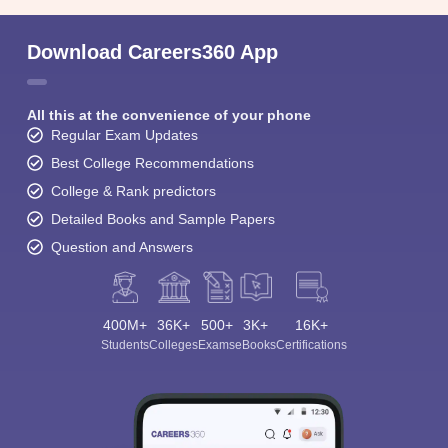
Download Careers360 App
All this at the convenience of your phone
Regular Exam Updates
Best College Recommendations
College & Rank predictors
Detailed Books and Sample Papers
Question and Answers
400M+
36K+
500+
3K+
16K+
Students
Colleges
Exams
eBooks
Certifications