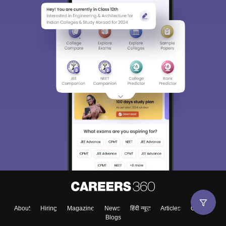
Sign In/Sign Up
We endeavor to keep you informed and help you
choose the right Career path. Sign in and
Exams, Study
access our resources on
Material, Counseling, Colleges etc.
Enter Mobile
About
Hiring
Magazine
News
हिंदी न्यूज़
Articles
Contact
Blogs
Skip
Sign In