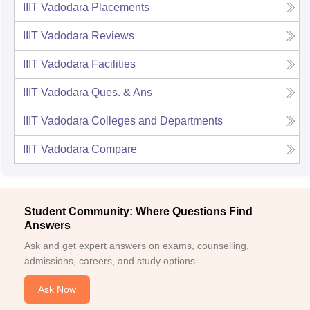
IIIT Vadodara
Placements
IIIT Vadodara
Reviews
IIIT Vadodara
Facilities
IIIT Vadodara
Ques. & Ans
IIIT Vadodara
Colleges and Departments
IIIT Vadodara
Compare
Student Community: Where Questions Find
Answers
Ask and get expert answers on exams, counselling,
admissions, careers, and study options.
Ask Now