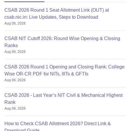
CSAB 2026 Round 1 Seat Allotment Link (OUT) at
csab.nic.in: Live Updates, Steps to Download
Aug 06, 2026
CSAB NIT Cutoff 2026: Round Wise Opening & Closing
Ranks
Aug 06, 2026
CSAB 2026 Round 1 Opening and Closing Rank: College
Wise OR-CR PDF for NITs, IIITs & GFTIs
Aug 06, 2026
CSAB 2026 - Last Year’s NIT Civil & Mechanical Highest
Rank
Aug 06, 2026
How to Check CSAB Allotment 2026? Direct Link &
Download Guide