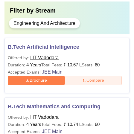
Filter by
Stream
Engineering And Architecture
B.Tech Artificial Intelligence
IIIT Vadodara
Offered by:
4 Years
₹
10.67 L
60
Duration:
Total Fees:
Seats:
JEE Main
Accepted Exams:
Brochure
Compare
B.Tech Mathematics and Computing
IIIT Vadodara
Offered by:
4 Years
₹
10.74 L
60
Duration:
Total Fees:
Seats:
JEE Main
Accepted Exams: