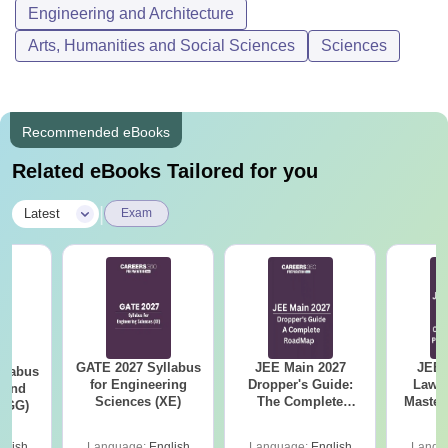
Engineering and Architecture
Arts, Humanities and Social Sciences
Sciences
Recommended eBooks
Related eBooks Tailored for you
|
Latest
Exam
GATE 2027 Syllabus
JEE Main 2027
JEE 
llabus
for Engineering
Dropper's Guide:
Laws 
 and
Sciences (XE)
The Complete
Master
 (GG)
Roadmap to 99+
with 1
Percentile
Qu
glish
Language:
English
Language:
English
Langu