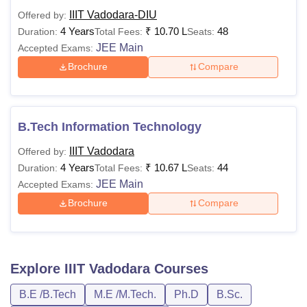
IIIT Vadodara-DIU
Offered by:
4 Years
₹
10.70 L
48
Duration:
Total Fees:
Seats:
JEE Main
Accepted Exams:
Brochure
Compare
B.Tech Information Technology
IIIT Vadodara
Offered by:
4 Years
₹
10.67 L
44
Duration:
Total Fees:
Seats:
JEE Main
Accepted Exams:
Brochure
Compare
Explore
IIIT Vadodara
Courses
B.E /B.Tech
M.E /M.Tech.
Ph.D
B.Sc.