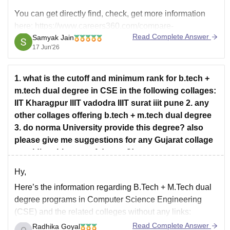
You can get directly find, check, get more information
here:
https://www.careers360.com/compare-
Read Complete Answer
Samyak Jain
colleges/indian-institute-of-information-technology-
17 Jun'26
vadodara-vs-indian-institute-of-information-technology-
surat
Hope it helps!
1. what is the cutoff and minimum rank for b.tech +
m.tech dual degree in CSE in the following collages:
IIT Kharagpur IIIT vadodra IIIT surat iiit pune 2. any
other collages offering b.tech + m.tech dual degree
3. do norma University provide this degree? also
please give me suggestions for any Gujarat collage
providing this type of degree?!
Hy,
Here’s the information regarding B.Tech + M.Tech dual
degree programs in Computer Science Engineering
(CSE) and the related colleges without any links:
Read Complete Answer
Radhika Goyal
Cutoff and Minimum Rank for B.Tech + M.Tech Dual