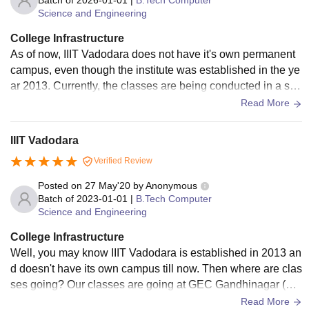
Batch of
2026-01-01
|
B.Tech Computer
Science and Engineering
College Infrastructure
As of now, IIIT Vadodara does not have it's own permanent
campus, even though the institute was established in the ye
ar 2013. Currently, the classes are being conducted in a sin
gle block provided within Government Engineering College
Read More
(GEC) campus in Gandhinagar. While basic academic facilit
ies are in place, space is limited and the infrastructure is not
IIIT Vadodara
purpose-built for IIITV. Students are still uncertain about wh
Verified Review
en the permanent campus will be ready, and it's unclear if th
ere will be any major developments in the next couple of ye
Posted on
27 May'20
by
Anonymous
ars. Overall, the temporary arrangement serves the basic ne
Batch of
2023-01-01
|
B.Tech Computer
Science and Engineering
eds but lacks the dedicated resources and environment exp
ected from a fully established institute.
College Infrastructure
Well, you may know IIIT Vadodara is established in 2013 an
d doesn't have its own campus till now. Then where are clas
ses going? Our classes are going at GEC Gandhinagar (Go
vernment Engineer college). Where are our hostels? Our cu
Read More