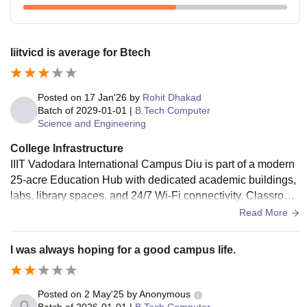
Iiitvicd is average for Btech
Posted on
17 Jan'26
by
Rohit Dhakad
Batch of
2029-01-01
|
B.Tech Computer
Science and Engineering
College Infrastructure
IIIT Vadodara International Campus Diu is part of a modern
25-acre Education Hub with dedicated academic buildings,
labs, library spaces, and 24/7 Wi-Fi connectivity. Classroom
s and hostels are new and well maintained, offering a clean,
Read More
functional environment for tech learning.
I was always hoping for a good campus life.
Posted on
2 May'25
by
Anonymous