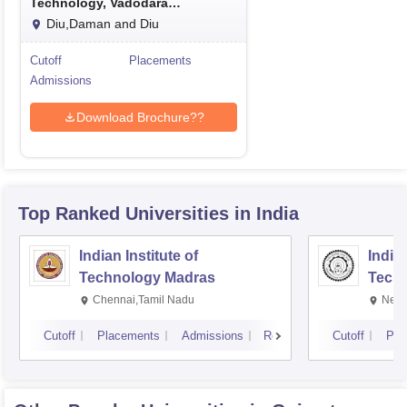
Technology, Vadodara
International Campus Diu
Diu,Daman and Diu
Cutoff
Placements
Admissions
Download Brochure??
Top Ranked
Universities
in India
Indian Institute of
Indian
Technology Madras
Techn
Chennai,Tamil Nadu
New 
Cutoff
Placements
Admissions
Reviews
Cutoff
Pla