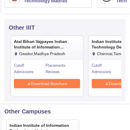
Technology Madras
Techn
Other
IIIT
Atal Bihari Vajpayee Indian
Indian Institute of
Institute of Information
Technology Design
Technology and Management
Manufacturing Ka
Gwalior,Madhya Pradesh
Chennai,Tamil Na
Gwalior
Cutoff
Placements
Cutoff
Pla
Admissions
Reviews
Admissions
Rev
Download Brochure
Download 
Other Campuses
Indian Institute of Information