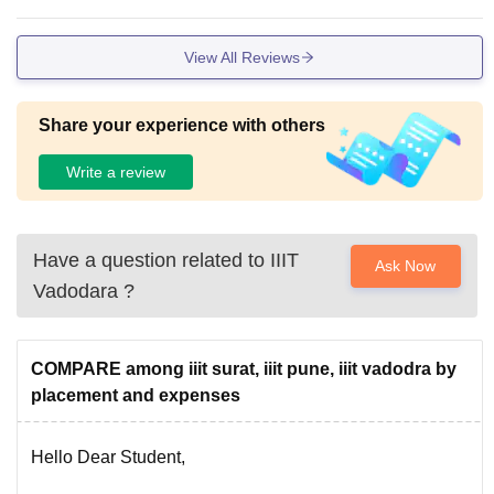
rrent hostel is in sabar institute of technology which is aroun
d 30 km from Gandhinagar. For permanent campus we have
View All Reviews
to wait for 5 to 6 years.
Share your experience with others
Write a review
Have a question related to
IIIT
Ask Now
Vadodara
?
COMPARE among iiit surat, iiit pune, iiit vadodra by
placement and expenses
Hello Dear Student,