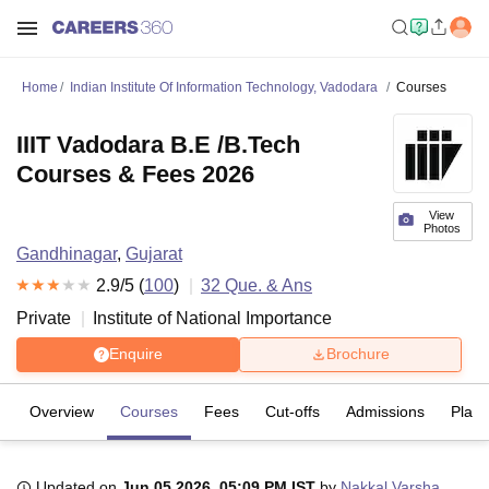
Home
Indian Institute Of Information Technology, Vadodara
Courses
IIIT Vadodara B.E /B.Tech
Courses & Fees 2026
View
Photos
Gandhinagar
,
Gujarat
2.9
/5 (
100
)
32
Que. & Ans
Private
Institute of National Importance
Enquire
Brochure
Overview
Courses
Fees
Cut-offs
Admissions
Plac
Updated on
Jun 05 2026, 05:09 PM IST
by
Nakkal Varsha