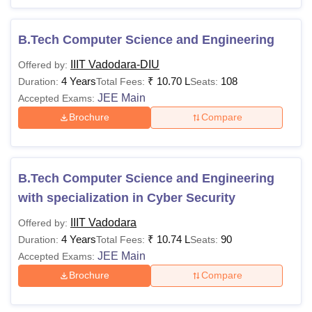
B.Tech Computer Science and Engineering
IIIT Vadodara-DIU
Offered by:
4 Years
₹
10.70 L
108
Duration:
Total Fees:
Seats:
JEE Main
Accepted Exams:
Brochure
Compare
B.Tech Computer Science and Engineering
with specialization in Cyber Security
IIIT Vadodara
Offered by:
4 Years
₹
10.74 L
90
Duration:
Total Fees:
Seats:
JEE Main
Accepted Exams:
Brochure
Compare