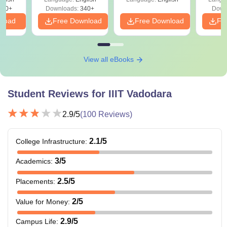
240+
Downloads:
340+
Down
nload
Free Download
Free Download
Fr
View all eBooks
Student Reviews for
IIIT Vadodara
2.9
/5
(
100
Reviews)
2.1
/5
College Infrastructure
:
3
/5
Academics
:
2.5
/5
Placements
:
2
/5
Value for Money
:
2.9
/5
Campus Life
: