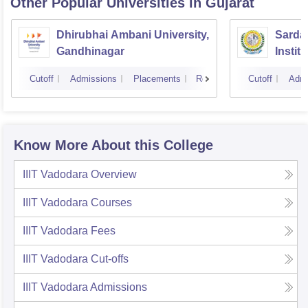
Other Popular
Universities
in Gujarat
Dhirubhai Ambani University,
Sardar
Gandhinagar
Instit
Cutoff
Admissions
Placements
Reviews
Cutoff
Admi
Know More About this College
IIIT Vadodara
Overview
IIIT Vadodara
Courses
IIIT Vadodara
Fees
IIIT Vadodara
Cut-offs
IIIT Vadodara
Admissions