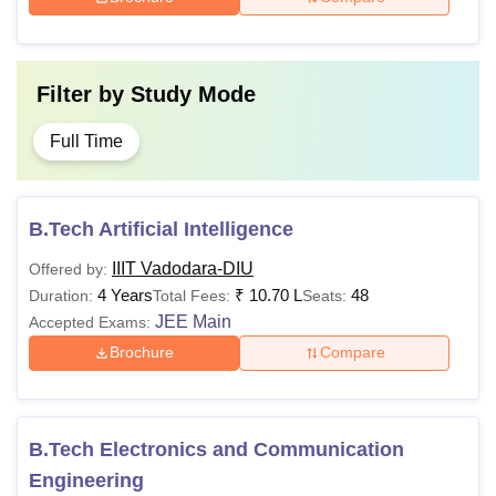
Filter by
Study Mode
Full Time
B.Tech Artificial Intelligence
IIIT Vadodara-DIU
Offered by:
4 Years
₹
10.70 L
48
Duration:
Total Fees:
Seats:
JEE Main
Accepted Exams:
Brochure
Compare
B.Tech Electronics and Communication
Engineering