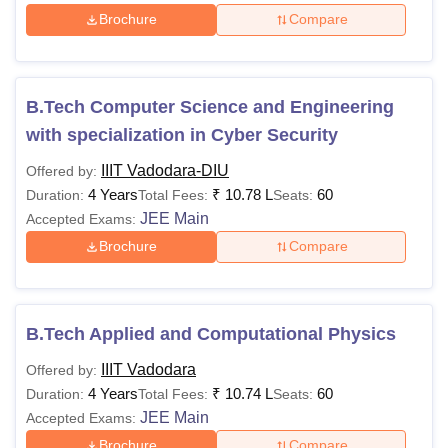
Brochure
Compare
B.Tech Computer Science and Engineering
with specialization in Cyber Security
IIIT Vadodara-DIU
Offered by:
4 Years
₹
10.78 L
60
Duration:
Total Fees:
Seats:
JEE Main
Accepted Exams:
Brochure
Compare
B.Tech Applied and Computational Physics
IIIT Vadodara
Offered by:
4 Years
₹
10.74 L
60
Duration:
Total Fees:
Seats:
JEE Main
Accepted Exams:
Brochure
Compare