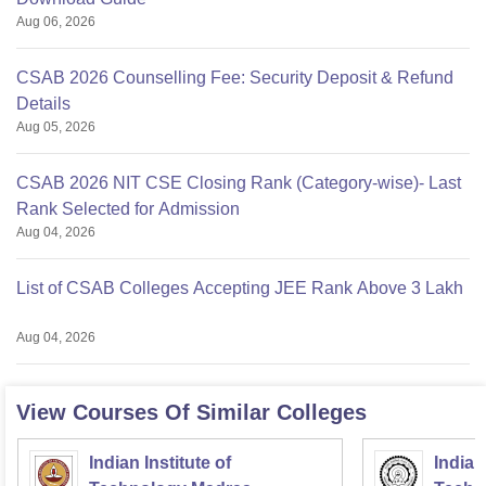
Aug 06, 2026
CSAB 2026 Counselling Fee: Security Deposit & Refund
Details
Aug 05, 2026
CSAB 2026 NIT CSE Closing Rank (Category-wise)- Last
Rank Selected for Admission
Aug 04, 2026
List of CSAB Colleges Accepting JEE Rank Above 3 Lakh
Aug 04, 2026
View Courses Of Similar Colleges
Indian Institute of
Indian