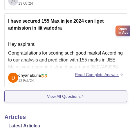
13 Oct'24
Degree in CSE
:
IIT Kharagpur
: For the dual degree in CSE, the
I have secured 155 Max in jee 2024 can I get
closing rank for the
admission in iiit vadodra
Open
in App
Hey aspirant,
Congratulations for scoring such good marks! According
to our analysis and prediction with 155 marks in JEE
Mains your oercentile should be around 98.07460288-
98.49801724 and rank should be between 21145-
Read Complete Answer
dhyanabi.ria
16495. IIIT Vododara cutoff percentile for JEE Mains
12 Feb'24
2024 has not been released yet.
View All Questions
You can check for the
Articles
Latest Articles