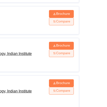
Brochure
Compare
Brochure
Compare
y, Indian Institute
Brochure
Compare
y, Indian Institute