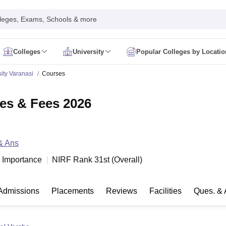
leges, Exams, Schools & more
Colleges
University
Popular Colleges by Locatio
in India
ity Varanasi
Courses
IM Mumbai
IIM Indore
IIM Raipur
 Guwahati
IIT Hyderabad
IIT Tiruchirappalli
es & Fees 2026
know
SLS Pune
GNLU Gandhinagar
TNDALU Chennai
NLIU Bhopal
MER Puducherry
Seth GS Medical College Mumbai
SGPGIMS Lucknow
K
ty
University of Delhi
University of Hyderabad
Banaras Hindu University
C
eetham, Coimbatore
VIT Vellore
SIMATS Chennai
BITS Pilani
UPES Dehra
& Ans
U Hisar
IVRI Bareilly
UAS Bangalore
JAU Junagadh
Anand Agricultural U
 Mumbai
Institute of Chemical Technology, Mumbai
Tata Institute of Fun
al Importance
NIRF Rank
31
st
(
Overall
)
her Education, Manipal
Amrita Vishwa Vidyapeetham, Coimbatore
Vello
 New Delhi
ISBF Delhi
FOSTIIMA Business School, Delhi
IMS Mumbai
Mumbai University
TISS Mumbai
Bombay Hospital College
Admissions
Placements
Reviews
Facilities
Ques. & 
y
Saveetha University
SRI Ramachandra Medical College
Madras Christi
ta
Heritage Institute Of Technology Management Education Centre, Kolk
Medicine and Allied Sciences
Law
Arts, Humanities and Social Sciences