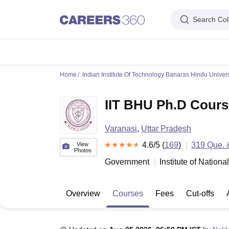
Search Col
IIM's in India
IIT's in India
NLU's in India
AIIMS Colleges in India
Colleges 
Home
Indian Institute Of Technology Banaras Hindu Univers
IIM Ahmedabad
IIM Bangalore
IIM Kozhikode
IIM Calcutta
IIM Lucknow
I
IIT Madras
IIT Bombay
IIT Delhi
IIT Kanpur
IIT Roorkee
IIT Kharagpur
IIT
IIT BHU Ph.D Cours
NLSIU Bangalore
NLU Delhi
NLU Hyderabad
NUJS Kolkata
RMLNLU Luc
AIIMS Delhi
PGIMER Chandigarh
CMC Vellore
NIMHANS Bangalore
JIP
Aligarh Muslim University
Jamia Millia Islamia
Jawaharlal Nehru Universi
Varanasi
,
Uttar Pradesh
Manipal Academy Of Higher Education, Manipal
Amrita Vishwa Vidyap
PAU Ludhiana
TNAU Coimbatore
ANGRAU Guntur
4.6
/5 (
IARI New Delhi
169
)
319
Que. 
CCSHA
View
Photos
Indian Institute of Science, Bangalore
Homi Bhabha National Institute,
Government
Institute of Nation
Birla Institute of Technology and Science, Pilani
Manipal Academy of Hig
DTU Delhi
Jamia Hamdard, New Delhi
NSUT Delhi
GGSIPU Delhi
BULMIM
VJTI Mumbai
Homi Bhabha National Institute, Mumbai
TCET Mumbai
NM
Overview
Courses
Fees
Cut-offs
Anna University
Madras University
Sathyabama University
Vels Universit
Jadavpur University, Kolkata
IISER Kolkata
Presidency University, Kolka
Engineering and Architecture
Management and Business Administration