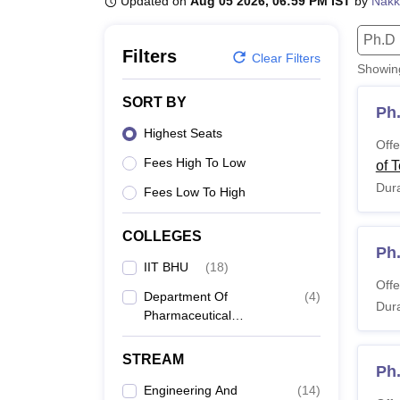
Updated on
Aug 05 2026, 06:59 PM IST
by
Nakk
B.E /B.Tech
M.E /M.Tech
MBA
LLM
MBBS
M.D.
M.S.
B.Des
M.Des
LPU Reviews
UPES Reviews
MIT Manipal Reviews
MAHE Reviews
VIT U
Ph.D
Filters
Clear Filters
Showi
SORT BY
Ph
Highest Seats
Offe
Fees High To Low
of 
Dura
Fees Low To High
COLLEGES
Ph
IIT BHU
(
18
)
Offe
Department Of
(
4
)
Dura
Pharmaceutical
Engineering And
Technology, Indian
STREAM
Ph
Institute Of Technology
Banaras Hindu
Engineering And
(
14
)