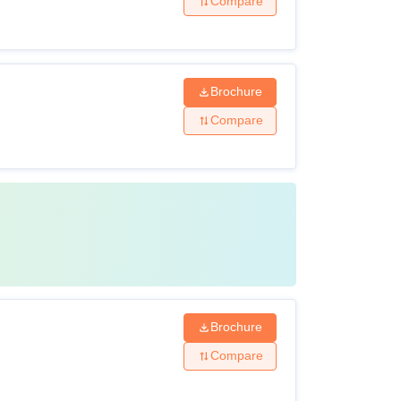
Compare
Brochure
Compare
Brochure
Compare