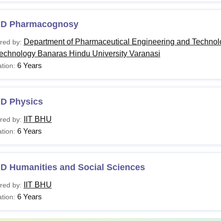
.D Pharmacognosy
Department of Pharmaceutical Engineering and Technolog
red by:
Technology Banaras Hindu University Varanasi
6 Years
tion:
.D Physics
IIT BHU
red by:
6 Years
tion:
.D Humanities and Social Sciences
IIT BHU
red by:
6 Years
tion: