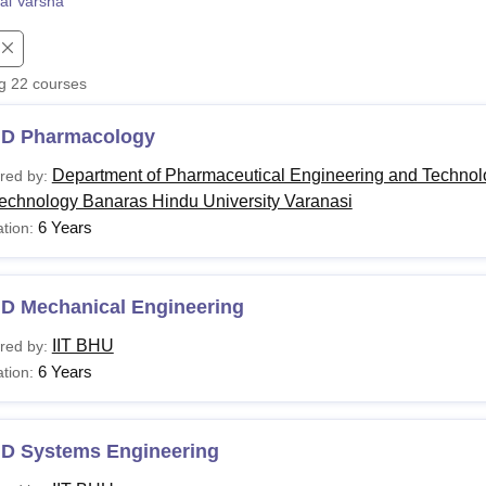
al Varsha
niversity Reviews
Chandigarh University Reviews
ICFAI university Revie
ng
22
courses
.D Pharmacology
Department of Pharmaceutical Engineering and Technolog
red by:
Technology Banaras Hindu University Varanasi
6 Years
tion:
.D Mechanical Engineering
IIT BHU
red by:
6 Years
tion:
.D Systems Engineering