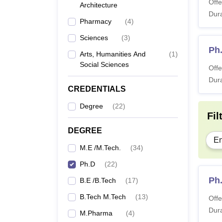
Offe
University Varanasi
Architecture
Dura
Pharmacy
(
4
)
Sciences
(
3
)
Ph
Arts, Humanities And
(
1
)
Social Sciences
Offe
Dura
CREDENTIALS
Degree
(
22
)
Fil
DEGREE
En
M.E /M.Tech.
(
34
)
Ph.D
(
22
)
Ph
B.E /B.Tech
(
17
)
B.Tech M.Tech
(
13
)
Offe
Dura
M.Pharma
(
4
)