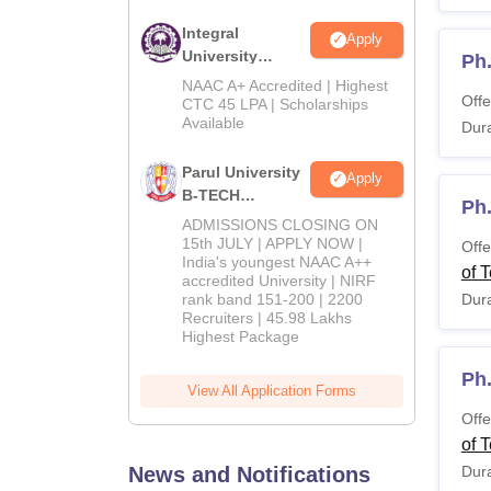
Integral
Apply
University
Ph
B.Tech
NAAC A+ Accredited | Highest
Offe
Admissions
CTC 45 LPA | Scholarships
Available
2026
Dura
Parul University
Apply
B-TECH
Ph
Admissions
ADMISSIONS CLOSING ON
2026
15th JULY | APPLY NOW |
Offe
India's youngest NAAC A++
of 
accredited University | NIRF
rank band 151-200 | 2200
Dura
Recruiters | 45.98 Lakhs
Highest Package
Ph
View All Application Forms
Offe
of 
News and Notifications
Dura