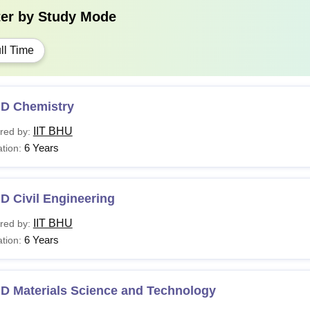
ter by
Study Mode
ll Time
.D Chemistry
IIT BHU
red by:
6 Years
tion:
D Civil Engineering
IIT BHU
red by:
6 Years
tion:
.D Materials Science and Technology