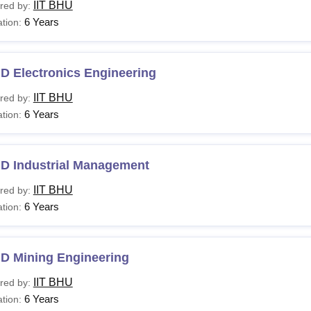
IIT BHU
red by:
6 Years
tion:
D Electronics Engineering
IIT BHU
red by:
6 Years
tion:
.D Industrial Management
IIT BHU
red by:
6 Years
tion:
.D Mining Engineering
IIT BHU
red by:
6 Years
tion: