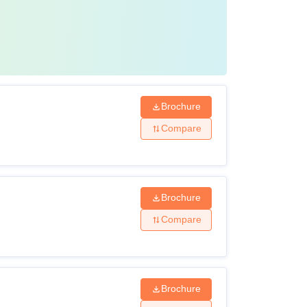
Brochure
Compare
Brochure
Compare
Brochure