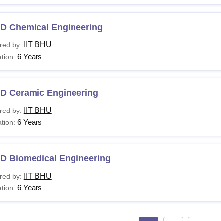
.D Chemical Engineering
IIT BHU
red by:
6 Years
tion:
.D Ceramic Engineering
IIT BHU
red by:
6 Years
tion:
.D Biomedical Engineering
IIT BHU
red by:
6 Years
tion: