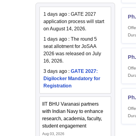
1 days ago
:
GATE 2027
Ph
application process will start
Offe
on August 14, 2026.
Dura
1 days ago
:
The round 5
seat allotment for JoSAA
2026 was released on July
Ph
16, 2026.
Offe
3 days ago
:
GATE 2027:
Dura
Digilocker Mandatory for
Registration
Ph
IIT BHU Varanasi partners
Offe
with Indian Navy to enhance
Dura
research, academia, faculty,
student engagement
Aug 03, 2026