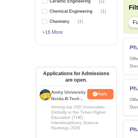
Ceramic Engineering
(
1
)
Fil
Chemical Engineering
(
1
)
Chemistry
(
1
)
Fu
+16 More
Ph
Offe
Dura
Applications for Admissions
are open.
Ph.
Amity University
Apply
Noida-B.Tech
Offe
Admissions
Among top 100 Universities
Dura
2026
Globally in the Times Higher
Education (THE)
Interdisciplinary Science
Rankings 2026
Ph