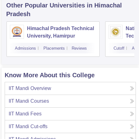
Other Popular
Universities
in Himachal
Pradesh
Himachal Pradesh Technical
Nation
University, Hamirpur
Tech
Admissions
Placements
Reviews
Cutoff
Adm
Know More About this College
IIT Mandi
Overview
IIT Mandi
Courses
IIT Mandi
Fees
IIT Mandi
Cut-offs