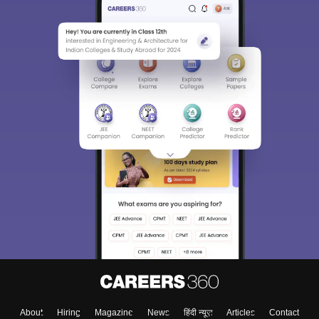
About
Hiring
Magazine
News
हिंदी न्यूज़
Articles
Contact