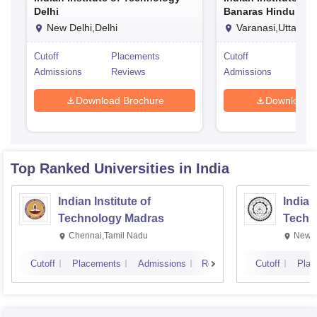
Delhi
Banaras Hindu Univ
Varanasi
New Delhi,Delhi
Varanasi,Uttar Pr
Cutoff
Placements
Cutoff
Pla
Admissions
Reviews
Admissions
Rev
Download Brochure
Download 
Top Ranked
Universities
in India
Indian Institute of
Indian
Technology Madras
Techn
Chennai,Tamil Nadu
New D
Cutoff
Placements
Admissions
Reviews
Cutoff
Plac