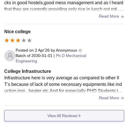
cks in good hostels,good mess management and as I heard
that they are currently providing only rice in lunch not roti .S
o overall average infrastructure.
Read More
Nice college
Posted on
2 Apr'26
by
Anonymous
Batch of
2030-01-01
|
Ph.D Mechanical
Engineering
College Infrastructure
Infrastructure here is very average as compared to other II
T's because of lack of some necessary equipments like ind
uction,iron , heater etc.And for especially PHD Students the
issue is they are getting the rooms in b.tech students that di
Read More
sturbs them from there studies.So overall lacking in hostel,
mess management.
View All Reviews