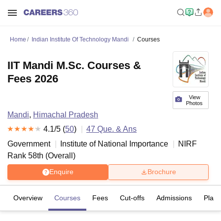
Home
Indian Institute Of Technology Mandi
Courses
IIT Mandi M.Sc. Courses &
Fees 2026
View
Photos
Mandi
,
Himachal Pradesh
4.1
/5 (
50
)
47
Que. & Ans
Government
Institute of National Importance
NIRF
Rank
58
th
(
Overall
)
Enquire
Brochure
Overview
Courses
Fees
Cut-offs
Admissions
Plac