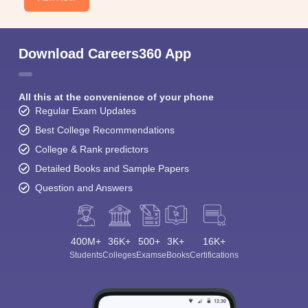
Download Careers360 App
All this at the convenience of your phone
Regular Exam Updates
Best College Recommendations
College & Rank predictors
Detailed Books and Sample Papers
Question and Answers
400M+
36K+
500+
3K+
16K+
Students
Colleges
Exams
eBooks
Certifications