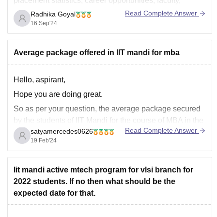
placement statistics, career opportunities, faculty,
research facilities, and overall reputation.
Read Complete Answer
Radhika Goyal
16 Sep'24
IIT Roorkee, Chemical Engineering
Reputation: IIT Roorkee has a strong reputation in
Chemical Engineering and is one of the oldest IITs,
Average package offered in IIT mandi for mba
with a robust
Hello, aspirant,
Hope you are doing great.
So as per your question, the average package secured
by the students of IIT Mandi for the course of MBA in the
Read Complete Answer
satyamercedes0626
last consecutive years is 23 lakhs, and the highest
19 Feb'24
package secured by the students is 60 lakhs per annum.
Remember that
Iit mandi active mtech program for vlsi branch for
2022 students. If no then what should be the
expected date for that.