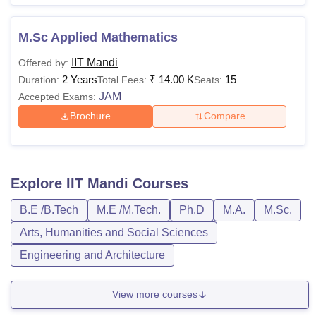
M.Sc Applied Mathematics
IIT Mandi
Offered by:
2 Years
₹
14.00 K
15
Duration:
Total Fees:
Seats:
JAM
Accepted Exams:
Brochure
Compare
Explore
IIT Mandi
Courses
B.E /B.Tech
M.E /M.Tech.
Ph.D
M.A.
M.Sc.
Arts, Humanities and Social Sciences
Engineering and Architecture
View more courses