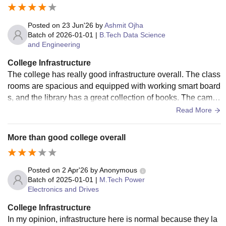
Posted on
23 Jun'26
by
Ashmit Ojha
Batch of
2026-01-01
|
B.Tech Data Science
and Engineering
College Infrastructure
The college has really good infrastructure overall. The class
rooms are spacious and equipped with working smart board
s, and the library has a great collection of books. The camp
us Wi-Fi is reliable. Hostels are well-maintained, and the m
Read More
ess food is quite hygienic.
More than good college overall
Posted on
2 Apr'26
by
Anonymous
Batch of
2025-01-01
|
M.Tech Power
Electronics and Drives
College Infrastructure
In my opinion, infrastructure here is normal because they la