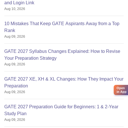
and Login Link
Aug 10, 2026
10 Mistakes That Keep GATE Aspirants Away from a Top
Rank
Aug 09, 2026
GATE 2027 Syllabus Changes Explained: How to Revise
Your Preparation Strategy
Aug 09, 2026
GATE 2027 XE, XH & XL Changes: How They Impact Your
Preparation
Open
Aug 09, 2026
in App
GATE 2027 Preparation Guide for Beginners: 1 & 2-Year
Study Plan
Aug 09, 2026