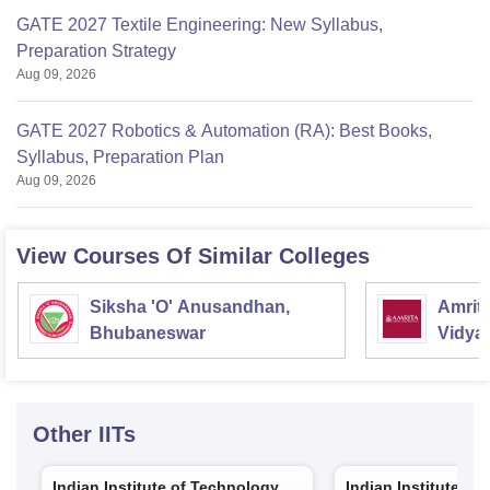
GATE 2027 Textile Engineering: New Syllabus,
Preparation Strategy
Aug 09, 2026
GATE 2027 Robotics & Automation (RA): Best Books,
Syllabus, Preparation Plan
Aug 09, 2026
View Courses Of Similar Colleges
Siksha 'O' Anusandhan,
Amrit
Bhubaneswar
Vidya
Other
IITs
Indian Institute of Technology
Indian Institute of