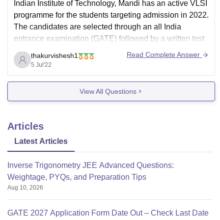
Indian Institute of Technology, Mandi has an active VLSI
programme for the students targeting admission in 2022.
The candidates are selected through an all India
entrance examination (GATE) followed by a written test
and an interview.
Read Complete Answer
thakurvishesh1
Candidates with their branches in engineering such as
5 Jul'22
BE or B. Tech in Electrical
View All Questions
Articles
Latest Articles
Inverse Trigonometry JEE Advanced Questions:
Weightage, PYQs, and Preparation Tips
Aug 10, 2026
GATE 2027 Application Form Date Out – Check Last Date