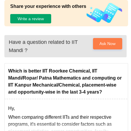
Share your experience with others
Write a review
Have a question related to
IIT
Ask Now
Mandi
?
Which is better IIT Roorkee Chemical, IIT
Mandi/Ropar/ Patna Mathematics and computing or
IIT Kanpur Mechanical/Chemical, placement-wise
and opportunity-wise in the last 3-4 years?
Hy,
When comparing different IITs and their respective
programs, it's essential to consider factors such as