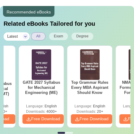
Recommended eBooks
Related eBooks Tailored for you
|
Latest
All
Exam
Degree
GATE 2027 Syllabus
Top Grammar Rules
NMAT 
llabus
for Mechanical
Every MBA Aspirant
Formul
gical
Engineering (ME)
Should Know
Form
 (MT)
Sin
Shortc
glish
Language:
English
Language:
English
Langu
250+
Downloads:
4000+
Downloads:
20+
nload
Free Download
Free Download
Fr