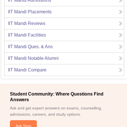
IIT Mandi
Admissions
IIT Mandi
Placements
IIT Mandi
Reviews
IIT Mandi
Facilities
IIT Mandi
Ques. & Ans
IIT Mandi
Notable Alumni
IIT Mandi
Compare
Student Community: Where Questions Find
Answers
Ask and get expert answers on exams, counselling,
admissions, careers, and study options.
Ask Now