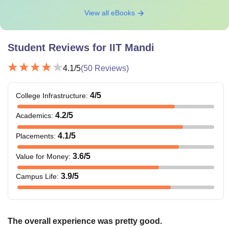
View all eBooks
Student Reviews for
IIT Mandi
4.1
/5
(
50
Reviews)
4
/5
College Infrastructure
:
4.2
/5
Academics
:
4.1
/5
Placements
:
3.6
/5
Value for Money
:
3.9
/5
Campus Life
:
The overall experience was pretty good.