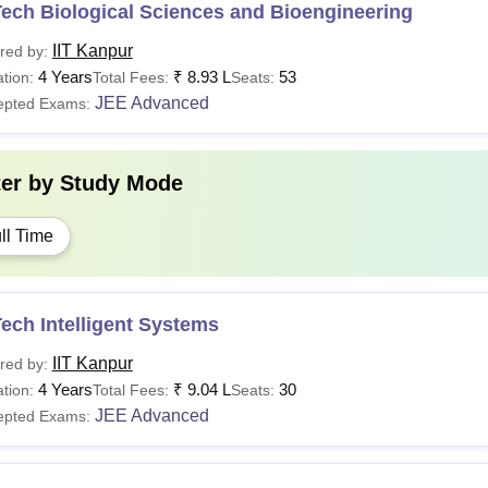
ech Biological Sciences and Bioengineering
IIT Kanpur
red by:
4 Years
₹
8.93 L
53
tion:
Total Fees:
Seats:
JEE Advanced
epted Exams:
ter by
Study Mode
ll Time
ech Intelligent Systems
IIT Kanpur
red by:
4 Years
₹
9.04 L
30
tion:
Total Fees:
Seats:
JEE Advanced
epted Exams: