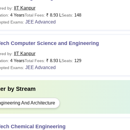
IIT Kanpur
red by:
4 Years
₹
8.93 L
148
tion:
Total Fees:
Seats:
JEE Advanced
epted Exams:
Tech Computer Science and Engineering
IIT Kanpur
red by:
4 Years
₹
8.93 L
129
tion:
Total Fees:
Seats:
JEE Advanced
epted Exams:
ter by
Stream
gineering And Architecture
Tech Chemical Engineering