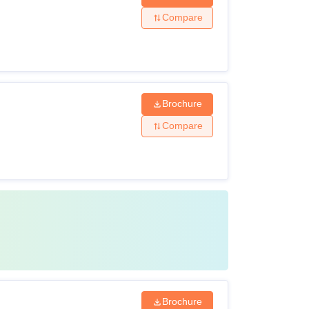
Compare
Brochure
Compare
Brochure