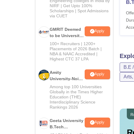
Engineering colleges in India by
B.
NIRF | Get Upto 100%
Scholarships | Spot Admissions
Offe
via CUET
Dura
Acc
GMRIT Deemed
Apply
to be University
B.Tech
100+ Recruiters | 1200+
Admissions
Placements of 2026 Batch |
NBA & NAAC Accredited |
2026
Expl
Highest CTC 37 LPA
B.E 
Amity
Apply
Arts
University-Noida
M.Tech
Among top 100 Universities
Admissions
Globally in the Times Higher
Education (THE)
2026
Interdisciplinary Science
Rankings 2026
R
Geeta University
Apply
B.Tech
R
Admissions