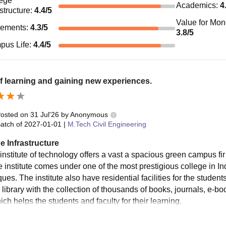
ege
Academics
:
4
astructure
:
4.4
/5
Value for Mo
cements
:
4.3
/5
3.8
/5
pus Life
:
4.4
/5
f learning and gaining new experiences.
osted on
31 Jul'26
by
Anonymous
atch of
2027-01-01
|
M.Tech Civil Engineering
e Infrastructure
 institute of technology offers a vast a spacious green campus fi
e institute comes under one of the most prestigious college in I
ues. The institute also have residential facilities for the student
 library with the collection of thousands of books, journals, e-b
ich helps the students and faculty for their learning.