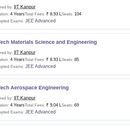
IIT Kanpur
red by:
4 Years
₹
8.93 L
104
tion:
Total Fees:
Seats:
JEE Advanced
epted Exams:
ech Materials Science and Engineering
IIT Kanpur
red by:
4 Years
₹
8.93 L
85
tion:
Total Fees:
Seats:
JEE Advanced
epted Exams:
Tech Aerospace Engineering
IIT Kanpur
red by:
4 Years
₹
9.04 L
69
tion:
Total Fees:
Seats:
JEE Advanced
epted Exams: