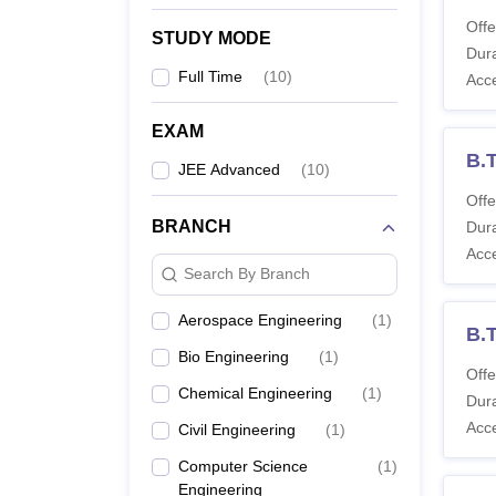
Offe
STUDY MODE
Dura
Full Time
(
10
)
Acc
EXAM
B.T
JEE Advanced
(
10
)
Offe
BRANCH
Dura
Acc
Search By Branch
Aerospace Engineering
(
1
)
B.
Bio Engineering
(
1
)
Offe
Chemical Engineering
(
1
)
Dura
Acc
Civil Engineering
(
1
)
Computer Science
(
1
)
Engineering