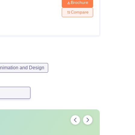
Brochure
Compare
nimation and Design