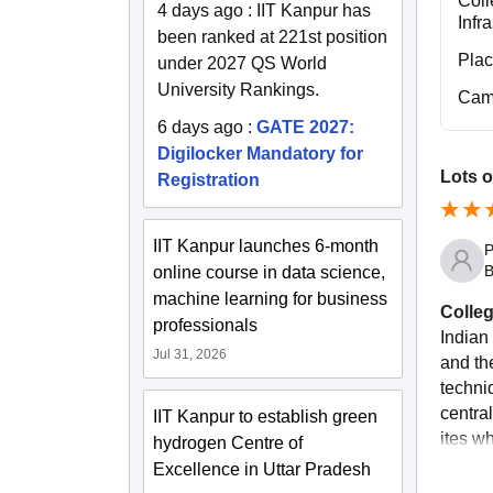
Coll
4 days ago
:
IIT Kanpur has
Infr
been ranked at 221st position
Pla
under 2027 QS World
University Rankings.
Cam
6 days ago
:
GATE 2027:
Digilocker Mandatory for
Lots o
Registration
IIT Kanpur launches 6-month
P
B
online course in data science,
machine learning for business
Colleg
professionals
Indian
Jul 31, 2026
and th
techniq
central
IIT Kanpur to establish green
ites wh
hydrogen Centre of
Excellence in Uttar Pradesh