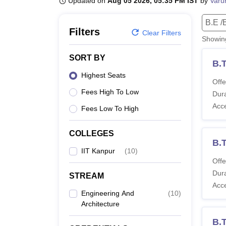
Updated on
Aug 05 2026, 05:35 PM IST
by
Varu
B.E /B.Tech
M.E /M.Tech
MBA
LLM
MBBS
M.D.
M.S.
B.Des
M.Des
LPU Reviews
UPES Reviews
MIT Manipal Reviews
MAHE Reviews
VIT U
B.E /
Filters
Clear Filters
Showi
SORT BY
B.T
Highest Seats
Offe
Fees High To Low
Dura
Acc
Fees Low To High
COLLEGES
B.
IIT Kanpur
(
10
)
Offe
Dura
STREAM
Acc
Engineering And
(
10
)
Architecture
B.T