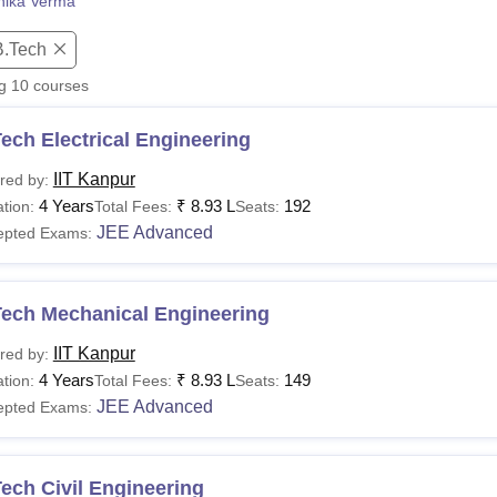
nika Verma
niversity Reviews
Chandigarh University Reviews
ICFAI university Revie
B.Tech
ng
10
courses
ech Electrical Engineering
IIT Kanpur
red by:
4 Years
₹
8.93 L
192
tion:
Total Fees:
Seats:
JEE Advanced
epted Exams:
Tech Mechanical Engineering
IIT Kanpur
red by:
4 Years
₹
8.93 L
149
tion:
Total Fees:
Seats:
JEE Advanced
epted Exams:
ech Civil Engineering