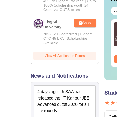
40 LPA Highest Package | Up to
2026
100% Scholarship worth 24
Crore via GUTS exam
La
Integral
Apply
TE 2027 Syllabus
GATE 2027 Syllabus
University
r Mechanical
for Mathematics (MA)
B.Tech
NAAC A+ Accredited | Highest
gineering (ME)
Admissions
CTC 45 LPA | Scholarships
Available
2026
nguage:
English
Language:
English
wnloads:
4000+
Downloads:
1100+
View All Application Forms
ee Download
Free Download
News and Notifications
4 days ago
:
JoSAA has
Stud
released the IIT Kanpur JEE
Advanced cutoff 2026 for all
the rounds.