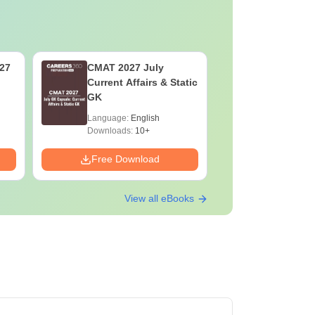
027
CMAT 2027 July
XAT 2027
Current Affairs & Static
Capsule: 
GK
Affairs &
Language:
English
Language:
Downloads:
10+
Downloads:
Free Download
Free Down
View all eBooks