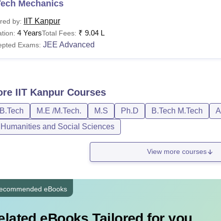
Tech Mechanics
IIT Kanpur
red by:
4 Years
₹
9.04 L
tion:
Total Fees:
JEE Advanced
epted Exams:
ore
IIT Kanpur
Courses
/B.Tech
M.E /M.Tech.
M.S
Ph.D
B.Tech M.Tech
A
, Humanities and Social Sciences
View more courses
ecommended eBooks
elated eBooks Tailored for you