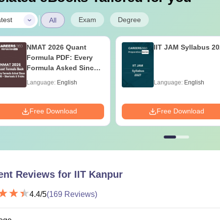
|
Exam
Degree
test
All
NMAT 2026 Quant
IIT JAM Syllabus 2
Formula PDF: Every
Formula Asked Since
2016- Shortcuts &
Language:
English
Language:
English
Tricks
Free Download
Free Download
ent Reviews for
IIT Kanpur
4.4
/5
(
169
Reviews)