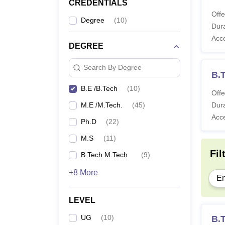
CREDENTIALS
Offe
Degree
(
10
)
Dura
Acc
DEGREE
Search By Degree
B.
B.E /B.Tech
(
10
)
Offe
M.E /M.Tech.
(
45
)
Dura
Acc
Ph.D
(
22
)
M.S
(
11
)
Fil
B.Tech M.Tech
(
9
)
+8 More
En
LEVEL
UG
(
10
)
B.