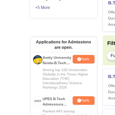
B.T
+5 More
Offe
Dura
Acc
Applications for Admissions
Fil
are open.
Fu
Amity University
Apply
Noida-B.Tech
Admissions
Among top 100 Universities
2026
Globally in the Times Higher
B.T
Education (THE)
Interdisciplinary Science
Offe
Rankings 2026
Dura
Acc
UPES B.Tech
Apply
Admissions
2026
Ranked #43 among