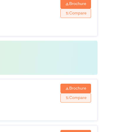
Brochure
Compare
Brochure
Compare