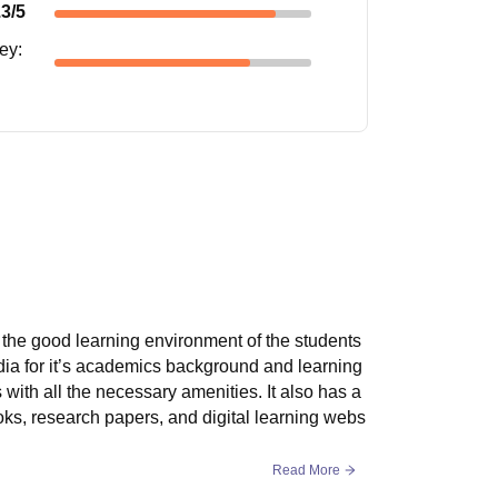
.3
/5
ney
:
r the good learning environment of the students
ndia for it’s academics background and learning
s with all the necessary amenities. It also has a
ooks, research papers, and digital learning webs
Read More