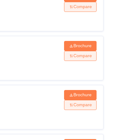
Compare
Brochure
Compare
Brochure
Compare