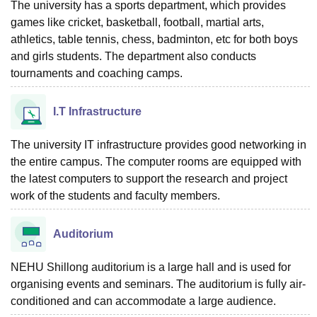
The university has a sports department, which provides
games like cricket, basketball, football, martial arts,
athletics, table tennis, chess, badminton, etc for both boys
and girls students. The department also conducts
tournaments and coaching camps.
I.T Infrastructure
The university IT infrastructure provides good networking in
the entire campus. The computer rooms are equipped with
the latest computers to support the research and project
work of the students and faculty members.
Auditorium
NEHU Shillong auditorium is a large hall and is used for
organising events and seminars. The auditorium is fully air-
conditioned and can accommodate a large audience.