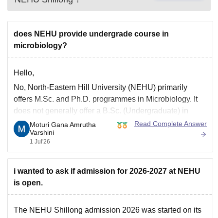
does NEHU provide undergrade course in
microbiology?
Hello,
No, North-Eastern Hill University (NEHU) primarily
offers M.Sc. and Ph.D. programmes in Microbiology. It
does not generally offer a B.Sc. (Undergraduate) in
Microbiology at its main campus.
Read Complete Answer
Moturi Gana Amrutha
Varshini
You may check the latest admission brochure on the
1 Jul'26
official NEHU website for updated course offerings, as
programmes may change from time
i wanted to ask if admission for 2026-2027 at NEHU
is open.
The
NEHU Shillong admission 2026
was started on its