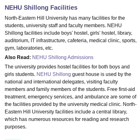
NEHU Shillong
Facilities
North-Eastern Hill University has many facilities for the
U Bhopal
students, university staff and faculty members. NEHU
MS Lucknow
KMC Manipal
King George Medical College Lucknow
MMC 
Shillong facilities include boys' hostel, girls' hostel, library,
u University
Calcutta University
Guru Gobind Singh Indraprastha Univer
auditorium, IT infrastructure, cafeteria, medical clinic, sports,
ni
UPES Dehradun
Amity University Noida
Lovely Professional University
 Agricultural University, Anand
gym, laboratories, etc.
stitute of Fundamental Research, Mumbai
Indian Agricultural Research I
Also Read:
NEHU Shillong Admissions
oimbatore
Vellore Institute of Technology, Vellore
SRM Institute of Scien
The university provides hostel facilities for both boys and
pital College Of Nursing, Mumbai
ICT Mumbai
ASMSOC Mumbai
girls students.
NEHU Shillong
guest house is used by the
adras Christian College
Loyola College
Crescent College
HITS Chennai
national and international delegates, visiting faculty
n Centre, Kolkata
Guru Nanak Institute Of Hotel Management, Kolkata
J
members and family members of the students. Free first-aid
ocial Sciences
Competition
Pharmacy
Animation and Design
treatment, emergency services, and ambulance are some of
the facilities provided by the university medical clinic. North-
iversity Reviews
Amrita Vishwa Vidyapeetham Reviews
IBS Hyderabad 
Eastern Hill University facilities include a central library,
which has numerous resources for reading and research
purposes.