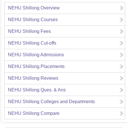
NEHU Shillong
Overview
NEHU Shillong
Courses
NEHU Shillong
Fees
NEHU Shillong
Cut-offs
NEHU Shillong
Admissions
NEHU Shillong
Placements
NEHU Shillong
Reviews
NEHU Shillong
Ques. & Ans
NEHU Shillong
Colleges and Departments
NEHU Shillong
Compare