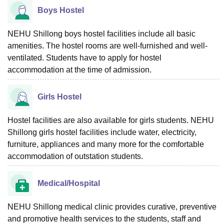
Boys Hostel
NEHU Shillong boys hostel facilities include all basic
amenities. The hostel rooms are well-furnished and well-
ventilated. Students have to apply for hostel
accommodation at the time of admission.
Girls Hostel
Hostel facilities are also available for girls students. NEHU
Shillong girls hostel facilities include water, electricity,
furniture, appliances and many more for the comfortable
accommodation of outstation students.
Medical/Hospital
NEHU Shillong medical clinic provides curative, preventive
and promotive health services to the students, staff and