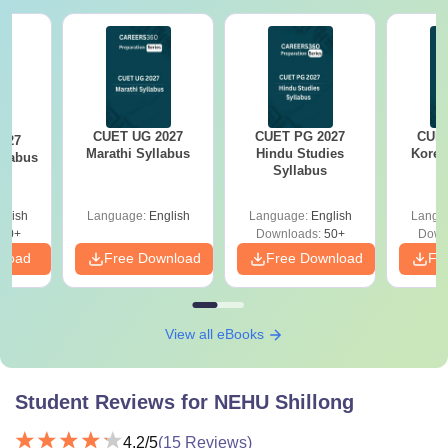
CUET UG 2027
CUET PG 2027
CUET
027
Marathi Syllabus
Hindu Studies
Korea
llabus
Syllabus
glish
Language:
English
Language:
English
Langu
10+
Downloads:
50+
Down
nload
Free Download
Free Download
Fr
View all eBooks
Student Reviews for
NEHU Shillong
4.2
/5
(
15
Reviews)