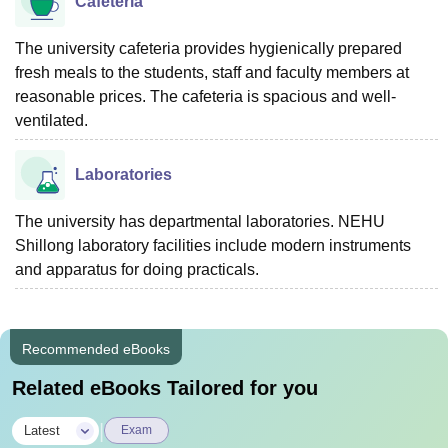
Cafeteria
The university cafeteria provides hygienically prepared
fresh meals to the students, staff and faculty members at
reasonable prices. The cafeteria is spacious and well-
ventilated.
Laboratories
The university has departmental laboratories. NEHU
Shillong laboratory facilities include modern instruments
and apparatus for doing practicals.
Recommended eBooks
Related eBooks Tailored for you
|
Latest
Exam