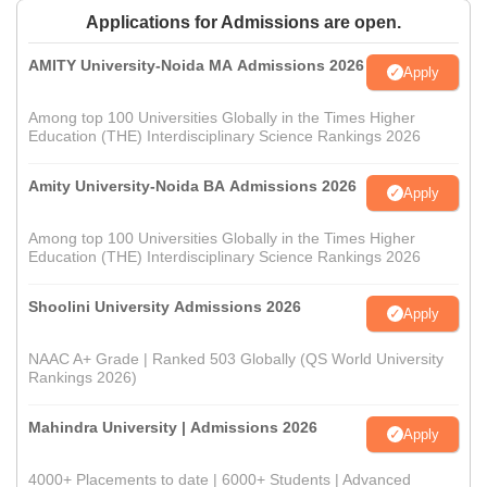
Applications for Admissions are open.
AMITY University-Noida MA Admissions 2026
Apply
Among top 100 Universities Globally in the Times Higher
Education (THE) Interdisciplinary Science Rankings 2026
Amity University-Noida BA Admissions 2026
Apply
Among top 100 Universities Globally in the Times Higher
Education (THE) Interdisciplinary Science Rankings 2026
Shoolini University Admissions 2026
Apply
NAAC A+ Grade | Ranked 503 Globally (QS World University
Rankings 2026)
Mahindra University | Admissions 2026
Apply
4000+ Placements to date | 6000+ Students | Advanced