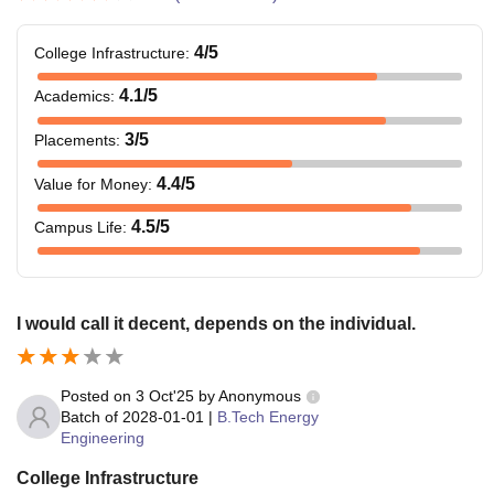
4
/5
College Infrastructure
:
4.1
/5
Academics
:
3
/5
Placements
:
4.4
/5
Value for Money
:
4.5
/5
Campus Life
:
I would call it decent, depends on the individual.
Posted on
3 Oct'25
by
Anonymous
Batch of
2028-01-01
|
B.Tech Energy
Engineering
College Infrastructure