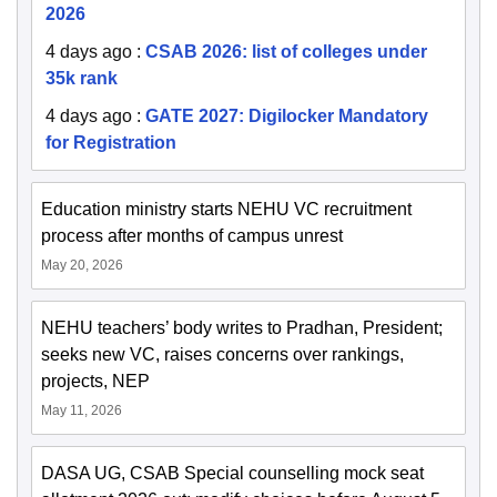
2026
4 days ago
:
CSAB 2026: list of colleges under
35k rank
4 days ago
:
GATE 2027: Digilocker Mandatory
for Registration
Education ministry starts NEHU VC recruitment
process after months of campus unrest
May 20, 2026
NEHU teachers’ body writes to Pradhan, President;
seeks new VC, raises concerns over rankings,
projects, NEP
May 11, 2026
DASA UG, CSAB Special counselling mock seat