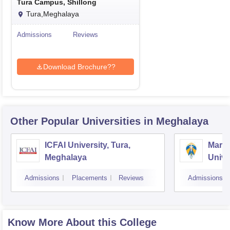
Tura Campus, Shillong
Tura,Meghalaya
Admissions
Reviews
Download Brochure??
Other Popular
Universities
in Meghalaya
ICFAI University, Tura,
Marti
Meghalaya
Unive
Admissions
Placements
Reviews
Admissions
Know More About this College