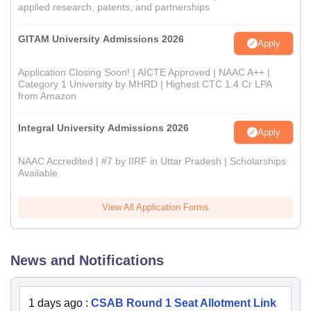
applied research, patents, and partnerships
GITAM University Admissions 2026
Apply
Application Closing Soon! | AICTE Approved | NAAC A++ |
Category 1 University by MHRD | Highest CTC 1.4 Cr LPA
from Amazon
Integral University Admissions 2026
Apply
NAAC Accredited | #7 by IIRF in Uttar Pradesh | Scholarships
Available
View All Application Forms
News and Notifications
1 days ago
:
CSAB Round 1 Seat Allotment Link