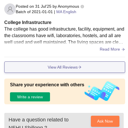
Posted on
31 Jul'25
by
Anonymous
Batch of
2021-01-01
|
MA English
College Infrastructure
The college has good infrastructure, facility, equipment, and
the classrooms have wifi, laboratories, hostels, and all are
well used and well maintained. The living spaces are clean
and hygienic food is provided. The environment is excellent
Read More
as Shillong we all know how beautiful is.
View All Reviews
Share your experience with others
Write a review
Have a question related to
Ask Now
NEHU Shillong
?