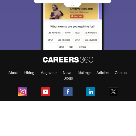
About
Hiring
Magazine
News
हिंदी न्यूज़
Articles
Contact
Blogs
Top Exams
College