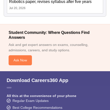
Robotics paper, revises syllabus after five years
Jul 20, 2026
Student Community: Where Questions Find
Answers
Ask and get expert answers on exams, counselling,
admissions, careers, and study options.
Ask Now
Download Careers360 App
All this at the convenience of your phone
Regular Exam Updates
Best College Recommendations