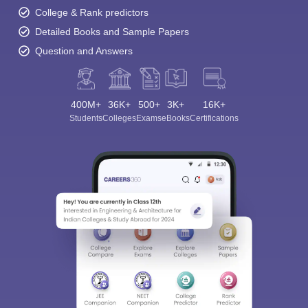
College & Rank predictors
Detailed Books and Sample Papers
Question and Answers
400M+
36K+
500+
3K+
16K+
Students
Colleges
Exams
eBooks
Certifications