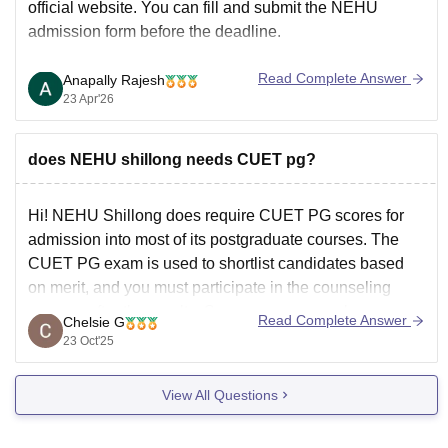
official website. You can fill and submit the NEHU
admission form before the deadline.
Read Complete Answer
Anapally Rajesh
23 Apr'26
does NEHU shillong needs CUET pg?
Hi! NEHU Shillong does require CUET PG scores for
admission into most of its postgraduate courses. The
CUET PG exam is used to shortlist candidates based
on merit, and you must participate in the counseling
process after the results. Some courses may have
Read Complete Answer
Chelsie G
additional criteria or entrance tests, so it’s
23 Oct'25
View All Questions