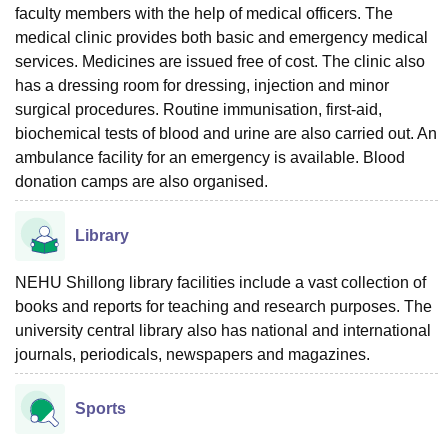
faculty members with the help of medical officers. The
medical clinic provides both basic and emergency medical
services. Medicines are issued free of cost. The clinic also
has a dressing room for dressing, injection and minor
surgical procedures. Routine immunisation, first-aid,
biochemical tests of blood and urine are also carried out. An
ambulance facility for an emergency is available. Blood
donation camps are also organised.
Library
NEHU Shillong library facilities include a vast collection of
books and reports for teaching and research purposes. The
university central library also has national and international
journals, periodicals, newspapers and magazines.
Sports