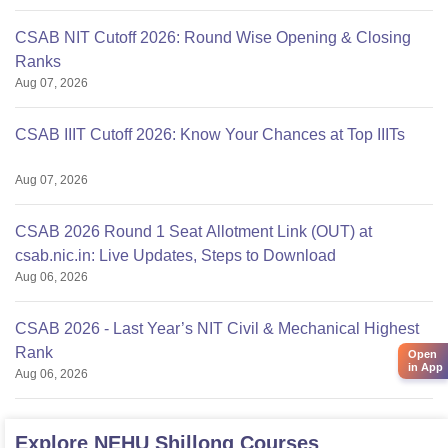
CSAB NIT Cutoff 2026: Round Wise Opening & Closing
Ranks
Aug 07, 2026
CSAB IIIT Cutoff 2026: Know Your Chances at Top IIITs
Aug 07, 2026
CSAB 2026 Round 1 Seat Allotment Link (OUT) at
csab.nic.in: Live Updates, Steps to Download
Aug 06, 2026
CSAB 2026 - Last Year’s NIT Civil & Mechanical Highest
Rank
Open
in App
Aug 06, 2026
Explore
NEHU Shillong
Courses