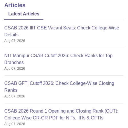
Articles
Latest Articles
CSAB 2026 IIIT CSE Vacant Seats: Check College-Wise
Details
Aug 07, 2026
NIT Manipur CSAB Cutoff 2026: Check Ranks for Top
Branches
Aug 07, 2026
CSAB GFTI Cutoff 2026: Check College-Wise Closing
Ranks
Aug 07, 2026
CSAB 2026 Round 1 Opening and Closing Rank (OUT):
College Wise OR-CR PDF for NITs, IIITs & GFTIs
Aug 07, 2026