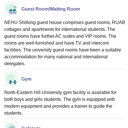
Guest Room/Waiting Room
NEHU Shillong guest house comprises guest rooms, RUAB
cottages and apartments for international students. The
guest rooms have further AC suites and VIP rooms. The
rooms are well-furnished and have TV and intercom
facilities. The university guest rooms have been a suitable
accommodation for many national and international
delegates.
Gym
North-Eastern Hill University gym facility is available for
both boys and girls students. The gym is equipped with
modern equipment and provides a trainer to guide the
students.