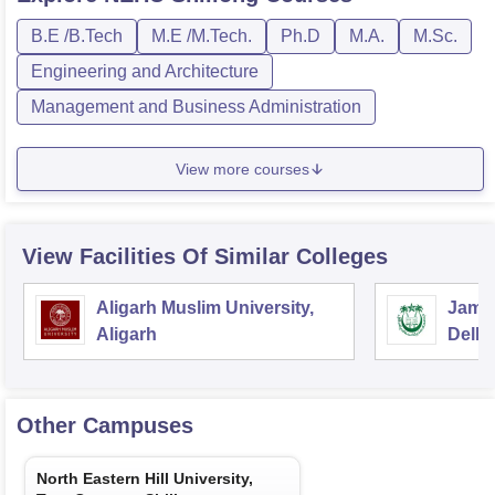
B.E /B.Tech
M.E /M.Tech.
Ph.D
M.A.
M.Sc.
Engineering and Architecture
Management and Business Administration
View more courses
View Facilities Of Similar Colleges
Aligarh Muslim University,
Jamia
Aligarh
Delhi
Other Campuses
North Eastern Hill University,