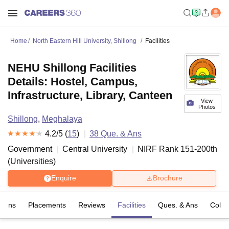
Home
North Eastern Hill University, Shillong
Facilities
NEHU Shillong Facilities
Details: Hostel, Campus,
Infrastructure, Library, Canteen
View
Photos
Shillong
,
Meghalaya
4.2
/5 (
15
)
38
Que. & Ans
Government
Central University
NIRF Rank
151-200
th
(
Universities
)
Enquire
Brochure
sions
Placements
Reviews
Facilities
Ques. & Ans
Colle