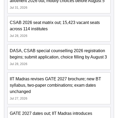
allotment 2026 out; modify choices before August 5
Jul 31, 2026
CSAB 2026 seat matrix out; 15,423 vacant seats
across 114 institutes
Jul 28, 2026
DASA, CSAB special counselling 2026 registration
begins; submit application, choice filling by August 3
Jul 28, 2026
IIT Madras revises GATE 2027 brochure; new BT
syllabus, two-paper combinations; exam dates
unchanged
Jul 27, 2026
GATE 2027 dates out; IIT Madras introduces