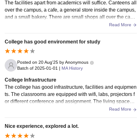
The facilities apart from academics will suffice. Canteens all
over the campus, a cafe, a general store inside the campus,
and a small bakery. There are small shops all over the cam
pus and 2 big shops (One near boys hostel and the other on
Read More
e being near girl's hostel). About labs (for me as I'm studyin
g energy engineering), we don't have equipment to perform
College has good environment for study
most of the experiments and in some of the classrooms ther
e are smart boards although its common but its still there so
I had to mention it. Library is big enough although it closes a
Posted on
20 Aug'25
by
Anonymous
round 8-8:30 PM. 5 MBps wifi in every hostel and departme
Batch of
2025-01-01
|
MA History
nts. For sports we have an indoor badminton court, around
College Infrastructure
4 basketball courts, one volleyball court, and 1 football field.
The college has good infrastructure, facilities and equipmen
Also there is a SAI (Sports authority of india) campus inside
ts. The classrooms are equipped with wifi, labs, projectors f
our main campus but its only used for certain occasions. Ho
or different conference and assignment. The living spaces a
stel is manageable although the mess food is not good.
re so quite and clean. The food quality is okay okay.
Read More
Nice experience, explored a lot.