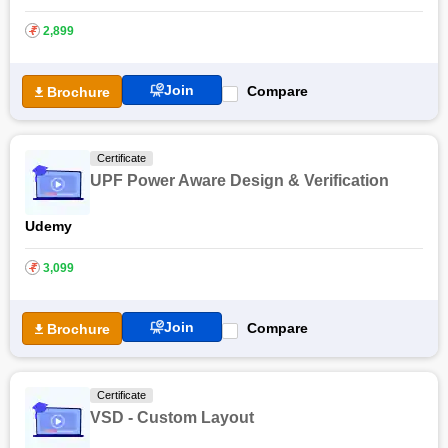
own speed but with limited audit access. Readers can also find
several Financial Modelling Certification Courses online.
₹
2,899
Join
Compare
Brochure
Certificate
UPF Power Aware Design & Verification
Udemy
₹
3,099
Join
Compare
Brochure
Certificate
VSD - Custom Layout