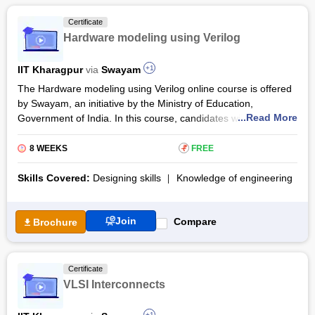
Certificate
Hardware modeling using Verilog
IIT Kharagpur
via
Swayam
+1
The Hardware modeling using Verilog online course is offered
by Swayam, an initiative by the Ministry of Education,
...Read More
Government of India. In this course, candidates will be
introduced to the Verilog hardware description language during
the course. The Hardware modeling using Verilog training will
8 WEEKS
₹
FREE
assist them in learning about various issues of digital circuit
designing using Verilog and developing test benches.
Skills Covered:
Designing skills
Knowledge of engineering
Hardware modeling using the Verilog syllabus covers digital
circuit design, Verilog variables, modeling sequential circuits,
Join
modeling issues like memory, pipelining, and several case
Compare
Brochure
studies.
Certificate
VLSI Interconnects
+1