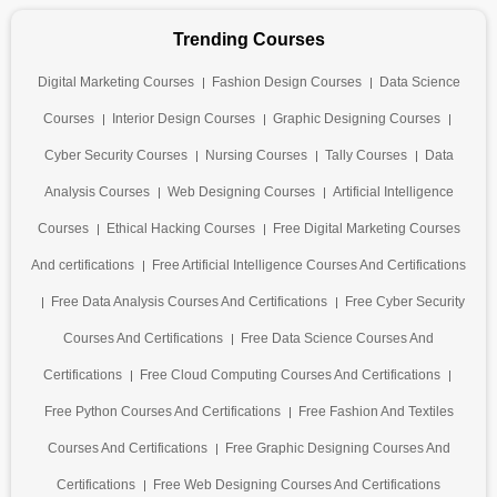
Trending Courses
Digital Marketing Courses
Fashion Design Courses
Data Science
Courses
Interior Design Courses
Graphic Designing Courses
Cyber Security Courses
Nursing Courses
Tally Courses
Data
Analysis Courses
Web Designing Courses
Artificial Intelligence
Courses
Ethical Hacking Courses
Free Digital Marketing Courses
And certifications
Free Artificial Intelligence Courses And Certifications
Free Data Analysis Courses And Certifications
Free Cyber Security
Courses And Certifications
Free Data Science Courses And
Certifications
Free Cloud Computing Courses And Certifications
Free Python Courses And Certifications
Free Fashion And Textiles
Courses And Certifications
Free Graphic Designing Courses And
Certifications
Free Web Designing Courses And Certifications