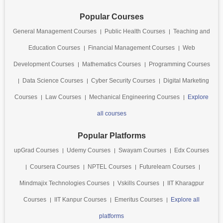
Popular Courses
General Management Courses
Public Health Courses
Teaching and
Education Courses
Financial Management Courses
Web
Development Courses
Mathematics Courses
Programming Courses
Data Science Courses
Cyber Security Courses
Digital Marketing
Courses
Law Courses
Mechanical Engineering Courses
Explore
all courses
Popular Platforms
upGrad Courses
Udemy Courses
Swayam Courses
Edx Courses
Coursera Courses
NPTEL Courses
Futurelearn Courses
Mindmajix Technologies Courses
Vskills Courses
IIT Kharagpur
Courses
IIT Kanpur Courses
Emeritus Courses
Explore all
platforms