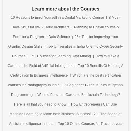
Learn more about the Courses
10 Reasons to Enrol Yourself in a Digital Marketing Course
8 Must-
Have Skills for AWS Cloud Architects
Planning to Upskill Yourself?
Enrol for a Program in Data Science
25+ Tips for Improving Your
Graphic Design Skills
Top Universities in India Offering Cyber Security
Courses
15+ Courses for Learning Data Mining
How to Make a
Career in the Field of Artificial Intelligence
Top 10 Benefits Of Holding A
Certification In Business Intelligence
Which are the best certification
courses for Photography in India
A Beginner's Guide to Pursue Python
Programming
Want to Pursue a Career in Blockchain Technology?
Here is all that you need to Know
How Entrepreneurs Can Use
Machine Learning to Make their Business Successful?
The Scope of
Artificial Intelligence in India
Top 10 Online Courses for Travel Lovers