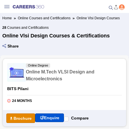
Home
Online Courses and Certifications
Online Vlsi Design Courses
Welcome to Careers360.com
28
Courses and Certifications
Get personalized guidance
Online Vlsi Design Courses & Certifications
dashboard based on your
profile.
Share
Login / Signup
Online Degree
Online M.Tech VLSI Design and
Online Courses and Certifications
Microelectronics
BITS Pilani
Popular Courses From Top
Providers
24 MONTHS
Online Degree and Diploma
Courses
Enquire
Compare
Brochure