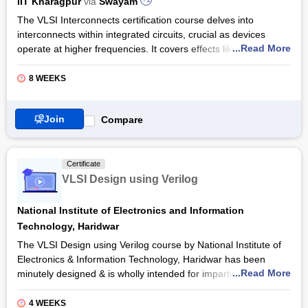
IIT Kharagpur
via
Swayam
The VLSI Interconnects certification course delves into
interconnects within integrated circuits, crucial as devices
...Read More
operate at higher frequencies. It covers effects like delays and
cross-talk, which can impede circuit speed. Participants learn
electromagnetic and circuit modelling techniques to address
8 WEEKS
these challenges. It is vital for students in ECE and EE.
Industry relevance lies in its focus on signal integrity and
Join
Compare
interconnect profiles, which are vital for leading electronics and
semiconductor companies. The VLSI Interconnects
certification by Swayam caters to those involved in high-
Certificate
frequency circuit design and signal integrity management,
VLSI Design using Verilog
providing essential skills for navigating the complexities of
modern electronic systems.
National Institute of Electronics and Information
Also Read: Online VLSI Design Certification Courses
Technology, Haridwar
The VLSI Design using Verilog course by National Institute of
Electronics & Information Technology, Haridwar has been
...Read More
minutely designed & is wholly intended for imparting training to
the candidates on how to utilise intellectual property (IP) cores
for VLSI. The various practical applications and design &
4 WEEKS