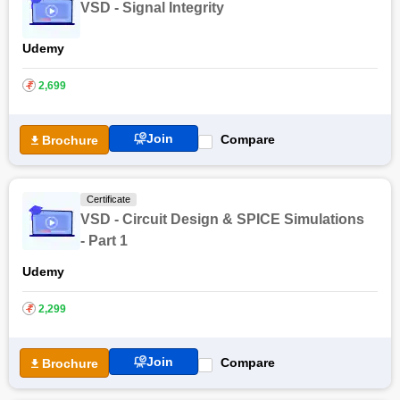
VSD - Signal Integrity
Udemy
₹
2,699
Join
Compare
Brochure
Certificate
VSD - Circuit Design & SPICE Simulations
- Part 1
Udemy
₹
2,299
Join
Compare
Brochure