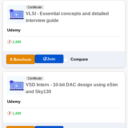
Certificate
VLSI - Essential concepts and detailed
interview guide
Udemy
₹
2,499
Join
Compare
Brochure
Certificate
VSD Intern - 10-bit DAC design using eSim
and Sky130
Udemy
₹
1,499