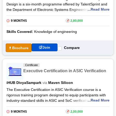
Design is a six-month programme offered by TalentSprint and
...Read More
the Department of Electronic Systems Engineering (DESE) of
IISc. The online live interactive chip design course will provide
the learners with a thorough understanding of VLSI chip
9 MONTHS
₹
2,80,000
design, chip input and output circuits in VLSI and VLSI memory
chip design. The learners will also receive practical knowledge
Skills Covered:
Knowledge of engineering
of digital VLSI chip design with cadence and Synopsys cad
tools through lab sessions, capstone projects and
Join
assignments.
Compare
Brochure
PG Level Advanced Certification Programme in VLSI Chip
Design by IISc is structured with an online interactive mode
Certificate
under professionals and IISc faculty members along with 3
Executive Certification in ASIC Verification
days of on-campus sessions at IISc. Once they meet the
programme requirements of the VLSI chip design course
iHUB DivyaSampark
via
Maven Silicon
including examinations and evaluations, the learners will be
provided with a certificate of completion certified by IISc.
The Executive Certification in ASIC Verification course is a
rigorous training program designed to equip participants with
...Read More
industry-standard skills in ASIC and SoC verification,
combining academic excellence with practical application.
Offered by iHUB DivyaSampark at IIT Roorkee in collaboration
9 MONTHS
₹
2,00,000