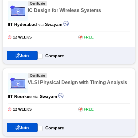
Certificate
IC Design for Wireless Systems
IIT Hyderabad
via
Swayam
+1
12 WEEKS
₹
FREE
Join
Compare
Certificate
VLSI Physical Design with Timing Analysis
IIT Roorkee
via
Swayam
+1
12 WEEKS
₹
FREE
Join
Compare