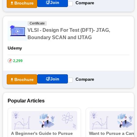
Join
Compare
Brochure
Certificate
VLSI - Design For Test (DFT)- JTAG,
Boundary SCAN and IJTAG
Udemy
₹
2,299
Join
Compare
Brochure
Popular Articles
A Beginner's Guide to Pursue
Want to Pursue a Caree