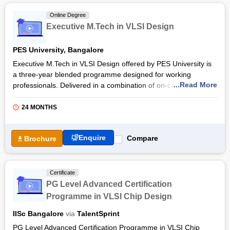
Free Online Courses
Online Degree
Course Types
Executive M.Tech in VLSI Design
PES University, Bangalore
Executive M.Tech in VLSI Design offered by PES University is
a three-year blended programme designed for working
...Read More
professionals. Delivered in a combination of on-campus
classes and online lab and projects, the PES University
Executive M.Tech in VLSI Design provides a comprehensive
24 MONTHS
understanding of modern semiconductor design and
verification methodologies.
Enquire
Compare
Brochure
Executive M.Tech in VLSI Design at
PES University
consists
of a curriculum that integrates advanced concepts in AI-driven
chip development, SoC design, verification techniques, and
Certificate
next-generation IC manufacturing. It also focuses on hands-on
PG Level Advanced Certification
learning, ensuring practical exposure to Physical Design,
Programme in VLSI Chip Design
SystemVerilog, UVM, DFT, and Embedded Systems, along with
emerging areas like AI for VLSI and design automation using
IISc Bangalore
via
TalentSprint
Python.
PG Level Advanced Certification Programme in VLSI Chip