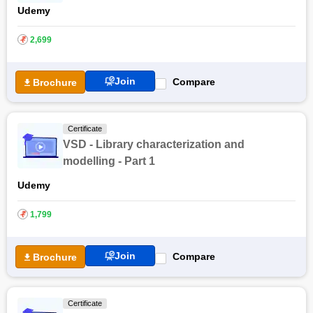
Udemy
₹
2,699
Join
Compare
Brochure
Certificate
VSD - Library characterization and
modelling - Part 1
Udemy
₹
1,799
Join
Compare
Brochure
Certificate