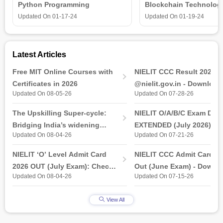
Python Programming
Blockchain Technolog
is all that you need t
Updated On
01-17-24
Updated On
01-19-24
Latest Articles
Free MIT Online Courses with
NIELIT CCC Result 2026 
Certificates in 2026
@nielit.gov.in - Download
Updated On 08-05-26
Updated On 07-28-26
Certificate PDF
The Upskilling Super-cycle:
NIELIT O/A/B/C Exam Date
Bridging India’s widening
EXTENDED (July 2026): T
Updated On 08-04-26
Updated On 07-21-26
industry-ready gap
& Practical Exam, Admit C
(Released)
NIELIT ‘O’ Level Admit Card
NIELIT CCC Admit Card 2
2026 OUT (July Exam): Check
Out (June Exam) - Downl
Updated On 08-04-26
Updated On 07-15-26
Direct Hall Ticket Download
Link at student.nielit.gov.
Link
View All