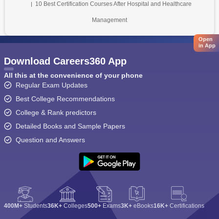
10 Best Certification Courses After Hospital and Healthcare
Management
Open
in App
Download Careers360 App
All this at the convenience of your phone
Regular Exam Updates
Best College Recommendations
College & Rank predictors
Detailed Books and Sample Papers
Question and Answers
400M+
Students
36K+
Colleges
500+
Exams
3K+
eBooks
16K+
Certifications