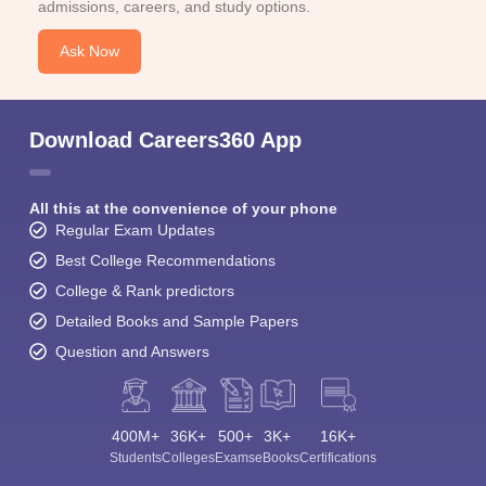
admissions, careers, and study options.
Ask Now
Download Careers360 App
All this at the convenience of your phone
Regular Exam Updates
Best College Recommendations
College & Rank predictors
Detailed Books and Sample Papers
Question and Answers
400M+
36K+
500+
3K+
16K+
Students
Colleges
Exams
eBooks
Certifications