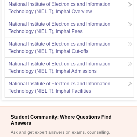
National Institute of Electronics and Information
Technology (NIELIT), Imphal
Overview
National Institute of Electronics and Information
Technology (NIELIT), Imphal
Fees
National Institute of Electronics and Information
Technology (NIELIT), Imphal
Cut-offs
National Institute of Electronics and Information
Technology (NIELIT), Imphal
Admissions
National Institute of Electronics and Information
Technology (NIELIT), Imphal
Facilities
Student Community: Where Questions Find
Answers
Ask and get expert answers on exams, counselling,