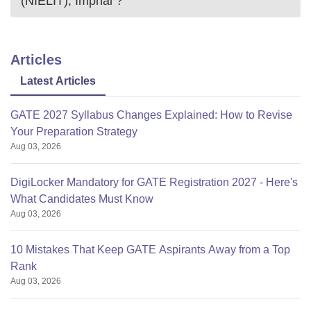
(NIELIT), Imphal
?
Articles
Latest Articles
GATE 2027 Syllabus Changes Explained: How to Revise
Your Preparation Strategy
Aug 03, 2026
DigiLocker Mandatory for GATE Registration 2027 - Here's
What Candidates Must Know
Aug 03, 2026
10 Mistakes That Keep GATE Aspirants Away from a Top
Rank
Aug 03, 2026