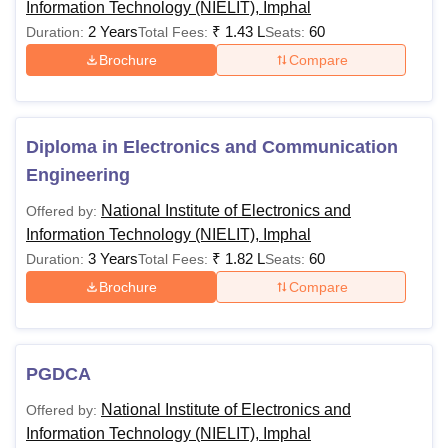
Information Technology (NIELIT), Imphal
general
2 Years
₹
1.43 L
60
Duration:
Total Fees:
Seats:
aptitude test
Brochure
Compare
conducted
by the
college.
Diploma in Electronics and Communication
Engineering
Passed a
bachelor's
National Institute of Electronics and
Offered by:
degree in
Information Technology (NIELIT), Imphal
BTech CSE
any
3 Years
₹
1.82 L
60
Duration:
Total Fees:
Rs 60,000
Seats:
AIML
discipline
Brochure
Compare
from a
recognised
university
PGDCA
Must have
National Institute of Electronics and
Offered by:
completed
Information Technology (NIELIT), Imphal
their