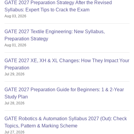
GATE 2027 Preparation Strategy After the Revised
Syllabus: Expert Tips to Crack the Exam
Aug 03, 2026
GATE 2027 Textile Engineering: New Syllabus,
Preparation Strategy
Aug 01, 2026
GATE 2027 XE, XH & XL Changes: How They Impact Your
Preparation
Jul 29, 2026
GATE 2027 Preparation Guide for Beginners: 1 & 2-Year
Study Plan
Jul 28, 2026
GATE Robotics & Automation Syllabus 2027 (Out): Check
Topics, Pattern & Marking Scheme
Jul 27, 2026