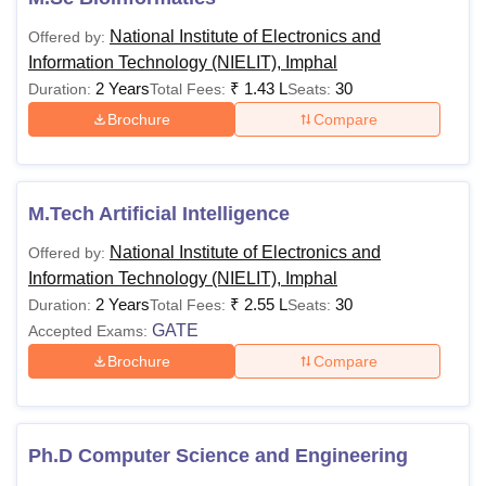
category).
National Institute of Electronics and
Offered by:
Or
Information Technology (NIELIT), Imphal
Passed
2 Years
₹
1.43 L
30
Duration:
Total Fees:
Seats:
D.Voc
Brochure
Compare
stream in the
same or
allied sector
M.Tech Artificial Intelligence
Passed any
National Institute of Electronics and
Offered by:
M.Sc
graduation
Information Technology (NIELIT), Imphal
Bioinformatics
degree
2 Years
₹
2.55 L
30
Duration:
Total Fees:
Seats:
having
GATE
Accepted Exams:
obtained at
Rs 32,000
Brochure
Compare
least 50%
M.Sc
marks (45%
Information
for SC/ST &
Technology
PWD) in
Ph.D Computer Science and Engineering
graduation.