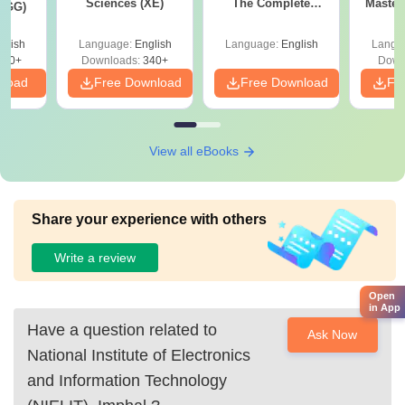
fee of Rs 5,000.
Sciences (XE)
The Complete
Master
 (GG)
Roadmap to 99+
with 1
Percentile
Qu
glish
Language:
English
Language:
English
Langu
240+
Downloads:
340+
Down
nload
Free Download
Free Download
Fr
View all eBooks
Share your experience with others
Write a review
Open
in App
Have a question related to
Ask Now
National Institute of Electronics
and Information Technology