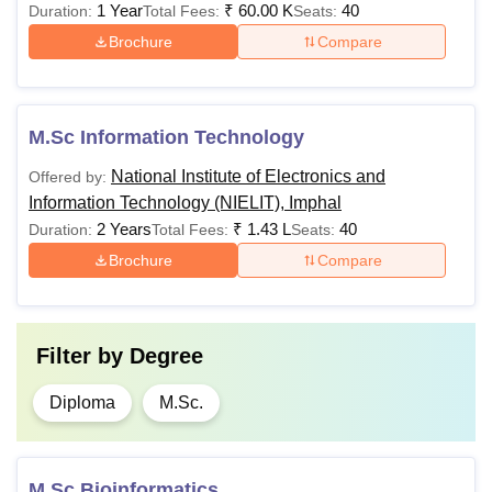
1 Year
₹
60.00 K
40
Duration:
Total Fees:
Seats:
secondary
Brochure
Compare
education
BCA
Rs 30,000
(10+2) from
a recognised
board or
M.Sc Information Technology
institution in
National Institute of Electronics and
Offered by:
any stream.
Information Technology (NIELIT), Imphal
2 Years
₹
1.43 L
40
Duration:
Total Fees:
Seats:
Passed
Brochure
Compare
10+2
examination
with at least
50% marks
Filter by
Degree
(45% marks
Diploma
M.Sc.
in case of
candidates
B.Sc Computer
Rs 25,000
belonging to
Science
the reserved
M.Sc Bioinformatics