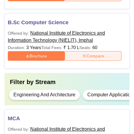
/Equivalent
Engineering
Examination
from any
Rs 27,000
B.Sc Computer Science
recognised
board with at
National Institute of Electronics and
Offered by:
Diploma in
least 35%
Information Technology (NIELIT), Imphal
Electronics and
Marks in
3 Years
₹
1.70 L
60
Duration:
Total Fees:
Seats:
Communication
aggregate.
Brochure
Compare
Engineering
No rounding
up allowed.
Filter by
Stream
Passed a
bachelor's
Engineering And Architecture
Computer Application
degree in
any
discipline
MCA
from a
PGDCA
Rs 25,000
recognised
National Institute of Electronics and
Offered by:
university +