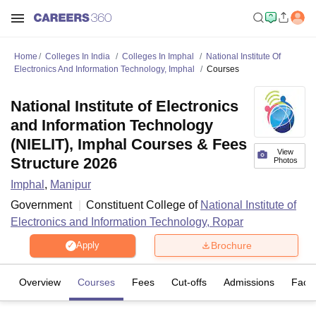
Home
Colleges In India
Colleges In Imphal
National Institute Of
Electronics And Information Technology, Imphal
Courses
National Institute of Electronics
and Information Technology
(NIELIT), Imphal Courses & Fees
View
Structure 2026
Photos
Imphal
,
Manipur
Government
Constituent College of
National Institute of
Electronics and Information Technology, Ropar
Brochure
Apply
Overview
Courses
Fees
Cut-offs
Admissions
Facili