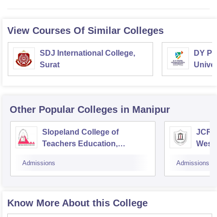
View Courses Of Similar Colleges
SDJ International College,
DY Pat
Surat
Univer
Other Popular
Colleges
in Manipur
Slopeland College of
JCRE 
Teachers Education,
West
Khongjom
Admissions
Admissions
Know More About this College