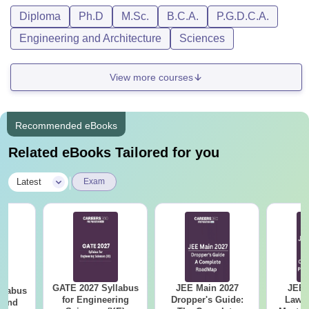
PWD)
Diploma
Ph.D
M.Sc.
B.C.A.
P.G.D.C.A.
marks
Engineering and Architecture
Sciences
or
Passed 4-
Year
View more courses
M.Tech Artificial
Rs 60,000
Bachelor
Intelligence
Degree with
IT/ CS
Recommended eBooks
/Physics /
Related eBooks Tailored for you
Electronics /
Maths with
|
Latest
Exam
minimum
50% (45%
for SC/ST &
PWD)
marks.
GATE 2027 Syllabus
JEE Main 2027
JEE 
llabus
Note:
Students need to pay an additional one-time security
for Engineering
Dropper's Guide:
Laws 
 and