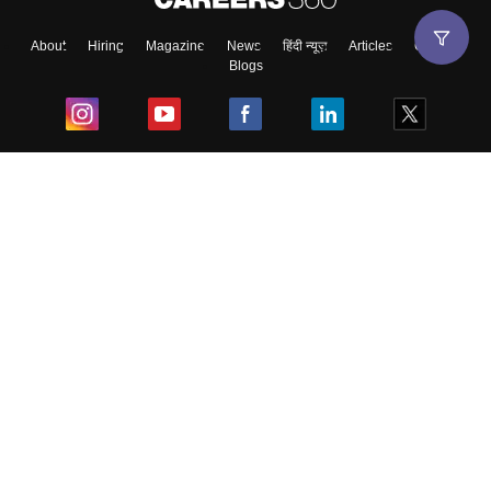
About
Hiring
Magazine
News
हिंदी न्यूज़
Articles
Contact
Blogs
Top Exams
College
Predictors & Ebooks
Resources
Sitemap
Terms & Conditions
Privacy Policy
Grievance Redressal
Copyright ©
2026
Pathfinder Publishing Pvt Ltd.