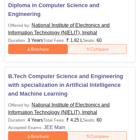
course duration is between 1 year and 3 years. Details
Diploma in Computer Science and
regarding NIELIT courses are given below.
Engineering
NIELIT Imphal Courses 2026
National Institute of Electronics and
Offered by:
National Institute of Electronics and Information
Information Technology (NIELIT), Imphal
Technology course fees varies from one another based on
3 Years
₹
1.82 L
60
Duration:
Total Fees:
Seats:
the specialisation. Read below to know more about NIELIT
Brochure
Compare
Imphal course fees and eligibility criteria.
National Institute of Electronics and Information
Technology Fees and Eligibility Criteria
B.Tech Computer Science and Engineering
with specialization in Artificial Intelligence
Fees (per
Eligibility
Course
and Machine Learning
semester)
Criteria
National Institute of Electronics and
Offered by:
Information Technology (NIELIT), Imphal
Candidates
4 Years
₹
4.25 L
60
must have
Duration:
Total Fees:
Seats:
Diploma in
JEE Main
passed class
Accepted Exams:
Computer
10
Science and
Brochure
Compare