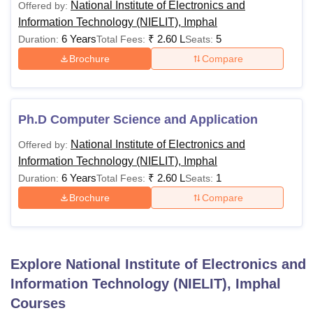
National Institute of Electronics and
Offered by:
Information Technology (NIELIT), Imphal
Passed any
6 Years
₹
2.60 L
5
Duration:
Total Fees:
Seats:
graduation
Brochure
Compare
degree with
at least 50%
marks (45%
MCA
Rs 32,000
marks in
Ph.D Computer Science and Application
case of
National Institute of Electronics and
Offered by:
candidates
Information Technology (NIELIT), Imphal
belonging to
6 Years
₹
2.60 L
1
Duration:
Total Fees:
Seats:
reserved
category).
Brochure
Compare
Passed B.E/
B.Tech with
Explore
National Institute of Electronics and
minimum
Information Technology (NIELIT), Imphal
50% (45%
Courses
for SC/ST &