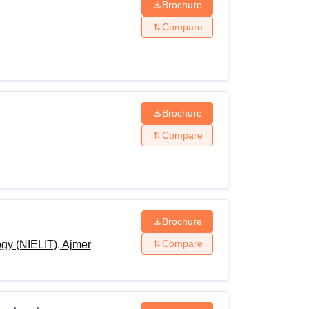
Brochure
Compare
Brochure
Compare
Brochure
Compare
ogy (NIELIT), Ajmer