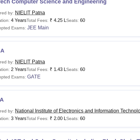
Tech Computer Science and Engineering
NIELIT Patna
red by:
4 Years
₹
4.25 L
60
tion:
Total Fees:
Seats:
JEE Main
epted Exams:
CA
NIELIT Patna
red by:
2 Years
₹
1.43 L
60
tion:
Total Fees:
Seats:
GATE
epted Exams:
A
National Institute of Electronics and Information Technol
red by:
3 Years
₹
2.00 L
60
tion:
Total Fees:
Seats: