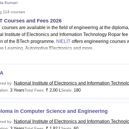
ita Kumari
niversity Reviews
Chandigarh University Reviews
ICFAI university Revie
ng
114
courses
T Courses and Fees 2026
 courses are available in the field of engineering at the diplo
l Institute of Electronics and Information Technology Ropar fee s
on of the BTech programme.
NIELIT
offers engineering courses w
e Learning, Automotive Electronics and more.
ELIT courses include Diploma CSE,
BTech CSE AI & ML
, MTec
ELIT Ropar
MTech specialisations
are IoT and Sensor Systems
d Information Security and Data Engineering.
A
he
duration
of National Institute of Electronics and Information 
National Institute of Electronics and Information Technol
red by:
r years.
3 Years
₹
2.00 L
180
tion:
Total Fees:
Seats:
tional Institute of Electronics and Information Technology Ropa
ts who want to pursue any course at NIELIT Ropar must meet eli
IELIT Ropar courses eligibility criteria, read below.
ploma in Computer Science and Engineering
See:
NIELIT Admission
National Institute of Electronics and Information Technol
red by:
T Courses 2026
3 Years
₹
1.82 L
60
tion:
Total Fees:
Seats: