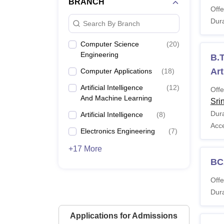
BRANCH
Offe
Dura
Search By Branch
Computer Science
(
20
)
Engineering
B.T
Art
Computer Applications
(
18
)
Artificial Intelligence
(
12
)
Offe
And Machine Learning
Sri
Dura
Artificial Intelligence
(
8
)
Acc
Electronics Engineering
(
7
)
+17 More
BC
Offe
Dura
Applications for Admissions