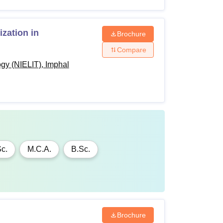
 the Government of India rules.
zation in
Brochure
Compare
ogy (NIELIT), Imphal
c.
M.C.A.
B.Sc.
Brochure