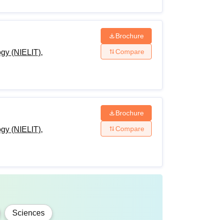
e offered in engineering disciplines.
ion Technology courses, fees and eligibility
Brochure
Compare
ogy (NIELIT),
Brochure
ualification with 50% marks (5% relaxation for
Compare
ogy (NIELIT),
relaxation for SC/ ST students) in PCM/
um 50% (45% for SC/ST & PWD) marks +
Sciences