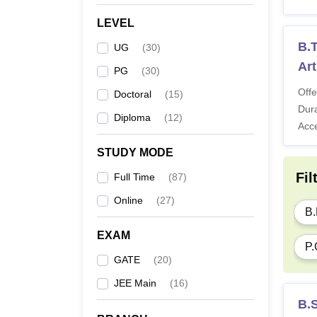
LEVEL
Note:
B.T
UG
(
30
)
Art
PG
(
30
)
Offe
Doctoral
(
15
)
Dura
Diploma
(
12
)
Acc
STUDY MODE
Fil
Full Time
(
87
)
Online
(
27
)
B.
EXAM
P.
GATE
(
20
)
JEE Main
(
16
)
B.