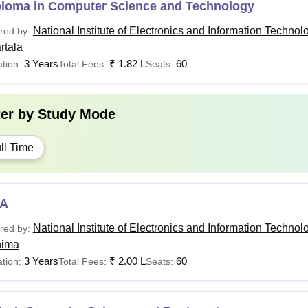
ploma in Computer Science and Technology
National Institute of Electronics and Information Technol
red by:
rtala
3 Years
₹
1.82 L
60
tion:
Total Fees:
Seats:
ter by
Study Mode
ll Time
A
National Institute of Electronics and Information Technol
red by:
hima
3 Years
₹
2.00 L
60
tion:
Total Fees:
Seats: