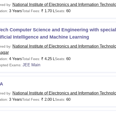
National Institute of Electronics and Information Technol
red by:
3 Years
₹
1.70 L
60
tion:
Total Fees:
Seats:
ech Computer Science and Engineering with speciali
ificial Intelligence and Machine Learning
National Institute of Electronics and Information Technol
red by:
nagar
4 Years
₹
4.25 L
60
tion:
Total Fees:
Seats:
JEE Main
epted Exams:
A
National Institute of Electronics and Information Technol
red by:
3 Years
₹
2.00 L
60
tion:
Total Fees:
Seats: