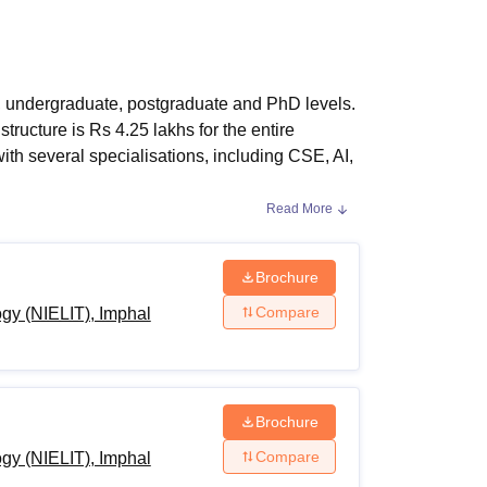
ws
Amrita Vishwa Vidyapeetham Reviews
IBS Hyderabad Reviews
KL Uni
ma, undergraduate, postgraduate and PhD levels.
tructure is Rs 4.25 lakhs for the entire
ith several specialisations, including CSE, AI,
Read More
h and PhD in CS & Applications
, AI, Automotive Electronics, Cyber Forensics
Brochure
Technology
courses
ranges from two years to
Compare
ogy (NIELIT), Imphal
r fee for MTech programme is Rs 2.55 lakh.
gibility requirements. For more information
Brochure
Compare
ogy (NIELIT), Imphal