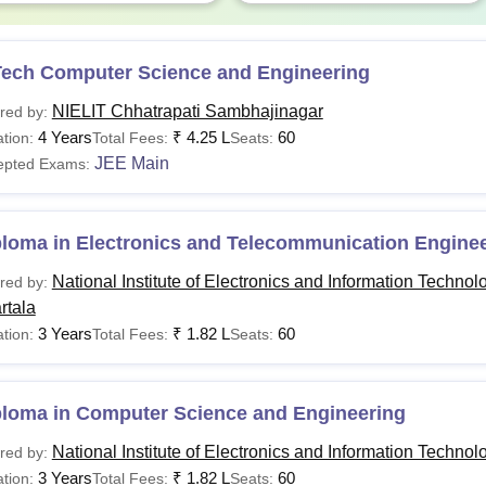
D in CS &
Rs 1.20
MTech in required discip
plications
lakhs
Tech Computer Science and Engineering
NIELIT Chhatrapati Sambhajinagar
red by:
The duration of the diploma in CSE and BTech CSE AI & ML Later
4 Years
₹
4.25 L
60
tion:
Total Fees:
Seats:
omponents at the Time of NIELIT Admission 2026
JEE Main
epted Exams:
rticulars
Amount
Remar
ploma in Electronics and Telecommunication Engine
National Institute of Electronics and Information Technol
red by:
mission Fee
Rs 5,000
One-tim
rtala
3 Years
₹
1.82 L
60
tion:
Total Fees:
Seats:
curity Deposit
Rs 5,000
One-tim
ploma in Computer Science and Engineering
Charged
ademic Fee
Rs 5,000
Develop
National Institute of Electronics and Information Technol
red by:
& Certif
3 Years
₹
1.82 L
60
tion:
Total Fees:
Seats: