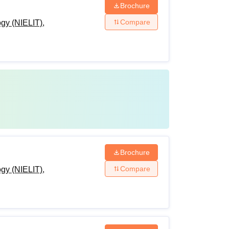
Brochure
Compare
ogy (NIELIT),
Brochure
Compare
ogy (NIELIT),