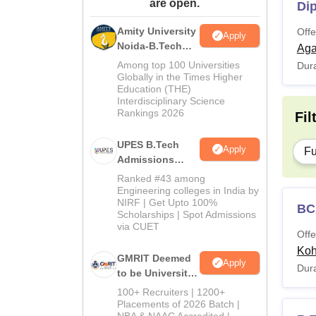
are open.
Di
Amity University
Offe
Apply
Noida-B.Tech
Aga
Admissions
Among top 100 Universities
Dura
2026
Globally in the Times Higher
Education (THE)
Interdisciplinary Science
Rankings 2026
Fil
UPES B.Tech
Apply
Fu
Admissions
2026
Ranked #43 among
Engineering colleges in India by
NIRF | Get Upto 100%
BC
Scholarships | Spot Admissions
via CUET
Offe
Ko
GMRIT Deemed
Apply
Dura
to be University
B.Tech
100+ Recruiters | 1200+
Admissions
Placements of 2026 Batch |