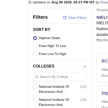
B.E /B.Tech
M.E /M.Tech
MBA
LLM
MBBS
M.D.
M.S.
B.Des
M.Des
Updated on
Aug 06 2026, 03:27 PM IST
by
Ranj
LPU Reviews
UPES Reviews
MIT Manipal Reviews
MAHE Reviews
VIT U
Showi
Filters
NIELI
Clear Filters
NIELIT
Nationa
SORT BY
durati
Highest Seats
Machin
Fees High To Low
NI
NI
Fees Low To High
an
BC
T
COLLEGES
Offe
fou
Dura
Search By College
The Na
Studen
National Institute Of
(
23
)
about N
Electronics And
Di
Information Technology
Also 
National Institute Of
(
16
)
(NIELIT), Gorakhpur
Offe
Electronics And
NIELI
Dura