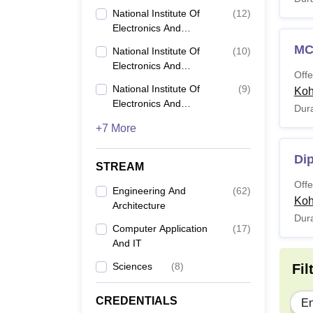
Information Technology
Nation
National Institute Of
(
12
)
(NIELIT), Calicut
Candid
Electronics And
Information Technology
criteri
M
National Institute Of
(
10
)
(NIELIT), Imphal
NIELI
Electronics And
Offe
Information Technology
National Institute Of
(
9
)
Ko
(NIELIT), Ropar
Electronics And
Dura
Co
Information Technology
+7 More
(NIELIT), Aizawl
Di
STREAM
Di
Offe
Engineering And
(
62
)
Ko
Architecture
Dura
Computer Application
(
17
)
B
And IT
Sciences
(
8
)
Fil
M
CREDENTIALS
En