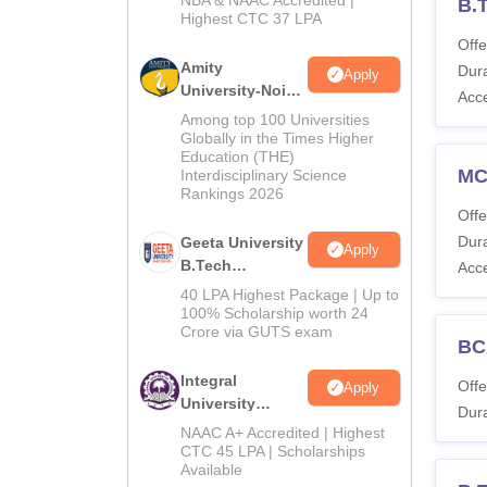
NBA & NAAC Accredited |
2026
B.
Highest CTC 37 LPA
Offe
Amity
Dura
Apply
University-Noida
Acc
M.Tech
Among top 100 Universities
Admissions
Globally in the Times Higher
Education (THE)
2026
M
Interdisciplinary Science
Rankings 2026
Offe
Dura
Geeta University
Apply
B.Tech
Acc
Admissions
40 LPA Highest Package | Up to
2026
100% Scholarship worth 24
Crore via GUTS exam
BC
Integral
Offe
Apply
University
Dura
B.Tech
NAAC A+ Accredited | Highest
Admissions
CTC 45 LPA | Scholarships
Available
2026