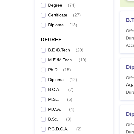
Degree
(
74
)
Ph
Certificate
(
27
)
Ap
B.
Diploma
(
13
)
Offe
Note:
Dura
DEGREE
Fee C
Acc
B.E /B.Tech
(
20
)
M.E /M.Tech.
(
19
)
Pa
Di
Ph.D
(
15
)
Offe
Diploma
(
12
)
Ad
Aga
B.C.A.
(
7
)
Dura
Se
M.Sc.
(
5
)
M.C.A.
(
4
)
Di
B.Sc.
(
3
)
Ac
Offe
P.G.D.C.A.
(
2
)
Dura