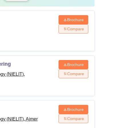
line
Brochure
Compare
al Entry at NIELIT is three years.
ks
ering
Brochure
Compare
ogy (NIELIT),
e, at the time of admission
e, refundable
 every odd semester (includes Student
Brochure
ment Fee, ID Card, Library Card, Marksheet
Compare
ogy (NIELIT), Ajmer
icate Printing, etc.)