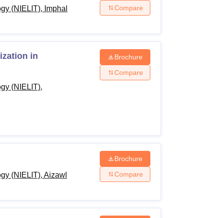
Compare
ogy (NIELIT), Imphal
zation in
Brochure
Compare
ogy (NIELIT),
Brochure
Compare
ogy (NIELIT), Aizawl