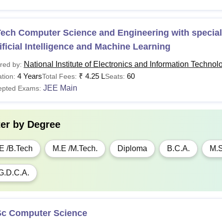
Tuition and exam fees for the SC/ ST would be waived off as per
ech Computer Science and Engineering with speciali
ificial Intelligence and Machine Learning
National Institute of Electronics and Information Technol
red by:
4 Years
₹
4.25 L
60
tion:
Total Fees:
Seats:
JEE Main
epted Exams:
ter by
Degree
E /B.Tech
M.E /M.Tech.
Diploma
B.C.A.
M.S
G.D.C.A.
Sc Computer Science