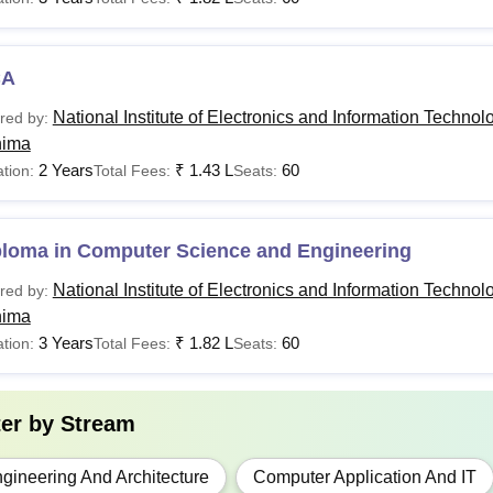
al Institute of Electronics and Information Technology courses ar
ates can check the National Institute of Electronics and Informat
a in the table below.
CA
T Ropar Courses Fees and Eligibility Criteria
National Institute of Electronics and Information Technol
red by:
hima
Total
2 Years
₹
1.43 L
60
tion:
Total Fees:
Seats:
urses
Eligibility Criteria
Fees
ploma in Computer Science and Engineering
10th, ITI or equivalent q
ploma CSE
Rs 1.82
National Institute of Electronics and Information Technol
SC/ ST students)
red by:
hima
3 Years
₹
1.82 L
60
tion:
Total Fees:
Seats:
Rs 4.25
12th with 50% marks (5% 
Tech
lakhs
PCB +
JEE
ter by
Stream
Rs 2.55
B.E/ B.Tech with minim
Tech
lakhs
GATE
gineering And Architecture
Computer Application And IT