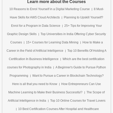
Learn more about the Courses
10 Reasons to Enrol Yourself in a Digital Marketing Course
8 Must-
Have Skills for AWS Cloud Architects
Planning to Upskill Yourself?
Enrol for a Program in Data Science
25+ Tips for Improving Your
Graphic Design Skills
Top Universities in India Offering Cyber Security
Courses
15+ Courses for Learning Data Mining
How to Make a
Career in the Field of Artificial Intelligence
Top 10 Benefits Of Holding A
Certification In Business Intelligence
Which are the best certification
courses for Photography in India
A Beginner's Guide to Pursue Python
Programming
Want to Pursue a Career in Blockchain Technology?
Here is all that you need to Know
How Entrepreneurs Can Use
Machine Learning to Make their Business Successful?
The Scope of
Artificial Intelligence in India
Top 10 Online Courses for Travel Lovers
10 Best Certification Courses After Hospital and Healthcare