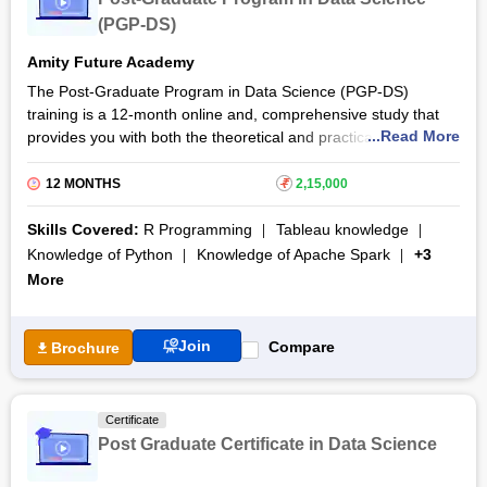
(PGP-DS)
Amity Future Academy
The Post-Graduate Program in Data Science (PGP-DS)
training is a 12-month online and, comprehensive study that
...Read More
provides you with both the theoretical and practical knowledge
of various data science concepts. During training, candidates
will master data analytics, machine learning, data visualisation,
12 MONTHS
₹
2,15,000
and deep learning, and technologies like R, Tableau, Hadoop,
Python, Spark, Hive, and SQL. Amity Future Academy provides
Skills Covered:
R Programming
Tableau knowledge
this course in partnership with New York-based Cornell
Knowledge of Python
Knowledge of Apache Spark
+3
University’s online education department, eCornell.
More
The Post-Graduate Program in Data Science (PGP-DS)
certification course features dedicated career assistance, a
Join
Compare
Brochure
virtual job fair, and recruitment platforms like Hiration and
CutShort.io. Candidates also get access to four case studies
by Harvard Business Publishing and projects, along with
premier quality video lessons delivered by industry experts.
Certificate
Post Graduate Certificate in Data Science
By the course end, you will undertake a capstone project,
which aims to consolidate all the knowledge gathered during