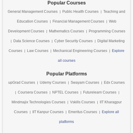
Popular Courses
General Management Courses
Public Health Courses
Teaching and
Education Courses
Financial Management Courses
Web
Development Courses
Mathematics Courses
Programming Courses
Data Science Courses
Cyber Security Courses
Digital Marketing
Courses
Law Courses
Mechanical Engineering Courses
Explore
all courses
Popular Platforms
upGrad Courses
Udemy Courses
Swayam Courses
Edx Courses
Coursera Courses
NPTEL Courses
Futurelearn Courses
Mindmajix Technologies Courses
Vskills Courses
IIT Kharagpur
Courses
IIT Kanpur Courses
Emeritus Courses
Explore all
platforms