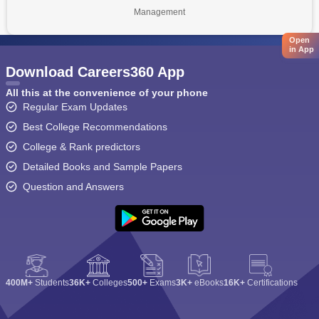
Management
Open
in App
Download Careers360 App
All this at the convenience of your phone
Regular Exam Updates
Best College Recommendations
College & Rank predictors
Detailed Books and Sample Papers
Question and Answers
400M+
Students
36K+
Colleges
500+
Exams
3K+
eBooks
16K+
Certifications