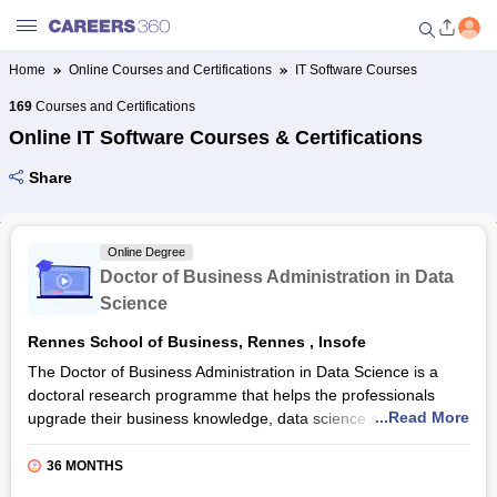
Home
Online Courses and Certifications
IT Software Courses
Welcome to Careers360.com
169
Courses and Certifications
Get personalized guidance
Online IT Software Courses & Certifications
dashboard based on your
profile.
Share
Login / Signup
Online Degree
Doctor of Business Administration in Data
Online Courses and Certifications
Science
Rennes School of Business, Rennes
,
Insofe
Popular Courses From Top
Providers
The Doctor of Business Administration in Data Science is a
doctoral research programme that helps the professionals
...Read More
upgrade their business knowledge, data science skills and see
Online Degree and Diploma
business challenges through the perspective of artificial
Courses
intelligence. It is a three year course provided by the Rennes
36 MONTHS
School of Business in partnership with INSOFE. In this