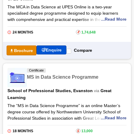
The MCA in Data Science at UPES Online is a two-year
specialised degree programme designed to equip learners
...Read More
with comprehensive and practical expertise in the fields of data
analytics, computer science, and software development. The
programme enables professionals and graduates to advance
24 MONTHS
₹
1,74,648
their careers without compromising on work-life balance.
The curriculum of MCA in Data Science at
UPES Online
Enquire
Compare
Brochure
integrates core computer applications with emerging data
science technologies, preparing students to thrive in
leadership and innovation-driven roles within the rapidly
Certificate
evolving IT ecosystem. The programme is apt for working
MS in Data Science Programme
professionals, aspiring entrepreneurs, and tech enthusiasts,
paving a future-ready pathway to success.
School of Professional Studies, Evanston
via
Great
Learning
The “MS in Data Science Programme” is an online Master’s
degree course offered by Northwestern University School of
...Read More
Professional Studies in association with Great Learning.
According to U.S. News & World Report 2020, Northwestern
University has been ranked in the top 10 U.S. universities, so
18 MONTHS
$
13,000