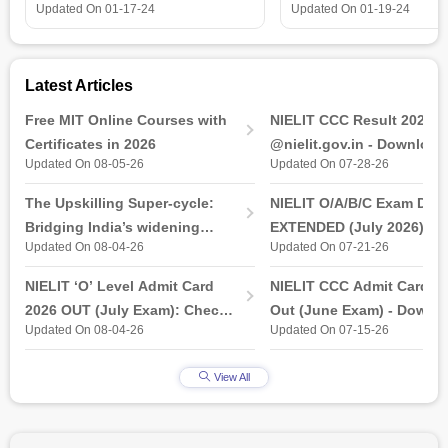
is all that you need t
Updated On
01-17-24
Updated On
01-19-24
Latest Articles
Free MIT Online Courses with
NIELIT CCC Result 2026 
Certificates in 2026
@nielit.gov.in - Download
Updated On 08-05-26
Updated On 07-28-26
Certificate PDF
The Upskilling Super-cycle:
NIELIT O/A/B/C Exam Date
Bridging India’s widening
EXTENDED (July 2026): T
Updated On 08-04-26
Updated On 07-21-26
industry-ready gap
& Practical Exam, Admit C
(Released)
NIELIT ‘O’ Level Admit Card
NIELIT CCC Admit Card 2
2026 OUT (July Exam): Check
Out (June Exam) - Downl
Updated On 08-04-26
Updated On 07-15-26
Direct Hall Ticket Download
Link at student.nielit.gov.
Link
View All