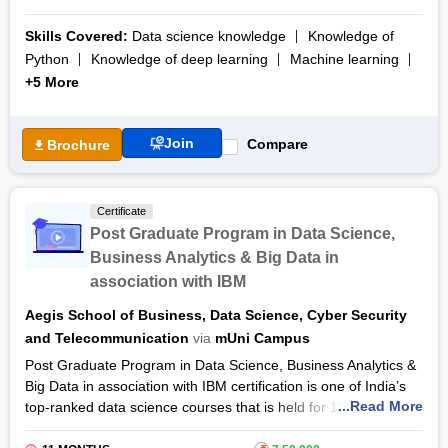
industry by aiding learners with state-of-the-art facilities.
Skills Covered:
Data science knowledge
Knowledge of
The Post Graduate Programme in Data Science Course aims
Python
Knowledge of deep learning
Machine learning
at instilling in learners the significant components of data
+5 More
analytics. The course discusses the crucial role of
data
science
and
data analytics
in the IT industry in terms of
promoting business, enhancing decision making and
Join
Compare
Brochure
implementing competitive strategies.
The Post Graduate Programme in Data Science Classes are
delivered by global experts who make use of ultra-modern
Certificate
digital tools and techniques. The course completed within a
Post Graduate Program in Data Science,
duration of 11 months will constitute two end-term
Business Analytics & Big Data in
examinations. After the completion of the course, learners will
association with IBM
get a post-graduation certification.
Aegis School of Business, Data Science, Cyber Security
and Telecommunication
via
mUni Campus
Post Graduate Program in Data Science, Business Analytics &
Big Data in association with IBM certification is one of India’s
...Read More
top-ranked data science courses that is held for 11 months
which comes included with 2-3 months of internships that are