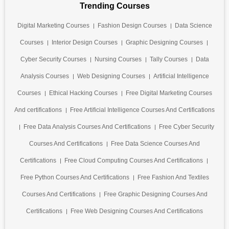
Trending Courses
Digital Marketing Courses
Fashion Design Courses
Data Science
Courses
Interior Design Courses
Graphic Designing Courses
Cyber Security Courses
Nursing Courses
Tally Courses
Data
Analysis Courses
Web Designing Courses
Artificial Intelligence
Courses
Ethical Hacking Courses
Free Digital Marketing Courses
And certifications
Free Artificial Intelligence Courses And Certifications
Free Data Analysis Courses And Certifications
Free Cyber Security
Courses And Certifications
Free Data Science Courses And
Certifications
Free Cloud Computing Courses And Certifications
Free Python Courses And Certifications
Free Fashion And Textiles
Courses And Certifications
Free Graphic Designing Courses And
Certifications
Free Web Designing Courses And Certifications