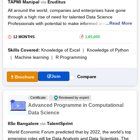
TAPMI Manipal
via
Eruditus
the online Post-Graduate Program in Data Science (PGP-DS)
All around the world, companies and enterprises have gone
training course. Candidates receive a certificate after finishing
through a high rise of need for talented Data Science
all course modules, assignments, and capstone projects.
...Read More
Professionals with potential to make informed and correct
eCornell also provides certification, 26 Professional
decisions in respect to their businesses. A study from 2019
Development Units (PDUs), and 40 Professional Development
says that positions as many as 97,000 were left vacant due to
Hours (PDHs).
12 MONTHS
₹
1,65,000
a shortage of qualified data analytics professionals.
Skills Covered:
Knowledge of Excel
Knowledge of Python
The Post Graduate Certificate in Data Science by Eruditus
Machine learning
R Programming
helps the candidates to make business decisions accurately by
providing them with real world case studies to interpret and
gain insights from. Programming languages like Python, R
Join
Compare
Brochure
language and RDBMS for data warehousing are some
concepts that will allow the candidates to sharpen their
understanding and easily meet the problems they will face
Certificate
Reviewed by expert
head on.
Advanced Programme in Computational
The Post Graduate Certificate in Data Science online course
Data Science
puts special emphasis on the practical learning of the
candidates by offering them capstone projects and teaching
IISc Bangalore
via
TalentSprint
them about practical business applications. The Post Graduate
World Economic Forum predicted that by 2022, the world’s top
Certificate in Data Science syllabus mentions every detail while
emerging roles will be Data Analysts and Data Scientists. The