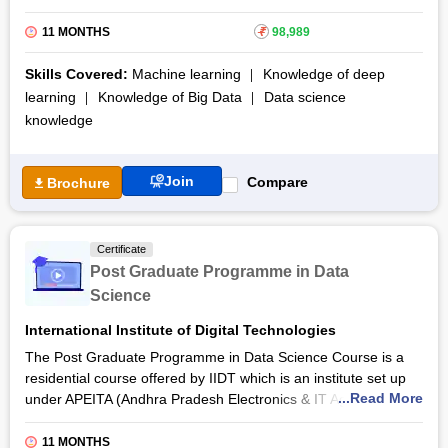
online medium. You will learn some of the latest technologies
like Tensorflow 2.0, Generative Adversarial Networks (GANs),
11 MONTHS
₹
98,989
and other cutting-edge content during the course.
Skills Covered:
Machine learning
Knowledge of deep
Moreover, CloudxLab’s Data Science & AI certification
learning
Knowledge of Big Data
Data science
course also provides you cloud lab access to impart practical
knowledge
skills and valuable hands-on experience. You will learn in-
demand skills such as Python, Pandas, Numpy, Spark,
Hadoop, TensorFlow 2.0, Random Forests, RNNs, CNNs,
Join
Compare
Brochure
Reinforcement learning, and much more. Thus, the course
includes more than 29 projects to help you showcase your
newfound skills.
Certificate
Additionally, the Data Science & Artificial Intelligence online
Post Graduate Programme in Data
course awards a certificate of completion to help you land
Science
better opportunities. The Ministry of Electronics and
Information Technology, Government of India, sponsors this
International Institute of Digital Technologies
certification course.
The Post Graduate Programme in Data Science Course is a
residential course offered by IIDT which is an institute set up
...Read More
under APEITA (Andhra Pradesh Electronics & IT Agency). The
courses provided by this institute aims at an overall
advancement of the
Information Technology
and Electronics
11 MONTHS