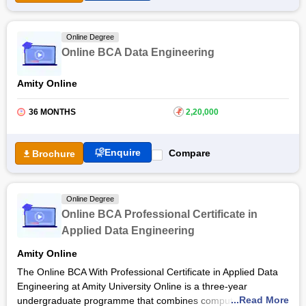
Online Degree
Online BCA Data Engineering
Amity Online
36 MONTHS
₹
2,20,000
Enquire
Compare
Brochure
Online Degree
Online BCA Professional Certificate in
Applied Data Engineering
Amity Online
The Online BCA With Professional Certificate in Applied Data
Engineering at Amity University Online is a three-year
...Read More
undergraduate programme that combines computer