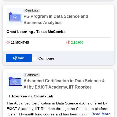
data science and analytics is increasing.
Certificate
Considering the demands of the market,
Great Learning
has
PG Program in Data Science and
offered the PG Program in Data Science and Analytics course
Business Analytics
of 12 months for people who are interested in this domain. The
course comprises classroom teaching, self-learning videos,
Great Learning
,
Texas McCombs
team-based problem-solving sessions, and industry expert
training. The course is the amalgamation of extensive
12 MONTHS
₹
2,10,000
theoretical and practical knowledge. The candidate shall
receive PG Program in Data Science and Analytics certification
by Great Lakes Executive Learning after the completion of the
Join
Compare
course. The Great learning platform shall also help the
candidate to secure a job.
Certificate
Advanced Certification in Data Science &
AI by E&ICT Academy, IIT Roorkee
IIT Roorkee
via
CloudxLab
The Advanced Certification in Data Science & AI is offered by
E&ICT Academy, IIT Roorkee through the CloudxLab platform.
...Read More
It is an 11-month long course and has been designed for the