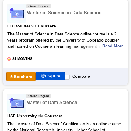
semester. Upon completion of the programme, students will
Online Degree
gain hands-on experience with cutting-edge tools and
Master of Science in Data Science
techniques used in the industry.
CU Boulder
via
Coursera
The Master of Science in Data Science online course is a 2
years program offered by the University of Colorado Boulder
...Read More
and hosted on Coursera’s learning management system. The
course focuses on the basic principles of data science
including
algorithms and data structure
for organizing a
24 MONTHS
large set of data. The course introduces various
Data Mining
techniques for extracting useful data from a large set of data
Enquire
Compare
Brochure
and organizing raw data in a way to make it useful and analyze
the pattern of datasets to train models for making accurate
predictions.
Online Degree
The Master of Science in Data Science syllabus encourages
Master of Data Science
students to learn about Statistical inference in which a sample
of data is collected to draw a larger conclusion by analyzing
HSE University
via
Coursera
the algorithms of the sample data sets. The course covers key
topics of
data science
including
Machine learning
which is
The “Master of Data Science” Certification is an online course
the part of Artificial Intelligence that provides the ability to learn
by the National Research University Higher School of