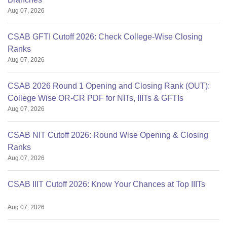
Aug 07, 2026
CSAB GFTI Cutoff 2026: Check College-Wise Closing
Ranks
Aug 07, 2026
CSAB 2026 Round 1 Opening and Closing Rank (OUT):
College Wise OR-CR PDF for NITs, IIITs & GFTIs
Aug 07, 2026
CSAB NIT Cutoff 2026: Round Wise Opening & Closing
Ranks
Aug 07, 2026
CSAB IIIT Cutoff 2026: Know Your Chances at Top IIITs
Aug 07, 2026