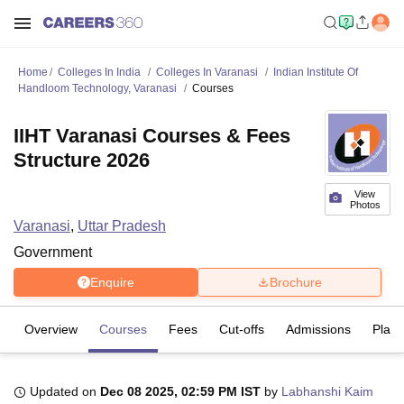
Home
Colleges In India
Colleges In Varanasi
Indian Institute Of
Handloom Technology, Varanasi
Courses
IIHT Varanasi Courses & Fees
Structure 2026
View
Photos
Varanasi
,
Uttar Pradesh
Government
Enquire
Brochure
Overview
Courses
Fees
Cut-offs
Admissions
Plac
Updated on
Dec 08 2025, 02:59 PM IST
by
Labhanshi Kaim