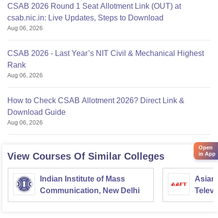
CSAB 2026 Round 1 Seat Allotment Link (OUT) at
csab.nic.in: Live Updates, Steps to Download
Aug 06, 2026
CSAB 2026 - Last Year’s NIT Civil & Mechanical Highest
Rank
Aug 06, 2026
How to Check CSAB Allotment 2026? Direct Link &
Download Guide
Aug 06, 2026
Open
in App
View Courses Of Similar Colleges
Indian Institute of Mass
Asian
Communication, New Delhi
Televi