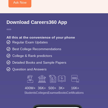
Ask Now
Download Careers360 App
All this at the convenience of your phone
Regular Exam Updates
Best College Recommendations
College & Rank predictors
Detailed Books and Sample Papers
Question and Answers
400M+
36K+
500+
3K+
16K+
Students
Colleges
Exams
eBooks
Certifications