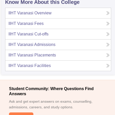
Know More About this College
IIHT Varanasi
Overview
IIHT Varanasi
Fees
IIHT Varanasi
Cut-offs
IIHT Varanasi
Admissions
IIHT Varanasi
Placements
IIHT Varanasi
Facilities
Student Community: Where Questions Find
Answers
Ask and get expert answers on exams, counselling,
admissions, careers, and study options.