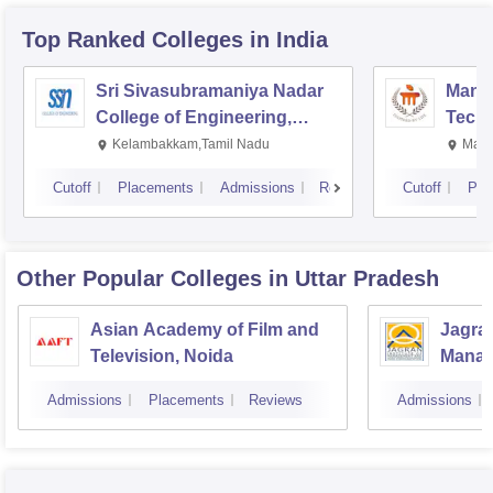
Top Ranked
Colleges
in India
Sri Sivasubramaniya Nadar
Manipa
College of Engineering,
Techn
Kalavakkam
Kelambakkam,Tamil Nadu
Mani
Cutoff
Placements
Admissions
Reviews
Cutoff
Pla
Other Popular
Colleges
in Uttar Pradesh
Asian Academy of Film and
Jagran
Television, Noida
Manag
Commu
Admissions
Placements
Reviews
Admissions