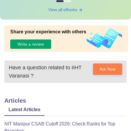
View all eBooks
Share your experience with others
Write a review
Have a question related to
IIHT
Ask Now
Varanasi
?
Articles
Latest Articles
NIT Manipur CSAB Cutoff 2026: Check Ranks for Top
Branches