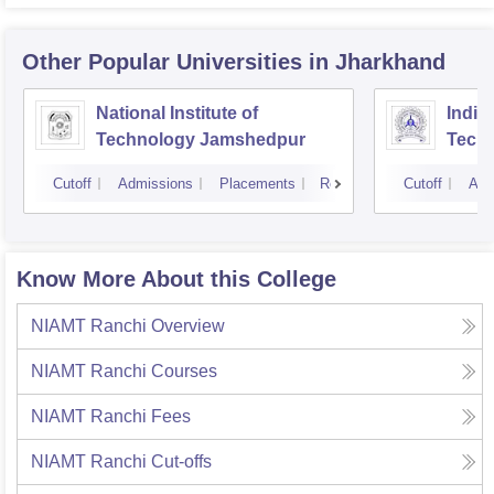
Other Popular
Universities
in Jharkhand
National Institute of
Indian
Technology Jamshedpur
Techn
Mine
Cutoff
Admissions
Placements
Reviews
Cutoff
Adm
Know More About this College
NIAMT Ranchi
Overview
NIAMT Ranchi
Courses
NIAMT Ranchi
Fees
NIAMT Ranchi
Cut-offs