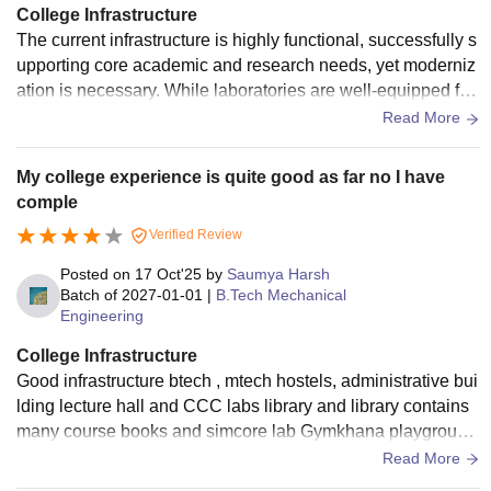
College Infrastructure
The current infrastructure is highly functional, successfully s
upporting core academic and research needs, yet moderniz
ation is necessary. While laboratories are well-equipped for
current curricula, enhancing common student areas and ad
Read More
ministrative facilities would better support the institute's adv
anced mission.
My college experience is quite good as far no I have
comple
Verified Review
Posted on
17 Oct'25
by
Saumya Harsh
Batch of
2027-01-01
|
B.Tech Mechanical
Engineering
College Infrastructure
Good infrastructure btech , mtech hostels, administrative bui
lding lecture hall and CCC labs library and library contains
many course books and simcore lab Gymkhana playground
Mandir and everywhere there is greenery.
Read More