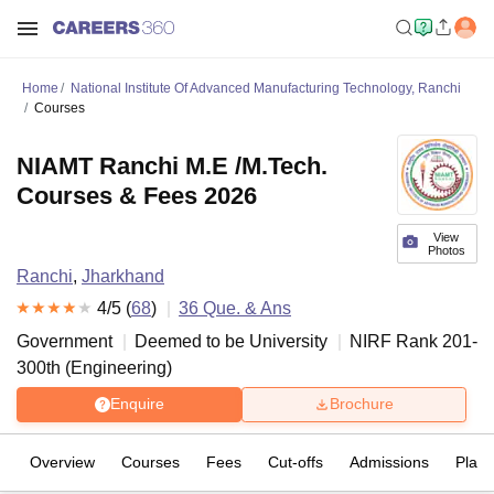
Home
National Institute Of Advanced Manufacturing Technology, Ranchi
Courses
NIAMT Ranchi M.E /M.Tech.
Courses & Fees 2026
View
Photos
Ranchi
,
Jharkhand
4
/5 (
68
)
36
Que. & Ans
Government
Deemed to be University
NIRF Rank
201-
300
th
(
Engineering
)
Enquire
Brochure
Overview
Courses
Fees
Cut-offs
Admissions
Plac