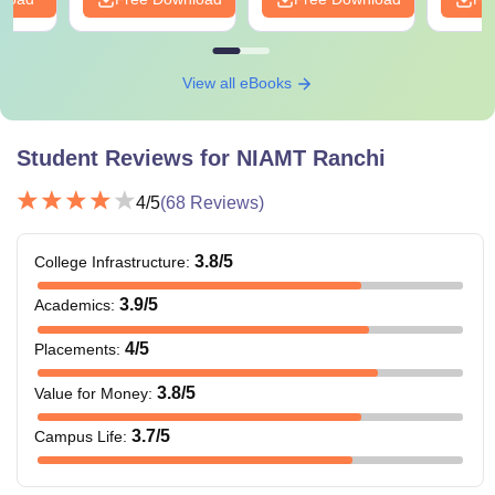
View all eBooks
Student Reviews for
NIAMT Ranchi
4
/5
(
68
Reviews)
3.8
/5
College Infrastructure
:
3.9
/5
Academics
:
4
/5
Placements
:
3.8
/5
Value for Money
:
3.7
/5
Campus Life
: