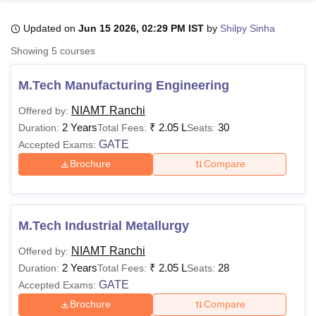
Updated on
Jun 15 2026, 02:29 PM IST
by
Shilpy Sinha
U Bhopal
Showing
5
courses
MS Lucknow
KMC Manipal
King George Medical College Lucknow
MMC 
u University
Calcutta University
Guru Gobind Singh Indraprastha Univer
M.Tech Manufacturing Engineering
ni
UPES Dehradun
Amity University Noida
Lovely Professional University
 Agricultural University, Anand
NIAMT Ranchi
Offered by:
stitute of Fundamental Research, Mumbai
Indian Agricultural Research I
2 Years
₹
2.05 L
30
Duration:
Total Fees:
Seats:
oimbatore
Vellore Institute of Technology, Vellore
SRM Institute of Scien
GATE
Accepted Exams:
Brochure
Compare
pital College Of Nursing, Mumbai
ICT Mumbai
ASMSOC Mumbai
adras Christian College
Loyola College
Crescent College
HITS Chennai
n Centre, Kolkata
Guru Nanak Institute Of Hotel Management, Kolkata
J
ocial Sciences
Competition
Pharmacy
Animation and Design
M.Tech Industrial Metallurgy
iversity Reviews
Amrita Vishwa Vidyapeetham Reviews
IBS Hyderabad 
NIAMT Ranchi
Offered by:
2 Years
₹
2.05 L
28
Duration:
Total Fees:
Seats:
GATE
Accepted Exams:
Brochure
Compare