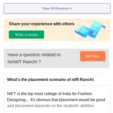
View All Reviews
Share your experience with others
Write a review
Have a question related to
Ask Now
NIAMT Ranchi
?
What's the placement scenario of nifft Ranchi
NIFT is the top most college of India for Fashion
Designing... It's obvious that placement would be good
and placement depends on the student's abilities.