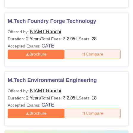
M.Tech Foundry Forge Technology
NIAMT Ranchi
Offered by:
2 Years
₹
2.05 L
28
Duration:
Total Fees:
Seats:
GATE
Accepted Exams:
Brochure
Compare
M.Tech Environmental Engineering
NIAMT Ranchi
Offered by:
2 Years
₹
2.05 L
18
Duration:
Total Fees:
Seats:
GATE
Accepted Exams:
Brochure
Compare