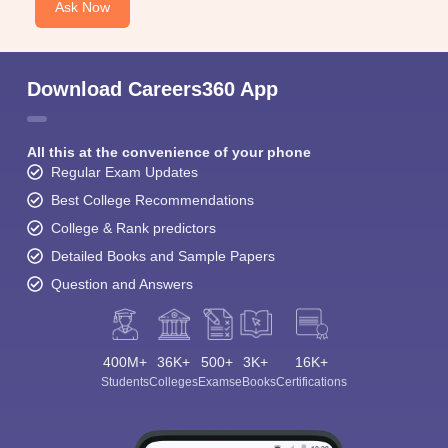
Ask Now
Download Careers360 App
All this at the convenience of your phone
Regular Exam Updates
Best College Recommendations
College & Rank predictors
Detailed Books and Sample Papers
Question and Answers
400M+
36K+
500+
3K+
16K+
Students
Colleges
Exams
eBooks
Certifications