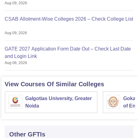
Aug 09, 2026
CSAB Allotment-Wise Colleges 2026 – Check College List
Aug 09, 2026
GATE 2027 Application Form Date Out – Check Last Date
and Login Link
Aug 08, 2026
View Courses Of Similar Colleges
Galgotias University, Greater
Gokara
Noida
of En
Techn
Other
GFTIs