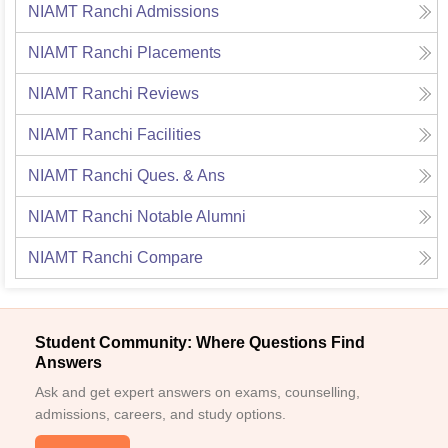
NIAMT Ranchi
Admissions
NIAMT Ranchi
Placements
NIAMT Ranchi
Reviews
NIAMT Ranchi
Facilities
NIAMT Ranchi
Ques. & Ans
NIAMT Ranchi
Notable Alumni
NIAMT Ranchi
Compare
Student Community: Where Questions Find
Answers
Ask and get expert answers on exams, counselling,
admissions, careers, and study options.