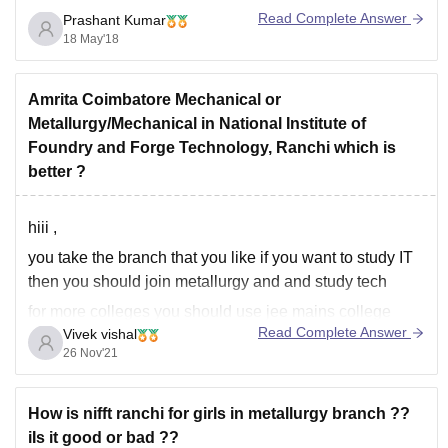
Read Complete Answer
Prashant Kumar
18 May'18
Amrita Coimbatore Mechanical or
Metallurgy/Mechanical in National Institute of
Foundry and Forge Technology, Ranchi which is
better ?
hiii ,
you take the branch that you like if you want to study IT
then you should join metallurgy and and study tech
for more colleges you should use jee mains college
Read Complete Answer
Vivek vishal
predictor to find the best college for you -
26 Nov'21
https://engineering.careers360.com/jee-main-college-
predictor?ici=cp-listing_engineering&icn=JEE-Main-
College-Predictor
How is nifft ranchi for girls in metallurgy branch ??
iIs it good or bad ??