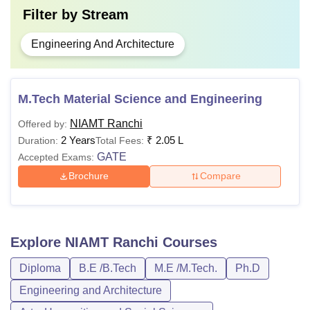
Filter by
Stream
Engineering And Architecture
M.Tech Material Science and Engineering
NIAMT Ranchi
Offered by:
2 Years
₹
2.05 L
Duration:
Total Fees:
GATE
Accepted Exams:
Brochure
Compare
Explore
NIAMT Ranchi
Courses
Diploma
B.E /B.Tech
M.E /M.Tech.
Ph.D
Engineering and Architecture