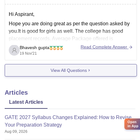
Hi Aspirant,
Hope you are doing great as per the question asked by
you.It is good for girls as well. The college has good
placement records. Average Package offered is
4.50lakhs. you may have heard about the girl named
Read Complete Answer
Bhavesh gupta
Jaya Gupta, final year student of B.tech Metallurgical
19 Nov'21
Engineering from nifft
View All Questions
Articles
Latest Articles
GATE 2027 Syllabus Changes Explained: How to Revise
Open
Your Preparation Strategy
in App
Aug 09, 2026