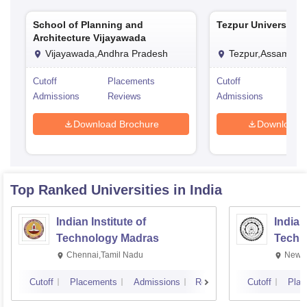
School of Planning and
Tezpur University, 
Architecture Vijayawada
Vijayawada,Andhra Pradesh
Tezpur,Assam
Cutoff
Placements
Cutoff
Pla
Admissions
Reviews
Admissions
Rev
Download Brochure
Download 
Top Ranked
Universities
in India
Indian Institute of
Indian
Technology Madras
Techn
Chennai,Tamil Nadu
New D
Cutoff
Placements
Admissions
Reviews
Cutoff
Plac