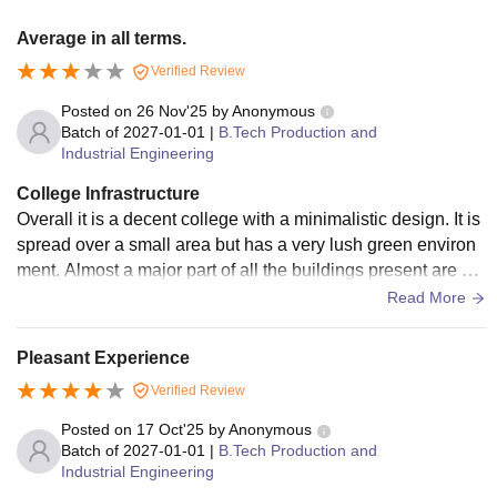
Average in all terms.
Verified Review
Posted on
26 Nov'25
by
Anonymous
Batch of
2027-01-01
|
B.Tech Production and
Industrial Engineering
College Infrastructure
Overall it is a decent college with a minimalistic design. It is
spread over a small area but has a very lush green environ
ment. Almost a major part of all the buildings present are ho
stels with few basic facilities.
Read More
Pleasant Experience
Verified Review
Posted on
17 Oct'25
by
Anonymous
Batch of
2027-01-01
|
B.Tech Production and
Industrial Engineering