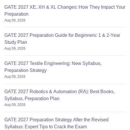
GATE 2027 XE, XH & XL Changes: How They Impact Your
Preparation
Aug 09, 2026
GATE 2027 Preparation Guide for Beginners: 1 & 2-Year
Study Plan
Aug 09, 2026
GATE 2027 Textile Engineering: New Syllabus,
Preparation Strategy
Aug 09, 2026
GATE 2027 Robotics & Automation (RA): Best Books,
Syllabus, Preparation Plan
Aug 09, 2026
GATE 2027 Preparation Strategy After the Revised
Syllabus: Expert Tips to Crack the Exam