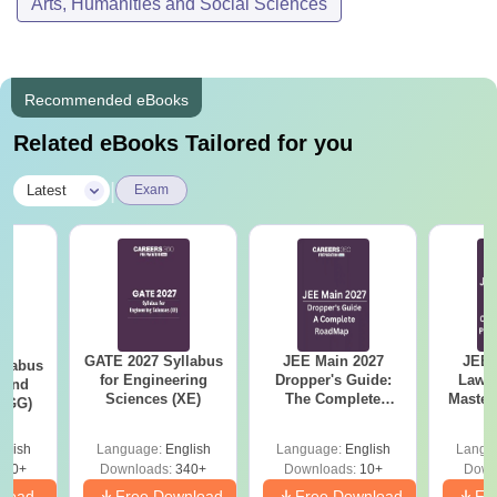
Arts, Humanities and Social Sciences
Recommended eBooks
Related eBooks Tailored for you
|
Latest
Exam
GATE 2027 Syllabus
JEE Main 2027
JEE 
llabus
for Engineering
Dropper's Guide:
Laws 
 and
Sciences (XE)
The Complete
Master
 (GG)
Roadmap to 99+
with 1
Percentile
Qu
glish
Language:
English
Language:
English
Langu
240+
Downloads:
340+
Downloads:
10+
Down
nload
Free Download
Free Download
Fr