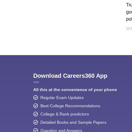
CTET
UPTET
Tr
Previous Year Sample Papers
Free Competition E-books
Sarkari Result
goo
pol
13 
Download Careers360 App
All this at the convenience of your phone
Regular Exam Updates
Best College Recommendations
College & Rank predictors
Detailed Books and Sample Papers
Question and Answers