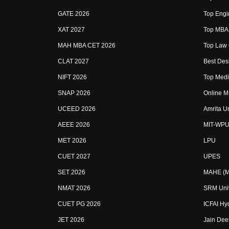
GATE 2026
Top Engin
XAT 2027
Top MBA 
MAH MBA CET 2026
Top Law 
CLAT 2027
Best Desi
NIFT 2026
Top Medic
SNAP 2026
Online M
UCEED 2026
Amrita U
AEEE 2026
MIT-WPU
MET 2026
LPU
CUET 2027
UPES
SET 2026
MAHE (Ma
NMAT 2026
SRM Univ
CUET PG 2026
ICFAI Hy
JET 2026
Jain Dee