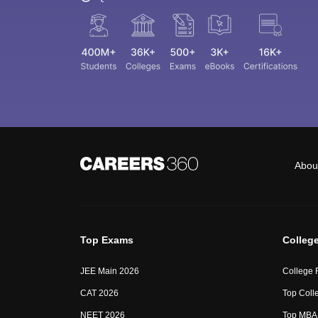
Abou
Top Exams
Colleg
JEE Main 2026
College 
CAT 2026
Top Colle
NEET 2026
Top MBA 