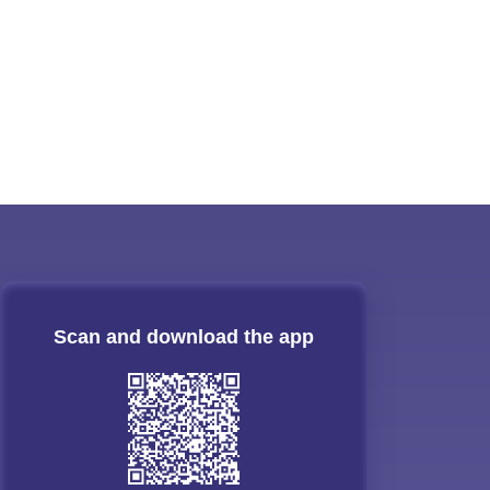
Scan and download the app