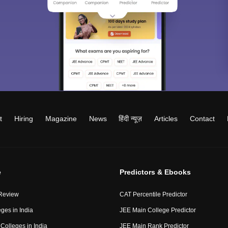
t
Hiring
Magazine
News
हिंदी न्यूज़
Articles
Contact
e
Predictors & Ebooks
Review
CAT Percentile Predictor
ges in India
JEE Main College Predictor
Colleges in India
JEE Main Rank Predictor