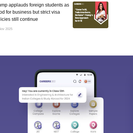
ump applauds foreign students as
d for business but strict visa
icies still continue
Nov 2025