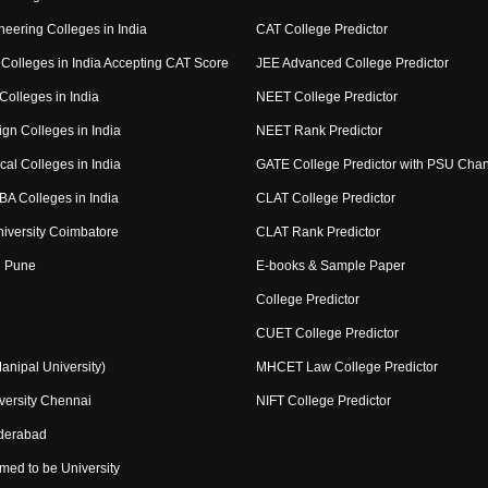
eering Colleges in India
CAT College Predictor
Colleges in India Accepting CAT Score
JEE Advanced College Predictor
Colleges in India
NEET College Predictor
gn Colleges in India
NEET Rank Predictor
al Colleges in India
GATE College Predictor with PSU Cha
BA Colleges in India
CLAT College Predictor
niversity Coimbatore
CLAT Rank Predictor
 Pune
E-books & Sample Paper
College Predictor
CUET College Predictor
nipal University)
MHCET Law College Predictor
ersity Chennai
NIFT College Predictor
derabad
med to be University