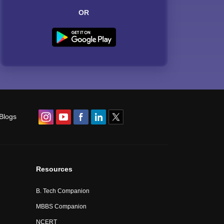
OR
Blogs
Resources
B. Tech Companion
MBBS Companion
NCERT