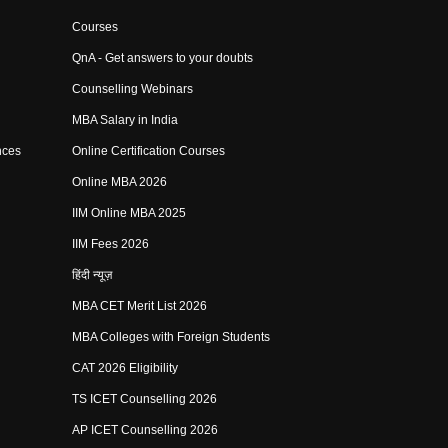
Courses
QnA - Get answers to your doubts
Counselling Webinars
MBA Salary in India
nces
Online Certification Courses
Online MBA 2026
IIM Online MBA 2025
IIM Fees 2026
हिंदी न्यूज़
MBA CET Merit List 2026
MBA Colleges with Foreign Students
CAT 2026 Eligibility
TS ICET Counselling 2026
AP ICET Counselling 2026