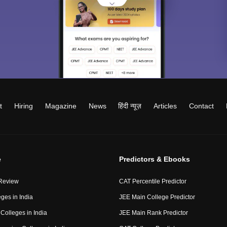
t
Hiring
Magazine
News
हिंदी न्यूज़
Articles
Contact
e
Predictors & Ebooks
Review
CAT Percentile Predictor
ges in India
JEE Main College Predictor
Colleges in India
JEE Main Rank Predictor