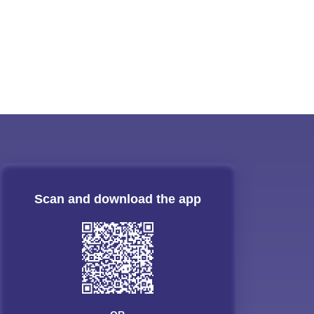
Scan and download the app