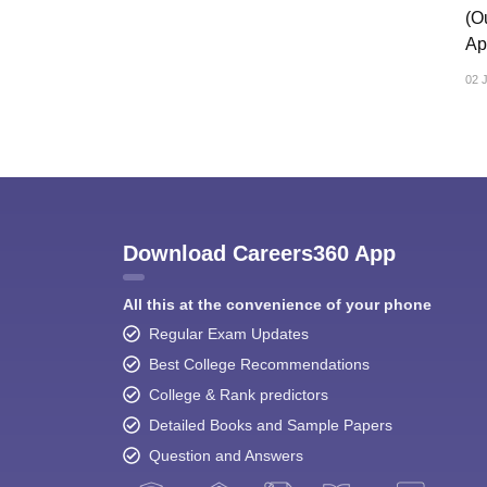
CTET
UPTET
(O
Previous Year Sample Papers
Free Competition E-books
Sarkari Result
Ap
02 
Download Careers360 App
All this at the convenience of your phone
Regular Exam Updates
Best College Recommendations
College & Rank predictors
Detailed Books and Sample Papers
Question and Answers