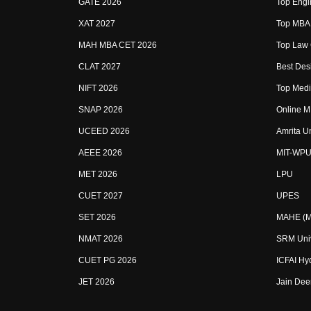
GATE 2026
Top Engin
XAT 2027
Top MBA 
MAH MBA CET 2026
Top Law 
CLAT 2027
Best Desi
NIFT 2026
Top Medic
SNAP 2026
Online M
UCEED 2026
Amrita U
AEEE 2026
MIT-WPU
MET 2026
LPU
CUET 2027
UPES
SET 2026
MAHE (Ma
NMAT 2026
SRM Univ
CUET PG 2026
ICFAI Hy
JET 2026
Jain Dee