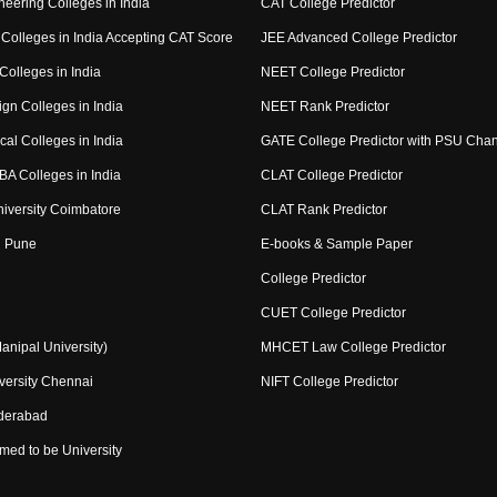
eering Colleges in India
CAT College Predictor
Colleges in India Accepting CAT Score
JEE Advanced College Predictor
Colleges in India
NEET College Predictor
gn Colleges in India
NEET Rank Predictor
al Colleges in India
GATE College Predictor with PSU Cha
BA Colleges in India
CLAT College Predictor
niversity Coimbatore
CLAT Rank Predictor
 Pune
E-books & Sample Paper
College Predictor
CUET College Predictor
nipal University)
MHCET Law College Predictor
ersity Chennai
NIFT College Predictor
derabad
med to be University