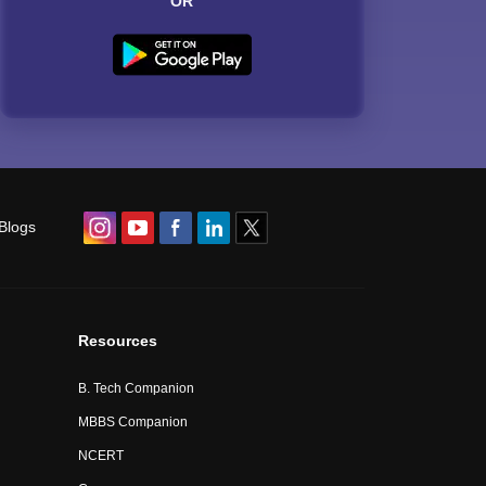
OR
Blogs
Resources
B. Tech Companion
MBBS Companion
NCERT