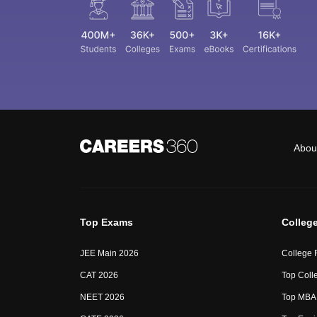
Abou
Top Exams
Colleg
JEE Main 2026
College 
CAT 2026
Top Colle
NEET 2026
Top MBA 