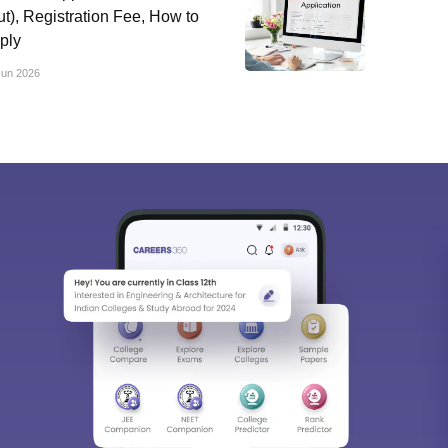
ut), Registration Fee, How to
ply
Jun 2026