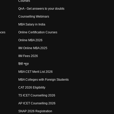
Courses
QnA - Get answers to your doubts
Counselling Webinars
MBA Salary in India
nces
Online Certification Courses
Online MBA 2026
IIM Online MBA 2025
IIM Fees 2026
हिंदी न्यूज़
MBA CET Merit List 2026
MBA Colleges with Foreign Students
CAT 2026 Eligibility
TS ICET Counselling 2026
AP ICET Counselling 2026
SNAP 2026 Registration