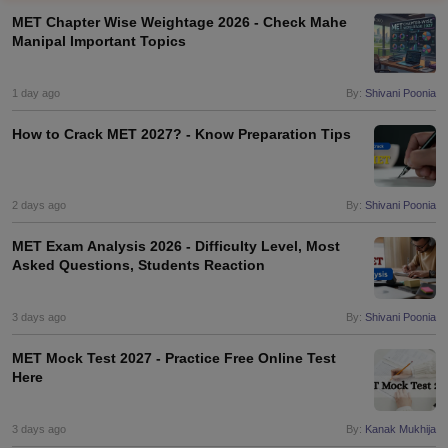
MET Chapter Wise Weightage 2026 - Check Mahe
Manipal Important Topics
1 day ago
By:
Shivani Poonia
How to Crack MET 2027? - Know Preparation Tips
2 days ago
By:
Shivani Poonia
MET Exam Analysis 2026 - Difficulty Level, Most
Asked Questions, Students Reaction
3 days ago
By:
Shivani Poonia
MET Mock Test 2027 - Practice Free Online Test
Here
3 days ago
By:
Kanak Mukhija