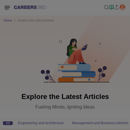
Home
Explore the Latest Articles
Explore the Latest Articles
Fueling Minds, Igniting Ideas
All
Engineering and Architecture
Management and Business Administr