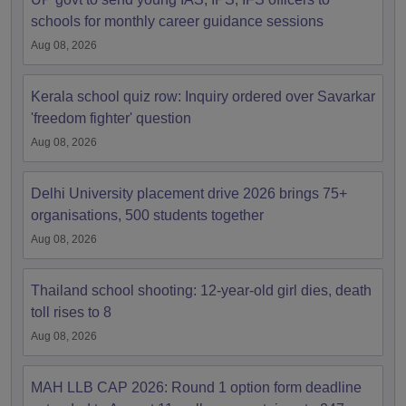
schools for monthly career guidance sessions
Aug 08, 2026
Kerala school quiz row: Inquiry ordered over Savarkar
'freedom fighter' question
Aug 08, 2026
Delhi University placement drive 2026 brings 75+
organisations, 500 students together
Aug 08, 2026
Thailand school shooting: 12-year-old girl dies, death
toll rises to 8
Aug 08, 2026
MAH LLB CAP 2026: Round 1 option form deadline