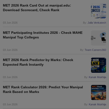
nd Beverage Manager
Airline Cabin Crew
Chef
Hotel Manager
MET 2026 Rank Card Out at manipal.edu:
Download Scorecard, Check Rank
rs
GPAT Preparation Guide
NIPER JEE Preparation Strategy
KCET Pharm
03 Jun 2026
By:
Jalla Venkatesh
hnology
Industrial Pharmacy
Quality Assurance (Pharma)
Pharmaceutical 
acy Colleges in Lucknow
List of Pharmacy Colleges in Nagpur
View All
MET Participating Institutes 2026 - Check MAHE
Manipal Top Colleges
A Colleges in Abroad
Business Management Studies Colleges
View All
03 Jun 2026
By:
Team Careers360
tudent Visa Ireland
MET 2026 Rank Predictor by Marks: Check
Expected Rank Instantly
03 Jun 2026
By:
Kanak Mukhija
MET Rank Calculator 2026: Predict Your Manipal
Rank Based on Marks
03 Jun 2026
By:
Kanak Mukhija