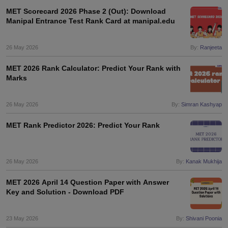
MET Scorecard 2026 Phase 2 (Out): Download
Manipal Entrance Test Rank Card at manipal.edu
26 May 2026
By:
Ranjeeta
MET 2026 Rank Calculator: Predict Your Rank with
Marks
26 May 2026
By:
Simran Kashyap
MET Rank Predictor 2026: Predict Your Rank
26 May 2026
By:
Kanak Mukhija
MET 2026 April 14 Question Paper with Answer
Key and Solution - Download PDF
23 May 2026
By:
Shivani Poonia