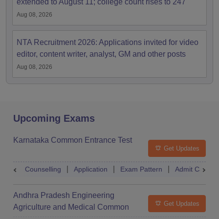
extended to August 11; college count rises to 247
Aug 08, 2026
NTA Recruitment 2026: Applications invited for video
editor, content writer, analyst, GM and other posts
Aug 08, 2026
Upcoming Exams
Karnataka Common Entrance Test
Get Updates
Counselling
Application
Exam Pattern
Admit Card
Andhra Pradesh Engineering
Get Updates
Agriculture and Medical Common
Entrance Test