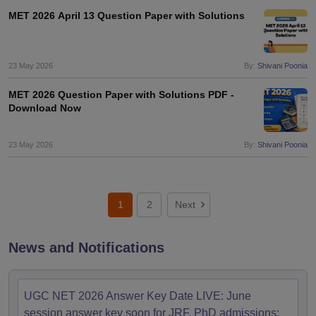
MET 2026 April 13 Question Paper with Solutions
23 May 2026
By:
Shivani Poonia
MET 2026 Question Paper with Solutions PDF -
Download Now
23 May 2026
By:
Shivani Poonia
1
2
Next
News and Notifications
UGC NET 2026 Answer Key Date LIVE: June
session answer key soon for JRF, PhD admissions;