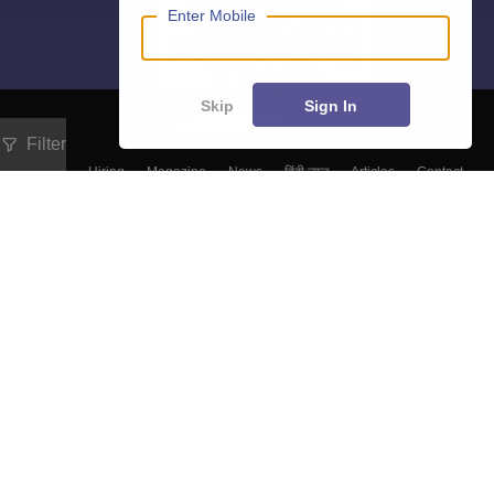
Enter Mobile
Skip
Sign In
Filter
About
Hiring
Magazine
News
हिंदी न्यूज़
Articles
Contact
Blogs
Top Exams
College
Predictors & Ebooks
Resources