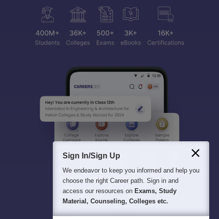
Sign In/Sign Up
We endeavor to keep you informed and help you
choose the right Career path. Sign in and
access our resources on
Exams, Study
Material, Counseling, Colleges etc.