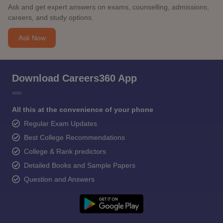
Ask and get expert answers on exams, counselling, admissions,
careers, and study options.
Ask Now
Download Careers360 App
All this at the convenience of your phone
Regular Exam Updates
Best College Recommendations
College & Rank predictors
Detailed Books and Sample Papers
Question and Answers