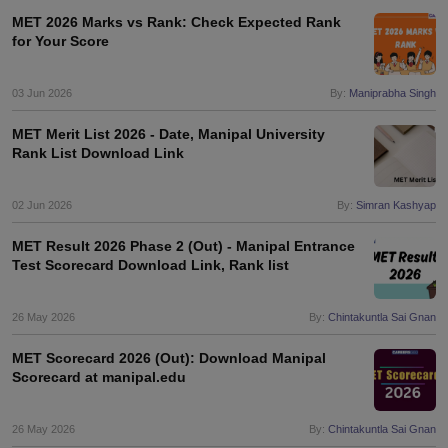
MET 2026 Marks vs Rank: Check Expected Rank
for Your Score
03 Jun 2026
By:
Maniprabha Singh
MET Merit List 2026 - Date, Manipal University
Rank List Download Link
02 Jun 2026
By:
Simran Kashyap
MET Result 2026 Phase 2 (Out) - Manipal Entrance
Test Scorecard Download Link, Rank list
26 May 2026
By:
Chintakuntla Sai Gnan
MET Scorecard 2026 (Out): Download Manipal
Scorecard at manipal.edu
26 May 2026
By:
Chintakuntla Sai Gnan