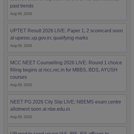
past trends
Aug 09, 2026
UPTET Result 2026 LIVE: Paper 1, 2 scorecard soon
at upessc.up.gov.in; qualifying marks
Aug 09, 2026
MCC NEET Counselling 2026 LIVE: Round 1 choice
filling begins at mcc.nic.in for MBBS, BDS, AYUSH
courses
Aug 09, 2026
NEET PG 2026 City Slip LIVE: NBEMS exam centre
allotment soon at nbe.edu.in
Aug 09, 2026
UP govt to send young IAS, IPS, IFS officers to