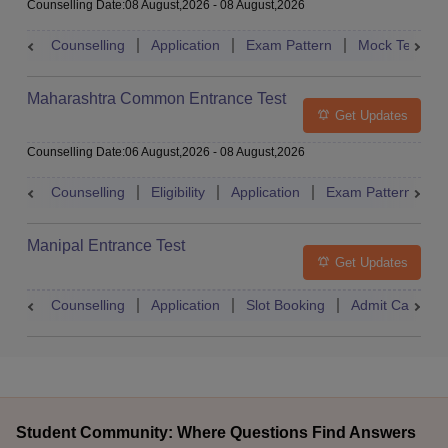
Counselling Date
:
08 August,2026
-
08 August,2026
Counselling
Application
Exam Pattern
Mock Test
Maharashtra Common Entrance Test
Get Updates
Counselling Date
:
06 August,2026
-
08 August,2026
Counselling
Eligibility
Application
Exam Pattern
M
Manipal Entrance Test
Get Updates
Counselling
Application
Slot Booking
Admit Card
Student Community: Where Questions Find Answers