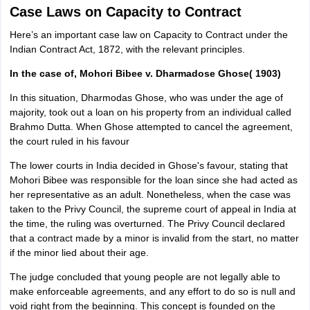
Case Laws on Capacity to Contract
Here’s an important case law on Capacity to Contract under the
Indian Contract Act, 1872, with the relevant principles.
In the case of, Mohori Bibee v. Dharmadose Ghose( 1903)
In this situation, Dharmodas Ghose, who was under the age of
majority, took out a loan on his property from an individual called
Brahmo Dutta. When Ghose attempted to cancel the agreement,
the court ruled in his favour
The lower courts in India decided in Ghose's favour, stating that
Mohori Bibee was responsible for the loan since she had acted as
her representative as an adult. Nonetheless, when the case was
taken to the Privy Council, the supreme court of appeal in India at
the time, the ruling was overturned. The Privy Council declared
that a contract made by a minor is invalid from the start, no matter
if the minor lied about their age.
The judge concluded that young people are not legally able to
make enforceable agreements, and any effort to do so is null and
void right from the beginning. This concept is founded on the