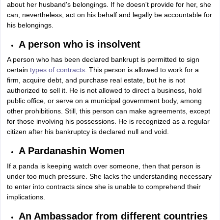
about her husband's belongings. If he doesn't provide for her, she
can, nevertheless, act on his behalf and legally be accountable for
his belongings.
A person who is insolvent
A person who has been declared bankrupt is permitted to sign
certain
types of contracts
. This person is allowed to work for a
firm, acquire debt, and purchase real estate, but he is not
authorized to sell it. He is not allowed to direct a business, hold
public office, or serve on a municipal government body, among
other prohibitions. Still, this person can make agreements, except
for those involving his possessions. He is recognized as a regular
citizen after his bankruptcy is declared null and void.
A Pardanashin Women
If a panda is keeping watch over someone, then that person is
under too much pressure. She lacks the understanding necessary
to enter into contracts since she is unable to comprehend their
implications.
An Ambassador from different countries