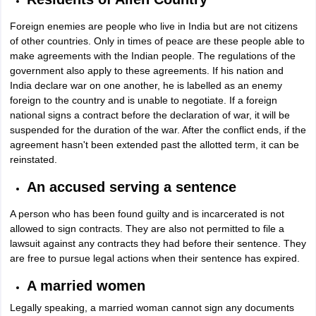
Foreign enemies are people who live in India but are not citizens
of other countries. Only in times of peace are these people able to
make agreements with the Indian people. The regulations of the
government also apply to these agreements. If his nation and
India declare war on one another, he is labelled as an enemy
foreign to the country and is unable to negotiate. If a foreign
national signs a contract before the declaration of war, it will be
suspended for the duration of the war. After the conflict ends, if the
agreement hasn't been extended past the allotted term, it can be
reinstated.
An accused serving a sentence
A person who has been found guilty and is incarcerated is not
allowed to sign contracts. They are also not permitted to file a
lawsuit against any contracts they had before their sentence. They
are free to pursue legal actions when their sentence has expired.
A married women
Legally speaking, a married woman cannot sign any documents