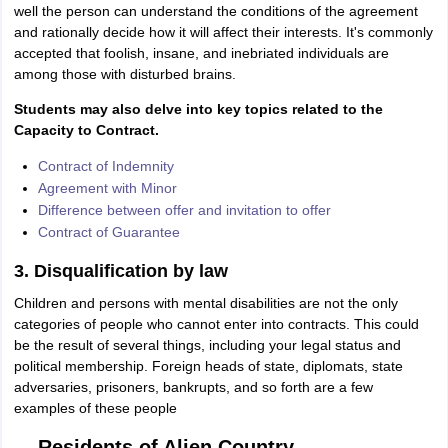
well the person can understand the conditions of the agreement
and rationally decide how it will affect their interests. It's commonly
accepted that foolish, insane, and inebriated individuals are
among those with disturbed brains.
Students may also delve into key topics related to the
Capacity to Contract.
Contract of Indemnity
Agreement with Minor
Difference between offer and invitation to offer
Contract of Guarantee
3. Disqualification by law
Children and persons with mental disabilities are not the only
categories of people who cannot enter into contracts. This could
be the result of several things, including your legal status and
political membership. Foreign heads of state, diplomats, state
adversaries, prisoners, bankrupts, and so forth are a few
examples of these people
Residents of Alien Country