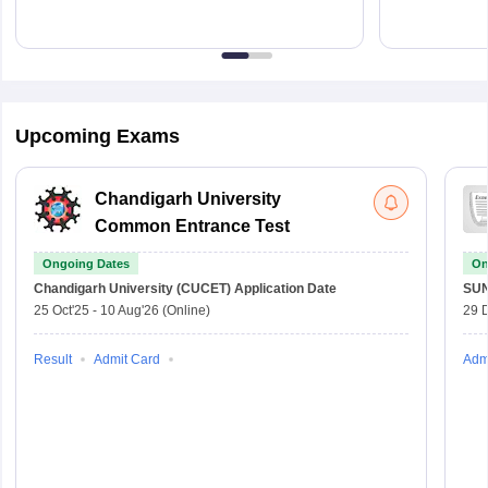
Upcoming Exams
Chandigarh University
Common Entrance Test
Ongoing Dates
On
Chandigarh University (CUCET)
Application Date
SU
25 Oct'25
-
10 Aug'26
(Online)
29 
Result
Admit Card
Adm