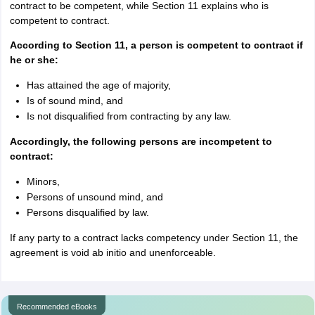
contract to be competent, while Section 11 explains who is
competent to contract.
According to Section 11, a person is competent to contract if
he or she:
Has attained the age of majority,
Is of sound mind, and
Is not disqualified from contracting by any law.
Accordingly, the following persons are incompetent to
contract:
Minors,
Persons of unsound mind, and
Persons disqualified by law.
If any party to a contract lacks competency under Section 11, the
agreement is void ab initio and unenforceable.
Recommended eBooks