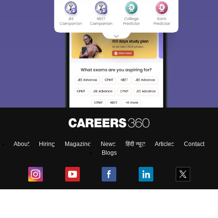
About
Hiring
Magazine
News
हिंदी न्यूज़
Articles
Contact
Blogs
Top Exams