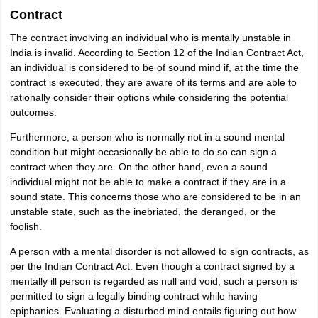
Contract
The contract involving an individual who is mentally unstable in
India is invalid. According to Section 12 of the Indian Contract Act,
an individual is considered to be of sound mind if, at the time the
contract is executed, they are aware of its terms and are able to
rationally consider their options while considering the potential
outcomes.
Furthermore, a person who is normally not in a sound mental
condition but might occasionally be able to do so can sign a
contract when they are. On the other hand, even a sound
individual might not be able to make a contract if they are in a
sound state. This concerns those who are considered to be in an
unstable state, such as the inebriated, the deranged, or the
foolish.
A person with a mental disorder is not allowed to sign contracts, as
per the Indian Contract Act. Even though a contract signed by a
mentally ill person is regarded as null and void, such a person is
permitted to sign a legally binding contract while having
epiphanies. Evaluating a disturbed mind entails figuring out how