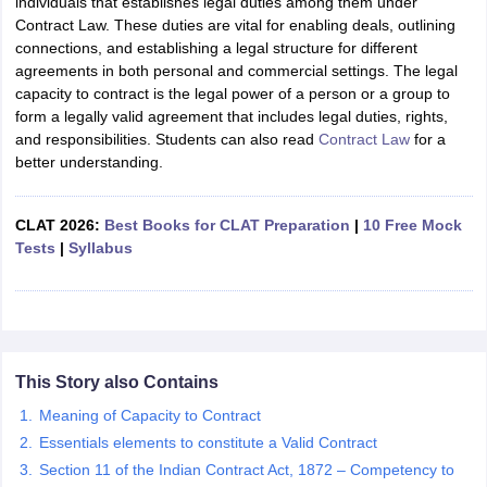
individuals that establishes legal duties among them under
Contract Law. These duties are vital for enabling deals, outlining
connections, and establishing a legal structure for different
agreements in both personal and commercial settings. The legal
capacity to contract is the legal power of a person or a group to
form a legally valid agreement that includes legal duties, rights,
and responsibilities. Students can also read
Contract Law
for a
better understanding.
CLAT 2026:
Best Books for CLAT Preparation
|
10 Free Mock
Tests
|
Syllabus
This Story also Contains
Meaning of Capacity to Contract
Essentials elements to constitute a Valid Contract
Section 11 of the Indian Contract Act, 1872 – Competency to