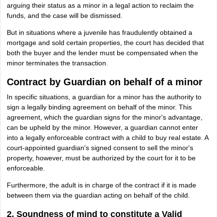
arguing their status as a minor in a legal action to reclaim the
funds, and the case will be dismissed.
But in situations where a juvenile has fraudulently obtained a
mortgage and sold certain properties, the court has decided that
both the buyer and the lender must be compensated when the
minor terminates the transaction.
Contract by Guardian on behalf of a minor
In specific situations, a guardian for a minor has the authority to
sign a legally binding agreement on behalf of the minor. This
agreement, which the guardian signs for the minor's advantage,
can be upheld by the minor. However, a guardian cannot enter
into a legally enforceable contract with a child to buy real estate. A
court-appointed guardian's signed consent to sell the minor's
property, however, must be authorized by the court for it to be
enforceable.
Furthermore, the adult is in charge of the contract if it is made
between them via the guardian acting on behalf of the child.
2. Soundness of mind to constitute a Valid