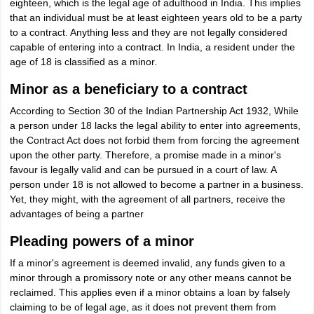
eighteen, which is the legal age of adulthood in India. This implies
that an individual must be at least eighteen years old to be a party
to a contract. Anything less and they are not legally considered
capable of entering into a contract. In India, a resident under the
age of 18 is classified as a minor.
Minor as a beneficiary to a contract
According to Section 30 of the Indian Partnership Act 1932, While
a person under 18 lacks the legal ability to enter into agreements,
the Contract Act does not forbid them from forcing the agreement
upon the other party. Therefore, a promise made in a minor's
favour is legally valid and can be pursued in a court of law. A
person under 18 is not allowed to become a partner in a business.
Yet, they might, with the agreement of all partners, receive the
advantages of being a partner
Pleading powers of a minor
If a minor's agreement is deemed invalid, any funds given to a
minor through a promissory note or any other means cannot be
reclaimed. This applies even if a minor obtains a loan by falsely
claiming to be of legal age, as it does not prevent them from