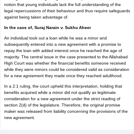
notion that young individuals lack the full understanding of the
legal repercussions of their behaviour and thus require safeguards
against being taken advantage of.
In the case of, Suraj Narain v. Sukhu Aheer
An individual took out a loan while he was a minor and
subsequently entered into a new agreement with a promise to
repay the loan with added interest once he reached the age of
majority. The central issue in the case presented to the Allahabad
High Court was whether the financial benefits someone received
while they were minors could be considered valid as consideration
for a new agreement they made once they reached adulthood.
In a 2:1 ruling, the court upheld this interpretation, holding that
benefits acquired while a minor did not qualify as legitimate
consideration for a new agreement under the strict reading of
section 2(d) of the legislature. Therefore, the original promise
maker was released from liability concerning the provisions of the
new agreement.