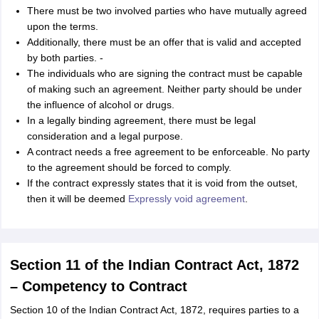
nd Beverage Manager
Airline Cabin Crew
Chef
Hotel Manager
There must be two involved parties who have mutually agreed
upon the terms.
Additionally, there must be an offer that is valid and accepted
rs
GPAT Preparation Guide
NIPER JEE Preparation Strategy
KCET Pharm
by both parties. -
hnology
Industrial Pharmacy
Quality Assurance (Pharma)
Pharmaceutical 
The individuals who are signing the contract must be capable
acy Colleges in Lucknow
List of Pharmacy Colleges in Nagpur
View All
of making such an agreement. Neither party should be under
the influence of alcohol or drugs.
In a legally binding agreement, there must be legal
A Colleges in Abroad
Business Management Studies Colleges
View All
consideration and a legal purpose.
A contract needs a free agreement to be enforceable. No party
tudent Visa Ireland
to the agreement should be forced to comply.
If the contract expressly states that it is void from the outset,
then it will be deemed
Expressly void agreement
.
Section 11 of the Indian Contract Act, 1872
– Competency to Contract
Section 10 of the Indian Contract Act, 1872, requires parties to a