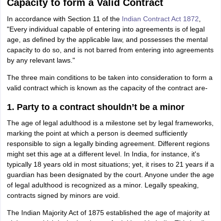
Capacity to form a Valid Contract
In accordance with Section 11 of the
Indian Contract Act 1872
,
"Every individual capable of entering into agreements is of legal
age, as defined by the applicable law, and possesses the mental
capacity to do so, and is not barred from entering into agreements
by any relevant laws."
The three main conditions to be taken into consideration to form a
valid contract which is known as the capacity of the contract are-
1. Party to a contract shouldn’t be a minor
The age of legal adulthood is a milestone set by legal frameworks,
marking the point at which a person is deemed sufficiently
responsible to sign a legally binding agreement. Different regions
might set this age at a different level. In India, for instance, it's
typically 18 years old in most situations; yet, it rises to 21 years if a
guardian has been designated by the court. Anyone under the age
of legal adulthood is recognized as a minor. Legally speaking,
contracts signed by minors are void.
The Indian Majority Act of 1875 established the age of majority at