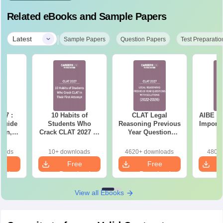
Related eBooks and Sample Papers
|
Latest
Sample Papers
Question Papers
Test Preparatio
27 :
10 Habits of
CLAT Legal
AIBE (2
 Guide
Students Who
Reasoning Previous
Importa
ern,
Crack CLAT 2027 in
Year Question
ction-
Their First Attempt
Papers with
ation
Detailed Solutions
loads
10+ downloads
4620+ downloads
480+ 
e PDF
e
Free
Free
oad
Download
Download
View all Ebooks