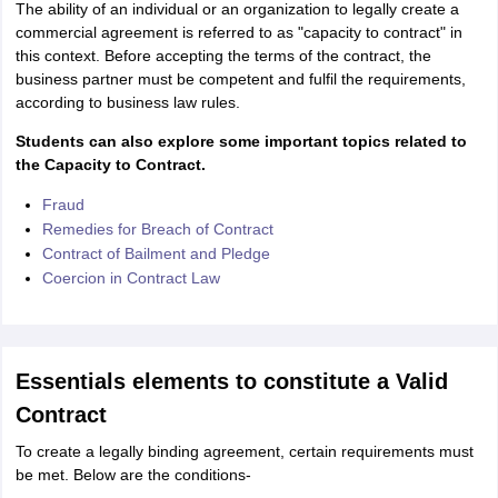
The ability of an individual or an organization to legally create a
IIT JAM
Books for CUET PG
Books for CUET UG
ICAR AIEEA E-books a
commercial agreement is referred to as "capacity to contract" in
hemistry
Physics
History
Political Science
English
Psychology
Economics
M
this context. Before accepting the terms of the contract, the
es in India
Top Psychology Colleges in India
Top Economics Colleges in 
business partner must be competent and fulfil the requirements,
S
Amity University
Amrita University
College Accepting Applications
according to business law rules.
Students can also explore some important topics related to
the Capacity to Contract.
ntermediate Exam
Telangana SSC
AP Intermediate
AP SSC
Karnataka P
Fraud
 in Bihar
Schools in Lucknow
Schools in Gurgaon
Schools in Gandhinag
Remedies for Breach of Contract
11 Biology
NCERT solutions for Class 11 Chemistry
NCERT solutions for
Contract of Bailment and Pledge
rship
ZIO
NSTSE olympiad
UICO Exam
UCO Exam
IOEL Exam
Silver Zon
 Syllabu
Coercion in Contract Law
HBSE 12th Syllabus
HBSE 10th syllabus
HPBOSE 10th Syllabu
ion Courses
Business and Management Certification Courses
Marketing 
alytics Certification Courses
Data Science Certification Courses
Cloud C
roviders
ourses
Latest Articles
Essentials elements to constitute a Valid
AT
View All Hospitality Exams
Contract
bus
MAH MHMCT CET Syllabus
MAH HM CET Syllabus
NCHMCT JEE sy
agement
Diploma in Hotel Management
MTA
MBA Hospitality Manageme
To create a legally binding agreement, certain requirements must
ndia
Top Culinary Arts Colleges in India
Top Travel and Tourism College
be met. Below are the conditions-