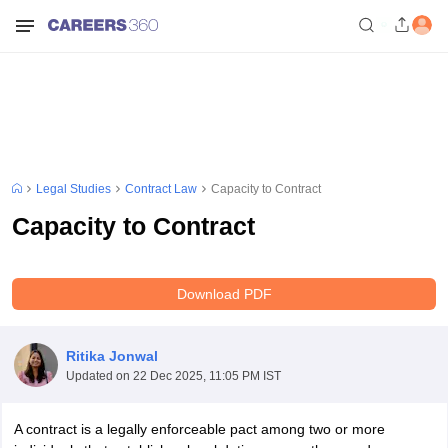
Legal Studies
Contract Law
Capacity to Contract
Capacity to Contract
Download PDF
Ritika Jonwal
Updated on
22 Dec 2025, 11:05 PM IST
A contract is a legally enforceable pact among two or more