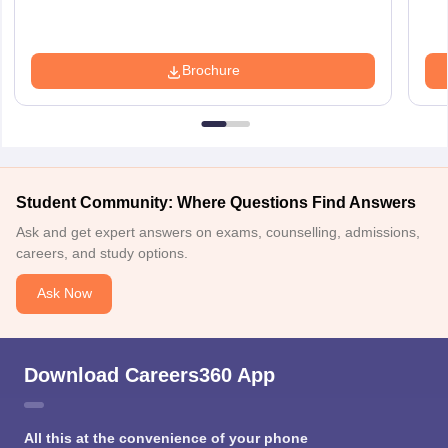
Brochure
Student Community: Where Questions Find Answers
Ask and get expert answers on exams, counselling, admissions,
careers, and study options.
Ask Now
Download Careers360 App
All this at the convenience of your phone