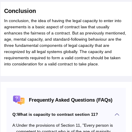
Conclusion
In conclusion, the idea of having the legal capacity to enter into
agreements is a basic aspect of contract law that usually
enhances the fairness of a contract. But as previously mentioned,
age, mental capacity, and standard-following behaviour are the
three fundamental components of legal capacity that are
recognized by all legal systems globally. The capacity and
requirements required to form a valid contract should be taken
into consideration for a valid contract to take place.
Frequently Asked Questions (FAQs)
Q:
What is capacity to contract section 11?
A:
Under the provisions of Section 11, "Every person is
competent to contract who is of the age of majority