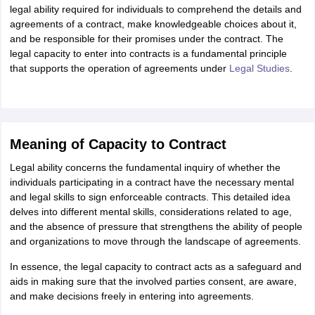
ity
UPES
Amity University
AAFT
IIAD
UID
Pearl Academy
College Accepting
legal ability required for individuals to comprehend the details and
agreements of a contract, make knowledgeable choices about it,
rector
Fashion Designer
and be responsible for their promises under the contract. The
legal capacity to enter into contracts is a fundamental principle
S LAWCET Exam
AP LAWCET Exam
ULSAT
CLAT PG
CUET LLB
KLEE
that supports the operation of agreements under
Legal Studies
.
 Books
Best Books for AILET
Best Books for CLAT Preparation
View all p
rtification
Corporate Law Certification
Business Law
Cyber Law
Corpora
op Cyber Law Colleges in India
Top Commercial Law Colleges in India
T
 Rank Predictor
Meaning of Capacity to Contract
yer / Advocate
Judge
International Arbitrator
Legal Advisor
Corporate La
Legal ability concerns the fundamental inquiry of whether the
m
CAT Exam
NMAT Exam
UPESMET
IPMAT Exam
View All Management 
individuals participating in a contract have the necessary mental
T Syllabus
CAT Syllabus
Verbal Ability Books
Quantitative Aptitude Books
and legal skills to sign enforceable contracts. This detailed idea
odeling Certification
Social Media Marketing Certification
SEO Certificati
delves into different mental skills, considerations related to age,
st MBA Operations Management Colleges
Best MBA Human Resource 
and the absence of pressure that strengthens the ability of people
ollege Accepting MBA Applications
and organizations to move through the landscape of agreements.
ercentile Predictor
CAT College Predictor
View All
In essence, the legal capacity to contract acts as a safeguard and
lopment Executive
Accountant
Sales Manager
Human Resource Manage
aids in making sure that the involved parties consent, are aware,
and make decisions freely in entering into agreements.
ECET
AP PGCET
AAU CET
Punjab BEd CET
Bihar CET
RIE CEE
N-CET
IC