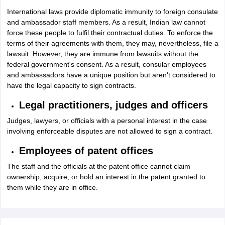
International laws provide diplomatic immunity to foreign consulate
and ambassador staff members. As a result, Indian law cannot
force these people to fulfil their contractual duties. To enforce the
terms of their agreements with them, they may, nevertheless, file a
lawsuit. However, they are immune from lawsuits without the
federal government's consent. As a result, consular employees
and ambassadors have a unique position but aren't considered to
have the legal capacity to sign contracts.
Legal practitioners, judges and officers
Judges, lawyers, or officials with a personal interest in the case
involving enforceable disputes are not allowed to sign a contract.
Employees of patent offices
The staff and the officials at the patent office cannot claim
ownership, acquire, or hold an interest in the patent granted to
them while they are in office.