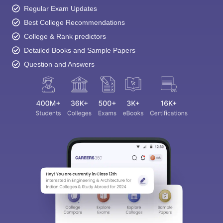
Regular Exam Updates
Best College Recommendations
College & Rank predictors
Detailed Books and Sample Papers
Question and Answers