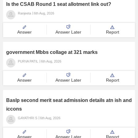
Is the CSAB Round 1 seat allotment link out?
Ranjeeta
6th Aug, 2026
Answer
Answer Later
Report
government Mbbs collage at 321 marks
PURVA PATIL
6th Aug, 2026
Answer
Answer Later
Report
Baslp second merit seat admission details atn ish and
iccons
GAYATHRI S
6th Aug, 2026
Answer
Answer Later
Report