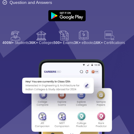
Question and Answers
400M+
Students
36K+
Colleges
500+
Exams
3K+
eBooks
16K+
Certifications