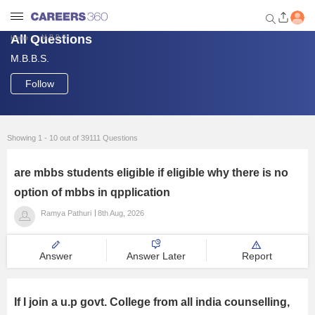
All Questions
M.B.B.S.
Home
M.B.B.S.
Welcome to Careers360.com
Get personalized guidance
Follow
dashboard based on your
profile.
Login / Signup
Showing 1 - 10 out of 39111 Questions
are mbbs students eligible if eligible why there is no
Engineering
option of mbbs in qpplication
Ramya Pathuri
8th Aug, 2026
Medicine
Answer
Answer Later
Report
Design
Law
If I join a u.p govt. College from all india counselling,