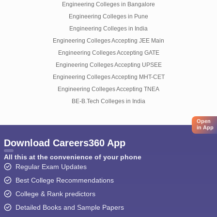
Engineering Colleges in Bangalore
Engineering Colleges in Pune
Engineering Colleges in India
Engineering Colleges Accepting JEE Main
Engineering Colleges Accepting GATE
Engineering Colleges Accepting UPSEE
Engineering Colleges Accepting MHT-CET
Engineering Colleges Accepting TNEA
BE-B.Tech Colleges in India
Open
in App
Download Careers360 App
All this at the convenience of your phone
Regular Exam Updates
Best College Recommendations
College & Rank predictors
Detailed Books and Sample Papers