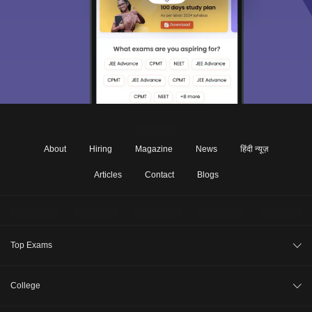
About
Hiring
Magazine
News
हिंदी न्यूज़
Articles
Contact
Blogs
Top Exams
JEE Main 2026
College
CAT 2026