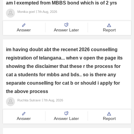
am I exempted from MBBS bond which is of 2 yrs
Management and Business
Monika goel
7th Aug, 2026
Administration
University
Answer
Answer Later
Report
School
im having doubt abt the recenet 2026 counselling
registration of telangana... when v open the page its
Certifications
showing the disclaimer that these r the process for
cat a students for mbbs and bds.. so is there any
Hospitality
separate counselling for cat b or should i apply for
the above process
Pharmacy
Ruchita Sutrave
7th Aug, 2026
Study Abroad
Answer
Answer Later
Report
Competition