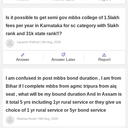
Is it possible to get semi gov mbbs college of 1.5lakh
fees per year in Karnataka for sc category with 5lakh
rank and 31k state rank!!?
Jayashri Rathod
6th Aug, 2026
Answer
Answer Later
Report
I am confused in post mbbs bond duration , I am from
Bihar if I complete mbbs from agmc tripura from aiq
seat , what will be my bound duration And in Assam is
it total 5 yrs including 1yr rural service or they give us
choice of 1 yr rural service or 5yr bond service
Shaman Azam
6th Aug, 2026