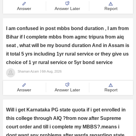
Answer
Answer Later
Report
I am confused in post mbbs bond duration , I am from
Bihar if I complete mbbs from agmc tripura from aiq
seat , what will be my bound duration And in Assam is
it total 5 yrs including 1yr rural service or they give us
choice of 1 yr rural service or 5yr bond service
Shaman Azam
6th Aug, 2026
Answer
Answer Later
Report
Will i get Karnataka PG state quota if i get enrolled in
this college through AIQ ?from now after Supreme
court order and till i complete my MBBS?.means i
dont want any problems after wards regarding state