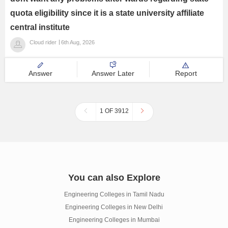
quota eligibility since it is a state university affiliate
central institute
Cloud rider
6th Aug, 2026
Answer
Answer Later
Report
1 OF 3912
You can also Explore
Engineering Colleges in Tamil Nadu
Engineering Colleges in New Delhi
Engineering Colleges in Mumbai