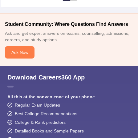
Student Community: Where Questions Find Answers
Ask and get expert answers on exams, counselling, admissions,
careers, and study options.
Ask Now
Download Careers360 App
All this at the convenience of your phone
Regular Exam Updates
Best College Recommendations
College & Rank predictors
Detailed Books and Sample Papers