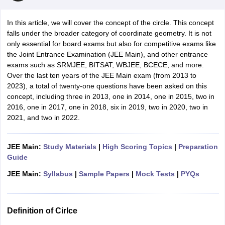
In this article, we will cover the concept of the circle. This concept
falls under the broader category of coordinate geometry. It is not
only essential for board exams but also for competitive exams like
the Joint Entrance Examination (JEE Main), and other entrance
exams such as SRMJEE, BITSAT, WBJEE, BCECE, and more.
Over the last ten years of the JEE Main exam (from 2013 to
2023), a total of twenty-one questions have been asked on this
concept, including three in 2013, one in 2014, one in 2015, two in
2016, one in 2017, one in 2018, six in 2019, two in 2020, two in
2021, and two in 2022.
JEE Main:
Study Materials
|
High Scoring Topics
|
Preparation
Guide
JEE Main:
Syllabus
|
Sample Papers
|
Mock Tests
|
PYQs
Definition of Cirlce