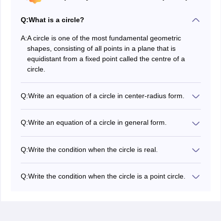
Q:
What is a circle?
A:
A circle is one of the most fundamental geometric
shapes, consisting of all points in a plane that is
equidistant from a fixed point called the centre of a
circle.
Q:
Write an equation of a circle in center-radius form.
The equation of a circle with centre at
and
C
(
h
,
k
)
radius r is
.
(
x
−
h
)
2
+
(
y
−
k
)
2
=
r
2
Q:
Write an equation of a circle in general form.
.
x
2
+
y
2
+
2
g
x
+
2
f
y
+
c
=
0
Q:
Write the condition when the circle is real.
A circle is real when
.
g
2
+
f
2
−
c
>
0
Q:
Write the condition when the circle is a point circle.
A circle is a point circle when
.
g
2
+
f
2
−
c
=
0