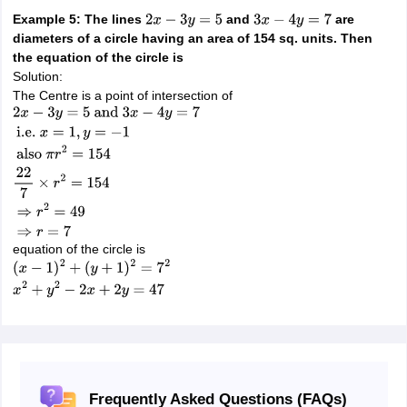
Example 5: The lines
and
are
2
x
−
3
y
=
5
3
x
−
4
y
=
7
diameters of a circle having an area of 154 sq. units. Then
the equation of the circle is
Solution:
The Centre is a point of intersection of
2
x
−
3
y
=
5
and
3
x
−
4
y
=
7
i.e.
x
=
1
,
y
=
−
1
also
π
r
2
=
154
22
7
×
r
2
=
154
⇒
r
2
=
4
equation of the circle is
(
x
−
1
)
2
+
(
y
+
1
)
2
=
7
2
x
2
+
y
2
−
2
x
+
2
y
=
47
Frequently Asked Questions (FAQs)