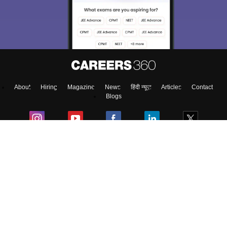
About
Hiring
Magazine
News
हिंदी न्यूज़
Articles
Contact
Blogs
Top Exams
College
Predictors & Ebooks