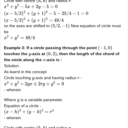
Circle with centre
and radius
.
(
h
,
k
)
r
x
2
+
y
2
−
5
x
+
2
y
−
5
=
0
(
x
−
5
/
2
)
2
+
(
y
+
1
)
2
−
5
−
25
/
4
−
1
=
0
(
x
−
5
/
2
)
2
+
(
y
+
1
)
2
=
49
/
4
so the axes are shifted to
New equation of circle must
(
5
/
2
,
−
1
)
be
x
2
+
y
2
=
49
/
4
Example 3: If a circle passing through the point
(
−
1
,
0
)
touches the
-axis at
, then the length of the chord of
y
(
0
,
2
)
the circle along the
-axis is :
x
Solution:
As learnt in the concept
Circle touching
-axis and having radius
-
y
r
x
2
+
y
2
+
2
g
x
±
2
r
y
+
g
2
=
0
- wherein
Where g is a variable parameter.
Equation of a circle -
(
x
−
h
)
2
+
(
y
−
k
)
2
=
r
2
- wherein
Circle with centre
and radius
.