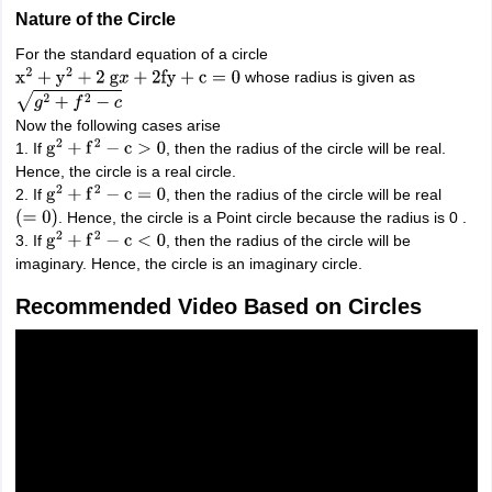
Nature of the Circle
For the standard equation of a circle
whose radius is given as
x
2
+
y
2
+
2
g
x
+
2
fy
+
c
=
0
g
2
+
f
2
−
c
Now the following cases arise
1. If
, then the radius of the circle will be real.
g
2
+
f
2
−
c
>
0
Hence, the circle is a real circle.
2. If
, then the radius of the circle will be real
g
2
+
f
2
−
c
=
0
. Hence, the circle is a Point circle because the radius is 0 .
(
=
0
)
3. If
, then the radius of the circle will be
g
2
+
f
2
−
c
<
0
imaginary. Hence, the circle is an imaginary circle.
Recommended Video Based on Circles