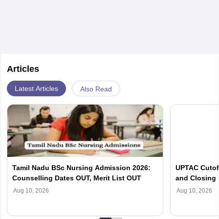
Articles
Latest Articles
Also Read
Tamil Nadu BSc Nursing Admission 2026:
UPTAC Cutof
Counselling Dates OUT, Merit List OUT
and Closing
Aug 10, 2026
Aug 10, 2026