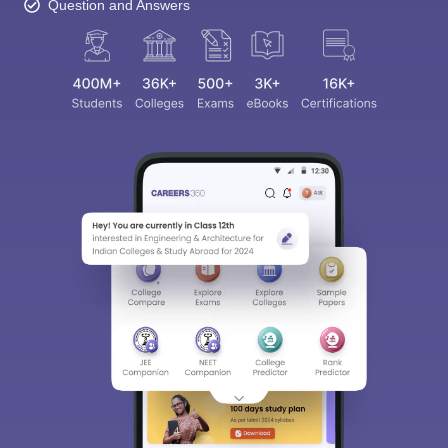
Question and Answers