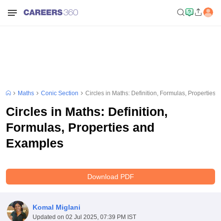
Maths
Conic Section
Circles in Maths: Definition, Formulas, Properties
Circles in Maths: Definition,
Formulas, Properties and
Examples
Download PDF
Komal Miglani
Updated on
02 Jul 2025, 07:39 PM IST