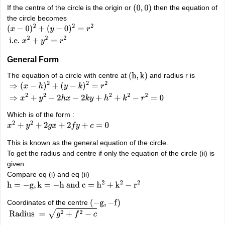
nd Beverage Manager
Airline Cabin Crew
Chef
Hotel Manager
If the centre of the circle is the origin or
then the equation of
(
0
,
0
)
the circle becomes
(
x
−
0
)
2
+
rs
GPAT Preparation Guide
NIPER JEE Preparation Strategy
KCET Pharm
(
y
−
0
)
2
=
r
2
i.e.
x
2
+
y
2
=
r
2
hnology
Industrial Pharmacy
Quality Assurance (Pharma)
Pharmaceutical 
acy Colleges in Lucknow
List of Pharmacy Colleges in Nagpur
View All
General Form
The equation of a circle with centre at
and radius r is
(
h
,
k
)
A Colleges in Abroad
Business Management Studies Colleges
View All
⇒
(
x
−
h
)
2
+
(
y
−
k
)
2
=
r
2
⇒
x
2
+
y
2
−
2
h
x
−
2
k
y
+
h
2
+
k
2
−
r
2
=
0
tudent Visa Ireland
Which is of the form :
x
2
+
y
2
+
2
g
x
+
2
f
y
+
c
=
0
This is known as the general equation of the circle.
To get the radius and centre if only the equation of the circle (ii) is
given:
Compare eq (i) and eq (ii)
h
=
−
g
,
k
=
−
h
and
c
=
h
2
+
k
2
−
r
2
Coordinates of the centre
(
−
g
,
−
f
)
Radius
=
g
2
+
f
2
−
c