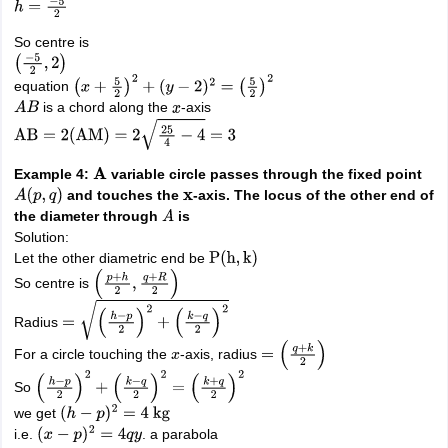
h
=
−
5
2
So centre is
(
−
5
2
,
2
)
equation
(
x
+
5
2
)
2
+
(
y
−
2
)
2
=
(
5
2
)
2
is a chord along the
-axis
A
B
x
AB
=
2
(
AM
)
=
2
25
4
−
4
=
3
Example 4:
variable circle passes through the fixed point
A
and touches the
-axis. The locus of the other end of
A
(
p
,
q
)
x
the diameter through
is
A
Solution:
Let the other diametric end be
P
(
h
,
k
)
So centre is
(
p
+
h
2
,
q
+
R
2
)
Radius
=
(
h
−
p
2
)
2
+
(
k
−
q
2
)
2
For a circle touching the
-axis, radius
x
=
(
q
+
k
2
)
So
(
h
−
p
2
)
2
+
(
k
−
q
2
)
2
=
(
k
+
q
2
)
2
we get
(
h
−
p
)
2
=
4
kg
i.e.
. a parabola
(
x
−
p
)
2
=
4
q
y