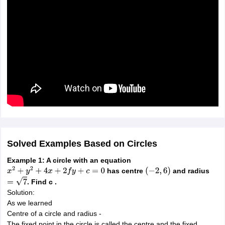
Solved Examples Based on Circles
Example 1: A circle with an equation
has centre
and radius
x
2
+
y
2
+
4
x
+
2
f
y
+
c
=
0
(
−
2
,
6
)
. Find c .
=
7
Solution:
As we learned
Centre of a circle and radius -
The fixed point in the circle is called the centre and the fixed