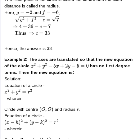
distance is called the radius.
Here,
and
,
g
=
−
2
f
=
−
6
g
2
+
f
2
−
c
=
7
⇒
4
+
36
−
c
−
7
Thus
⇒
c
=
33
Hence, the answer is 33.
Example 2: The axes are translated so that the new equation
of the circle
has no first degree
x
2
+
y
2
−
5
x
+
2
y
−
5
=
0
terms. Then the new equation is:
Solution:
Equation of a circle -
x
2
+
y
2
=
r
2
- wherein
Circle with centre
and radius
.
(
O
,
O
)
r
Equation of a circle -
(
x
−
h
)
2
+
(
y
−
k
)
2
=
r
2
- wherein