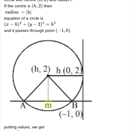
(
h
,
k
)
r
If the centre is
then
(
h
,
2
)
radius
=
|
h
|
equation of a circle is
(
x
−
h
)
2
+
(
y
−
2
)
2
=
h
2
and it passes through point
(
−
1
,
0
)
putting values, we get