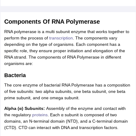
Components Of RNA Polymerase
RNA polymerase is a multi subunit enzyme that works together to
perform the process of
transcription
. The components vary
depending on the type of organisms. Each component has a
specific role, they ensure proper initiation and elongation of the
RNA strand. The components of RNA Polymerase in different
organisms are:
Bacteria
The core enzyme of bacterial RNA Polymerase has a composition
of five subunits: two alpha subunits, one beta subunit, one beta
prime subunit, and one omega subunit.
Alpha (α) Subunits:
Assembly of the enzyme and contact with
the regulatory
proteins
. Each α subunit is composed of two
domains, an N-terminal domain (NTD), and a C-terminal domain
(CTD). CTD can interact with DNA and transcription factors.