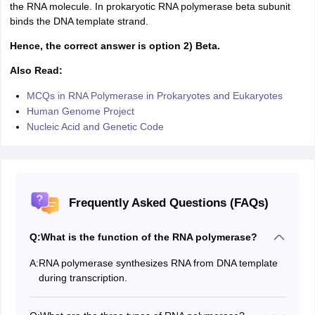
the RNA molecule. In prokaryotic RNA polymerase beta subunit
binds the DNA template strand.
Hence, the correct answer is option 2) Beta.
Also Read:
MCQs in RNA Polymerase in Prokaryotes and Eukaryotes
Human Genome Project
Nucleic Acid and Genetic Code
Frequently Asked Questions (FAQs)
Q:
What is the function of the RNA polymerase?
A:
RNA polymerase synthesizes RNA from DNA template
during transcription.