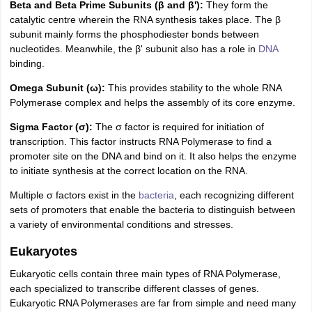
Beta and Beta Prime Subunits (β and β'):
They form the
catalytic centre wherein the RNA synthesis takes place. The β
subunit mainly forms the phosphodiester bonds between
nucleotides. Meanwhile, the β' subunit also has a role in
DNA
binding.
Omega Subunit (ω):
This provides stability to the whole RNA
Polymerase complex and helps the assembly of its core enzyme.
Sigma Factor (σ):
The σ factor is required for initiation of
transcription. This factor instructs RNA Polymerase to find a
promoter site on the DNA and bind on it. It also helps the enzyme
to initiate synthesis at the correct location on the RNA.
Multiple σ factors exist in the
bacteria
, each recognizing different
sets of promoters that enable the bacteria to distinguish between
a variety of environmental conditions and stresses.
Eukaryotes
Eukaryotic cells contain three main types of RNA Polymerase,
each specialized to transcribe different classes of genes.
Eukaryotic RNA Polymerases are far from simple and need many