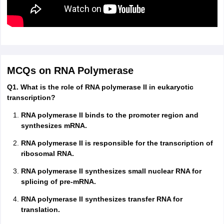
MCQs on RNA Polymerase
Q1. What is the role of RNA polymerase II in eukaryotic
transcription?
RNA polymerase II binds to the promoter region and
synthesizes mRNA.
RNA polymerase II is responsible for the transcription of
ribosomal RNA.
RNA polymerase II synthesizes small nuclear RNA for
splicing of pre-mRNA.
RNA polymerase II synthesizes transfer RNA for
translation.