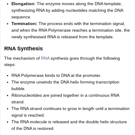
Elongation:
The enzyme moves along the DNA template,
synthesizing RNA by adding nucleotides matching the DNA
sequence.
Termination:
The process ends with the termination signal,
and when the RNA Polymerase reaches a termination site, the
newly synthesised RNA is released from the template.
RNA Synthesis
The mechanism of
RNA
synthesis goes through the following
steps:
RNA Polymerase binds to DNA at the promoter.
The enzyme unwinds the DNA helix forming transcription
bubble.
Ribonucleotides are joined together in a continuous RNA
strand.
The RNA strand continues to grow in length until a termination
signal is reached.
The RNA molecule is released and the double helix structure
of the DNA is restored.