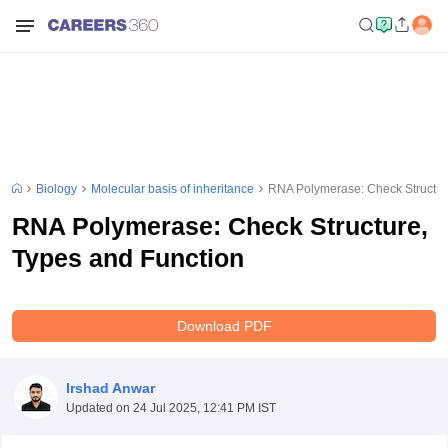
Biology
Molecular basis of inheritance
RNA Polymerase: Check Structur
RNA Polymerase: Check Structure,
Types and Function
Download PDF
Irshad Anwar
Updated on
24 Jul 2025, 12:41 PM IST