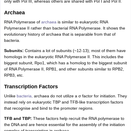
only with Pol III, whereas others are shared with Pol I and Pol II.
Archaea
RNA Polymerase of
archaea
is similar to eukaryotic RNA
Polymerase II rather than bacterial RNA Polymerase. It shows the
evolutionary history of archaea that is separable from that of
bacteria.
Subunits:
Contains a lot of subunits (~12-13); most of them have
homologs in the eukaryotic RNA Polymerase II. This includes the
biggest subunit, Rpo1, which has a homolog to the biggest subunit
of RNA Polymerase II, RPB1, and other subunits similar to RPB2,
RPB3, etc.
Transcription Factors
Unlike
bacteria,
archaea do not utilize a σ factor for initiation. They
instead rely on eukaryotic TBP and TFB-like transcription factors
that recognise and bind to the promoter regions.
TFB and TBP:
These factors help recruit the RNA polymerase to
the DNA and are hence essential for the assembly of the initiation
complex of transcription in archaea.