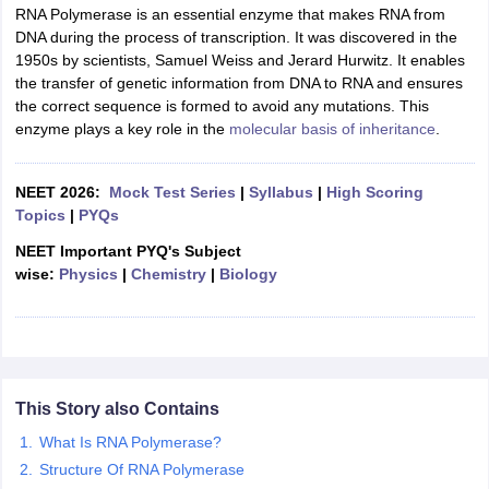
RNA Polymerase is an essential enzyme that makes RNA from
DNA during the process of transcription. It was discovered in the
1950s by scientists, Samuel Weiss and Jerard Hurwitz. It enables
the transfer of genetic information from DNA to RNA and ensures
the correct sequence is formed to avoid any mutations. This
enzyme plays a key role in the
molecular basis of inheritance
.
NEET 2026:
Mock Test Series
|
Syllabus
|
High Scoring
Topics
|
PYQs
NEET Important PYQ's Subject
wise:
Physics
|
Chemistry
|
Biology
This Story also Contains
What Is RNA Polymerase?
Structure Of RNA Polymerase