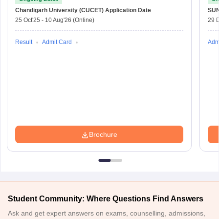
Chandigarh University (CUCET)
Application Date
SU
25 Oct'25
-
10 Aug'26
(Online)
29 
Result
Admit Card
Adm
Brochure
Student Community: Where Questions Find Answers
Ask and get expert answers on exams, counselling, admissions,