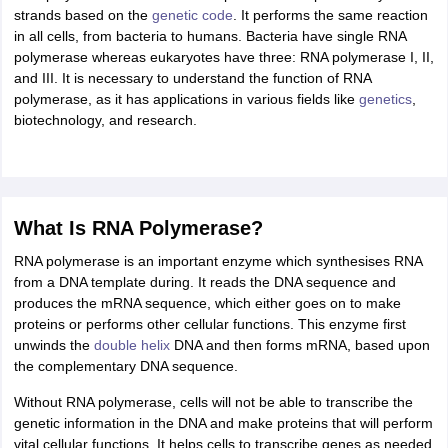
ity
UPES
Amity University
AAFT
IIAD
UID
Pearl Academy
College Accepting
strands based on the
genetic code
. It performs the same reaction
in all cells, from bacteria to humans. Bacteria have single RNA
rector
Fashion Designer
polymerase whereas eukaryotes have three: RNA polymerase I, II,
and III. It is necessary to understand the function of RNA
S LAWCET Exam
AP LAWCET Exam
ULSAT
CLAT PG
CUET LLB
KLEE
polymerase, as it has applications in various fields like
genetics
,
 Books
Best Books for AILET
Best Books for CLAT Preparation
View all p
biotechnology, and research.
rtification
Corporate Law Certification
Business Law
Cyber Law
Corpora
op Cyber Law Colleges in India
Top Commercial Law Colleges in India
T
 Rank Predictor
yer / Advocate
Judge
International Arbitrator
Legal Advisor
Corporate La
What Is RNA Polymerase?
m
CAT Exam
NMAT Exam
UPESMET
IPMAT Exam
View All Management 
RNA polymerase is an important enzyme which synthesises RNA
T Syllabus
CAT Syllabus
Verbal Ability Books
Quantitative Aptitude Books
from a DNA template during. It reads the DNA sequence and
odeling Certification
Social Media Marketing Certification
SEO Certificati
produces the mRNA sequence, which either goes on to make
st MBA Operations Management Colleges
Best MBA Human Resource 
proteins or performs other cellular functions. This enzyme first
ollege Accepting MBA Applications
unwinds the
double helix
DNA and then forms mRNA, based upon
ercentile Predictor
CAT College Predictor
View All
the complementary DNA sequence.
lopment Executive
Accountant
Sales Manager
Human Resource Manage
Without RNA polymerase, cells will not be able to transcribe the
genetic information in the DNA and make proteins that will perform
vital cellular functions. It helps cells to transcribe genes as needed
ECET
AP PGCET
AAU CET
Punjab BEd CET
Bihar CET
RIE CEE
N-CET
IC