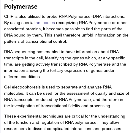
Polymerase
ChIP is also utilised to probe RNA Polymerase–DNA interactions.
By using special
antibodies
recognizing RNA Polymerase or other
associated proteins, it becomes possible to find the parts of the
DNA bound by them. This shall therefore unfold information on the
patterns of transcriptional control.
RNA sequencing has enabled to have information about RNA
transcripts in the cell, identifying the genes which, at any specific
time, are getting actively transcribed by RNA Polymerase and the
information showing the tertiary expression of genes under
different conditions.
Gel electrophoresis is used to separate and analyze RNA
molecules. It can be used for the assessment of quality and size of
RNA transcripts produced by RNA Polymerase, and therefore in
the investigation of transcriptional fidelity and processing.
These experimental techniques are critical for the understanding
of the function and regulation of RNA polymerase. They allow
researchers to dissect complicated interactions and processes