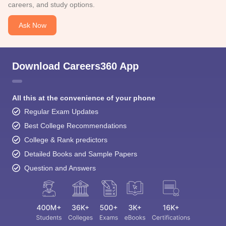
careers, and study options.
Ask Now
Download Careers360 App
All this at the convenience of your phone
Regular Exam Updates
Best College Recommendations
College & Rank predictors
Detailed Books and Sample Papers
Question and Answers