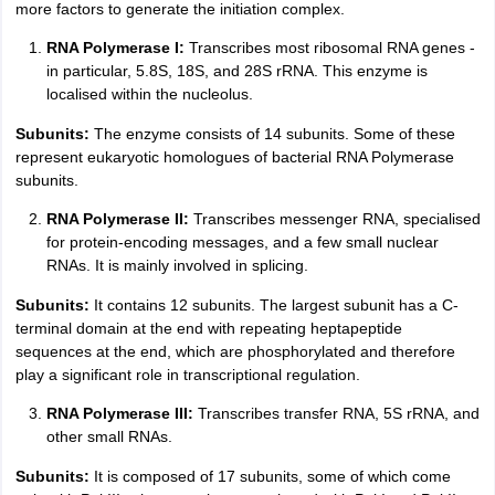
more factors to generate the initiation complex.
RNA Polymerase I:
Transcribes most ribosomal RNA genes -
in particular, 5.8S, 18S, and 28S rRNA. This enzyme is
localised within the nucleolus.
Subunits:
The enzyme consists of 14 subunits. Some of these
represent eukaryotic homologues of bacterial RNA Polymerase
subunits.
RNA Polymerase II:
Transcribes messenger RNA, specialised
for protein-encoding messages, and a few small nuclear
RNAs. It is mainly involved in splicing.
Subunits:
It contains 12 subunits. The largest subunit has a C-
terminal domain at the end with repeating heptapeptide
sequences at the end, which are phosphorylated and therefore
play a significant role in transcriptional regulation.
RNA Polymerase III:
Transcribes transfer RNA, 5S rRNA, and
other small RNAs.
Subunits:
It is composed of 17 subunits, some of which come