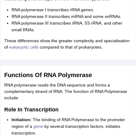
RNA polymerase I transcribes rRNA genes.
RNA polymerase II transcribes mRNA and some snRNAs.
RNA polymerase III transcribes tRNA, 5S rRNA, and other
small RNAs.
These differences show the greater complexity and specialisation
of
eukaryotic cells
compared to that of prokaryotes.
Functions Of RNA Polymerase
RNA polymerase reads the DNA sequence and forms a
complementary strand of RNA. The function of RNA Polymerase
include:
Role In Transcription
Initiation:
The binding of RNA Polymerase to the promoter
region of a
gene
by several transcription factors, initiates
transcription.