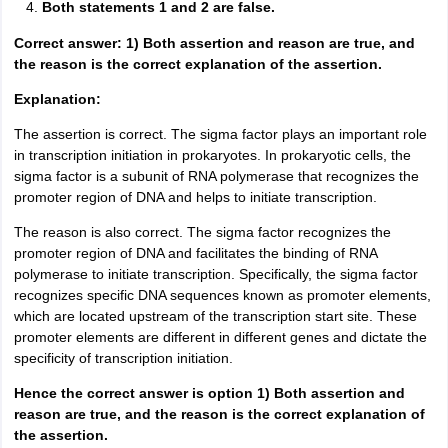
Both statements 1 and 2 are false.
Correct answer: 1) Both assertion and reason are true, and
the reason is the correct explanation of the assertion.
Explanation:
The assertion is correct. The sigma factor plays an important role
in transcription initiation in prokaryotes. In prokaryotic cells, the
sigma factor is a subunit of RNA polymerase that recognizes the
promoter region of DNA and helps to initiate transcription.
The reason is also correct. The sigma factor recognizes the
promoter region of DNA and facilitates the binding of RNA
polymerase to initiate transcription. Specifically, the sigma factor
recognizes specific DNA sequences known as promoter elements,
which are located upstream of the transcription start site. These
promoter elements are different in different genes and dictate the
specificity of transcription initiation.
Hence the correct answer is option 1) Both assertion and
reason are true, and the reason is the correct explanation of
the assertion.