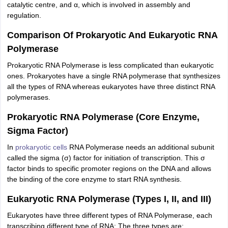
catalytic centre, and α, which is involved in assembly and
nd Beverage Manager
Airline Cabin Crew
Chef
Hotel Manager
regulation.
Comparison Of Prokaryotic And Eukaryotic RNA
rs
GPAT Preparation Guide
NIPER JEE Preparation Strategy
KCET Pharm
Polymerase
hnology
Industrial Pharmacy
Quality Assurance (Pharma)
Pharmaceutical 
acy Colleges in Lucknow
List of Pharmacy Colleges in Nagpur
View All
Prokaryotic RNA Polymerase is less complicated than eukaryotic
ones. Prokaryotes have a single RNA polymerase that synthesizes
all the types of RNA whereas eukaryotes have three distinct RNA
A Colleges in Abroad
Business Management Studies Colleges
View All
polymerases.
tudent Visa Ireland
Prokaryotic RNA Polymerase (Core Enzyme,
Sigma Factor)
In
prokaryotic cells
RNA Polymerase needs an additional subunit
called the sigma (σ) factor for initiation of transcription. This σ
factor binds to specific promoter regions on the DNA and allows
the binding of the core enzyme to start RNA synthesis.
Eukaryotic RNA Polymerase (Types I, II, and III)
Eukaryotes have three different types of RNA Polymerase, each
transcribing different type of RNA: The three types are: