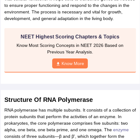
to ensure proper functioning and respond to the changes in the
IIT JAM
Books for CUET PG
Books for CUET UG
ICAR AIEEA E-books a
environment. The process is necessary and vital for growth,
hemistry
Physics
History
Political Science
English
Psychology
Economics
M
development, and general adaptation in the living body.
es in India
Top Psychology Colleges in India
Top Economics Colleges in 
S
Amity University
Amrita University
College Accepting Applications
NEET Highest Scoring Chapters & Topics
Know Most Scoring Concepts in NEET 2026 Based on
ntermediate Exam
Telangana SSC
Previous Year Analysis.
AP Intermediate
AP SSC
Karnataka P
 in Bihar
Schools in Lucknow
Schools in Gurgaon
Schools in Gandhinag
Know More
11 Biology
NCERT solutions for Class 11 Chemistry
NCERT solutions for
rship
ZIO
NSTSE olympiad
UICO Exam
UCO Exam
IOEL Exam
Silver Zon
 Syllabu
HBSE 12th Syllabus
HBSE 10th syllabus
HPBOSE 10th Syllabu
ion Courses
Business and Management Certification Courses
Marketing 
alytics Certification Courses
Data Science Certification Courses
Cloud C
roviders
Structure Of RNA Polymerase
ourses
Latest Articles
RNA polymerase has multiple subunits. It consists of a collection of
AT
View All Hospitality Exams
protein subunits that perform the activities of an enzyme. In
bus
MAH MHMCT CET Syllabus
MAH HM CET Syllabus
NCHMCT JEE sy
prokaryotes, the core polymerase comprises five subunits: two
agement
Diploma in Hotel Management
MTA
MBA Hospitality Manageme
alpha, one beta, one beta prime, and one omega. The
enzyme
ndia
Top Culinary Arts Colleges in India
Top Travel and Tourism College
consists of three subunits—β and β', which together form the