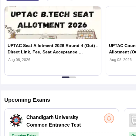
UPTAC Seat Allotment 2026 Round 4 (Out) -
UPTAC Couns
Direct Link, Fee, Seat Acceptance,
Allotment (O
Reporting
Verification
Aug 08, 2026
Aug 08, 2026
Upcoming Exams
Chandigarh University
Common Entrance Test
Ongoing Dates
On