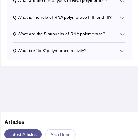
Q:
What are the three types of RNA polymerase?
In eukaryotes, there are three types of RNA
polymerase: RNA pol I, II, and III.
Q:
What is the role of RNA polymerase I, II, and III?
RNA polymerase I synthesizes rRNA (except 5S rRNA).
RNA polymerase II synthesizes mRNA and some
Q:
What are the 5 subunits of RNA polymerase?
snRNA.
The core enzyme has five subunits: 2 α (alpha), β
RNA polymerase III synthesizes tRNA and 5S rRNA.
(beta), β′ (beta prime), and ω (omega).
Q:
What is 5’ to 3’ polymerase activity?
5’ to 3’ polymerase activity refers to RNA polymerase
adding nucleotides in the 5′ to 3′ direction during
transcription, using the 3′ to 5′ DNA strand as a
template.
Articles
Latest Articles
Also Read