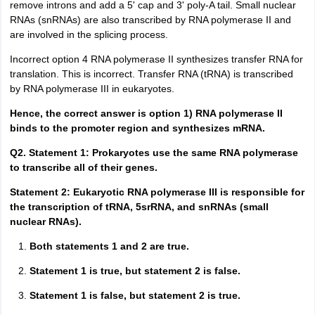
remove introns and add a 5' cap and 3' poly-A tail. Small nuclear
RNAs (snRNAs) are also transcribed by RNA polymerase II and
are involved in the splicing process.
Incorrect option 4 RNA polymerase II synthesizes transfer RNA for
translation. This is incorrect. Transfer RNA (tRNA) is transcribed
by RNA polymerase III in eukaryotes.
Hence, the correct answer is option 1) RNA polymerase II
binds to the promoter region and synthesizes mRNA.
Q2. Statement 1: Prokaryotes use the same RNA polymerase
to transcribe all of their genes.
Statement 2: Eukaryotic RNA polymerase III is responsible for
the transcription of tRNA, 5srRNA, and snRNAs (small
nuclear RNAs).
Both statements 1 and 2 are true.
Statement 1 is true, but statement 2 is false.
Statement 1 is false, but statement 2 is true.