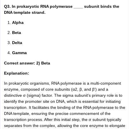
Q3. In prokaryotic RNA polymerase ____ subunit binds the
DNA template strand.
Alpha
Beta
Delta
Gamma
Correct answer: 2) Beta
Explanation:
In prokaryotic organisms, RNA polymerase is a multi-component
enzyme, composed of core subunits (α2, β, and β') and a
distinctive σ (sigma) factor. The sigma subunit's primary role is to
identify the promoter site on DNA, which is essential for initiating
transcription. It facilitates the binding of the RNA polymerase to the
DNA template, ensuring the precise commencement of the
transcription process. After this initial step, the σ subunit typically
separates from the complex, allowing the core enzyme to elongate