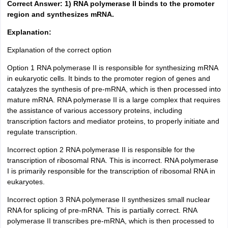
Correct Answer: 1) RNA polymerase II binds to the promoter
region and synthesizes mRNA.
Explanation:
Explanation of the correct option
Option 1 RNA polymerase II is responsible for synthesizing mRNA
in eukaryotic cells. It binds to the promoter region of genes and
catalyzes the synthesis of pre-mRNA, which is then processed into
mature mRNA. RNA polymerase II is a large complex that requires
the assistance of various accessory proteins, including
transcription factors and mediator proteins, to properly initiate and
regulate transcription.
Incorrect option 2 RNA polymerase II is responsible for the
transcription of ribosomal RNA. This is incorrect. RNA polymerase
I is primarily responsible for the transcription of ribosomal RNA in
eukaryotes.
Incorrect option 3 RNA polymerase II synthesizes small nuclear
RNA for splicing of pre-mRNA. This is partially correct. RNA
polymerase II transcribes pre-mRNA, which is then processed to