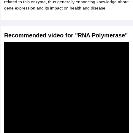
related to this enzyme, thus generally enhancing knowledge about
gene expression and its impact on health and disease.
Recommended video for "RNA Polymerase"