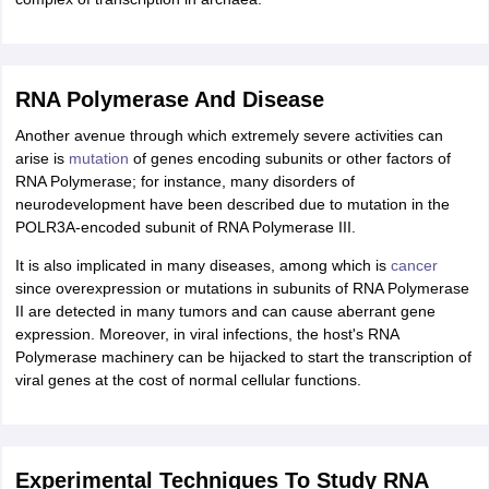
RNA Polymerase And Disease
Another avenue through which extremely severe activities can
arise is
mutation
of genes encoding subunits or other factors of
RNA Polymerase; for instance, many disorders of
neurodevelopment have been described due to mutation in the
POLR3A-encoded subunit of RNA Polymerase III.
It is also implicated in many diseases, among which is
cancer
since overexpression or mutations in subunits of RNA Polymerase
II are detected in many tumors and can cause aberrant gene
expression. Moreover, in viral infections, the host's RNA
Polymerase machinery can be hijacked to start the transcription of
viral genes at the cost of normal cellular functions.
Experimental Techniques To Study RNA