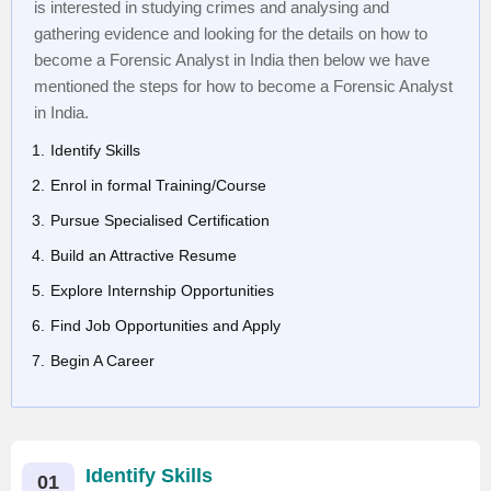
is interested in studying crimes and analysing and
gathering evidence and looking for the details on how to
become a Forensic Analyst in India then below we have
mentioned the steps for how to become a Forensic Analyst
in India.
Identify Skills
Enrol in formal Training/Course
Pursue Specialised Certification
Build an Attractive Resume
Explore Internship Opportunities
Find Job Opportunities and Apply
Begin A Career
Identify Skills
01