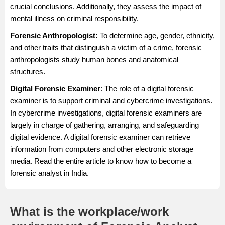
crucial conclusions. Additionally, they assess the impact of
mental illness on criminal responsibility.
Forensic Anthropologist:
To determine age, gender, ethnicity,
and other traits that distinguish a victim of a crime, forensic
anthropologists study human bones and anatomical
structures.
Digital Forensic Examiner
: The role of a digital forensic
examiner is to support criminal and cybercrime investigations.
In cybercrime investigations, digital forensic examiners are
largely in charge of gathering, arranging, and safeguarding
digital evidence. A digital forensic examiner can retrieve
information from computers and other electronic storage
media. Read the entire article to know how to become a
forensic analyst in India.
What is the workplace/work