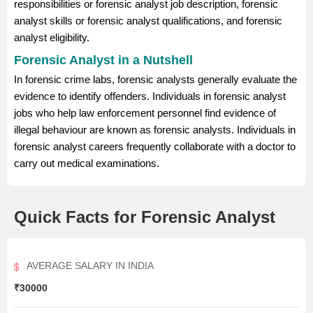
responsibilities or forensic analyst job description, forensic
analyst skills or forensic analyst qualifications, and forensic
analyst eligibility.
Forensic Analyst in a Nutshell
In forensic crime labs, forensic analysts generally evaluate the
evidence to identify offenders. Individuals in forensic analyst
jobs who help law enforcement personnel find evidence of
illegal behaviour are known as forensic analysts. Individuals in
forensic analyst careers frequently collaborate with a doctor to
carry out medical examinations.
Quick Facts for Forensic Analyst
AVERAGE SALARY IN INDIA
₹30000