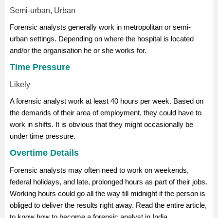
Semi-urban, Urban
Forensic analysts generally work in metropolitan or semi-
urban settings. Depending on where the hospital is located
and/or the organisation he or she works for.
Time Pressure
Likely
A forensic analyst work at least 40 hours per week. Based on
the demands of their area of employment, they could have to
work in shifts. It is obvious that they might occasionally be
under time pressure.
Overtime Details
Forensic analysts may often need to work on weekends,
federal holidays, and late, prolonged hours as part of their jobs.
Working hours could go all the way till midnight if the person is
obliged to deliver the results right away. Read the entire article,
to know how to become a forensic analyst in India.