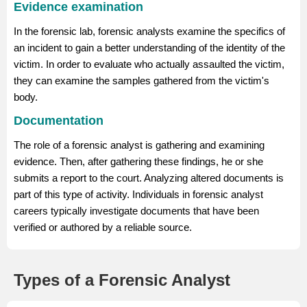
Evidence examination
In the forensic lab, forensic analysts examine the specifics of
an incident to gain a better understanding of the identity of the
victim. In order to evaluate who actually assaulted the victim,
they can examine the samples gathered from the victim's
body.
Documentation
The role of a forensic analyst is gathering and examining
evidence. Then, after gathering these findings, he or she
submits a report to the court. Analyzing altered documents is
part of this type of activity. Individuals in forensic analyst
careers typically investigate documents that have been
verified or authored by a reliable source.
Types of a Forensic Analyst