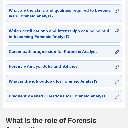
What are the skills and qualities required to become
a/an Forensic Analyst?
Which certifications and internships can be helpful
in becoming Forensic Analyst?
Career path progression for Forensic Analyst
Forensic Analyst Jobs and Salaries
What is the job outlook for Forensic Analyst?
Frequently Asked Questions for Forensic Analyst
What is the role of Forensic