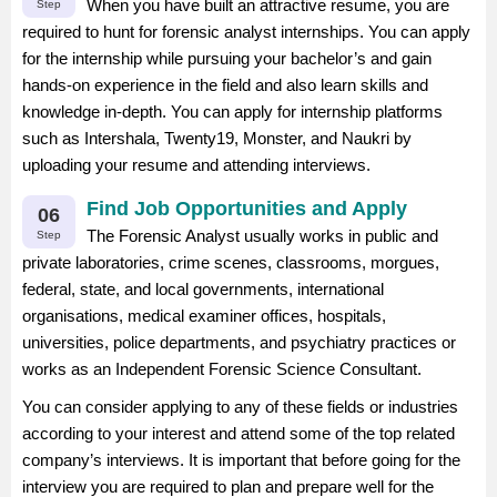
When you have built an attractive resume, you are
Step
required to hunt for forensic analyst internships. You can apply
for the internship while pursuing your bachelor’s and gain
hands-on experience in the field and also learn skills and
knowledge in-depth. You can apply for internship platforms
such as Intershala, Twenty19, Monster, and Naukri by
uploading your resume and attending interviews.
Find Job Opportunities and Apply
06
The Forensic Analyst usually works in public and
Step
private laboratories, crime scenes, classrooms, morgues,
federal, state, and local governments, international
organisations, medical examiner offices, hospitals,
universities, police departments, and psychiatry practices or
works as an Independent Forensic Science Consultant.
You can consider applying to any of these fields or industries
according to your interest and attend some of the top related
company’s interviews. It is important that before going for the
interview you are required to plan and prepare well for the