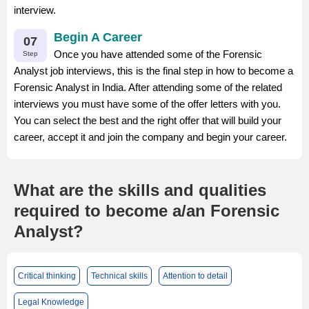
interview.
Begin A Career
07
Once you have attended some of the Forensic
Step
Analyst job interviews, this is the final step in how to become a
Forensic Analyst in India. After attending some of the related
interviews you must have some of the offer letters with you.
You can select the best and the right offer that will build your
career, accept it and join the company and begin your career.
What are the skills and qualities
required to become a/an Forensic
Analyst?
Critical thinking
Technical skills
Attention to detail
Legal Knowledge