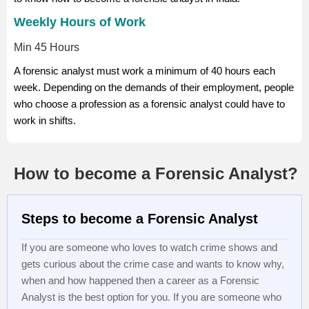
Weekly Hours of Work
Min 45 Hours
A forensic analyst must work a minimum of 40 hours each
week. Depending on the demands of their employment, people
who choose a profession as a forensic analyst could have to
work in shifts.
How to become a Forensic Analyst?
Steps to become a Forensic Analyst
If you are someone who loves to watch crime shows and
gets curious about the crime case and wants to know why,
when and how happened then a career as a Forensic
Analyst is the best option for you. If you are someone who