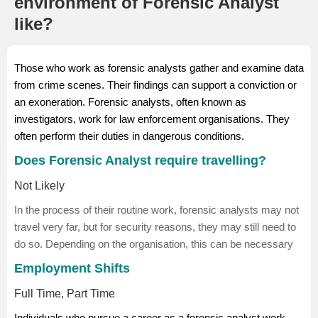
environment of Forensic Analyst
like?
Those who work as forensic analysts gather and examine data
from crime scenes. Their findings can support a conviction or
an exoneration. Forensic analysts, often known as
investigators, work for law enforcement organisations. They
often perform their duties in dangerous conditions.
Does Forensic Analyst require travelling?
Not Likely
In the process of their routine work, forensic analysts may not
travel very far, but for security reasons, they may still need to
do so. Depending on the organisation, this can be necessary
Employment Shifts
Full Time, Part Time
Individuals who pursue a career as a forensic analyst work