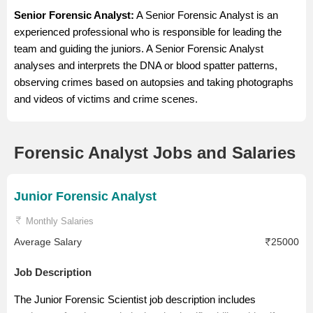
Senior Forensic Analyst:
A Senior Forensic Analyst is an
experienced professional who is responsible for leading the
team and guiding the juniors. A Senior Forensic Analyst
analyses and interprets the DNA or blood spatter patterns,
observing crimes based on autopsies and taking photographs
and videos of victims and crime scenes.
Forensic Analyst Jobs and Salaries
Junior Forensic Analyst
Monthly Salaries
Average Salary
25000
Job Description
The Junior Forensic Scientist job description includes