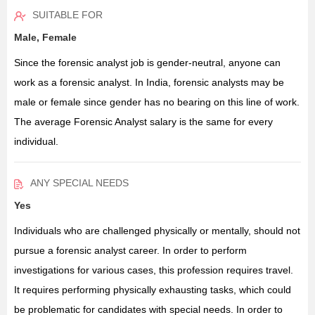
SUITABLE FOR
Male, Female
Since the forensic analyst job is gender-neutral, anyone can
work as a forensic analyst. In India, forensic analysts may be
male or female since gender has no bearing on this line of work.
The average Forensic Analyst salary is the same for every
individual.
ANY SPECIAL NEEDS
Yes
Individuals who are challenged physically or mentally, should not
pursue a forensic analyst career. In order to perform
investigations for various cases, this profession requires travel.
It requires performing physically exhausting tasks, which could
be problematic for candidates with special needs. In order to