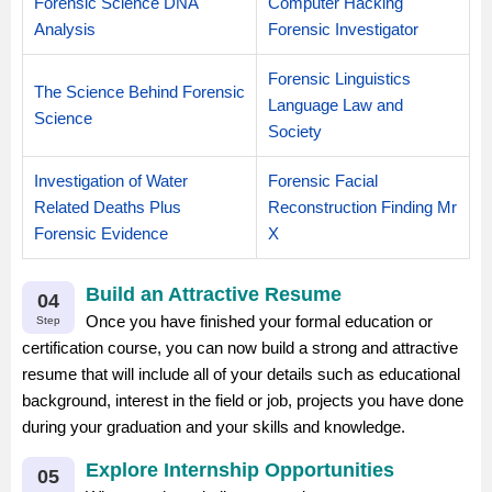
Forensic Science DNA
Computer Hacking
Analysis
Forensic Investigator
Forensic Linguistics
The Science Behind Forensic
Language Law and
Science
Society
Investigation of Water
Forensic Facial
Related Deaths Plus
Reconstruction Finding Mr
Forensic Evidence
X
Build an Attractive Resume
04
Once you have finished your formal education or
Step
certification course, you can now build a strong and attractive
resume that will include all of your details such as educational
background, interest in the field or job, projects you have done
during your graduation and your skills and knowledge.
Explore Internship Opportunities
05