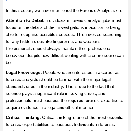
In this section, we have mentioned the Forensic Analyst skills.
Attention to Detail:
Individuals in forensic analyst jobs must
focus on the details of their investigations in addition to being
able to recognise possible suspects. This involves searching
for any hidden clues like fingerprints and weapons.
Professionals should always maintain their professional
behaviour, despite how difficult dealing with a crime scene can
be.
Legal knowledge:
People who are interested in a career as
forensic analysts should be familiar with the major legal
standards used in the industry. This is due to the fact that
science plays a significant role in solving cases, and
professionals must possess the required forensic expertise to
acquire evidence in a legal and ethical manner.
Critical Thinking:
Critical thinking is one of the most essential
forensic expert abilities to possess. Individuals in forensic