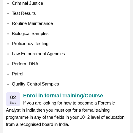
Criminal Justice
Test Results
Routine Maintenance
Biological Samples
Proficiency Testing
Law Enforcement Agencies
Perform DNA
Patrol
Quality Control Samples
Enrol in formal Training/Course
02
If you are looking for how to become a Forensic
Step
Analyst in India then you must opt for a formal training
programme in any of the fields in your 10+2 level of education
from a recognised board in India.