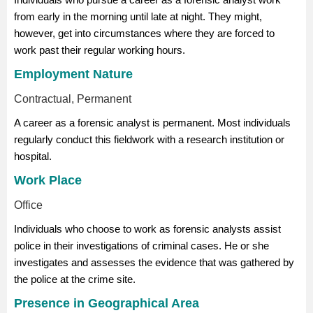
from early in the morning until late at night. They might,
however, get into circumstances where they are forced to
work past their regular working hours.
Employment Nature
Contractual, Permanent
A career as a forensic analyst is permanent. Most individuals
regularly conduct this fieldwork with a research institution or
hospital.
Work Place
Office
Individuals who choose to work as forensic analysts assist
police in their investigations of criminal cases. He or she
investigates and assesses the evidence that was gathered by
the police at the crime site.
Presence in Geographical Area