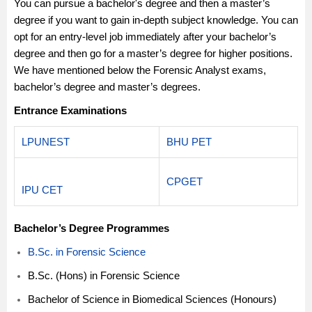
You can pursue a bachelor's degree and then a master’s
degree if you want to gain in-depth subject knowledge. You can
opt for an entry-level job immediately after your bachelor’s
degree and then go for a master’s degree for higher positions.
We have mentioned below the Forensic Analyst exams,
bachelor’s degree and master’s degrees.
Entrance Examinations
LPUNEST
BHU PET
CPGET
IPU CET
Bachelor’s Degree Programmes
B.Sc. in Forensic Science
B.Sc. (Hons) in Forensic Science
Bachelor of Science in Biomedical Sciences (Honours)