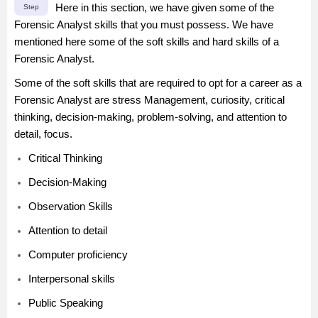
Here in this section, we have given some of the
Step
Forensic Analyst skills that you must possess. We have
mentioned here some of the soft skills and hard skills of a
Forensic Analyst.
Some of the soft skills that are required to opt for a career as a
Forensic Analyst are stress Management, curiosity, critical
thinking, decision-making, problem-solving, and attention to
detail, focus.
Critical Thinking
Decision-Making
Observation Skills
Attention to detail
Computer proficiency
Interpersonal skills
Public Speaking