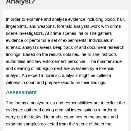
Analyst?
In order to examine and analyse evidence including blood, hair,
fingerprints, and weapons, forensic analysts work with crime
scene investigators. At crime scenes, he or she gathers
evidence or performs a set of experiments. Individuals in
forensic analyst careers keep track of and document research
findings. Based on the results obtained, he or she instructs
authorities and law enforcement personnel. The maintenance
and cleaning of lab equipment are overseen by a forensic
analyst. An expert in forensic analysis might be called a
witness in court and prepare reports on their findings.
Assessment
The forensic analyst roles and responsibilities are to collect the
evidence gathered during criminal investigations in order to
carry out the tasks. He or she examines crime scenes and
examine samples collected from the scene of the crime.