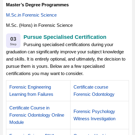
Master’s Degree Programmes
M.Sc.in Forensic Science
M.Sc. (Hons) in Forensic Science
Pursue Specialised Certification
03
Pursuing specialised certifications during your
Step
graduation can significantly improve your subject knowledge
and skills. It is entirely optional, and ultimately, the decision to
pursue them is yours. Below are a few specialised
certifications you may want to consider.
Forensic Engineering
Certificate course
Learning from Failures
Forensic Odontology
Certificate Course in
Forensic Psychology
Forensic Odontology Online
Witness Investigation
Module