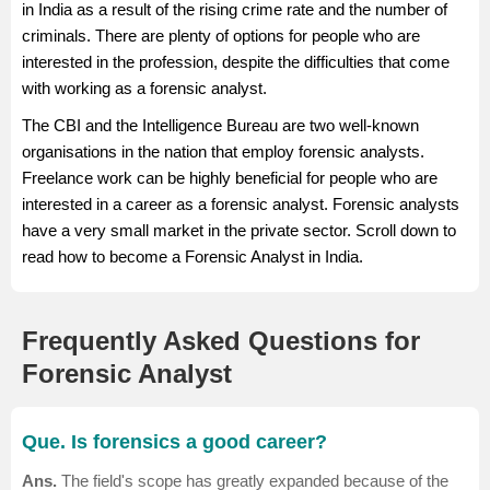
in India as a result of the rising crime rate and the number of
depending on the various job factors.
criminals. There are plenty of options for people who are
Salary Source: AmbitionBox
interested in the profession, despite the difficulties that come
with working as a forensic analyst.
The CBI and the Intelligence Bureau are two well-known
organisations in the nation that employ forensic analysts.
Freelance work can be highly beneficial for people who are
interested in a career as a forensic analyst. Forensic analysts
have a very small market in the private sector. Scroll down to
read how to become a Forensic Analyst in India.
Frequently Asked Questions for
Forensic Analyst
Que. Is forensics a good career?
Ans.
The field's scope has greatly expanded because of the