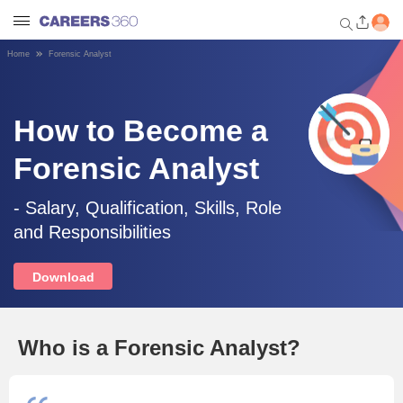
Home
Forensic Analyst
Welcome to Careers360.com
Get personalized guidance
dashboard based on your
How to Become a
profile.
Forensic Analyst
Login / Signup
- Salary, Qualification, Skills, Role
and Responsibilities
Engineering
Download
Medicine
Design
Who is a Forensic Analyst?
Law