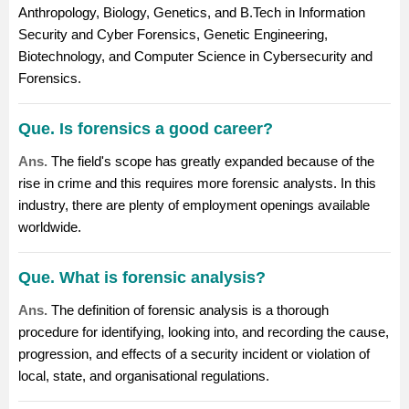
Anthropology, Biology, Genetics, and B.Tech in Information
Security and Cyber Forensics, Genetic Engineering,
Biotechnology, and Computer Science in Cybersecurity and
Forensics.
Que. Is forensics a good career?
Ans.
The field's scope has greatly expanded because of the
rise in crime and this requires more forensic analysts. In this
industry, there are plenty of employment openings available
worldwide.
Que. What is forensic analysis?
Ans.
The definition of forensic analysis is a thorough
procedure for identifying, looking into, and recording the cause,
progression, and effects of a security incident or violation of
local, state, and organisational regulations.