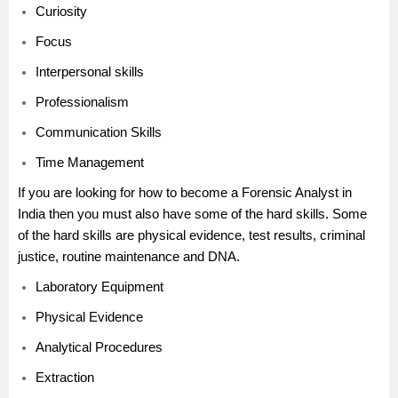
Curiosity
Focus
Interpersonal skills
Professionalism
Communication Skills
Time Management
If you are looking for how to become a Forensic Analyst in
India then you must also have some of the hard skills. Some
of the hard skills are physical evidence, test results, criminal
justice, routine maintenance and DNA.
Laboratory Equipment
Physical Evidence
Analytical Procedures
Extraction