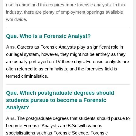
rise in crime and this requires more forensic analysts. In this
industry, there are plenty of employment openings available
worldwide.
Que. Who is a Forensic Analyst?
Ans.
Careers as Forensic Analysts play a significant role in
our legal system, however, they might not be entirely as they
are usually portrayed on TV these days. Forensic analysts are
often referred to as criminalists, and the forensics field is
termed criminalistics.
Que. Which postgraduate degrees should
students pursue to become a Forensic
Analyst?
Ans.
The postgraduate degrees that students should pursue to
become Forensic Analysts are B.Sc with various
specialisations such as Forensic Science, Forensic