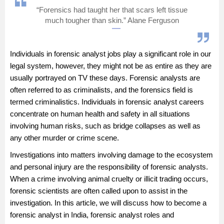
“Forensics had taught her that scars left tissue
Management and Business
much tougher than skin.” Alane Ferguson
Administration
University
Individuals in forensic analyst jobs play a significant role in our
legal system, however, they might not be as entire as they are
School
usually portrayed on TV these days. Forensic analysts are
often referred to as criminalists, and the forensics field is
termed criminalistics. Individuals in forensic analyst careers
Certifications
concentrate on human health and safety in all situations
involving human risks, such as bridge collapses as well as
Hospitality
any other murder or crime scene.
Investigations into matters involving damage to the ecosystem
Pharmacy
and personal injury are the responsibility of forensic analysts.
When a crime involving animal cruelty or illicit trading occurs,
Study Abroad
forensic scientists are often called upon to assist in the
investigation. In this article, we will discuss how to become a
Competition
forensic analyst in India, forensic analyst roles and