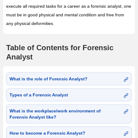
execute all required tasks for a career as a forensic analyst, one
must be in good physical and mental condition and free from
any physical deformities.
Table of Contents for Forensic
Analyst
What is the role of Forensic Analyst?
Types of a Forensic Analyst
What is the workplace/work environment of
Forensic Analyst like?
How to become a Forensic Analyst?