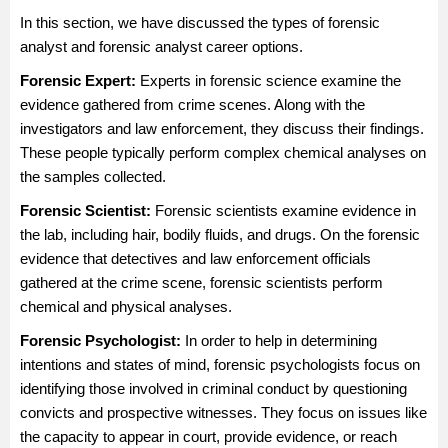
In this section, we have discussed the types of forensic
analyst and forensic analyst career options.
Forensic Expert
:
Experts in forensic science examine the
evidence gathered from crime scenes. Along with the
investigators and law enforcement, they discuss their findings.
These people typically perform complex chemical analyses on
the samples collected.
Forensic Scientist
:
Forensic scientists examine evidence in
the lab, including hair, bodily fluids, and drugs. On the forensic
evidence that detectives and law enforcement officials
gathered at the crime scene, forensic scientists perform
chemical and physical analyses.
Forensic Psychologist:
In order to help in determining
intentions and states of mind, forensic psychologists focus on
identifying those involved in criminal conduct by questioning
convicts and prospective witnesses. They focus on issues like
the capacity to appear in court, provide evidence, or reach