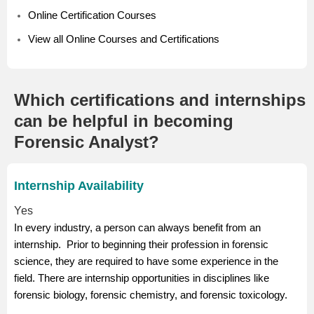
Online Certification Courses
View all Online Courses and Certifications
Which certifications and internships
can be helpful in becoming
Forensic Analyst?
Internship Availability
Yes
In every industry, a person can always benefit from an
internship. Prior to beginning their profession in forensic
science, they are required to have some experience in the
field. There are internship opportunities in disciplines like
forensic biology, forensic chemistry, and forensic toxicology.