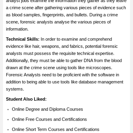
analyst jobs examine the information they gather as they leave
a crime scene after gathering various pieces of evidence such
as blood samples, fingerprints, and bullets. During a crime
scene, forensic analysts analyse the various pieces of
information.
Technical Skills:
In order to examine and comprehend
evidence like hair, weapons, and fabrics, potential forensic
analysts must possess the requisite technical expertise.
Additionally, they must be able to gather DNA from the blood
drawn at the crime scene using tools like microscopes.
Forensic Analysts need to be proficient with the software in
addition to being able to use tools like database management
systems.
Student Also Liked:
Online Degree and Diploma Courses
Online Free Courses and Certifications
Online Short Term Courses and Certifications