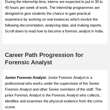
During the internship time, interns are expected to put in 30 to
40 hours per week of work. The internship programmes are
designed to give students the chance to gain practical
experience by working on real instances which involve the
following documentation, analysing data, and making reports.
Scroll down to read how to become a forensic analyst in India.
Career Path Progression for
Forensic Analyst
Junior Forensic Analyst:
Junior Forensic Analyst is a
professional who works under the supervision of the Senior
Forensic Analyst and other Senior members of the staff. The
junior Forensic Analyst is the Forensic Analyst who collects,
identifies and examines the physical evidence from the crime
scene.