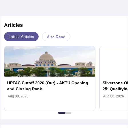
Articles
Latest Articles
Also Read
UPTAC Cutoff 2026 (Out) - AKTU Opening
Silverzone O
and Closing Rank
25: Qualifyi
Aug 08, 2026
Aug 08, 2026