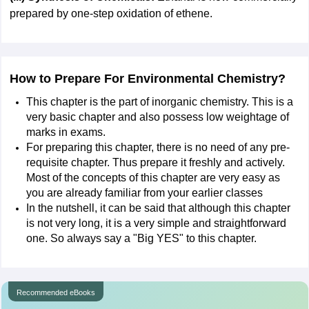
prepared by one-step oxidation of ethene.
How to Prepare For Environmental Chemistry?
This chapter is the part of inorganic chemistry. This is a
very basic chapter and also possess low weightage of
marks in exams.
For preparing this chapter, there is no need of any pre-
requisite chapter. Thus prepare it freshly and actively.
Most of the concepts of this chapter are very easy as
you are already familiar from your earlier classes
In the nutshell, it can be said that although this chapter
is not very long, it is a very simple and straightforward
one. So always say a "Big YES" to this chapter.
Recommended eBooks