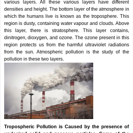
various layers. All these various layers have different
densities and height. The bottom layer of the atmosphere in
which the humans live is known as the troposphere. This
region is dusty, containing water vapour and clouds. Above
this layer, there is stratosphere. This layer contains,
dinitrogen, dioxygen, and ozone. The ozone present in this
region protects us from the harmful ultraviolet radiations
from the sun. Atmospheric pollution is the study of the
pollution in these two layers.
Tropospheric Pollution is Caused by the presence of