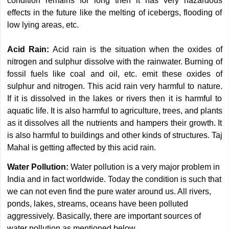
condition remains for long then it has very hazardous
effects in the future like the melting of icebergs, flooding of
low lying areas, etc.
Acid Rain:
Acid rain is the situation when the oxides of
nitrogen and sulphur dissolve with the rainwater. Burning of
fossil fuels like coal and oil, etc. emit these oxides of
sulphur and nitrogen. This acid rain very harmful to nature.
If it is dissolved in the lakes or rivers then it is harmful to
aquatic life. It is also harmful to agriculture, trees, and plants
as it dissolves all the nutrients and hampers their growth. It
is also harmful to buildings and other kinds of structures. Taj
Mahal is getting affected by this acid rain.
Water Pollution:
Water pollution is a very major problem in
India and in fact worldwide. Today the condition is such that
we can not even find the pure water around us. All rivers,
ponds, lakes, streams, oceans have been polluted
aggressively. Basically, there are important sources of
water pollution as mentioned below.