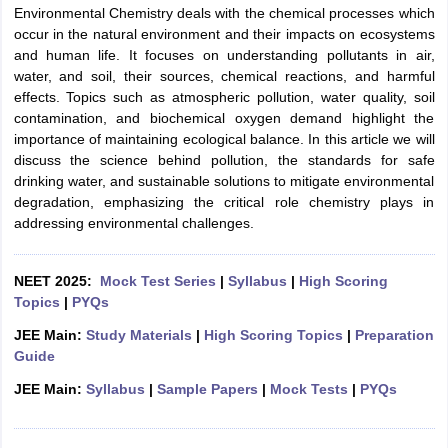
Environmental Chemistry deals with the chemical processes which
occur in the natural environment and their impacts on ecosystems
and human life. It focuses on understanding pollutants in air,
water, and soil, their sources, chemical reactions, and harmful
effects. Topics such as atmospheric pollution, water quality, soil
contamination, and biochemical oxygen demand highlight the
importance of maintaining ecological balance. In this article we will
discuss the science behind pollution, the standards for safe
drinking water, and sustainable solutions to mitigate environmental
degradation, emphasizing the critical role chemistry plays in
addressing environmental challenges.
NEET 2025:
Mock Test Series
|
Syllabus
|
High Scoring
Topics
|
PYQs
JEE Main:
Study Materials
|
High Scoring Topics
|
Preparation
Guide
JEE Main:
Syllabus
|
Sample Papers
|
Mock Tests
|
PYQs