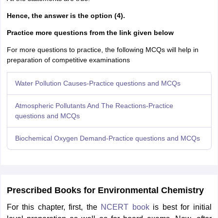
Hence, the answer is the option (4).
Practice more questions from the link given below
For more questions to practice, the following MCQs will help in
preparation of competitive examinations
Water Pollution Causes-Practice questions and MCQs
Atmospheric Pollutants And The Reactions-Practice
questions and MCQs
Biochemical Oxygen Demand-Practice questions and MCQs
Prescribed Books for Environmental Chemistry
For this chapter, first, the
NCERT book
is best for initial