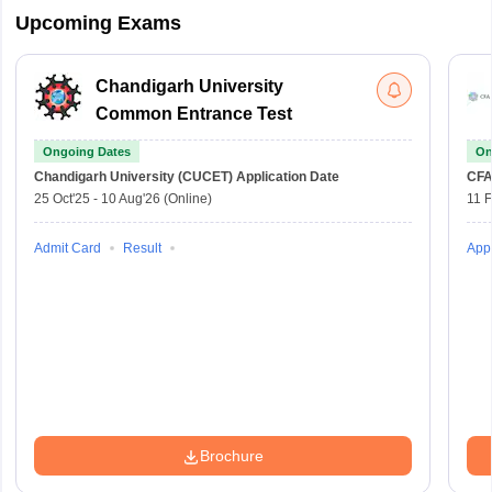
Upcoming Exams
Chandigarh University
Common Entrance Test
Ongoing Dates
On
Chandigarh University (CUCET)
Application Date
CFA
25 Oct'25
-
10 Aug'26
(Online)
11 
Admit Card
Result
Appl
Brochure