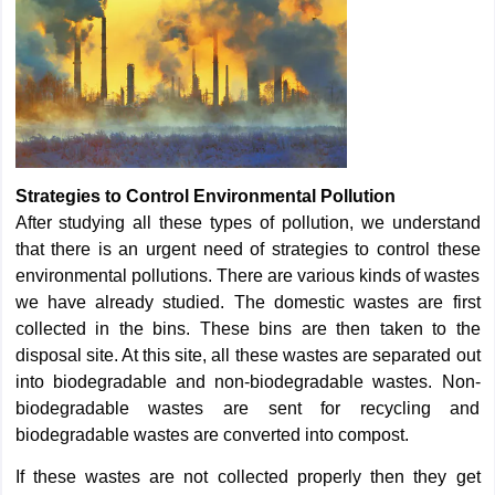
Strategies to Control Environmental Pollution
After studying all these types of pollution, we understand
that there is an urgent need of strategies to control these
environmental pollutions. There are various kinds of wastes
we have already studied. The domestic wastes are first
collected in the bins. These bins are then taken to the
disposal site. At this site, all these wastes are separated out
into biodegradable and non-biodegradable wastes. Non-
biodegradable wastes are sent for recycling and
biodegradable wastes are converted into compost.
If these wastes are not collected properly then they get