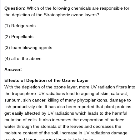
Question:
Which of the following chemicals are responsible for
the depletion of the Stratospheric ozone layers?
(1) Refrigerants
(2) Propellants
(3) foam blowing agents
(4) all of the above
Answer:
Effects of Depletion of the Ozone Layer
With the depletion of the ozone layer, more UV radiation filters into
the troposphere. UV radiations lead to ageing of skin, cataract,
sunburn, skin cancer, killing of many phytoplanktons, damage to
fish productivity etc. It has also been reported that plant proteins
get easily affected by UV radiations which leads to the harmful
mutation of cells. It also increases the evaporation of surface
water through the stomata of the leaves and decreases the
moisture content of the soil. Increase in UV radiations damage
paints and fibres, causing them to fade faster.