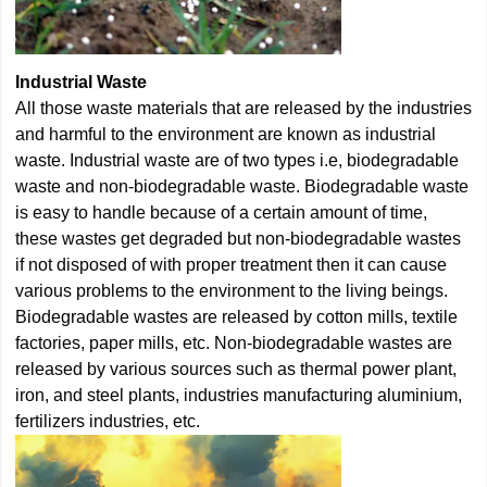
Industrial Waste
All those waste materials that are released by the industries
and harmful to the environment are known as industrial
waste. Industrial waste are of two types i.e, biodegradable
waste and non-biodegradable waste. Biodegradable waste
is easy to handle because of a certain amount of time,
these wastes get degraded but non-biodegradable wastes
if not disposed of with proper treatment then it can cause
various problems to the environment to the living beings.
Biodegradable wastes are released by cotton mills, textile
factories, paper mills, etc. Non-biodegradable wastes are
released by various sources such as thermal power plant,
iron, and steel plants, industries manufacturing aluminium,
fertilizers industries, etc.