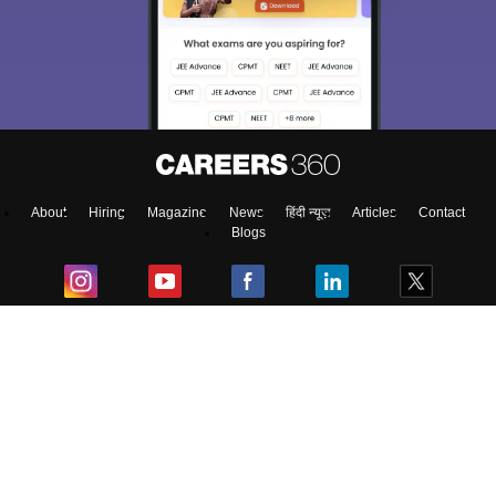
About
Hiring
Magazine
News
हिंदी न्यूज़
Articles
Contact
Blogs
Top Exams
College
Predictors & Ebooks