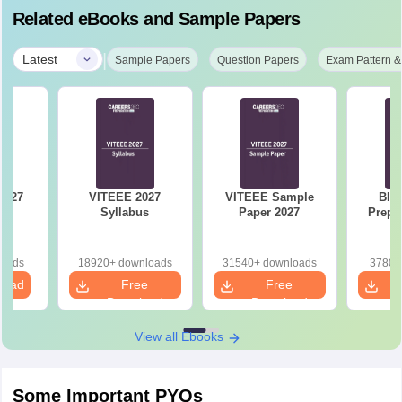
Related eBooks and Sample Papers
|
Latest
Sample Papers
Question Papers
Exam Pattern &
VITEEE 2027
VITEEE Sample
BIT
st
Syllabus
Paper 2027
Prepa
loads
18920+ downloads
31540+ downloads
3780+
load
Free
Free
Download
Download
View all Ebooks
Some Important PYQs