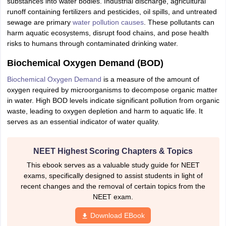
substances into water bodies. Industrial discharge, agricultural
IIT JAM
Books for CUET PG
Books for CUET UG
ICAR AIEEA E-books a
runoff containing fertilizers and pesticides, oil spills, and untreated
hemistry
Physics
History
Political Science
English
Psychology
Economics
M
sewage are primary
water pollution causes
. These pollutants can
es in India
Top Psychology Colleges in India
Top Economics Colleges in 
harm aquatic ecosystems, disrupt food chains, and pose health
S
Amity University
Amrita University
College Accepting Applications
risks to humans through contaminated drinking water.
Biochemical Oxygen Demand (BOD)
Biochemical Oxygen Demand
is a measure of the amount of
ntermediate Exam
Telangana SSC
AP Intermediate
AP SSC
Karnataka P
oxygen required by microorganisms to decompose organic matter
 in Bihar
Schools in Lucknow
Schools in Gurgaon
Schools in Gandhinag
in water. High BOD levels indicate significant pollution from organic
11 Biology
NCERT solutions for Class 11 Chemistry
NCERT solutions for
waste, leading to oxygen depletion and harm to aquatic life. It
rship
ZIO
NSTSE olympiad
UICO Exam
UCO Exam
IOEL Exam
Silver Zon
serves as an essential indicator of water quality.
 Syllabu
HBSE 12th Syllabus
HBSE 10th syllabus
HPBOSE 10th Syllabu
ion Courses
Business and Management Certification Courses
Marketing 
alytics Certification Courses
Data Science Certification Courses
Cloud C
NEET Highest Scoring Chapters & Topics
roviders
This ebook serves as a valuable study guide for NEET
ourses
Latest Articles
exams, specifically designed to assist students in light of
AT
View All Hospitality Exams
recent changes and the removal of certain topics from the
bus
MAH MHMCT CET Syllabus
MAH HM CET Syllabus
NCHMCT JEE sy
NEET exam.
agement
Diploma in Hotel Management
MTA
MBA Hospitality Manageme
ndia
Top Culinary Arts Colleges in India
Top Travel and Tourism College
Download EBook