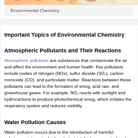
ity
UPES
Amity University
AAFT
IIAD
UID
Pearl Academy
College Accepting
Enviornmental Chemistry
rector
Fashion Designer
S LAWCET Exam
AP LAWCET Exam
ULSAT
CLAT PG
CUET LLB
KLEE
 Books
Best Books for AILET
Best Books for CLAT Preparation
View all p
Important Topics of
Environmental Chemistry
rtification
Corporate Law Certification
Business Law
Cyber Law
Corpora
op Cyber Law Colleges in India
Top Commercial Law Colleges in India
T
Atmospheric Pollutants and Their Reactions
 Rank Predictor
Atmospheric pollutants
are substances that contaminate the air
yer / Advocate
Judge
International Arbitrator
Legal Advisor
Corporate La
and affect the environment and human health. Key pollutants
include oxides of nitrogen (NOx), sulfur dioxide (SO₂), carbon
m
CAT Exam
NMAT Exam
UPESMET
IPMAT Exam
View All Management 
monoxide (CO), and particulate matter. Reactions between these
T Syllabus
CAT Syllabus
Verbal Ability Books
Quantitative Aptitude Books
pollutants can lead to the formation of smog, acid rain, and
odeling Certification
Social Media Marketing Certification
SEO Certificati
greenhouse gases. For example, NO₂ reacts with sunlight and
st MBA Operations Management Colleges
Best MBA Human Resource 
hydrocarbons to produce photochemical smog, which irritates the
ollege Accepting MBA Applications
respiratory system and reduces visibility.
ercentile Predictor
CAT College Predictor
View All
lopment Executive
Accountant
Sales Manager
Human Resource Manage
Water Pollution Causes
Water pollution occurs due to the introduction of harmful
ECET
AP PGCET
AAU CET
Punjab BEd CET
Bihar CET
RIE CEE
N-CET
IC