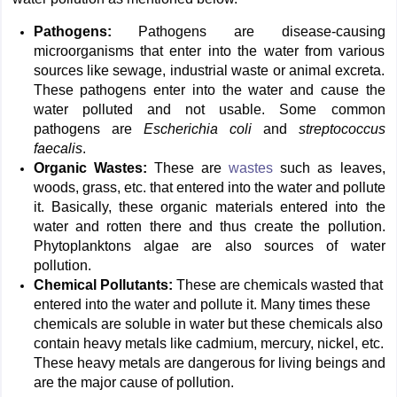
Pathogens:
Pathogens are disease-causing
microorganisms that enter into the water from various
sources like sewage, industrial waste or animal excreta.
These pathogens enter into the water and cause the
water polluted and not usable. Some common
pathogens are
Escherichia coli
and
streptococcus
faecalis
.
Organic Wastes:
These are
wastes
such as leaves,
woods, grass, etc. that entered into the water and pollute
it. Basically, these organic materials entered into the
water and rotten there and thus create the pollution.
Phytoplanktons algae are also sources of water
pollution.
Chemical Pollutants:
These are chemicals wasted that
entered into the water and pollute it. Many times these
chemicals are soluble in water but these chemicals also
contain heavy metals like cadmium, mercury, nickel, etc.
These heavy metals are dangerous for living beings and
are the major cause of pollution.