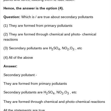
Hence, the answer is the option (4).
Question:
Which is / are true about secondary pollutants
(1) They are formed from primary pollutants
(2) They are formed through chemical and photo- chemical
reactions
(3) Secondary pollutants are H
SO
, NO
,O
, etc
2
4
2
3
(4) All of the above
Answer:
Secondary pollutant -
They are formed from primary pollutants
Secondary pollutants are H
SO
, NO
,O
, etc
2
4
2
3
They are formed through chemical and photo-chemical reactions
All the statements are true.