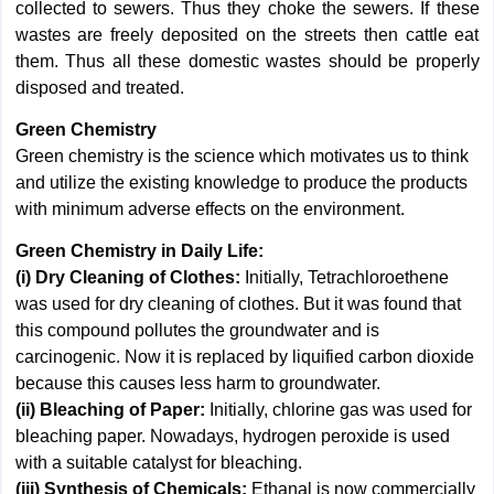
collected to sewers. Thus they choke the sewers. If these
wastes are freely deposited on the streets then cattle eat
them. Thus all these domestic wastes should be properly
disposed and treated.
Green Chemistry
Green chemistry is the science which motivates us to think
and utilize the existing knowledge to produce the products
with minimum adverse effects on the environment.
Green Chemistry in Daily Life:
(i) Dry Cleaning of Clothes:
Initially, Tetrachloroethene
was used for dry cleaning of clothes. But it was found that
this compound pollutes the groundwater and is
carcinogenic. Now it is replaced by liquified carbon dioxide
because this causes less harm to groundwater.
(ii) Bleaching of Paper:
Initially, chlorine gas was used for
bleaching paper. Nowadays, hydrogen peroxide is used
with a suitable catalyst for bleaching.
(iii) Synthesis of Chemicals:
Ethanal is now commercially