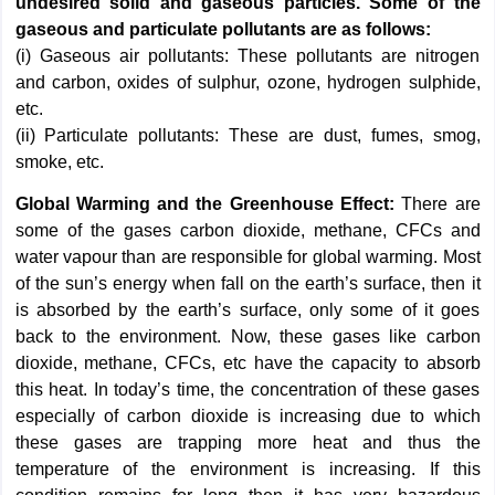
undesired solid and gaseous particles. Some of the
gaseous and particulate pollutants are as follows:
(i) Gaseous air pollutants: These pollutants are nitrogen
and carbon, oxides of sulphur, ozone, hydrogen sulphide,
etc.
(ii) Particulate pollutants: These are dust, fumes, smog,
smoke, etc.
Global Warming and the Greenhouse Effect:
There are
some of the gases carbon dioxide, methane, CFCs and
water vapour than are responsible for global warming. Most
of the sun’s energy when fall on the earth’s surface, then it
is absorbed by the earth’s surface, only some of it goes
back to the environment. Now, these gases like carbon
dioxide, methane, CFCs, etc have the capacity to absorb
this heat. In today’s time, the concentration of these gases
especially of carbon dioxide is increasing due to which
these gases are trapping more heat and thus the
temperature of the environment is increasing. If this