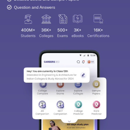
Question and Answers