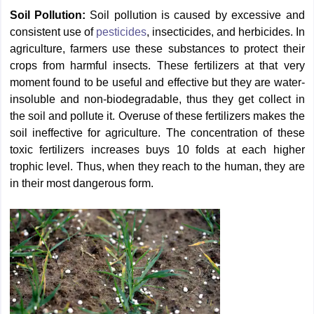
Soil Pollution:
Soil pollution is caused by excessive and
consistent use of
pesticides
, insecticides, and herbicides. In
agriculture, farmers use these substances to protect their
crops from harmful insects. These fertilizers at that very
moment found to be useful and effective but they are water-
insoluble and non-biodegradable, thus they get collect in
the soil and pollute it. Overuse of these fertilizers makes the
soil ineffective for agriculture. The concentration of these
toxic fertilizers increases buys 10 folds at each higher
trophic level. Thus, when they reach to the human, they are
in their most dangerous form.