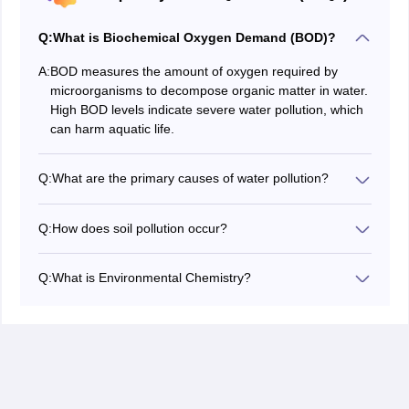
Q:
What is Biochemical Oxygen Demand (BOD)?
A:
BOD measures the amount of oxygen required by
microorganisms to decompose organic matter in water.
High BOD levels indicate severe water pollution, which
can harm aquatic life.
Q:
What are the primary causes of water pollution?
Water pollution is caused by industrial discharges,
agricultural runoff, sewage, oil spills, and plastic waste.
Q:
How does soil pollution occur?
These contaminants degrade water quality, harming
Soil pollution occurs due to excessive use of pesticides,
ecosystems and making water unsafe for consumption.
industrial waste disposal, deforestation, and mining
Q:
What is Environmental Chemistry?
activities. It reduces soil fertility, contaminates food
Environmental Chemistry is the study of chemical
crops, and disrupts ecosystems.
processes in the environment, including the sources,
effects, and mitigation of pollutants in air, water, and
soil.