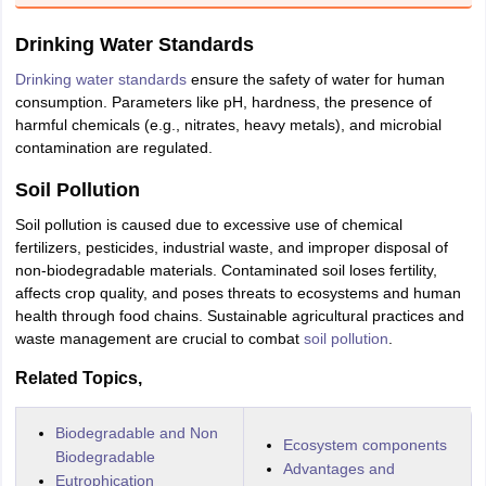
nd Beverage Manager
Airline Cabin Crew
Chef
Hotel Manager
Drinking Water Standards
Drinking water standards
ensure the safety of water for human
rs
GPAT Preparation Guide
NIPER JEE Preparation Strategy
KCET Pharm
consumption. Parameters like pH, hardness, the presence of
hnology
Industrial Pharmacy
Quality Assurance (Pharma)
Pharmaceutical 
harmful chemicals (e.g., nitrates, heavy metals), and microbial
acy Colleges in Lucknow
List of Pharmacy Colleges in Nagpur
View All
contamination are regulated.
Soil Pollution
A Colleges in Abroad
Business Management Studies Colleges
View All
Soil pollution is caused due to excessive use of chemical
tudent Visa Ireland
fertilizers, pesticides, industrial waste, and improper disposal of
non-biodegradable materials. Contaminated soil loses fertility,
affects crop quality, and poses threats to ecosystems and human
health through food chains. Sustainable agricultural practices and
waste management are crucial to combat
soil pollution
.
Related Topics,
Biodegradable and Non
Ecosystem components
Biodegradable
Advantages and
Eutrophication