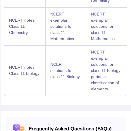
Chemistry.
NCERT
NCERT
NCERT notes
exemplar
exemplar
Class 11
solutions for
solutions for
Chemistry
class 11
class 11
Mathematics
Mathematics.
NCERT
exemplar
NCERT
solutions for
NCERT notes
solutions for
class 11 Biology.
Class 11 Biology
class 11 Biology.
periodic
classification of
elements.
Frequently Asked Questions (FAQs)