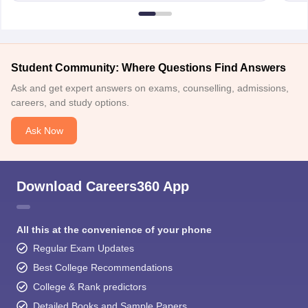
Student Community: Where Questions Find Answers
Ask and get expert answers on exams, counselling, admissions,
careers, and study options.
Ask Now
Download Careers360 App
All this at the convenience of your phone
Regular Exam Updates
Best College Recommendations
College & Rank predictors
Detailed Books and Sample Papers