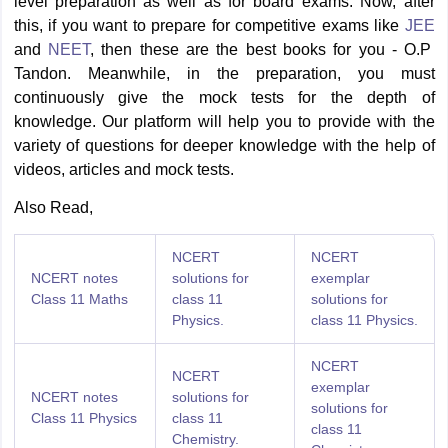
level preparation as well as for board exams. Now, after
this, if you want to prepare for competitive exams like
JEE
and
NEET
, then these are the best books for you - O.P
Tandon. Meanwhile, in the preparation, you must
continuously give the mock tests for the depth of
knowledge. Our platform will help you to provide with the
variety of questions for deeper knowledge with the help of
videos, articles and mock tests.
Also Read,
NCERT
NCERT
NCERT notes
solutions for
exemplar
Class 11 Maths
class 11
solutions for
Physics.
class 11 Physics.
NCERT
NCERT
exemplar
NCERT notes
solutions for
solutions for
Class 11 Physics
class 11
class 11
Chemistry.