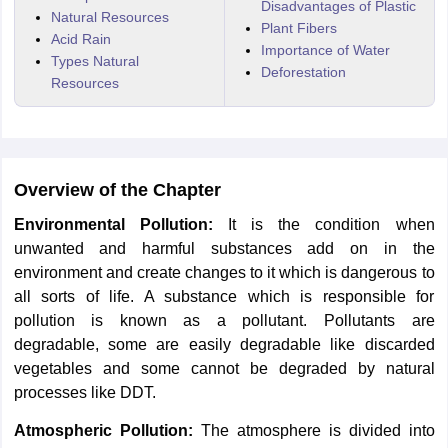
Disadvantages of Plastic
Natural Resources
Plant Fibers
Acid Rain
Importance of Water
Types Natural
Deforestation
Resources
Overview of the Chapter
Environmental Pollution:
It is the condition when
unwanted and harmful substances add on in the
environment and create changes to it which is dangerous to
all sorts of life. A substance which is responsible for
pollution is known as a pollutant. Pollutants are
degradable, some are easily degradable like discarded
vegetables and some cannot be degraded by natural
processes like DDT.
Atmospheric Pollution:
The atmosphere is divided into