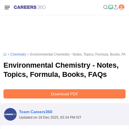
Chemistry
Environmental Chemistry - Notes, Topics, Formula, Books, FAQ
Environmental Chemistry - Notes,
Topics, Formula, Books, FAQs
Download PDF
Team Careers360
Updated on
18 Dec 2025, 05:34 PM IST