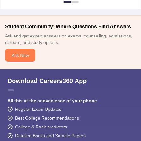
Student Community: Where Questions Find Answers
Ask and get expert answers on exams, counselling, admissions,
careers, and study options.
Ask Now
Download Careers360 App
All this at the convenience of your phone
Regular Exam Updates
Best College Recommendations
College & Rank predictors
Detailed Books and Sample Papers