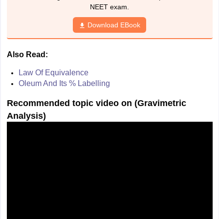
NEET exam.
Download EBook
Also Read:
Law Of Equivalence
Oleum And Its % Labelling
Recommended topic video on (
Gravimetric
Analysis
)