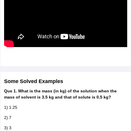
Some Solved Examples
Que 1. What is the mass (in kg) of the solution when the
mass of solvent is 3.5 kg and that of solute is 0.5 kg?
1) 1.25
2) 7
3) 3