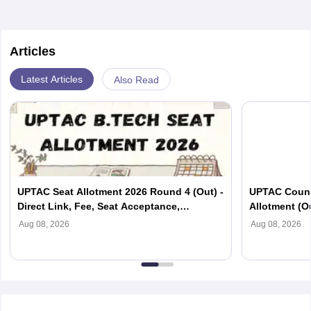
Articles
Latest Articles
Also Read
UPTAC Seat Allotment 2026 Round 4 (Out) -
UPTAC Couns
Direct Link, Fee, Seat Acceptance,
Allotment (O
Reporting
Verification
Aug 08, 2026
Aug 08, 2026