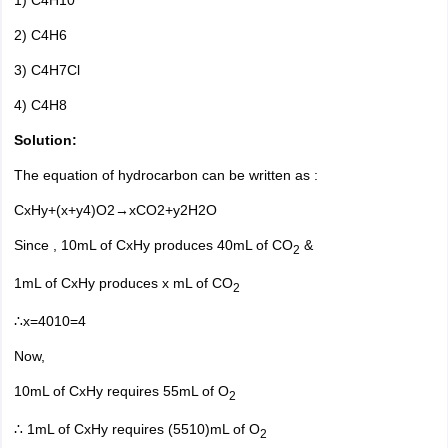
1) C4H10
2) C4H6
3) C4H7Cl
4) C4H8
Solution:
The equation of hydrocarbon can be written as :
CxHy+(x+y4)O2→xCO2+y2H2O
Since , 10mL of CxHy produces 40mL of CO
&
2
1mL of CxHy produces
x
mL of CO
2
∴x=4010=4
Now,
10mL of CxHy requires 55mL of O
2
∴
1mL of CxHy requires (5510)mL of O
2