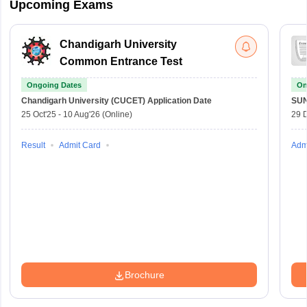
Upcoming Exams
Chandigarh University
Common Entrance Test
Ongoing Dates
On
Chandigarh University (CUCET)
Application Date
SU
25 Oct'25
-
10 Aug'26
(Online)
29 
Result
Admit Card
Adm
Brochure