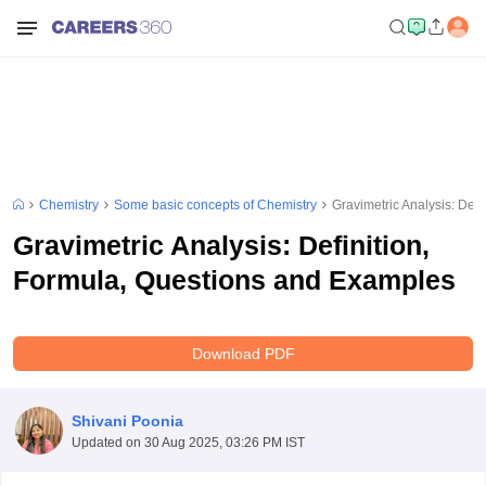
Chemistry
Some basic concepts of Chemistry
Gravimetric Analysis: Def
Gravimetric Analysis: Definition,
Formula, Questions and Examples
Download PDF
Shivani Poonia
Updated on
30 Aug 2025, 03:26 PM IST