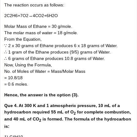
The reaction occurs as follows:
2C2H6+7O2→4CO2+6H2O
Molar Mass of Ethane = 30 g/mole.
The molar mass of water = 18 g/mole.
From the Equation,
∵ 2 x 30 grams of Ethane produces 6 x 18 grams of Water.
∴ 1 gram of the Ethane produces (9/5) grams of Water.
∴ 6 grams of Ethane produces 10.8 grams of Water.
Now, Using the Formula,
No. of Moles of Water = Mass/Molar Mass
= 10.8/18
= 0.6 moles.
Hence, the answer is the option (3).
Que 4. At 300 K and 1 atmospheric pressure, 10 mL of a
hydrocarbon required 55 mL of O
for complete combustion,
2
and 40 mL of CO
is formed. The formula of the hydrocarbon
2
is: