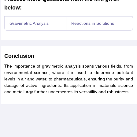
below:
Gravimetric Analysis
Reactions in Solutions
Conclusion
The importance of gravimetric analysis spans various fields, from
environmental science, where it is used to determine pollutant
levels in air and water, to pharmaceuticals, ensuring the purity and
dosage of active ingredients. Its application in materials science
and metallurgy further underscores its versatility and robustness.