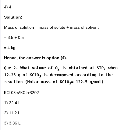
4) 4
Solution:
Mass of solution = mass of solute + mass of solvent
= 3.5 + 0.5
= 4 kg
Hence, the answer is option (4).
Que 2. What volume of O
is obtained at STP, when
2
12.25 g of KClO
is decomposed according to the
3
reaction (Molar mass of KClO
= 122.5 g/mol)
3
KClO3→ΔKCl+32O2
1) 22.4 L
2) 11.2 L
3) 3.36 L