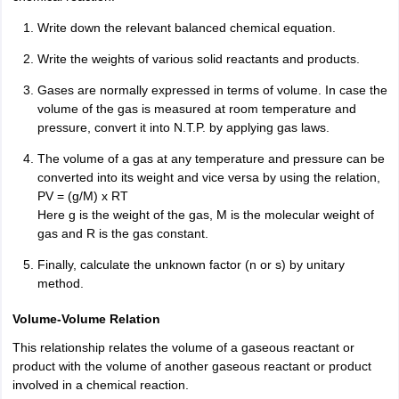
IIT JAM
Books for CUET PG
Books for CUET UG
ICAR AIEEA E-books a
Write down the relevant balanced chemical equation.
hemistry
Physics
History
Political Science
English
Psychology
Economics
M
es in India
Top Psychology Colleges in India
Top Economics Colleges in 
Write the weights of various solid reactants and products.
S
Amity University
Amrita University
College Accepting Applications
Gases are normally expressed in terms of volume. In case the
volume of the gas is measured at room temperature and
pressure, convert it into N.T.P. by applying gas laws.
ntermediate Exam
Telangana SSC
AP Intermediate
AP SSC
Karnataka P
The volume of a gas at any temperature and pressure can be
 in Bihar
Schools in Lucknow
Schools in Gurgaon
Schools in Gandhinag
converted into its weight and vice versa by using the relation,
11 Biology
NCERT solutions for Class 11 Chemistry
NCERT solutions for
PV = (g/M) x RT
rship
ZIO
NSTSE olympiad
UICO Exam
UCO Exam
IOEL Exam
Silver Zon
Here g is the weight of the gas, M is the molecular weight of
 Syllabu
HBSE 12th Syllabus
HBSE 10th syllabus
HPBOSE 10th Syllabu
gas and R is the gas constant.
ion Courses
Business and Management Certification Courses
Marketing 
alytics Certification Courses
Data Science Certification Courses
Cloud C
Finally, calculate the unknown factor (n or s) by unitary
roviders
method.
ourses
Latest Articles
AT
View All Hospitality Exams
V
olume-Volume Relation
bus
MAH MHMCT CET Syllabus
MAH HM CET Syllabus
NCHMCT JEE sy
This relationship relates the volume of a gaseous reactant or
agement
Diploma in Hotel Management
MTA
MBA Hospitality Manageme
product with the volume of another gaseous reactant or product
ndia
Top Culinary Arts Colleges in India
Top Travel and Tourism College
involved in a chemical reaction.