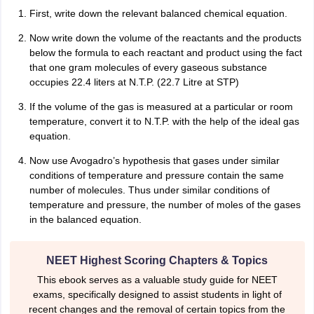
nd Beverage Manager
Airline Cabin Crew
Chef
Hotel Manager
First, write down the relevant balanced chemical equation.
Now write down the volume of the reactants and the products
rs
GPAT Preparation Guide
below the formula to each reactant and product using the fact
NIPER JEE Preparation Strategy
KCET Pharm
hnology
that one gram molecules of every gaseous substance
Industrial Pharmacy
Quality Assurance (Pharma)
Pharmaceutical 
acy Colleges in Lucknow
occupies 22.4 liters at N.T.P. (22.7 Litre at STP)
List of Pharmacy Colleges in Nagpur
View All
If the volume of the gas is measured at a particular or room
temperature, convert it to N.T.P. with the help of the ideal gas
A Colleges in Abroad
Business Management Studies Colleges
View All
equation.
tudent Visa Ireland
Now use Avogadro’s hypothesis that gases under similar
conditions of temperature and pressure contain the same
number of molecules. Thus under similar conditions of
temperature and pressure, the number of moles of the gases
in the balanced equation.
NEET Highest Scoring Chapters & Topics
This ebook serves as a valuable study guide for NEET
exams, specifically designed to assist students in light of
recent changes and the removal of certain topics from the