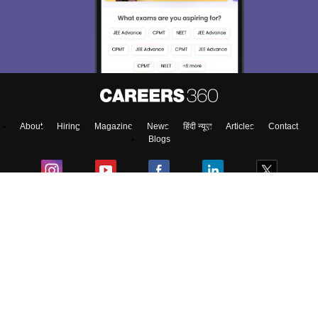
About
Hiring
Magazine
News
हिंदी न्यूज़
Articles
Contact
Blogs
Top Exams
College
Predictors & Ebooks