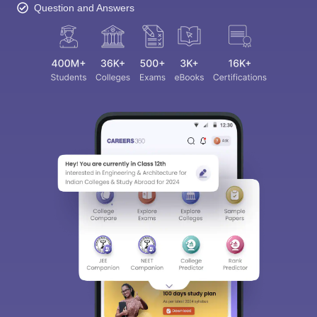
Question and Answers