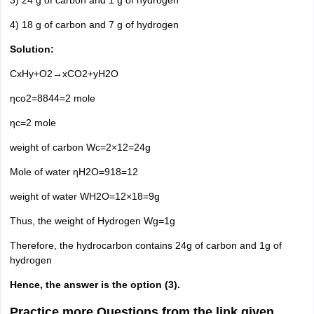
3) 24 g of carbon and 1 g of hydrogen
4) 18 g of carbon and 7 g of hydrogen
Solution:
CxHy+O2→xCO2+yH2O
ηco2=8844=2 mole
ηc=2 mole
weight of carbon Wc=2×12=24g
Mole of water ηH2O=918=12
weight of water WH2O=12×18=9g
Thus, the weight of Hydrogen Wg=1g
Therefore, the hydrocarbon contains 24g of carbon and 1g of
hydrogen
Hence, the answer is the option (3).
Practice more Questions from the link given