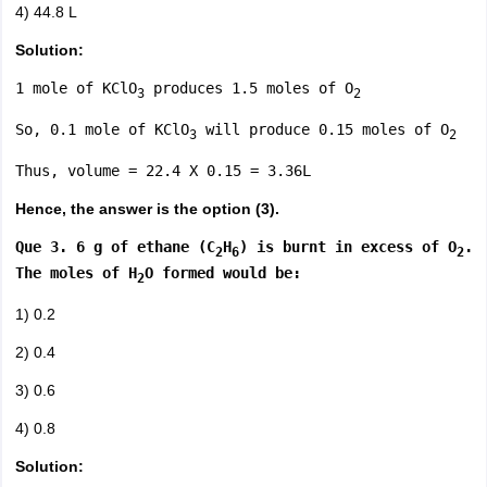
4) 44.8 L
Solution:
1 mole of KClO
produces 1.5 moles of O
3
2
So, 0.1 mole of KClO
will produce 0.15 moles of O
3
2
Thus, volume = 22.4 X 0.15 = 3.36L
Hence, the answer is the option (3).
Que 3. 6 g of ethane (C
H
) is burnt in excess of O
.
2
6
2
The moles of H
O formed would be:
2
1) 0.2
2) 0.4
3) 0.6
4) 0.8
Solution: