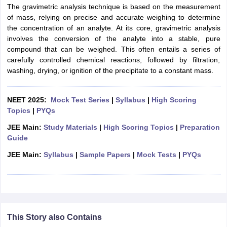
The gravimetric analysis technique is based on the measurement
of mass, relying on precise and accurate weighing to determine
the concentration of an analyte. At its core, gravimetric analysis
involves the conversion of the analyte into a stable, pure
compound that can be weighed. This often entails a series of
carefully controlled chemical reactions, followed by filtration,
washing, drying, or ignition of the precipitate to a constant mass.
NEET 2025:
Mock Test Series
|
Syllabus
|
High Scoring
Topics
|
PYQs
JEE Main:
Study Materials
|
High Scoring Topics
|
Preparation
Guide
JEE Main:
Syllabus
|
Sample Papers
|
Mock Tests
|
PYQs
This Story also Contains