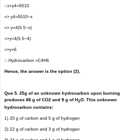
∴x+y4=5510
=> y4=5510−x
=> y=4(5.5−x)
=>y=4(5.5−4)
=>y=6
∴ Hydrocarbon =C4H6
Hence, the answer is the option (2).
Que 5. 25g of an unknown hydrocarbon upon burning
produces 88 g of CO2 and 9 g of H
O. This unknown
2
hydrocarbon contains:
1) 20 g of carbon and 5 g of hydrogen
2) 22 g of carbon and 3 g of hydrogen