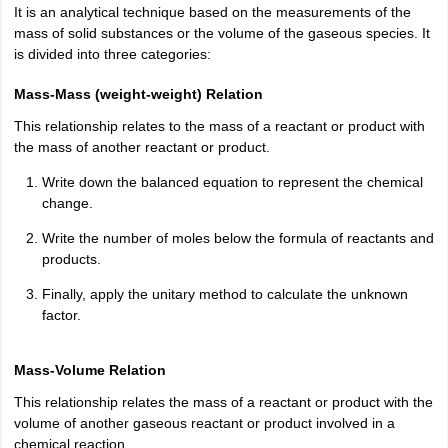
ity
UPES
Amity University
AAFT
IIAD
UID
Pearl Academy
College Accepting
It is an analytical technique based on the measurements of the
mass of solid substances or the volume of the gaseous species. It
rector
Fashion Designer
is divided into three categories:
S LAWCET Exam
AP LAWCET Exam
ULSAT
CLAT PG
CUET LLB
KLEE
Mass-Mass (weight-weight) Relation
 Books
Best Books for AILET
Best Books for CLAT Preparation
View all p
This relationship relates to the mass of a reactant or product with
rtification
Corporate Law Certification
Business Law
Cyber Law
Corpora
the mass of another reactant or product.
op Cyber Law Colleges in India
Top Commercial Law Colleges in India
T
Write down the balanced equation to represent the chemical
 Rank Predictor
change.
yer / Advocate
Judge
International Arbitrator
Legal Advisor
Corporate La
Write the number of moles below the formula of reactants and
m
CAT Exam
NMAT Exam
UPESMET
IPMAT Exam
View All Management 
products.
T Syllabus
CAT Syllabus
Verbal Ability Books
Quantitative Aptitude Books
Finally, apply the unitary method to calculate the unknown
odeling Certification
Social Media Marketing Certification
SEO Certificati
factor.
st MBA Operations Management Colleges
Best MBA Human Resource 
ollege Accepting MBA Applications
ercentile Predictor
CAT College Predictor
View All
Mass-Volume Relation
lopment Executive
Accountant
Sales Manager
Human Resource Manage
This relationship relates the mass of a reactant or product with the
volume of another gaseous reactant or product involved in a
chemical reaction.
ECET
AP PGCET
AAU CET
Punjab BEd CET
Bihar CET
RIE CEE
N-CET
IC