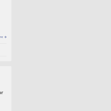
re
or