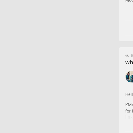
Mob
10
wh
Hell
KMA
for
lin
htt