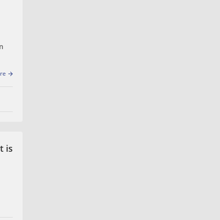
on
re
uld
 is