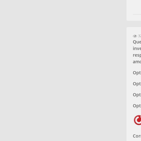
32
Que
inv
resp
amo
Opt
Opt
Opt
Opt
Cor