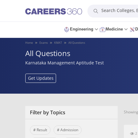
Search Colleges,
Engineering
Medicine
D
Home
Exams
KMAT
All Questions
All Questions
Karnataka Management Aptitude Test
Get Updates
Filter by Topics
Showing 
# Result
# Admission
2 