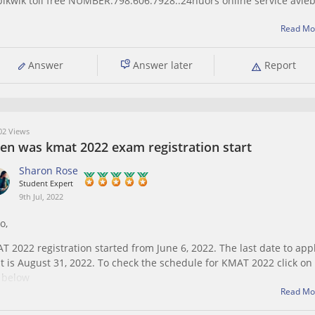
ikwik toll free NUMBER.798.606.7928..24huors online service avleb
Read Mo
Answer
Answer later
Report
2 Views
en was kmat 2022 exam registration start
Sharon Rose
Student Expert
9th Jul, 2022
o,
T 2022 registration started from June 6, 2022. The last date to app
 it is August 31, 2022. To check the schedule for KMAT 2022 click on
k below
Read Mo
ps://bschool.careers360.com/articles/kmat-important-dates