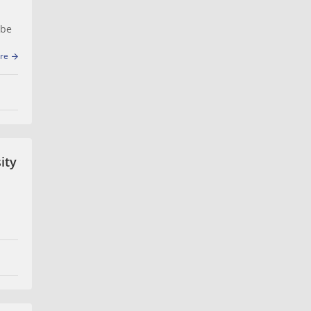
 be
re
ity