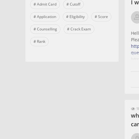
I 
# Admit Card
# Cutoff
# Application
# Eligibility
# Score
# Counselling
# Crack Exam
Hel
Ple
# Rank
htt
que
htt
que
18
wh
ca