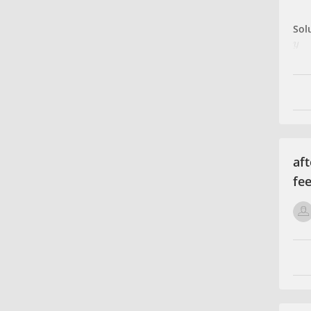
Sol
y
Rat
Rat
Tot
x
⇒
Tot
aft
fee