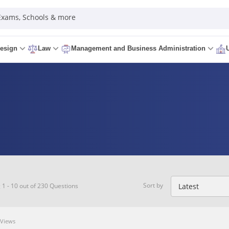
 Exams, Schools & more
esign
Law
Management and Business Administration
Sort by
1 - 10 out of 230 Questions
Views