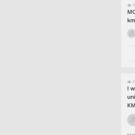
15
MCA
km
27
I w
un
KM