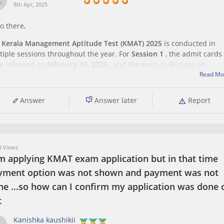
8th Apr, 2025
o there,
e
Kerala Management Aptitude Test (KMAT) 2025
is conducted in
tiple sessions throughout the year. For
Session 1
, the admit cards
e released on
February 19, 2025
, and the exam took place on
ruary 23, 2025
.
Read Mo
Answer
Answer later
Report
you're planning to appear for
Session 2
or
 Views
am applying KMAT exam application but in that time
yment option was not shown and payment was not
ne ...so how can I confirm my application was done 
t
Kanishka kaushikii