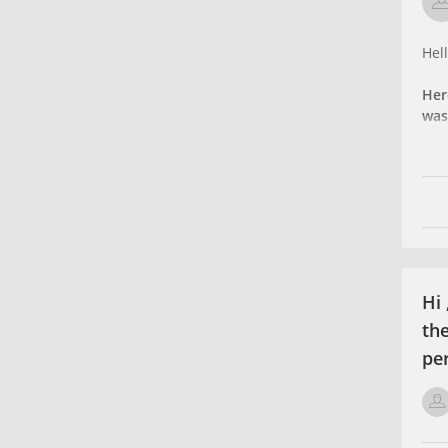
Hell
Her
was
Hi
th
per