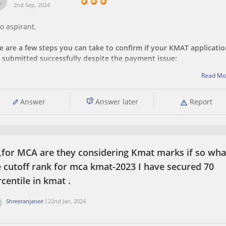
2nd Sep, 2024
o aspirant,
e are a few steps you can take to confirm if your KMAT applicati
 submitted successfully despite the payment issue:
Read Mo
Check Your Application Status:
Log in to the KMAT application portal using your credentials.
Answer
Answer later
Report
Look for a section that displays your application status. It sho
indicate whether
 ,for MCA are they considering Kmat marks if so what
e cutoff rank for mca kmat-2023 I have secured 70
centile in kmat .
Shreeranjanee
22nd Jan, 2024