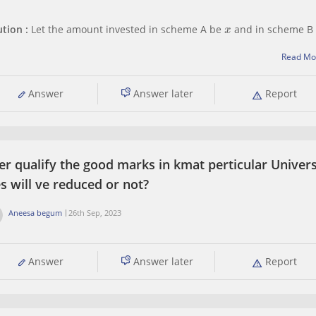
x
ution :
Let the amount invested in scheme A be
​ and in scheme B
8
100
Read Mo
e of A scheme =
= 0.08
10
100
e of B scheme =
= 0.10
al invested amount INR 10,000
Answer
Answer later
Report
+
y
= 10,000
al interest
er qualify the good marks in kmat perticular Univers
s will ve reduced or not?
Aneesa begum
26th Sep, 2023
Answer
Answer later
Report