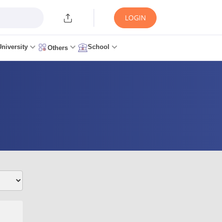
LOGIN
University
School
Others