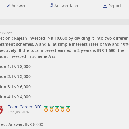
Answer
Answer later
Report
3 Views
stion :
Rajesh invested INR 10,000 by dividing it into two differen
estment schemes, A and B, at simple interest rates of 8% and 10%
ectively. If the total interest earned in 2 years is INR 1,680, the
unt invested in scheme A is:
ion 1:
INR 8,000
ion 2:
INR 2,000
ion 3:
INR 6,000
ion 4:
INR 4,000
Team Careers360
13th Jan, 2024
rect Answer:
INR 8,000