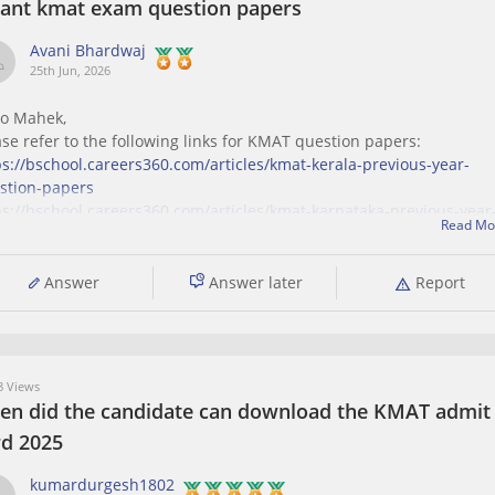
want kmat exam question papers
Avani Bhardwaj
25th Jun, 2026
lo Mahek,
ase refer to the following links for KMAT question papers:
ps://bschool.careers360.com/articles/kmat-kerala-previous-year-
stion-papers
ps://bschool.careers360.com/articles/kmat-karnataka-previous-year
Read Mo
stion-papers
Answer
Answer later
Report
 Views
en did the candidate can download the KMAT admit
rd 2025
kumardurgesh1802