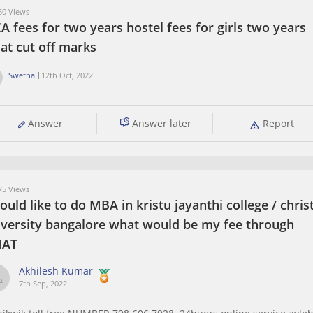
0 Views
 fees for two years hostel fees for girls two years
at cut off marks
Swetha
12th Oct, 2022
Answer
Answer later
Report
5 Views
ould like to do MBA in kristu jayanthi college / chris
iversity bangalore what would be my fee through
AT
Akhilesh Kumar
7th Sep, 2022