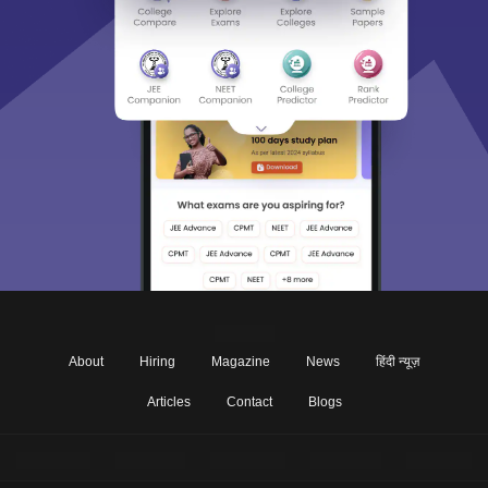
About
Hiring
Magazine
News
हिंदी न्यूज़
Articles
Contact
Blogs