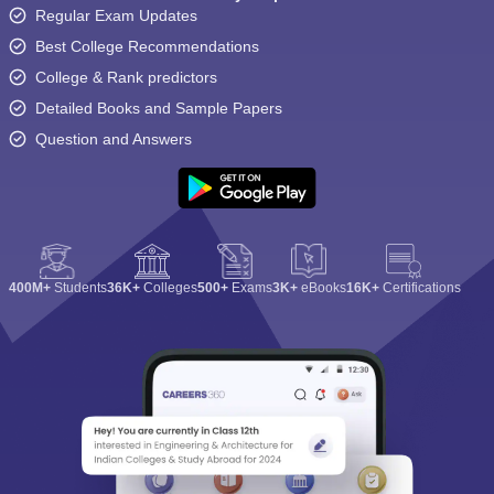
Regular Exam Updates
Best College Recommendations
College & Rank predictors
Detailed Books and Sample Papers
Question and Answers
400M+
Students
36K+
Colleges
500+
Exams
3K+
eBooks
16K+
Certifications