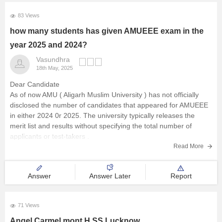
83 Views
how many students has given AMUEEE exam in the
year 2025 and 2024?
Vasundhra
18th May, 2025
Dear Candidate
As of now AMU ( Aligarh Muslim University ) has not officially
disclosed the number of candidates that appeared for AMUEEE
in either 2024 0r 2025. The university typically releases the
merit list and results without specifying the total number of
applicants or test-takers .
Read More
Answer
Answer Later
Report
71 Views
Angel Carmel mont H SS Lucknow