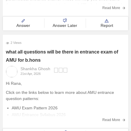
the exam pattern, important topics, and difficulty level effectively.
Management and Business
Read More
Administration
AIIMS Paramedical
Answer
Answer Later
Report
University
2 Views
School
what all questions will be there in entrance exam of
AMU for b.hons
Certifications
Shankha Ghosh
21st Apr, 2026
Hospitality
Hi Rana,
Pharmacy
Click on the links below to learn more about AMU entrance
question patterns:
Study Abroad
AMU Exam Pattern 2026
AMU Entrance Syllabus 2026
Read More
Competition