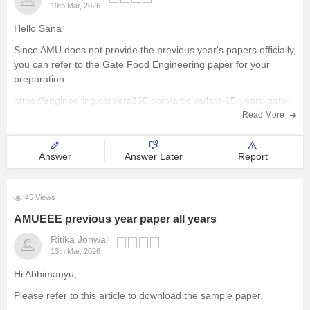
19th Mar, 2026
Hello Sana
Since AMU does not provide the previous year's papers officially,
you can refer to the Gate Food Engineering paper for your
preparation:
https://engineering.careers360.com/articles/last-15-years-gate-
papers-solutions
Read More
Hope it helps
Answer
Answer Later
Report
45 Views
AMUEEE previous year paper all years
Ritika Jonwal
13th Mar, 2026
Hi Abhimanyu,
Please refer to this article to download the sample paper.