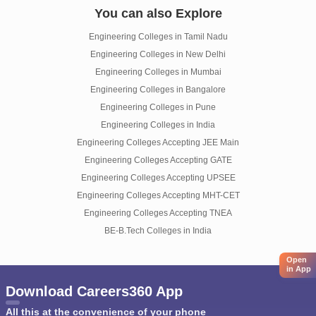
You can also Explore
Engineering Colleges in Tamil Nadu
Engineering Colleges in New Delhi
Engineering Colleges in Mumbai
Engineering Colleges in Bangalore
Engineering Colleges in Pune
Engineering Colleges in India
Engineering Colleges Accepting JEE Main
Engineering Colleges Accepting GATE
Engineering Colleges Accepting UPSEE
Engineering Colleges Accepting MHT-CET
Engineering Colleges Accepting TNEA
BE-B.Tech Colleges in India
Open
in App
Download Careers360 App
All this at the convenience of your phone