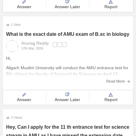
Answer
Answer Later
Report
1 View
What is the exact date of AMU exam of B.sc in biology
Anurag Reddy
17th Mar, 2026
Hi,
Aligarh Muslim University will conduct the
AMU entrance test
for
BSc (Hons) for faculty of Science/Life Sciences on April 12.
Read More
Answer
Answer Later
Report
3 Views
Hey, Can I apply for the 11 th entrance test for science
stream in AMU as I have missed the extension date