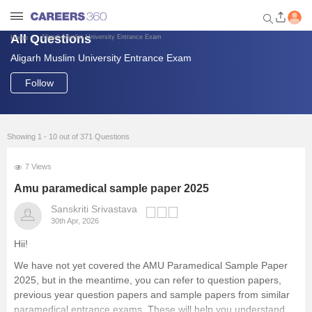
All Questions
Aligarh Muslim University Entrance Exam
Home
Aligarh Muslim University Entrance Exam
Welcome to Careers360.com
Get personalized guidance
Follow
dashboard based on your
profile.
Login / Signup
Showing 1 - 10 out of 371 Questions
7 Views
Engineering
Amu paramedical sample paper 2025
Sanskriti Srivastava
30th Apr, 2026
Medicine
Hii!
Design
We have not yet covered the AMU Paramedical Sample Paper
2025, but in the meantime, you can refer to question papers,
previous year question papers and sample papers from similar
Law
paramedical entrance exams. These will help you understand