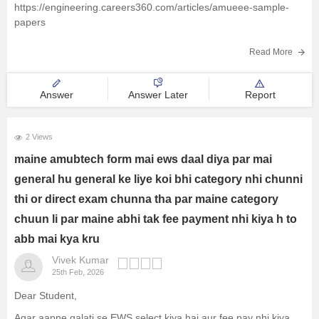
https://engineering.careers360.com/articles/amueee-sample-
papers
Read More
Answer
Answer Later
Report
2 Views
maine amubtech form mai ews daal diya par mai
general hu general ke liye koi bhi category nhi chunni
thi or direct exam chunna tha par maine category
chuun li par maine abhi tak fee payment nhi kiya h to
abb mai kya kru
Vivek Kumar
25th Feb, 2026
Dear Student,
Agar aapne galati se EWS select kiya hai aur fee pay nhi kiya