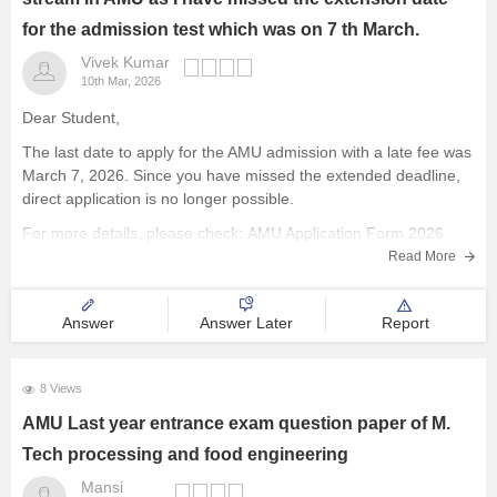
for the admission test which was on 7 th March.
Vivek Kumar
10th Mar, 2026
Dear Student,
The last date to apply for the AMU admission with a late fee was
March 7, 2026. Since you have missed the extended deadline,
direct application is no longer possible.
For more details, please check:
AMU Application Form 2026
(Released), Registration Link, Last Date, Fees, How to apply
Read More
Answer
Answer Later
Report
8 Views
AMU Last year entrance exam question paper of M.
Tech processing and food engineering
Mansi