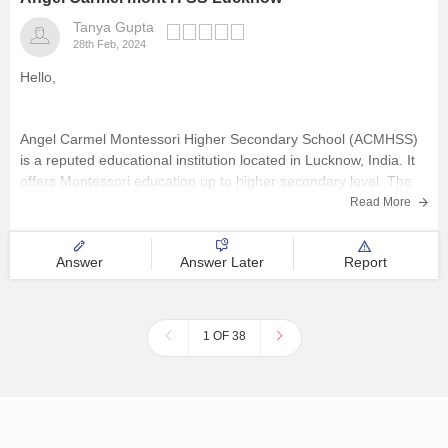
Tanya Gupta
28th Feb, 2024
Hello,
Angel Carmel Montessori Higher Secondary School (ACMHSS)
is a reputed educational institution located in Lucknow, India. It
offers Montessori education up to higher secondary level. The
school focuses on providing quality education and development
Read More
to its students, emphasizing both academic excellence and
character building.
Answer
Answer Later
Report
Hope this helps,
Thank you
1 OF 38