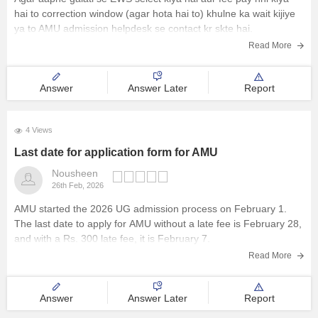
hai to correction window (agar hota hai to) khulne ka wait kijiye
ya to AMU admission helpdesk se contact kr skte hai.
Read More
Answer
Answer Later
Report
4 Views
Last date for application form for AMU
Nousheen
26th Feb, 2026
AMU started the 2026 UG admission process on February 1.
The last date to apply for
AMU
without a late fee is February 28,
and with a Rs. 300 late fee, it is February 7.
Read More
Answer
Answer Later
Report