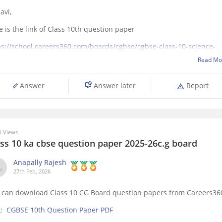
avi,
e is the link of Class 10th question paper
ps://school.careers360.com/boards/cgbse/cgbse-class-10-science-
stion-paper-2026
Read Mo
Answer
Answer later
Report
 Views
ass 10 ka cbse question paper 2025-26c.g board
Anapally Rajesh
27th Feb, 2026
 can download Class 10 CG Board question papers from Careers36
k:
CGBSE 10th Question Paper PDF