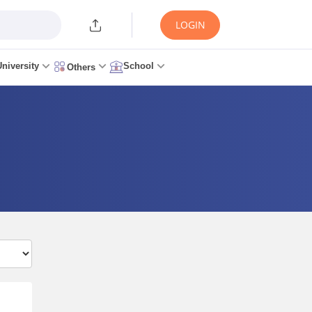
LOGIN
University
School
Others