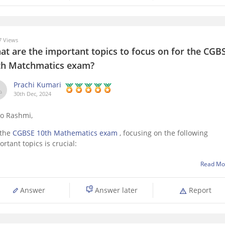
 Views
at are the important topics to focus on for the CGB
th Matchmatics exam?
Prachi Kumari
30th Dec, 2024
lo Rashmi,
 the
CGBSE 10th Mathematics exam
, focusing on the following
rtant topics is crucial:
Real Numbers
– Euclid’s division lemma, Fundamental Theorem 
Read Mo
Arithmetic.
Polynomials
– Zeroes of polynomials, Factorization.
Answer
Answer later
Report
Linear Equations in Two Variables
– Graphing, solutions.
Triangles
– Congruence, similarity, Pythagoras Theorem.
Quadratic Equations
–