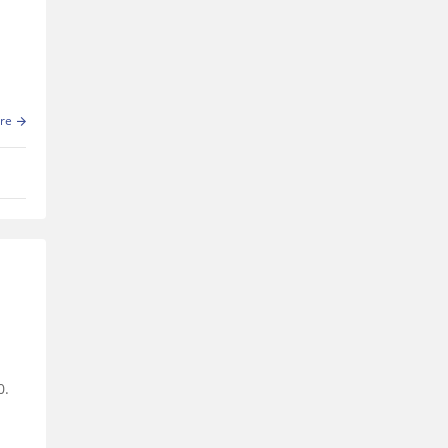
re
0.