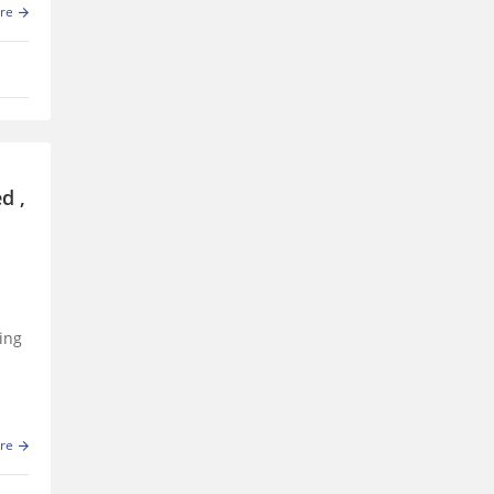
re
d ,
ing
re