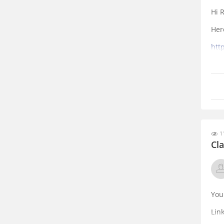
Hi R
Her
htt
que
11
Cl
You
Lin