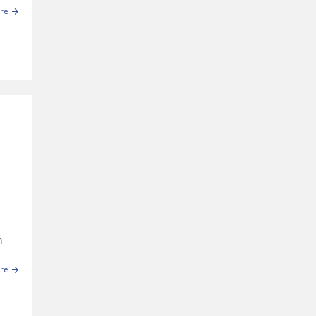
e
re
h
re
ers