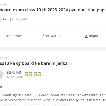
Views
 board exam class 10 th 2023-2024 pyq question pap
Renu
9th Oct, 2025
Answer
Answer later
Report
Views
ss10 ka cg board ke bare m jankarii
SEJAL JAIN
6th Oct, 2025
lo
 Chhattisgarh Board (CG Board) conducts Class 10 exams through 
rd of Secondary Education, Raipur. It offers the syllabus in both Hi
 English medium, depending on your school.