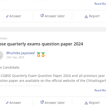
jects include Maths, Science, Social Science, English, Hindi, and on
Read Mo
ional subject. Each subject is divided into chapter-wise topics
Answer
Answer later
Report
Views
bse quarterly exams question paper 2024
Bhumika Jayaswal
25th Sep, 2025
lo Candidate,
 CGBSE Quarterly Exam Question Paper 2024 and all previous year
stion paper are available on the official website of the Chhattisgar
rd of Secondary Education.
Read Mo
can also download it directly from this link:
ps://school.careers360.com/boards/cgbse/cgbse-12th-question-pap
Answer
Answer later
Report