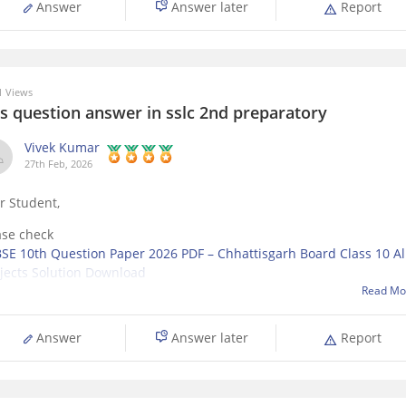
Answer
Answer later
Report
 Views
is question answer in sslc 2nd preparatory
Vivek Kumar
27th Feb, 2026
r Student,
ase check
SE 10th Question Paper 2026 PDF – Chhattisgarh Board Class 10 Al
jects Solution Download
Read Mo
Answer
Answer later
Report