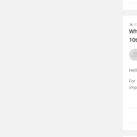
37
Wh
10
Hel
For
impo