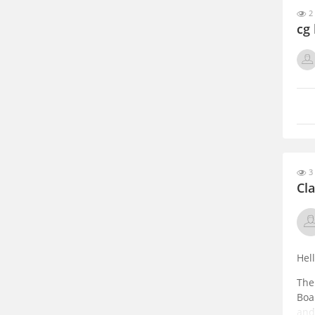
2 
cg
3 
Cla
Hel
The
Boa
and