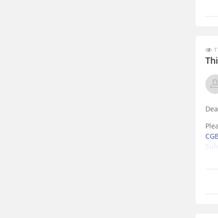
11
Th
Dea
Ple
CGB
Sub