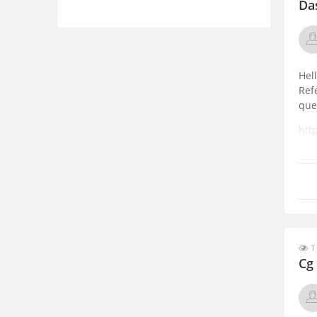
Da
Hell
Ref
que
htt
202
1
Cg