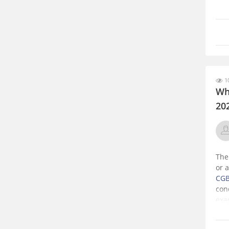
10
Whe
20
The
or 
CGB
con
exa