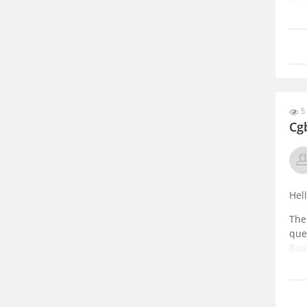
Sub
opt
5 
Cg
Hel
The
que
Boa
You 
htt