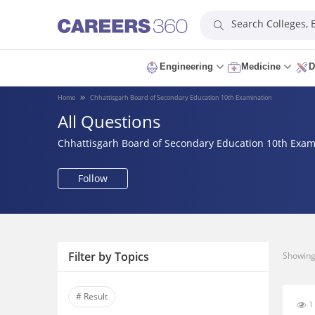
Search Colleges,
Engineering
Medicine
D
Home
Chhattisgarh Board of Secondary Education 10th Examination
All Questions
Chhattisgarh Board of Secondary Education 10th Exam
Follow
Filter by Topics
Showing 
# Result
1