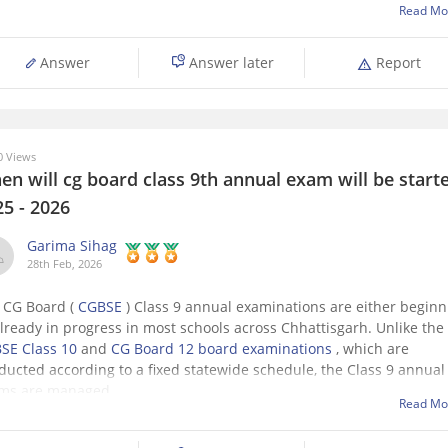
Read Mo
Answer
Answer later
Report
 Views
n will cg board class 9th annual exam will be starte
25 - 2026
Garima Sihag
28th Feb, 2026
 CG Board (
CGBSE
) Class 9 annual examinations are either beginn
already in progress in most schools across Chhattisgarh. Unlike the
SE Class 10
and
CG Board 12 board examinations
, which are
ducted according to a fixed statewide schedule, the Class 9 annual
ms are managed
Read Mo