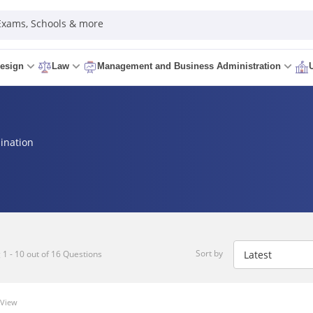
 Exams, Schools & more
esign
Law
Management and Business Administration
ination
Sort by
1 - 10 out of 16 Questions
 View