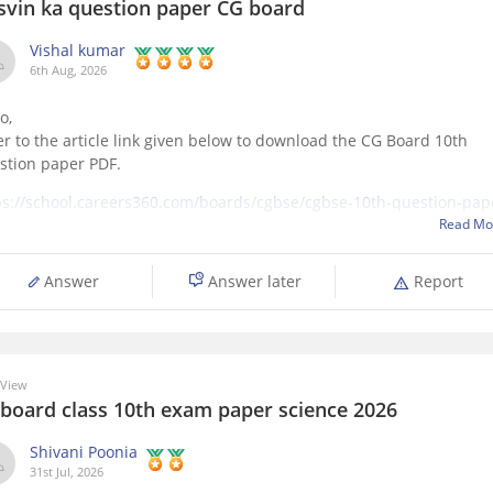
svin ka question paper CG board
Vishal kumar
6th Aug, 2026
o,
er to the article link given below to download the CG Board 10th
stion paper PDF.
ps://school.careers360.com/boards/cgbse/cgbse-10th-question-pap
6
Read Mo
Answer
Answer later
Report
 View
 board class 10th exam paper science 2026
Shivani Poonia
31st Jul, 2026