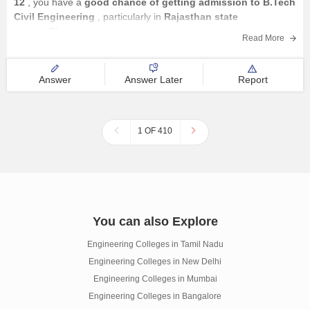
12
, you have a
good chance of getting admission to B.Tech
Civil Engineering
, particularly in
Rajasthan state
counselling
.
Read More
Your chances are:
Answer
Answer Later
Report
1 OF 410
You can also Explore
Engineering Colleges in Tamil Nadu
Engineering Colleges in New Delhi
Engineering Colleges in Mumbai
Engineering Colleges in Bangalore