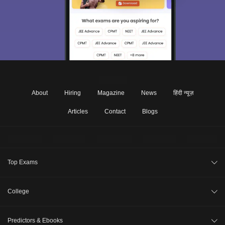
About
Hiring
Magazine
News
हिंदी न्यूज़
Articles
Contact
Blogs
Top Exams
JEE Main 2026
College
CAT 2026
College Review
Predictors & Ebooks
NEET 2026