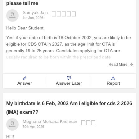
please tell me
Samyak Jain
1st Jun, 2026
Hello Dear Student,
Yes, if your date of birth is 18 October 2002, you are likely to be
eligible for CDS OTA in 2027, as the age limit for OTA is
generally 19 to 25 years. Candidates applying for OTA are
usually required to be born within the prescribed date
Read More
Answer
Answer Later
Report
My birthdate is 6 Feb, 2003 Am i eligible for cds 2 2026
(IMA) exam??
Meghana Mohana Krishnan
30th Apr, 2026
Hi !!