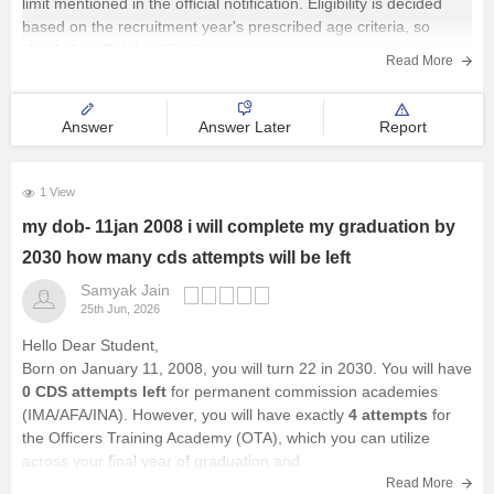
limit mentioned in the official notification. Eligibility is decided
based on the recruitment year's prescribed age criteria, so
Management and Business
check the official notification
Administration
Read More
University
Answer
Answer Later
Report
School
1 View
my dob- 11jan 2008 i will complete my graduation by
Certifications
2030 how many cds attempts will be left
Hospitality
Samyak Jain
25th Jun, 2026
Pharmacy
Hello Dear Student,
Born on January 11, 2008, you will turn 22 in 2030. You will have
0 CDS attempts left
for permanent commission academies
Study Abroad
(IMA/AFA/INA). However, you will have exactly
4 attempts
for
the Officers Training Academy (OTA), which you can utilize
across your final year of graduation and
Competition
Read More