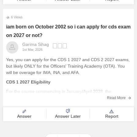
6 Views
iam born on October 2002 so i can apply for cds exam
on 2027 or not?
Garima Sihag
1st Mar, 2026
Yes, you can apply for the CDS 1 2027 and CDS 2 2027 exams,
but likely ONLY for the Officers' Training Academy (OTA). You
will be overage for IMA, INA, and AFA.
CDS 1 2027 Eligibility
For the course commencing in January/April 2028, the
approximate age cut-offs will be:
Read More
Academy
Answer
Answer Later
Report