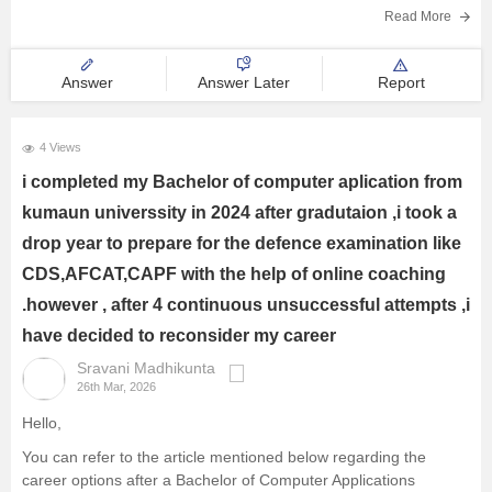
Read More
Answer
Answer Later
Report
4 Views
i completed my Bachelor of computer aplication from
kumaun universsity in 2024 after gradutaion ,i took a
drop year to prepare for the defence examination like
CDS,AFCAT,CAPF with the help of online coaching
.however , after 4 continuous unsuccessful attempts ,i
have decided to reconsider my career
Sravani Madhikunta
26th Mar, 2026
Hello,
You can refer to the article mentioned below regarding the
career options after a Bachelor of Computer Applications