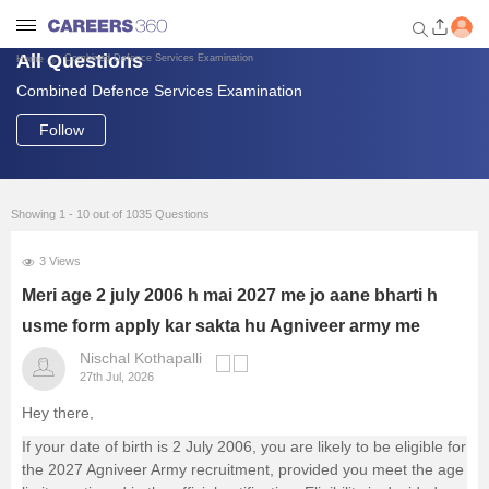
All Questions
Combined Defence Services Examination
Home
Combined Defence Services Examination
Welcome to Careers360.com
Get personalized guidance
Follow
dashboard based on your
profile.
Login / Signup
Showing 1 - 10 out of 1035 Questions
3 Views
Engineering
Meri age 2 july 2006 h mai 2027 me jo aane bharti h
usme form apply kar sakta hu Agniveer army me
Medicine
Nischal Kothapalli
27th Jul, 2026
Design
Hey there,
If your date of birth is 2 July 2006, you are likely to be eligible for
Law
the 2027 Agniveer Army recruitment, provided you meet the age