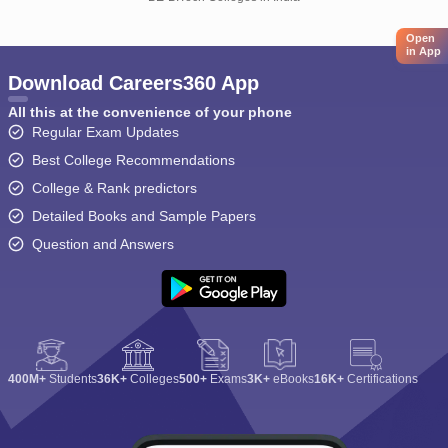
Open
in App
Download Careers360 App
All this at the convenience of your phone
Regular Exam Updates
Best College Recommendations
College & Rank predictors
Detailed Books and Sample Papers
Question and Answers
400M+
Students
36K+
Colleges
500+
Exams
3K+
eBooks
16K+
Certifications