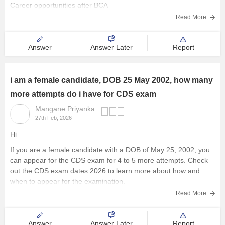
Career opportunities after BCA
Read More
Answer
Answer Later
Report
i am a female candidate, DOB 25 May 2002, how many
more attempts do i have for CDS exam
Mangane Priyanka
27th Feb, 2026
Hi
If you are a female candidate with a DOB of May 25, 2002, you
can appear for the
CDS exam
for 4 to 5 more attempts. Check
out the
CDS exam dates 2026
to learn more about how and
when to appear for the examination.
Read More
Answer
Answer Later
Report