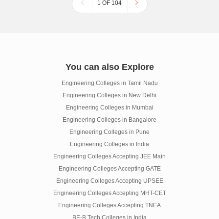
1 OF 104
You can also Explore
Engineering Colleges in Tamil Nadu
Engineering Colleges in New Delhi
Engineering Colleges in Mumbai
Engineering Colleges in Bangalore
Engineering Colleges in Pune
Engineering Colleges in India
Engineering Colleges Accepting JEE Main
Engineering Colleges Accepting GATE
Engineering Colleges Accepting UPSEE
Engineering Colleges Accepting MHT-CET
Engineering Colleges Accepting TNEA
BE-B.Tech Colleges in India