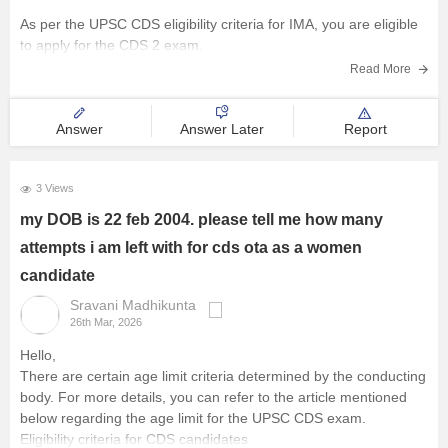
As per the UPSC CDS eligibility criteria for IMA, you are eligible
to apply for the CDS 2 exam.
Read More
Answer
Answer Later
Report
3 Views
my DOB is 22 feb 2004. please tell me how many
attempts i am left with for cds ota as a women
candidate
Sravani Madhikunta
26th Mar, 2026
Hello,
There are certain age limit criteria determined by the conducting
body. For more details, you can refer to the article mentioned
below regarding the age limit for the UPSC CDS exam.
Eligibility criteria for CDS candidates