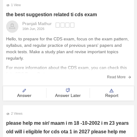
1 View
the best suggestion related ti cds exam
Pranjali Mathur
16th Jun, 2026
Hello, to prepare for the CDS exam, focus on the exam pattern,
syllabus, and regular practice of previous years' papers and
mock tests. Make a study plan and revise important topics
regularly.
For more information about the CDS exam, you can check this
link:
CDS Exam Pattern
Read More
Answer
Answer Later
Report
2 Views
please help me sir/ maam i m 18 -10-2002 i m 23 years
old will i eligible for cds ota 1 in 2027 please help me