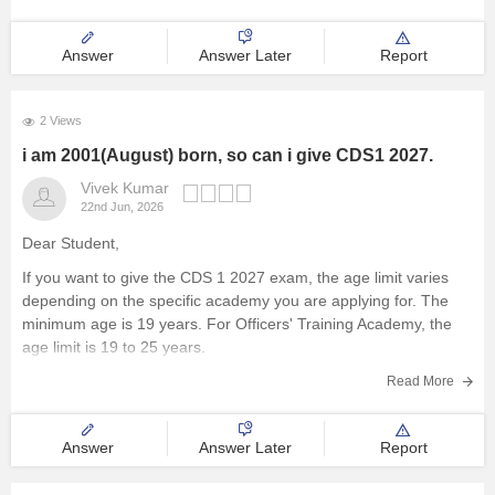
Answer
Answer Later
Report
2 Views
i am 2001(August) born, so can i give CDS1 2027.
Vivek Kumar
22nd Jun, 2026
Dear Student,
If you want to give the CDS 1 2027 exam, the age limit varies
depending on the specific academy you are applying for. The
minimum age is 19 years. For Officers' Training Academy, the
age limit is 19 to 25 years.
Read more at
:
CDS Eligibility Criteria
Read More
Answer
Answer Later
Report