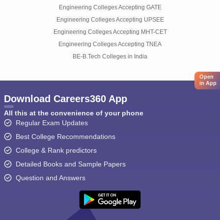
Engineering Colleges Accepting GATE
Engineering Colleges Accepting UPSEE
Engineering Colleges Accepting MHT-CET
Engineering Colleges Accepting TNEA
BE-B.Tech Colleges in India
Open
in App
Download Careers360 App
All this at the convenience of your phone
Regular Exam Updates
Best College Recommendations
College & Rank predictors
Detailed Books and Sample Papers
Question and Answers