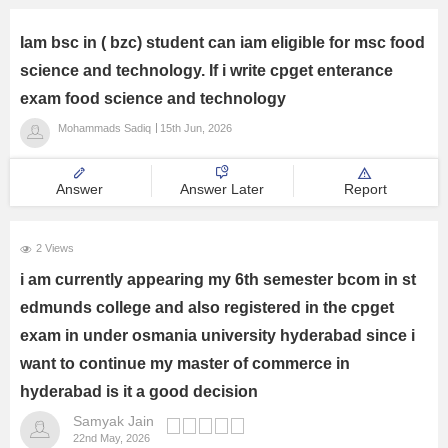
Iam bsc in ( bzc) student can iam eligible for msc food
science and technology. If i write cpget enterance
exam food science and technology
Mohammads Sadiq
15th Jun, 2026
Answer
Answer Later
Report
2 Views
i am currently appearing my 6th semester bcom in st
edmunds college and also registered in the cpget
exam in under osmania university hyderabad since i
want to continue my master of commerce in
hyderabad is it a good decision
Samyak Jain
22nd May, 2026