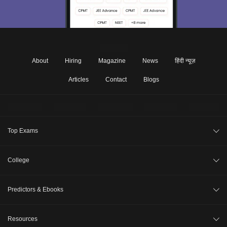
About
Hiring
Magazine
News
हिंदी न्यूज़
Articles
Contact
Blogs
Top Exams
JEE Main 2026
College
CAT 2026
College Review
Predictors & Ebooks
NEET 2026
Top Colleges in India
GATE 2026
CAT Percentile Predictor
Resources
Top MBA Colleges in India