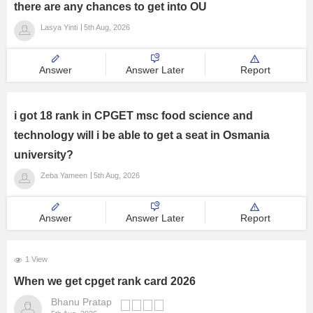
there are any chances to get into OU
Management and Business
Lasya Yinti
5th Aug, 2026
Administration
University
Answer
Answer Later
Report
School
i got 18 rank in CPGET msc food science and
technology will i be able to get a seat in Osmania
Certifications
university?
Zeba Yameen
5th Aug, 2026
Hospitality
Pharmacy
Answer
Answer Later
Report
Study Abroad
1 View
When we get cpget rank card 2026
Competition
Bhanu Pratap