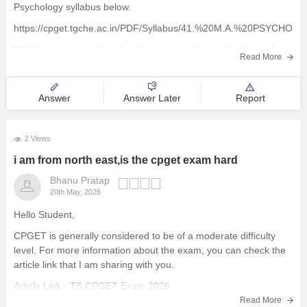
Psychology syllabus below.
https://cpget.tgche.ac.in/PDF/Syllabus/41.%20M.A.%20PSYCHOLO
With that, you can also check out some relevant ebooks and
Read More
study materials to aid your exam preparations.
https://www.careers360.com/download/cg-pet-ebooks-and-
Answer
Answer Later
Report
sample-papers
2 Views
i am from north east,is the cpget exam hard
Bhanu Pratap
20th May, 2026
Hello Student,
CPGET is generally considered to be of a moderate difficulty
level. For more information about the exam, you can check the
article link that I am sharing with you.
Article Link -
TS CPGET Exam 2026
Read More