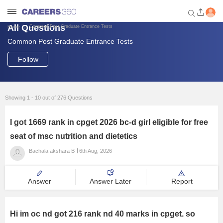
All Questions
Common Post Graduate Entrance Tests
Home
Common Post Graduate Entrance Tests
Welcome to Careers360.com
Get personalized guidance
Follow
dashboard based on your
profile.
Login / Signup
Showing 1 - 10 out of 276 Questions
I got 1669 rank in cpget 2026 bc-d girl eligible for free
Engineering
seat of msc nutrition and dietetics
Bachala akshara B
6th Aug, 2026
Medicine
Answer
Answer Later
Report
Design
Law
Hi im oc nd got 216 rank nd 40 marks in cpget. so