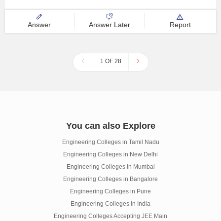
Answer
Answer Later
Report
1 OF 28
You can also Explore
Engineering Colleges in Tamil Nadu
Engineering Colleges in New Delhi
Engineering Colleges in Mumbai
Engineering Colleges in Bangalore
Engineering Colleges in Pune
Engineering Colleges in India
Engineering Colleges Accepting JEE Main