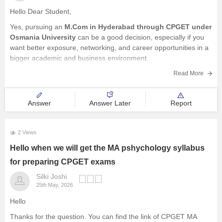
Hello Dear Student,
Yes, pursuing an
M.Com in Hyderabad through CPGET under
Osmania University
can be a good decision, especially if you
want better exposure, networking, and career opportunities in a
bigger academic and business environment.
Since you are already doing B.Com from St. Edmund's College,
Read More
you already have a
Answer
Answer Later
Report
2 Views
Hello when we will get the MA pshychology syllabus
for preparing CPGET exams
Silki Joshi
25th May, 2026
Hello
Thanks for the question. You can find the link of CPGET MA