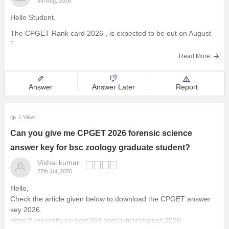
5th Aug, 2026
Hello Student,
The
CPGET Rank card 2026
, is expected to be out on August
5.
Read More
Answer
Answer Later
Report
1 View
Can you give me CPGET 2026 forensic science
answer key for bsc zoology graduate student?
Vishal kumar
27th Jul, 2026
Hello,
Check the article given below to download the CPGET answer
key 2026.
https://university.careers360.com/articles/cpget-2026