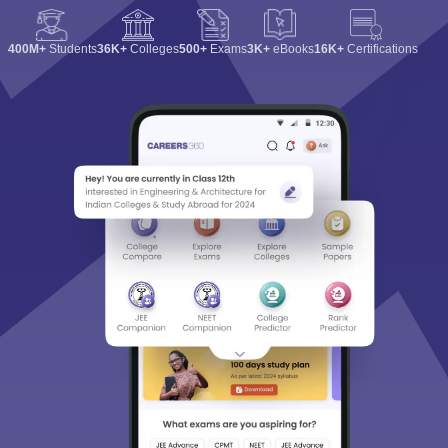
400M+
Students
36K+
Colleges
500+
Exams
3K+
eBooks
16K+
Certifications