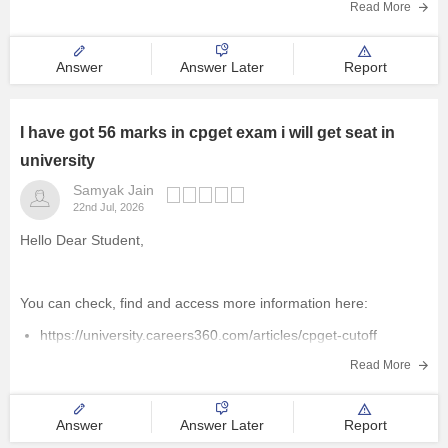
Read More
Answer
Answer Later
Report
I have got 56 marks in cpget exam i will get seat in
university
Samyak Jain
22nd Jul, 2026
Hello Dear Student,
You can check, find and access more information here:
https://university.careers360.com/articles/cpget-cutoff
https://university.careers360.com/articles/cpget-exam-pattern
Read More
Hope it helps!
Answer
Answer Later
Report