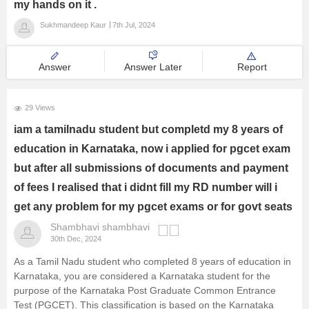
my hands on it .
Sukhmandeep Kaur
7th Jul, 2024
Answer
Answer Later
Report
29 Views
iam a tamilnadu student but completd my 8 years of
education in Karnataka, now i applied for pgcet exam
but after all submissions of documents and payment
of fees I realised that i didnt fill my RD number will i
get any problem for my pgcet exams or for govt seats
Shambhavi shambhavi
30th Dec, 2024
As a Tamil Nadu student who completed 8 years of education in
Karnataka, you are considered a Karnataka student for the
purpose of the Karnataka Post Graduate Common Entrance
Test (PGCET). This classification is based on the Karnataka