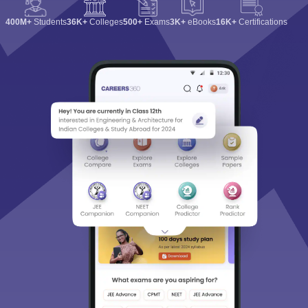
400M+
Students
36K+
Colleges
500+
Exams
3K+
eBooks
16K+
Certifications