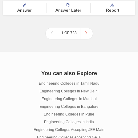
Answer
Answer Later
Report
1 OF 728
You can also Explore
Engineering Colleges in Tamil Nadu
Engineering Colleges in New Delhi
Engineering Colleges in Mumbai
Engineering Colleges in Bangalore
Engineering Colleges in Pune
Engineering Colleges in India
Engineering Colleges Accepting JEE Main
Engineering Colleges Accepting GATE