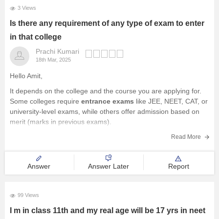
3 Views
Is there any requirement of any type of exam to enter
in that college
Prachi Kumari
18th Mar, 2025
Hello Amit,
It depends on the college and the course you are applying for.
Some colleges require
entrance exams
like JEE, NEET, CAT, or
university-level exams, while others offer admission based on
merit (marks in previous exams).
You should check the specific admission criteria of the college
Read More
you are interested
Answer
Answer Later
Report
99 Views
I m in class 11th and my real age will be 17 yrs in neet