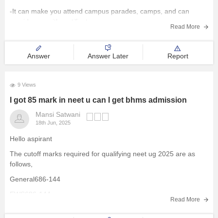
-It can make you attend campus parades, camps, and can
Management and Business
provide you with certificate exams
Administration
Read More
University
Answer
Answer Later
Report
School
9 Views
I got 85 mark in neet u can I get bhms admission
Certifications
Mansi Satwani
18th Jun, 2025
Hospitality
Hello aspirant
Pharmacy
The cutoff marks required for qualifying neet ug 2025 are as
follows,
Study Abroad
General686-144
EWS686-144
Read More
Competition
OBC143-113