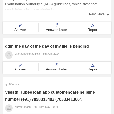
Examination Authority's (KEA) guidelines, which state that
candidates who have studied in
Read More
Answer
Answer Later
Report
ggjh the day of the day of my life is pending
drakashburmaofficial
8th Jun, 2024
Answer
Answer Later
Report
6 Views
Visisth Rupee loan app customer/care helpline
number (+91) 7898813493 (7033341366/.
suratkumar82738
18th May, 2024