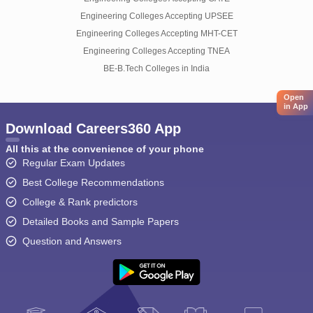
Engineering Colleges Accepting UPSEE
Engineering Colleges Accepting MHT-CET
Engineering Colleges Accepting TNEA
BE-B.Tech Colleges in India
Open
in App
Download Careers360 App
All this at the convenience of your phone
Regular Exam Updates
Best College Recommendations
College & Rank predictors
Detailed Books and Sample Papers
Question and Answers