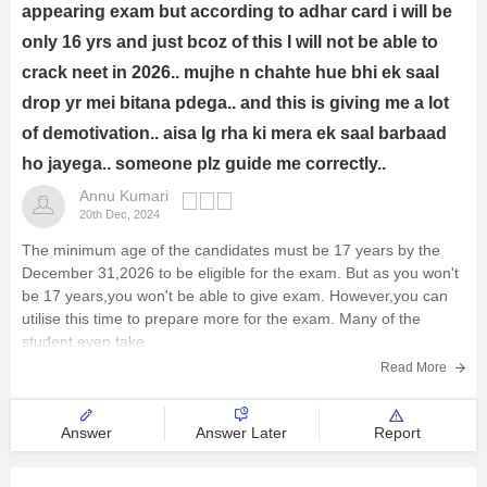
appearing exam but according to adhar card i will be
only 16 yrs and just bcoz of this I will not be able to
crack neet in 2026.. mujhe n chahte hue bhi ek saal
drop yr mei bitana pdega.. and this is giving me a lot
of demotivation.. aisa lg rha ki mera ek saal barbaad
ho jayega.. someone plz guide me correctly..
Annu Kumari
20th Dec, 2024
The minimum age of the candidates must be 17 years by the
December 31,2026 to be eligible for the exam. But as you won't
be 17 years,you won't be able to give exam. However,you can
utilise this time to prepare more for the exam. Many of the
student even take
Read More
Answer
Answer Later
Report