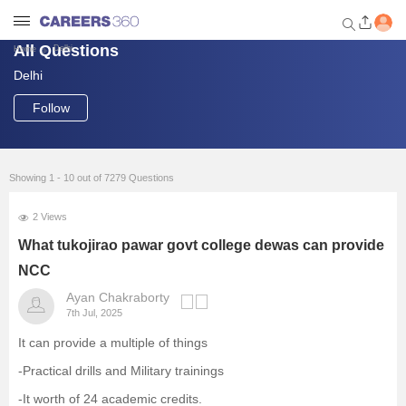
All Questions
Delhi
Home
Delhi
Welcome to Careers360.com
Get personalized guidance
Follow
dashboard based on your
profile.
Login / Signup
Showing 1 - 10 out of 7279 Questions
2 Views
Engineering
What tukojirao pawar govt college dewas can provide
NCC
Medicine
Ayan Chakraborty
7th Jul, 2025
Design
It can provide a multiple of things
-Practical drills and Military trainings
Law
-It worth of 24 academic credits.