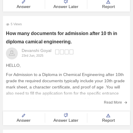
SC143-113
Answer
Answer Later
Report
ST143-113
General EWS143-127
5 Views
General PwBD143-127
How many documents for admission after 10 th in
OBC PwD126-113
diploma camical engineering.
SC PwD126-113
Devanshi Goyal
23rd Jun, 2025
ST PwD126-113
HELLO,
And your score is much less than these numbers, so you can't
get admission in any college. Sorry, but you should
For Admission to a Diploma in Chemical Engineering after 10th
grade the required documents typically include your 10th grade
mark sheet, a character certificate, and proof of age .You will
also need to fill the application form for the specific entrance
exam or merit based admission process of the
Read More
Answer
Answer Later
Report