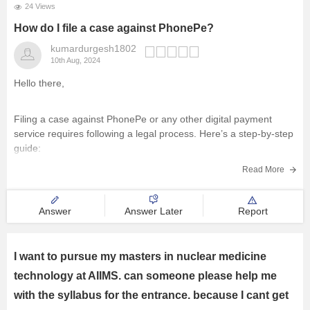
24 Views
How do I file a case against PhonePe?
kumardurgesh1802
10th Aug, 2024
Hello there,
Filing a case against PhonePe or any other digital payment
service requires following a legal process. Here’s a step-by-step
guide:
Read More
1)
Attempt Resolution through Customer Support:
Before taking legal action, try to resolve the issue through
Answer
Answer Later
Report
PhonePe's customer support. Document all communications,
including chat logs, emails, and call
I want to pursue my masters in nuclear medicine
technology at AIIMS. can someone please help me
with the syllabus for the entrance. because I cant get