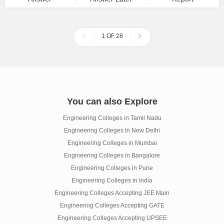
1 OF 28
You can also Explore
Engineering Colleges in Tamil Nadu
Engineering Colleges in New Delhi
Engineering Colleges in Mumbai
Engineering Colleges in Bangalore
Engineering Colleges in Pune
Engineering Colleges in India
Engineering Colleges Accepting JEE Main
Engineering Colleges Accepting GATE
Engineering Colleges Accepting UPSEE