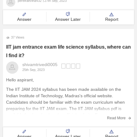
pereiraevina432
27th Sep, 2023
Answer
Answer Later
Report
37 Views
IIT jam entrance exam life science syllabus, where can
I find it?
shivamtrivedi0005
25th Sep, 2023
Hello aspirant,
The IIT JAM 2024 syllabus has been made available on the
Indian Institute of Technology, Madras's official website.
Candidates should be familiar with the exam curriculum when
preparing for the IIT JAM exam. The IIT JAM syllabus pdf is
available for download on the official website. Economics,
Read More
mathematical
Answer
Answer Later
Report