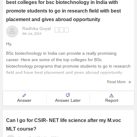
best colleges for bsc biotechnology in India with
promote students to go in research field with best
placement and gives abroad opportunity
Radhika Goyal
6th Jul, 2024
Hy,
BSc biotechnology in India can provide a really promising
career. Here are some of the top colleges for BSc.
biotechnology programs that promote students to go in research
field and have best placement and gives abroad opportunity :
St. Xavier’s College, Mumbai
Read More
Christ University, Bangalore
Jawaharlal Nehru University (JNU),
Answer
Answer Later
Report
Can I go for CSIR- NET life science after my M.voc
MLT course?