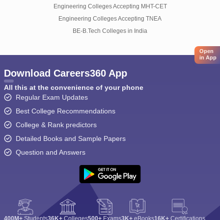
Engineering Colleges Accepting MHT-CET
Engineering Colleges Accepting TNEA
BE-B.Tech Colleges in India
Open
in App
Download Careers360 App
All this at the convenience of your phone
Regular Exam Updates
Best College Recommendations
College & Rank predictors
Detailed Books and Sample Papers
Question and Answers
400M+
Students
36K+
Colleges
500+
Exams
3K+
eBooks
16K+
Certifications