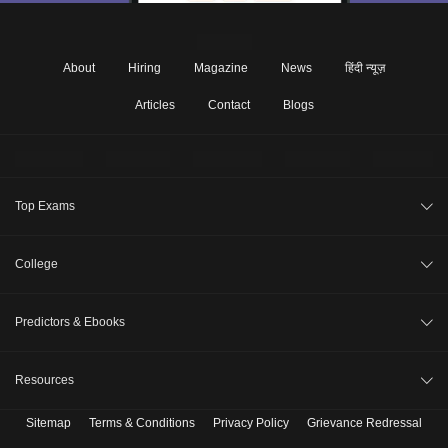
About
Hiring
Magazine
News
हिंदी न्यूज़
Articles
Contact
Blogs
Top Exams
JEE Main 2026
College
CAT 2026
College Review
Predictors & Ebooks
NEET 2026
Top Colleges in India
GATE 2026
CAT Percentile Predictor
Resources
Top MBA Colleges in India
XAT 2027
JEE Main College Predictor
Top Engineering Colleges in India
Sitemap
Terms & Conditions
Privacy Policy
Grievance Redressal
B. Tech Companion
MAH MBA CET 2026
JEE Main Rank Predictor