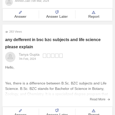
Ahmed Zaid
5th Mar, 2024
Answer
Answer Later
Report
283 Views
any defferent in bsc bzc subjects and life science
please explain
Tanya Gupta
7th Feb, 2024
Hello,
Yes, there is a difference between B.Sc. BZC subjects and Life
Science. B.Sc. BZC stands for Bachelor of Science in Botany,
Zoology, and Chemistry. It is a specialized degree program that
focuses on the study of plants, animals, and chemistry. On the
Read More
other hand, Life Science is a broader
Answer
Answer Later
Report