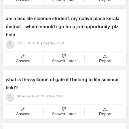
am a bsc life science student..my native place kerala
district....where should i go for a job opportunity..plz
help
JASEELA JALAL
23rd Nov, 2023
Answer
Answer Later
Report
what is the syllabus of gate if I belong to life science
field?
Himanshi David
22nd Nov, 2023
Answer
Answer Later
Report