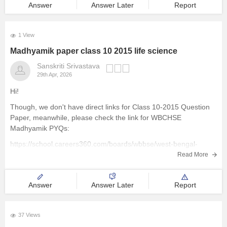
Answer
Answer Later
Report
Management and Business
Administration
1 View
Madhyamik paper class 10 2015 life science
University
Sanskriti Srivastava
29th Apr, 2026
School
Hi!
Certifications
Though, we don't have direct links for Class 10-2015 Question
Paper, meanwhile, please check the link for WBCHSE
Madhyamik PYQs:
Hospitality
https://school.careers360.com/boards/wbbse/west-bengal-
madhyamik-last-5-years-question-papers-with-solution
Read More
Pharmacy
Study Abroad
Answer
Answer Later
Report
Competition
37 Views