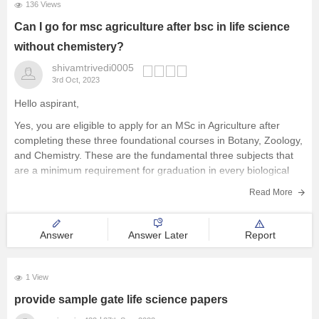
136 Views
Can I go for msc agriculture after bsc in life science
without chemistery?
shivamtrivedi0005
3rd Oct, 2023
Hello aspirant,
Yes, you are eligible to apply for an MSc in Agriculture after
completing these three foundational courses in Botany, Zoology,
and Chemistry. These are the fundamental three subjects that
are a minimum requirement for graduation in every biological
program.
Read More
You may achieve great success if you pursue an
Answer
Answer Later
Report
1 View
provide sample gate life science papers