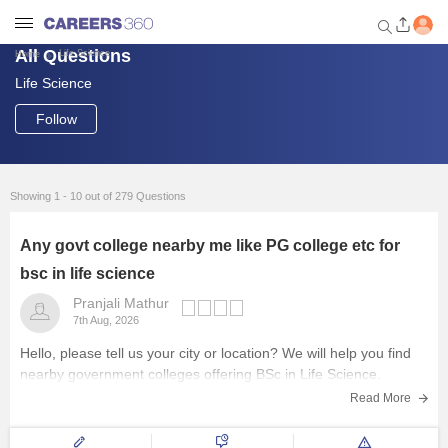
All Questions
Life Science
Home
Life Science
Welcome to Careers360.com
Get personalized guidance
Follow
dashboard based on your
profile.
Login / Signup
Showing 1 - 10 out of 279 Questions
Any govt college nearby me like PG college etc for
Engineering
bsc in life science
Pranjali Mathur
Medicine
7th Aug, 2026
Hello, please tell us your city or location? We will help you find
Design
nearby government colleges offering BSc in Life Science.
Read More
Law