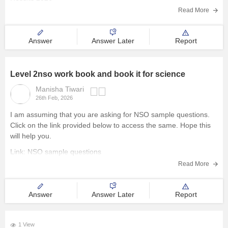
Read More
Management and Business
Administration
Answer
Answer Later
Report
University
Level 2nso work book and book it for science
School
Manisha Tiwari
26th Feb, 2026
Certifications
I am assuming that you are asking for NSO sample questions.
Click on the link provided below to access the same. Hope this
Hospitality
will help you.
Link:
NSO sample questions
Pharmacy
Read More
Study Abroad
Answer
Answer Later
Report
Competition
1 View