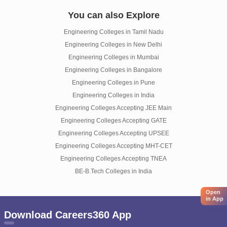
You can also Explore
Engineering Colleges in Tamil Nadu
Engineering Colleges in New Delhi
Engineering Colleges in Mumbai
Engineering Colleges in Bangalore
Engineering Colleges in Pune
Engineering Colleges in India
Engineering Colleges Accepting JEE Main
Engineering Colleges Accepting GATE
Engineering Colleges Accepting UPSEE
Engineering Colleges Accepting MHT-CET
Engineering Colleges Accepting TNEA
BE-B.Tech Colleges in India
Open
in App
Download Careers360 App