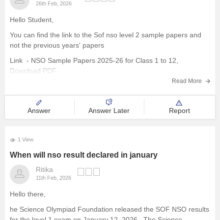
26th Feb, 2026
Hello Student,
You can find the link to the Sof nso level 2 sample papers and
not the previous years' papers
Link -
NSO Sample Papers 2025-26 for Class 1 to 12,
Download PDF
Read More
Hope this helps!
Answer
Answer Later
Report
1 View
When will nso result declared in january
Ritika
11th Feb, 2026
Hello there,
he Science Olympiad Foundation released the SOF NSO results
for the level 1 exam on January 12, 2026 . The Science