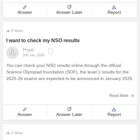
https://school.careers360.com/articles/sof-admit-card
Answer
Answer Later
Report
You can visit this site for more details
I
8 Views
I want to check my NSO results
Priyal
2nd Jan, 2026
You can check your NSO results online through the official
Science Olympiad foundation (SOF), the level 1 results for the
2025-26 exams are expected to be announced in January 2026.
Read More
Answer
Answer Later
Report
2 Views