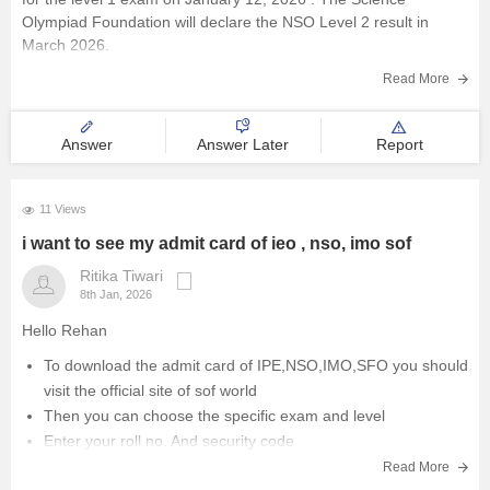
Olympiad Foundation will declare the NSO Level 2 result in
March 2026.
The NSO results 2025-26, level 1 is available online at
Read More
sofworld.org. To check the SOF
Answer
Answer Later
Report
11 Views
i want to see my admit card of ieo , nso, imo sof
Ritika Tiwari
8th Jan, 2026
Hello Rehan
To download the admit card of IPE,NSO,IMO,SFO you should
visit the official site of sof world
Then you can choose the specific exam and level
Enter your roll no. And security code
You can download your admit card.
Read More