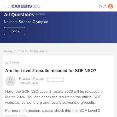
All Questions
National Science Olympiad
Home
National Science Olympiad
Welcome to Careers360.com
Get personalized guidance
Follow
dashboard based on your
profile.
Login / Signup
Showing 1 - 10 out of 99 Questions
2 Views
Engineering
Are the Level 2 results released for SOF NSO?
Pranjali Mathur
16th Mar, 2026
Medicine
Hello, the SOF NSO Level 2 results 2026 will be released in
March 2026. You can check the results on the official SOF
Design
websites: sofworld.org and results.sofworld.org/results.
For more information, please check this link:
SOF Level 2
Law
Results 2026