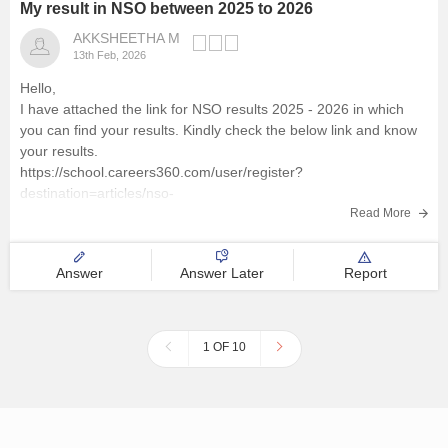
My result in NSO between 2025 to 2026
AKKSHEETHA M
13th Feb, 2026
Hello,
I have attached the link for NSO results 2025 - 2026 in which
you can find your results. Kindly check the below link and know
your results.
https://school.careers360.com/user/register?
destination=articles/nso-
result&click_location=exam_dates_school&ex_url=https://results.
Read More
nios.ac.in/?utm_source=careers360
I hope this helps you.
Answer
Answer Later
Report
1 OF 10