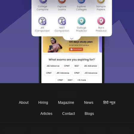
About
Hiring
Magazine
News
हिंदी न्यूज़
Articles
Contact
Blogs