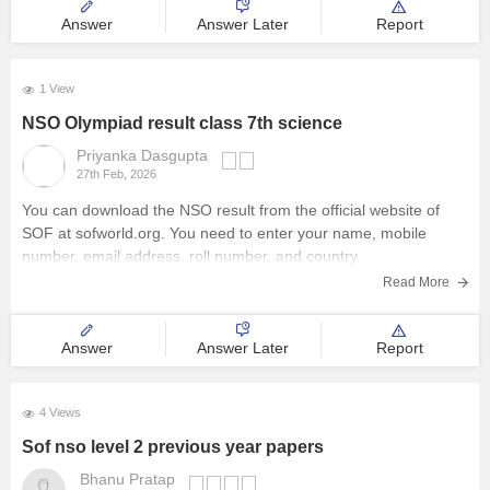
Answer
Answer Later
Report
1 View
NSO Olympiad result class 7th science
Priyanka Dasgupta
27th Feb, 2026
You can download the
NSO result
from the official website of
SOF at sofworld.org. You need to enter your name, mobile
number, email address, roll number, and country.
Read More
Answer
Answer Later
Report
4 Views
Sof nso level 2 previous year papers
Bhanu Pratap