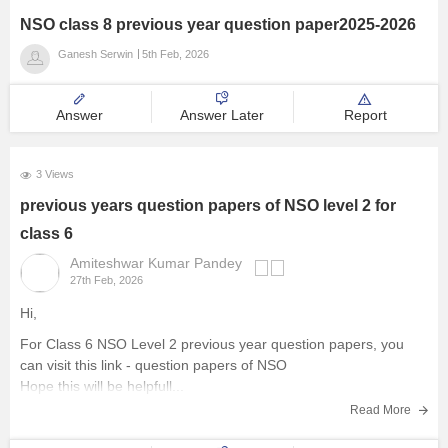
NSO class 8 previous year question paper2025-2026
Ganesh Serwin
5th Feb, 2026
Answer
Answer Later
Report
3 Views
previous years question papers of NSO level 2 for
class 6
Amiteshwar Kumar Pandey
27th Feb, 2026
Hi,
For Class 6 NSO Level 2 previous year question papers, you
can visit this link -
question papers of NSO
Hope this will be helpfull...
Read More