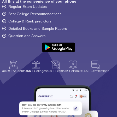
All this at the convenience of your phone
Regular Exam Updates
Best College Recommendations
College & Rank predictors
Detailed Books and Sample Papers
Question and Answers
400M+
Students
36K+
Colleges
500+
Exams
3K+
eBooks
16K+
Certifications