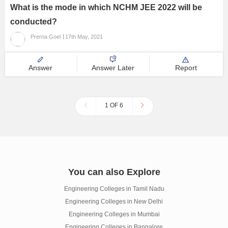
What is the mode in which NCHM JEE 2022 will be
conducted?
Prerna Goel
17th May, 2021
Answer
Answer Later
Report
1 OF 6
You can also Explore
Engineering Colleges in Tamil Nadu
Engineering Colleges in New Delhi
Engineering Colleges in Mumbai
Engineering Colleges in Bangalore