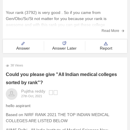
Your rank (3792) is very good . So if you came from
Gen/Obc/Sc/St not matter for you because your rank is
awesome and with this rank you can get these college
mentioned below
Read More
IHM GUWAHATI
Answer
Answer Later
Report
IHM TIRUVANATHAPURAM
38 Views
Could you please give "All Indian medical colleges
IHM FARIDABAD
sorted by rank"?
Pujitha reddy
27th Oct, 2021
IHM INDORE
hello aspirant
Based on NIRF RANK 2021 THE TOP INDIAN MEDICAL
and many more colleges you can get
COLLEGES ARE LISTED BELOW