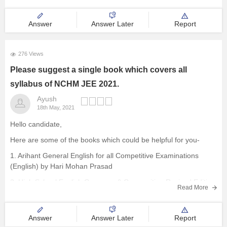
aptitude, for each correct answer four marks are awarded and in
case of
Answer
Answer Later
Report
276 Views
Please suggest a single book which covers all
syllabus of NCHM JEE 2021.
Ayush
18th May, 2021
Hello candidate,
Here are some of the books which could be helpful for you-
1. Arihant General English for all Competitive Examinations
(English) by Hari Mohan Prasad
2. High School English Grammar & Composition Revised Edition
Read More
(English) 1st Edition by Wren and Martin
3. Pearson Publications
Answer
Answer Later
Report
For more details you