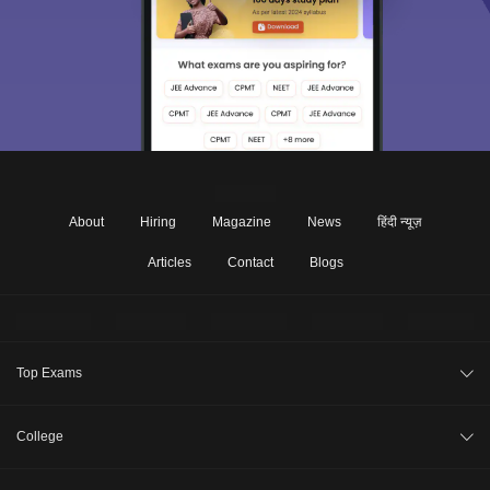
About
Hiring
Magazine
News
हिंदी न्यूज़
Articles
Contact
Blogs
Top Exams
JEE Main 2026
College
CAT 2026
College Review