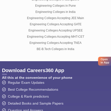
Engineering Colleges in Pune
Engineering Colleges in India
Engineering Colleges Accepting JEE Main
Engineering Colleges Accepting GATE
Engineering Colleges Accepting UPSEE
Engineering Colleges Accepting MHT-CET
Engineering Colleges Accepting TNEA
BE-B.Tech Colleges in India
Open
in App
Download Careers360 App
All this at the convenience of your phone
Regular Exam Updates
Best College Recommendations
College & Rank predictors
Detailed Books and Sample Papers
Question and Answers