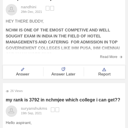
nandhini
28th Dec, 2021
HEY THERE BUDDY,
NCHM IS ONE OF THE EMOST COMPETIVE AND WELL
SOUGHT EXAM IN INDIA IN THE FIELD OF HOTEL
MANAGEMENTS AND CATERING FOR ADMISSION IN TOP
GOVERNEMENT COLLEGES LIKE IHM PUSA, IHM CHENNAI
AND MANY MORE SIHMs.
Read More
THE EXAM IS ON NATIONAL LEVEL BASIS WHICH IS
CONDUCTED BY
Answer
Answer Later
Report
26 Views
my rank is 3792 in nchmjee which college i can get??
suryanshukms
19th Sep, 2021
Hello aspirant,