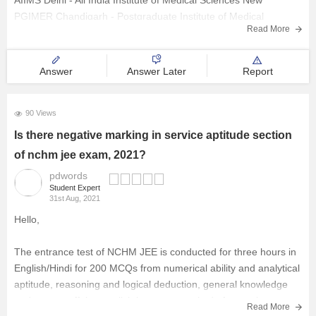
AIIMS Delhi - All India Institute of Medical Sciences New
PGIMER Chandigarh - Postgraduate Institute of Medical
Read More
Education and Research
CMC Vellore - Christian Medical College
NIMHANS Bangalore - National Institute of Mental Health and
Answer
Answer Later
Report
90 Views
Is there negative marking in service aptitude section
of nchm jee exam, 2021?
pdwords
Student Expert
31st Aug, 2021
Hello,
The entrance test of NCHM JEE is conducted for three hours in
English/Hindi for 200 MCQs from numerical ability and analytical
aptitude, reasoning and logical deduction, general knowledge
and current affairs, english language, aptitude for service
Read More