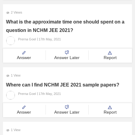
2 Views
What is the approximate time one should spent on a
question in NCHM JEE 2021?
Prerna Goel
17th May, 2021
Answer
Answer Later
Report
1 View
Where can I find NCHM JEE 2021 sample papers?
Prerna Goel
17th May, 2021
Answer
Answer Later
Report
1 View