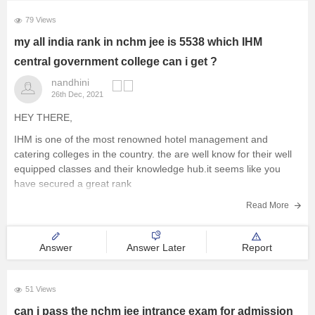
Management and Business
79 Views
Administration
my all india rank in nchm jee is 5538 which IHM
central government college can i get ?
University
nandhini
26th Dec, 2021
School
HEY THERE,
IHM is one of the most renowned hotel management and
Certifications
catering colleges in the country. the are well know for their well
equipped classes and their knowledge hub.it seems like you
Hospitality
have secured a great rank
looking at the given data it looks like you can make it
Read More
Pharmacy
Answer
Answer Later
Report
Study Abroad
51 Views
Competition
can i pass the nchm jee intrance exam for admission