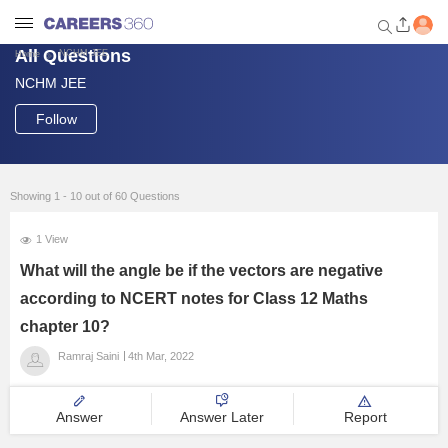
All Questions
NCHM JEE
Home
NCHM JEE
Welcome to Careers360.com
Get personalized guidance
Follow
dashboard based on your
profile.
Login / Signup
Showing 1 - 10 out of 60 Questions
1 View
Engineering
What will the angle be if the vectors are negative
according to NCERT notes for Class 12 Maths
Medicine
chapter 10?
Ramraj Saini
4th Mar, 2022
Design
Answer
Answer Later
Report
Law