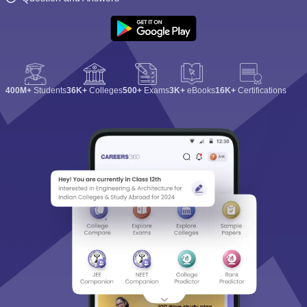
400M+
Students
36K+
Colleges
500+
Exams
3K+
eBooks
16K+
Certifications