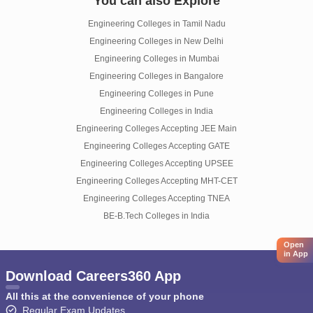
You can also Explore
Engineering Colleges in Tamil Nadu
Engineering Colleges in New Delhi
Engineering Colleges in Mumbai
Engineering Colleges in Bangalore
Engineering Colleges in Pune
Engineering Colleges in India
Engineering Colleges Accepting JEE Main
Engineering Colleges Accepting GATE
Engineering Colleges Accepting UPSEE
Engineering Colleges Accepting MHT-CET
Engineering Colleges Accepting TNEA
BE-B.Tech Colleges in India
Open
in App
Download Careers360 App
All this at the convenience of your phone
Regular Exam Updates