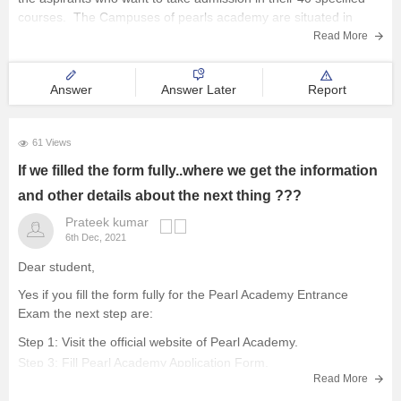
courses. The Campuses of pearls academy are situated in
Delhi-West, Delhi-South, Mumbai, Jaipur & Bengaluru. This is a
Read More
university-level exam conducted in an
Answer
Answer Later
Report
61 Views
If we filled the form fully..where we get the information
and other details about the next thing ???
Prateek kumar
6th Dec, 2021
Dear student,
Yes if you fill the form fully for the Pearl Academy Entrance
Exam the next step are:
Step 1: Visit the official website of Pearl Academy.
Step 3: Fill Pearl Academy Application Form.
Read More
Step 4: Upload important documents.