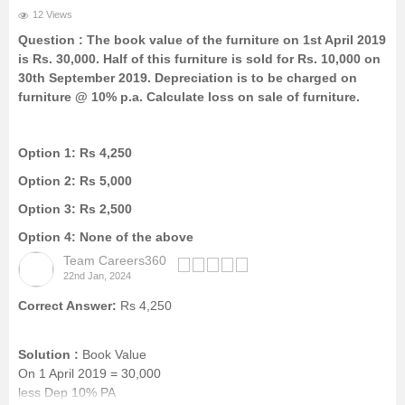
12 Views
Question :
The book value of the furniture on 1st April 2019
is Rs. 30,000. Half of this furniture is sold for Rs. 10,000 on
30th September 2019. Depreciation is to be charged on
furniture @ 10% p.a. Calculate loss on sale of furniture.
Option 1:
Rs 4,250
Option 2:
Rs 5,000
Option 3:
Rs 2,500
Option 4:
None of the above
Team Careers360
22nd Jan, 2024
Correct Answer:
Rs 4,250
Solution :
Book Value
On 1 April 2019 = 30,000
less Dep 10% PA