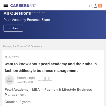
All Questions
Pearl Academy Entrance Exam
Home
Pearl Academy Entrance Exam
Welcome to Careers360.com
Get personalized guidance
Follow
dashboard based on your
profile.
Login / Signup
Showing 1 - 10 out of 36 Questions
27 Views
Engineering
want to know about pearl academy and their mba in
fashion &lifestyle business management
Medicine
harsh singh
11th Apr, 2025
Design
Pearl Academy – MBA in Fashion & Lifestyle Business
Management
Law
Duration: 2 years