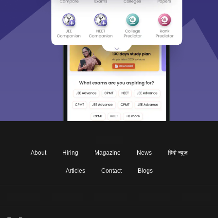
About
Hiring
Magazine
News
हिंदी न्यूज़
Articles
Contact
Blogs