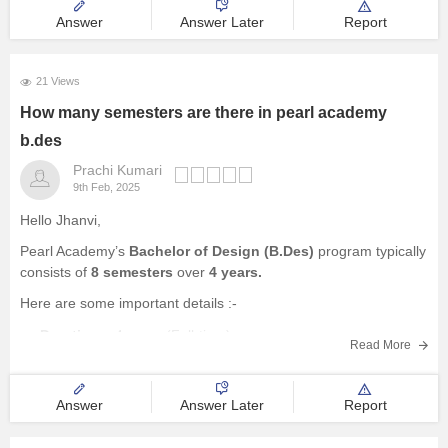
Design Aptitude Test (DAT) or Media Aptitude Test (MAT):
Answer
Answer Later
Report
Depending
21 Views
How many semesters are there in pearl academy
b.des
Prachi Kumari
9th Feb, 2025
Hello Jhanvi,
Pearl Academy’s
Bachelor of Design (B.Des)
program typically
consists of
8 semesters
over
4 years.
Here are some important details :-
Duration
– 4 years (Full-time).
Read More
Semesters
– 8 (2 per year).
Structure
– Foundation year, specialization years, and final
year project.
Answer
Answer Later
Report
Specializations
– Fashion Design, Product Design,