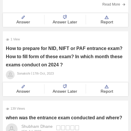
(6 Months) = 1500
Read More
_______
28,500
Answer
Answer Later
Report
Book Value of 1/2 furniture = 28500 * 1/2 = 14250
On 30 September 2019
Selling price =10,000
1 View
Loss on sale of furniture =4250
How to prepare for NID, NIFT or PAF entrance exam?
Answer =
How to fill form of these exam? In which month these
exams conduct on 2024 ?
Sonakshi
17th Oct, 2023
Answer
Answer Later
Report
139 Views
when was the entrance exam conducted and where?
Shubham Dhane