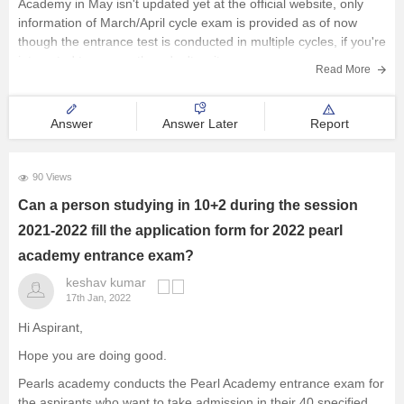
Academy in May isn't updated yet at the official website, only
information of March/April cycle exam is provided as of now
though the entrance test is conducted in multiple cycles, if you're
interested to appear then don't wait anymore
Read More
Answer
Answer Later
Report
90 Views
Can a person studying in 10+2 during the session
2021-2022 fill the application form for 2022 pearl
academy entrance exam?
keshav kumar
17th Jan, 2022
Hi Aspirant,
Hope you are doing good.
Pearls academy conducts the Pearl Academy entrance exam for
the aspirants who want to take admission in their 40 specified