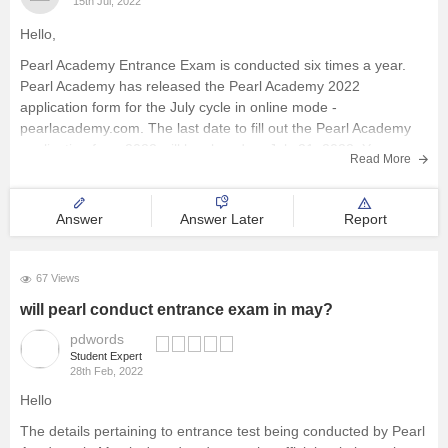
15th Jul, 2022
Hello,
Pearl Academy Entrance Exam is conducted six times a year.
Pearl Academy has released the Pearl Academy 2022
application form for the July cycle in online mode -
pearlacademy.com. The last date to fill out the Pearl Academy
application form 2022 will be closed on July 21, 2022. You
Read More
Answer
Answer Later
Report
67 Views
will pearl conduct entrance exam in may?
pdwords
Student Expert
28th Feb, 2022
Hello
The details pertaining to entrance test being conducted by Pearl