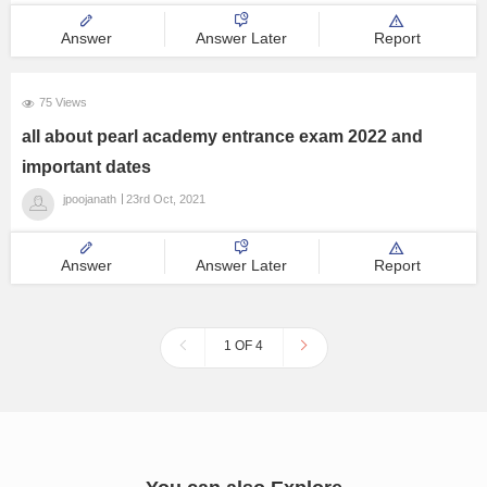
Step 5: Pay Pearl Academy Application Fee.
Step 5: Submit
Answer
Answer Later
Report
75 Views
all about pearl academy entrance exam 2022 and
important dates
jpoojanath
23rd Oct, 2021
Answer
Answer Later
Report
1 OF 4