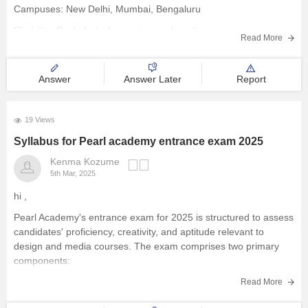
Campuses: New Delhi, Mumbai, Bengaluru
Management and Business
Eligibility: Bachelor’s degree in any discipline
Administration
Read More
Admission: Pearl Academy Entrance Exam + Interview
University
Fees: ~11.85 lakhs
Answer
Answer Later
Report
Key Highlights
School
Global Collaborations – Partnerships with LDT Nagold
19 Views
(Germany) & Manchester Met (UK)
Syllabus for Pearl academy entrance exam 2025
Certifications
Practical Learning
Kenma Kozume
5th Mar, 2025
Hospitality
hi ,
Pharmacy
Pearl Academy's entrance exam for 2025 is structured to assess
candidates' proficiency, creativity, and aptitude relevant to
design and media courses. The exam comprises two primary
Study Abroad
components:
General Proficiency Test (GPT):
This section evaluates a
Read More
Competition
candidate's general aptitude.