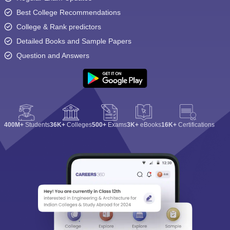
Best College Recommendations
College & Rank predictors
Detailed Books and Sample Papers
Question and Answers
400M+
Students
36K+
Colleges
500+
Exams
3K+
eBooks
16K+
Certifications