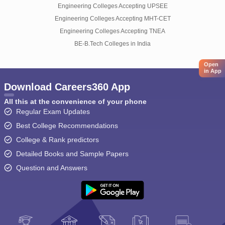
Engineering Colleges Accepting UPSEE
Engineering Colleges Accepting MHT-CET
Engineering Colleges Accepting TNEA
BE-B.Tech Colleges in India
Open
in App
Download Careers360 App
All this at the convenience of your phone
Regular Exam Updates
Best College Recommendations
College & Rank predictors
Detailed Books and Sample Papers
Question and Answers