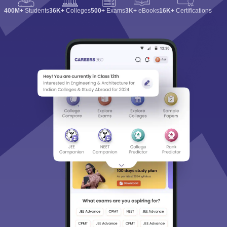
400M+
Students
36K+
Colleges
500+
Exams
3K+
eBooks
16K+
Certifications