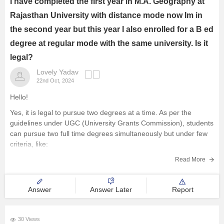
I have completed the first year in M.A. Geography at
Rajasthan University with distance mode now Im in
the second year but this year I also enrolled for a B ed
degree at regular mode with the same university. Is it
legal?
Lovely Yadav
22nd Oct, 2024
Hello!
Yes, it is legal to pursue two degrees at a time. As per the
guidelines under UGC (University Grants Commission), students
can pursue two full time degrees simultaneously but under few
criteria, like:
1- One course should be at regular mode and other at the
Read More
distance mode.
2- Both
Answer
Answer Later
Report
30 Views