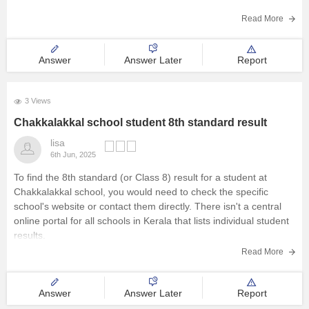
Management and Business
Read More
Click on “New Registration”:
Create a new account by
entering basic student details and contact information.
Administration
Answer
Answer Later
Report
Fill the Application Form:
University
3 Views
School
Chakkalakkal school student 8th standard result
Certifications
lisa
6th Jun, 2025
To find the 8th standard (or Class 8) result for a student at
Hospitality
Chakkalakkal school, you would need to check the specific
school's website or contact them directly. There isn't a central
Pharmacy
online portal for all schools in Kerala that lists individual student
results.
Study Abroad
Read More
Competition
Answer
Answer Later
Report