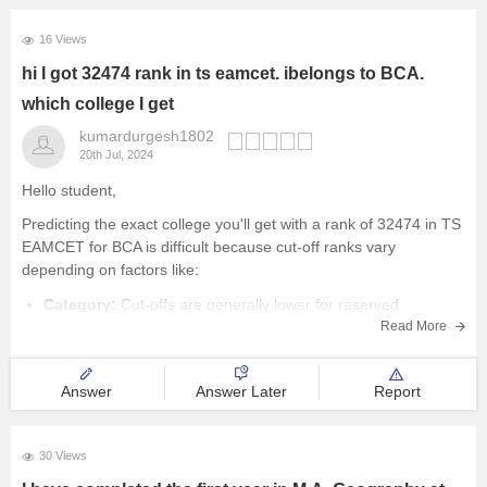
16 Views
hi I got 32474 rank in ts eamcet. ibelongs to BCA.
which college I get
kumardurgesh1802
20th Jul, 2024
Hello student,
Predicting the exact college you'll get with a rank of 32474 in TS
EAMCET for BCA is difficult because cut-off ranks vary
depending on factors like:
Category:
Cut-offs are generally lower for reserved
Read More
categories (SC, ST, OBC) compared to the general category.
Seat Availability:
The number of BCA
Answer
Answer Later
Report
30 Views