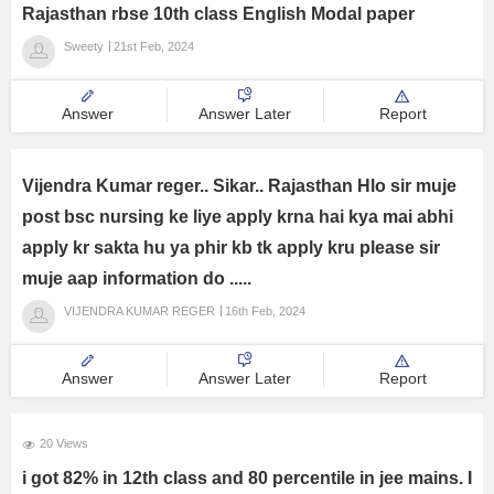
Rajasthan rbse 10th class English Modal paper
Sweety
21st Feb, 2024
Answer
Answer Later
Report
Vijendra Kumar reger.. Sikar.. Rajasthan Hlo sir muje
post bsc nursing ke liye apply krna hai kya mai abhi
apply kr sakta hu ya phir kb tk apply kru please sir
muje aap information do .....
VIJENDRA KUMAR REGER
16th Feb, 2024
Answer
Answer Later
Report
20 Views
i got 82% in 12th class and 80 percentile in jee mains. I