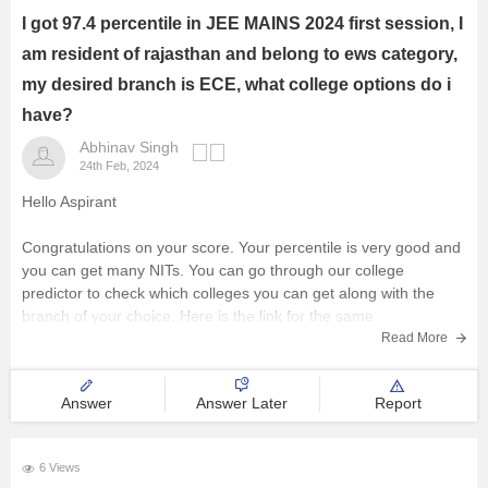
I got 97.4 percentile in JEE MAINS 2024 first session, I
am resident of rajasthan and belong to ews category,
my desired branch is ECE, what college options do i
have?
Abhinav Singh
24th Feb, 2024
Hello Aspirant
Congratulations on your score. Your percentile is very good and
you can get many NITs. You can go through our college
predictor to check which colleges you can get along with the
branch of your choice. Here is the link for the same
College predictor:
https://engineering.careers360.com/jee-main-
Read More
college-predictor?utm_source=qna&utm_medium=jee_cp
Answer
Answer Later
Report
6 Views