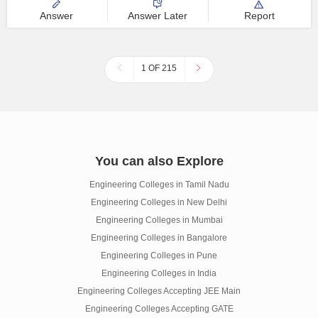
Answer
Answer Later
Report
1 OF 215
You can also Explore
Engineering Colleges in Tamil Nadu
Engineering Colleges in New Delhi
Engineering Colleges in Mumbai
Engineering Colleges in Bangalore
Engineering Colleges in Pune
Engineering Colleges in India
Engineering Colleges Accepting JEE Main
Engineering Colleges Accepting GATE