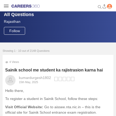
All Questions
Rajasthan
Home
Rajasthan
Welcome to Careers360.com
Get personalized guidance
Follow
dashboard based on your
profile.
Login / Signup
Showing 1 - 10 out of 2148 Questions
4 Views
Engineering
Sainik school me student ka rajistrasion karna hai
kumardurgesh1802
15th May, 2025
Medicine
Hello there,
Design
To register a student in Sainik School, follow these steps:
Visit Official Website:
Go to
aissee.nta.nic.in
– this is the
Law
official site for Sainik School entrance exam registration.