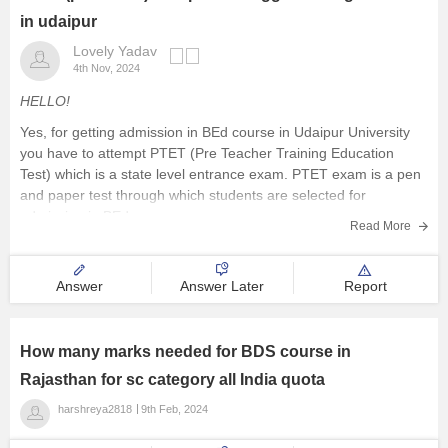
in udaipur
Lovely Yadav
4th Nov, 2024
HELLO!
Yes, for getting admission in BEd course in Udaipur University
you have to attempt PTET (Pre Teacher Training Education
Test) which is a state level entrance exam. PTET exam is a pen
and paper test through which students are selected for
admission in BEd course.
Read More
There are numerous public
Answer
Answer Later
Report
How many marks needed for BDS course in
Rajasthan for sc category all India quota
harshreya2818
9th Feb, 2024