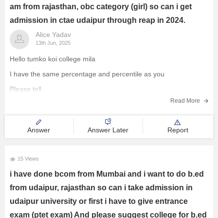
am from rajasthan, obc category (girl) so can i get
admission in ctae udaipur through reap in 2024.
Alice Yadav
13th Jun, 2025
Hello tumko koi college mila
I have the same percentage and percentile as you
Please tell
Read More
Answer
Answer Later
Report
15 Views
i have done bcom from Mumbai and i want to do b.ed
from udaipur, rajasthan so can i take admission in
udaipur university or first i have to give entrance
exam (ptet exam) And please suggest college for b.ed