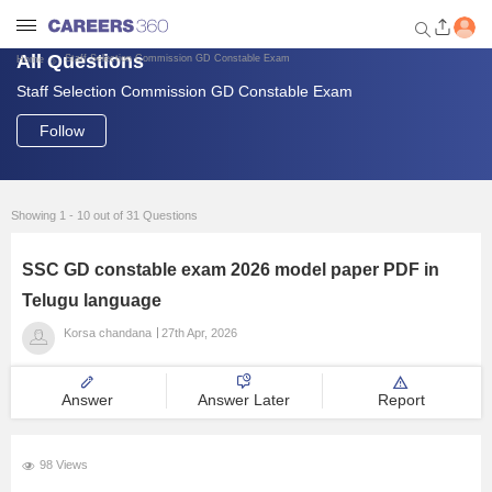
All Questions
Staff Selection Commission GD Constable Exam
Home
Staff Selection Commission GD Constable Exam
Welcome to Careers360.com
Get personalized guidance
Follow
dashboard based on your
profile.
Login / Signup
Showing 1 - 10 out of 31 Questions
SSC GD constable exam 2026 model paper PDF in
Engineering
Telugu language
Korsa chandana
27th Apr, 2026
Medicine
Answer
Answer Later
Report
Design
98 Views
Law