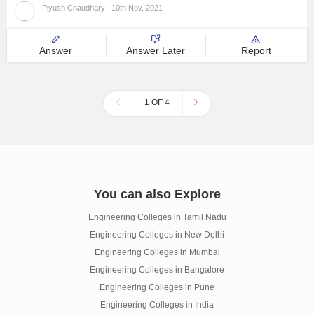
Piyush Chaudhary
10th Nov, 2021
Answer
Answer Later
Report
1 OF 4
You can also Explore
Engineering Colleges in Tamil Nadu
Engineering Colleges in New Delhi
Engineering Colleges in Mumbai
Engineering Colleges in Bangalore
Engineering Colleges in Pune
Engineering Colleges in India