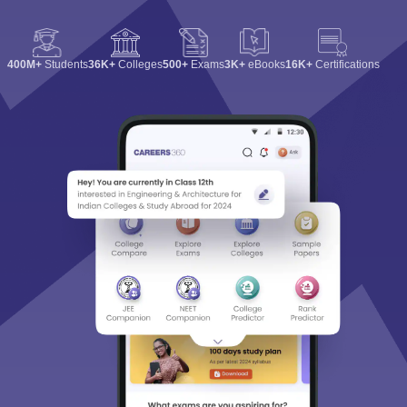
400M+
Students
36K+
Colleges
500+
Exams
3K+
eBooks
16K+
Certifications