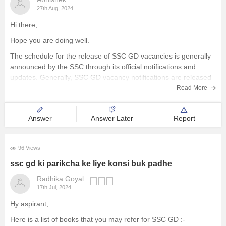
27th Aug, 2024
Hi there,
Hope you are doing well.
The schedule for the release of SSC GD vacancies is generally
announced by the SSC through its official notifications and
updates. Generally, SSC GD vacancy notifications are released
annually or biennially and they detail the number of available
Read More
positions, eligibility criteria, and application
Answer
Answer Later
Report
96 Views
ssc gd ki parikcha ke liye konsi buk padhe
Radhika Goyal
17th Jul, 2024
Hy aspirant,
Here is a list of books that you may refer for SSC GD :-