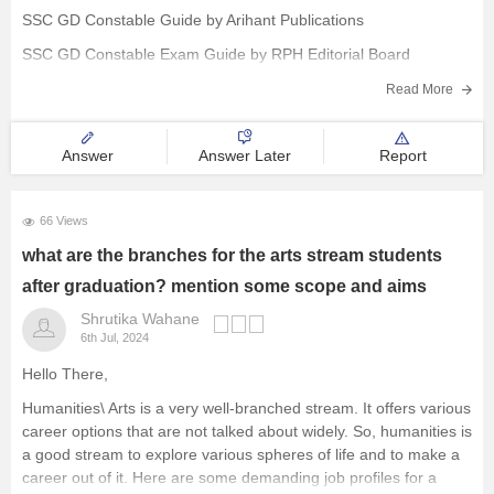
SSC GD Constable Guide by Arihant Publications
SSC GD Constable Exam Guide by RPH Editorial Board
SSC GD Constable Recruitment Exam Guide by R. Gupta
Read More
SSC GD Constable Practice Work Book by Kiran Prakashan
Answer
Answer Later
Report
66 Views
what are the branches for the arts stream students
after graduation? mention some scope and aims
Shrutika Wahane
6th Jul, 2024
Hello There,
Humanities\ Arts is a very well-branched stream. It offers various
career options that are not talked about widely. So, humanities is
a good stream to explore various spheres of life and to make a
career out of it. Here are some demanding job profiles for a