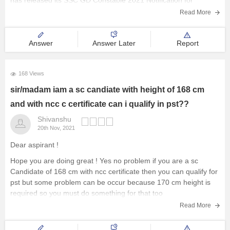
has released its SSC GD Constable 2021 Notification for
Read More
Answer
Answer Later
Report
168 Views
sir/madam iam a sc candiate with height of 168 cm
and with ncc c certificate can i qualify in pst??
Shivanshu
20th Nov, 2021
Dear aspirant !
Hope you are doing great ! Yes no problem if you are a sc
Candidate of 168 cm with ncc certificate then you can qualify for
pst but some problem can be occur because 170 cm height is
required so you must do something for that too
Read More