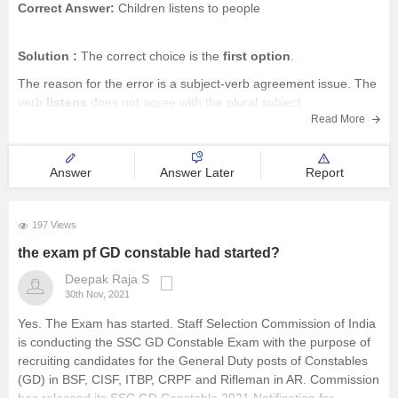
Correct Answer:
Children listens to people
Solution :
The correct choice is the
first option
.
The reason for the error is a subject-verb agreement issue. The
verb
listens
does not agree with the plural subject
Read More
children.
The plural subject should be followed by a plural verb,
i.e.,
listen
,
Answer
Answer Later
Report
197 Views
the exam pf GD constable had started?
Deepak Raja S
30th Nov, 2021
Yes. The Exam has started. Staff Selection Commission of India
is conducting the SSC GD Constable Exam with the purpose of
recruiting candidates for the General Duty posts of Constables
(GD) in BSF, CISF, ITBP, CRPF and Rifleman in AR. Commission