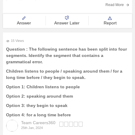
humanities student.
Read More
Answer
Answer Later
Report
15 Views
Question :
The following sentence has been split into four
segments. Identify the segment that contains a
grammatical error.
Children listens to people / speaking around them / for a
long time before / they begin to speak.
Option 1:
Children listens to people
Option 2:
speaking around them
Option 3:
they begin to speak
Option 4:
for a long time before
Team Careers360
25th Jan, 2024