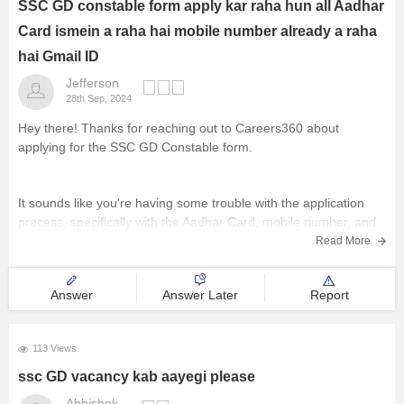
SSC GD constable form apply kar raha hun all Aadhar
Management and Business
Card ismein a raha hai mobile number already a raha
Administration
hai Gmail ID
Jefferson
University
28th Sep, 2024
Hey there! Thanks for reaching out to Careers360 about
School
applying for the SSC GD Constable form.
Certifications
It sounds like you're having some trouble with the application
process, specifically with the Aadhar Card, mobile number, and
Hospitality
Gmail ID fields. That can be pretty frustrating, I know.
Read More
Pharmacy
Answer
Answer Later
Report
Just to make sure I
Study Abroad
113 Views
ssc GD vacancy kab aayegi please
Competition
Abhishek