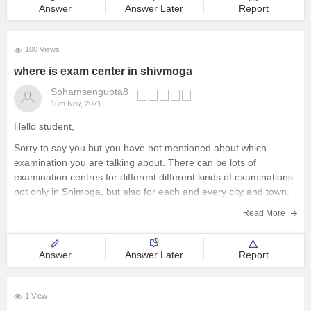
Answer
Answer Later
Report
100 Views
where is exam center in shivmoga
Sohamsengupta8
16th Nov, 2021
Hello student,
Sorry to say you but you have not mentioned about which
examination you are talking about. There can be lots of
examination centres for different different kinds of examinations
not only in Shimoga, but also for each and every city and town.
But if you are talking about
Read More
Answer
Answer Later
Report
1 View