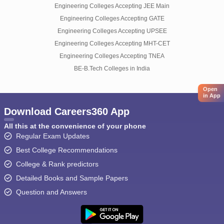
Engineering Colleges Accepting JEE Main
Engineering Colleges Accepting GATE
Engineering Colleges Accepting UPSEE
Engineering Colleges Accepting MHT-CET
Engineering Colleges Accepting TNEA
BE-B.Tech Colleges in India
Open
in App
Download Careers360 App
All this at the convenience of your phone
Regular Exam Updates
Best College Recommendations
College & Rank predictors
Detailed Books and Sample Papers
Question and Answers