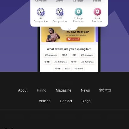
About
Hiring
Magazine
News
हिंदी न्यूज़
Articles
Contact
Blogs