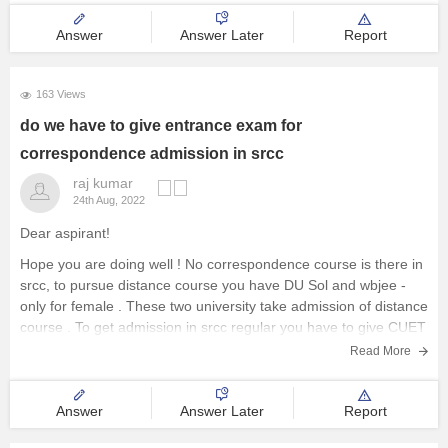
Answer
Answer Later
Report
163 Views
do we have to give entrance exam for
correspondence admission in srcc
raj kumar
24th Aug, 2022
Dear aspirant!
Hope you are doing well ! No correspondence course is there in
srcc, to pursue distance course you have DU Sol and wbjee -
only for female . These two university take admission of distance
course . To get admission in srcc regular you have to give CUET
Read More
Answer
Answer Later
Report