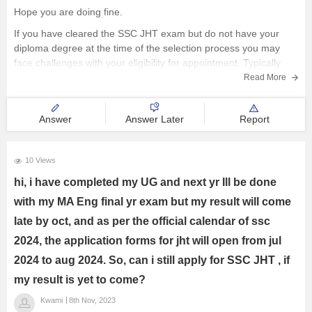
Hope you are doing fine.
Management and Business
If you have cleared the SSC JHT exam but do not have your
Administration
diploma degree at the time of the selection process you may
face challenges with your eligibility for appointment. Typically
University
SSC and similar examination boards require candidates to have
Read More
completed their
School
Answer
Answer Later
Report
Certifications
10 Views
Hospitality
hi, i have completed my UG and next yr Ill be done
with my MA Eng final yr exam but my result will come
Pharmacy
late by oct, and as per the official calendar of ssc
2024, the application forms for jht will open from jul
Study Abroad
2024 to aug 2024. So, can i still apply for SSC JHT , if
my result is yet to come?
Competition
Kwami
8th Nov, 2023