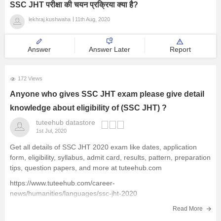
SSC JHT परीक्षा की चयन प्रक्रिया क्या है?
lekhraj.kushwaha
11th Aug, 2020
Answer
Answer Later
Report
172 Views
Anyone who gives SSC JHT exam please give detail
knowledge about eligibility of (SSC JHT) ?
tuteehub datastore
1st Jul, 2020
Get all details of SSC JHT 2020 exam like dates, application
form, eligibility, syllabus, admit card, results, pattern, preparation
tips, question papers, and more at tuteehub.com
https://www.tuteehub.com/career-
news/humanities/languages/ssc-jht-2020
TuteeHUB.com a cloud platform for Education, Job Search and
Read More
Freelancing opportunities called tuteehub.com . Please join if