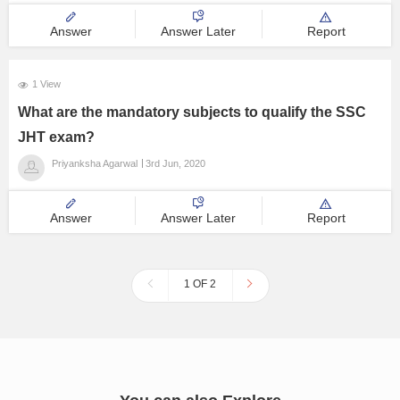
interested and pass on. Thanks !
Answer
Answer Later
Report
1 View
What are the mandatory subjects to qualify the SSC
JHT exam?
Priyanksha Agarwal
3rd Jun, 2020
Answer
Answer Later
Report
1 OF 2