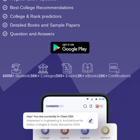
Best College Recommendations
College & Rank predictors
Detailed Books and Sample Papers
Question and Answers
400M+
Students
36K+
Colleges
500+
Exams
3K+
eBooks
16K+
Certifications