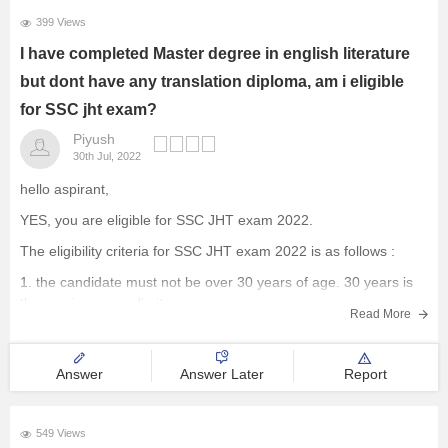
399 Views
I have completed Master degree in english literature
but dont have any translation diploma, am i eligible
for SSC jht exam?
Piyush
30th Jul, 2022
hello aspirant,
YES, you are eligible for SSC JHT exam 2022.
The eligibility criteria for SSC JHT exam 2022 is as follows :
1. the candidate must not be over 30 years of age. 30 years is
the maximum age limit.
Read More
II. The candidate must have the following educational
qualifications
Answer
Answer Later
Report
549 Views