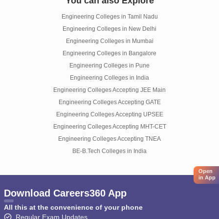
You can also Explore
Engineering Colleges in Tamil Nadu
Engineering Colleges in New Delhi
Engineering Colleges in Mumbai
Engineering Colleges in Bangalore
Engineering Colleges in Pune
Engineering Colleges in India
Engineering Colleges Accepting JEE Main
Engineering Colleges Accepting GATE
Engineering Colleges Accepting UPSEE
Engineering Colleges Accepting MHT-CET
Engineering Colleges Accepting TNEA
BE-B.Tech Colleges in India
Open
in App
Download Careers360 App
All this at the convenience of your phone
Regular Exam Updates