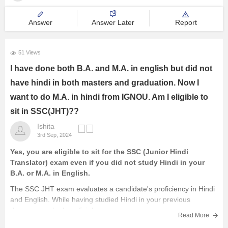
Answer
Answer Later
Report
51 Views
I have done both B.A. and M.A. in english but did not
have hindi in both masters and graduation. Now I
want to do M.A. in hindi from IGNOU. Am I eligible to
sit in SSC(JHT)??
Ishita
3rd Sep, 2024
Yes, you are eligible to sit for the SSC (Junior Hindi
Translator) exam even if you did not study Hindi in your
B.A. or M.A. in English.
The SSC JHT exam evaluates a candidate's proficiency in Hindi
and English. While having studied Hindi in your previous
degrees can be beneficial,
Read More