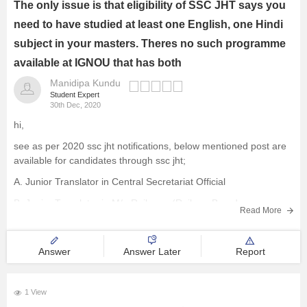
The only issue is that eligibility of SSC JHT says you
need to have studied at least one English, one Hindi
subject in your masters. Theres no such programme
available at IGNOU that has both
Manidipa Kundu
Student Expert
30th Dec, 2020
hi,
see as per 2020 ssc jht notifications, below mentioned post are
available for candidates through ssc jht;
A. Junior Translator in Central Secretariat Official
B. Junior Translator in M/o Railways (Railway Board
Read More
C. Junior Translator in Armed Forces Headquarters
D. Junior Translator (JT)/Junior Hindi Translator (JHT)
Answer
Answer Later
Report
E. Senior Hindi
1 View