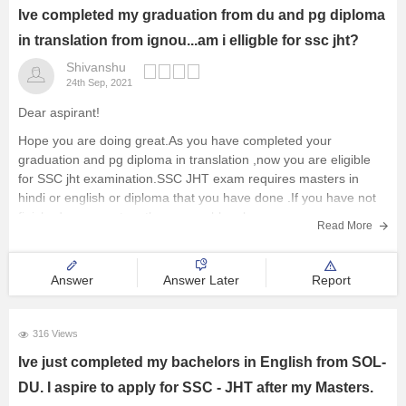
Ive completed my graduation from du and pg diploma
in translation from ignou...am i elligble for ssc jht?
Shivanshu
24th Sep, 2021
Dear aspirant!
Hope you are doing great.As you have completed your
graduation and pg diploma in translation ,now you are eligible
for SSC jht examination.SSC JHT exam requires masters in
hindi or english or diploma that you have done .If you have not
finished your masters then no problem because
Read More
Answer
Answer Later
Report
316 Views
Ive just completed my bachelors in English from SOL-
DU. I aspire to apply for SSC - JHT after my Masters.