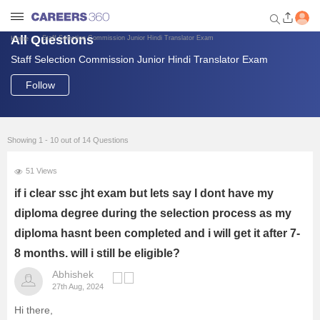
All Questions
Staff Selection Commission Junior Hindi Translator Exam
Home
Staff Selection Commission Junior Hindi Translator Exam
Welcome to Careers360.com
Get personalized guidance
Follow
dashboard based on your
profile.
Login / Signup
Showing 1 - 10 out of 14 Questions
51 Views
Engineering
if i clear ssc jht exam but lets say I dont have my
diploma degree during the selection process as my
Medicine
diploma hasnt been completed and i will get it after 7-
8 months. will i still be eligible?
Design
Abhishek
27th Aug, 2024
Law
Hi there,