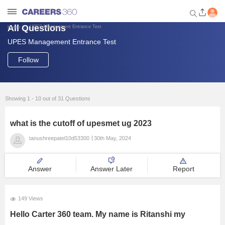
All Questions
UPES Management Entrance Test
Home
UPES Management Entrance Test
Welcome to Careers360.com
Get personalized guidance
Follow
dashboard based on your
profile.
Login / Signup
Showing 1 - 10 out of 31 Questions
what is the cutoff of upesmet ug 2023
Engineering
tanushreepatel10d53300
30th May, 2024
Medicine
Answer
Answer Later
Report
Design
149 Views
Hello Carter 360 team. My name is Ritanshi my
Law