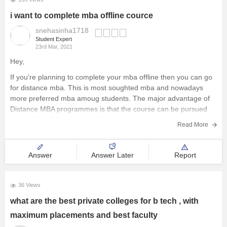
i want to complete mba offline cource
snehasinha1718
Student Expert
23rd Mar, 2021
Hey,
If you're planning to complete your mba offline then you can go
for distance mba. This is most soughted mba and nowadays
more preferred mba amoug students. The major advantage of
Distance MBA programmes is that the course can be pursued
along with full time work, without hampering any
Read More
Answer
Answer Later
Report
36 Views
what are the best private colleges for b tech , with
maximum placements and best faculty