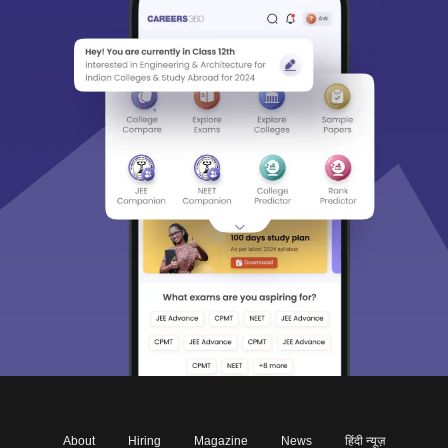
About
Hiring
Magazine
News
हिंदी न्यूज़