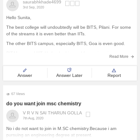
saurabhkhade4699
3rd Sep, 2020
Hello Sunita,
The best college will undoubtedly will be BITS, Pilani. For some
of the streams it is even better than IITs.
The other BITS campus, especially BITS, Goa is even good.
BIT,Mesra and IIIT, Hyderabad is good for engineering
Read More
education.
R.V. College of Engineering, Bangalore is the best among
Answer
Answer Later
Report
67 Views
do you want join msc chemistry
V R V N SAI THARUN GOLLA
7th Aug, 2020
No i do not want to join in M.SC chemistry.Because i am
pursuing an engineering degree at present.