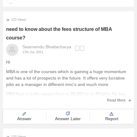
123 Views
need to know about the fees structure of MBA
course?
Swarnendu Bhattacharya
17th Jul, 2021
Hi
MBA is one of the courses which is gaining a huge momentum
and has a lot of prospects in the future. It offers very lucrative
jobs as a manager in different mnc's and much more
MBA fees in india ranges from rs 20,000 to rs 40 lakhs for two
Read More
Answer
Answer Later
Report
133 Views