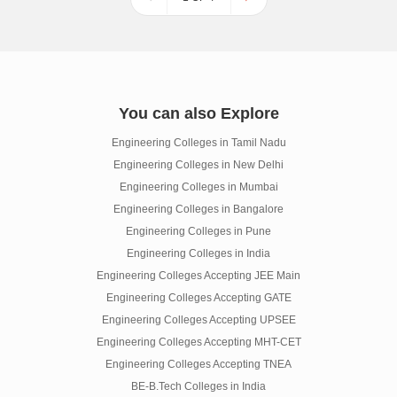
You can also Explore
Engineering Colleges in Tamil Nadu
Engineering Colleges in New Delhi
Engineering Colleges in Mumbai
Engineering Colleges in Bangalore
Engineering Colleges in Pune
Engineering Colleges in India
Engineering Colleges Accepting JEE Main
Engineering Colleges Accepting GATE
Engineering Colleges Accepting UPSEE
Engineering Colleges Accepting MHT-CET
Engineering Colleges Accepting TNEA
BE-B.Tech Colleges in India