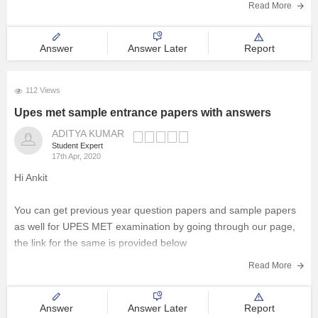
Read More
Answer
Answer Later
Report
112 Views
Upes met sample entrance papers with answers
ADITYA KUMAR
Student Expert
17th Apr, 2020
Hi Ankit
You can get previous year question papers and sample papers
as well for UPES MET examination by going through our page,
the link for the same is provided below
Read More
https://bschool.careers360.com/download/sample-papers/upes-
met-previous-year-paper
Answer
Answer Later
Report