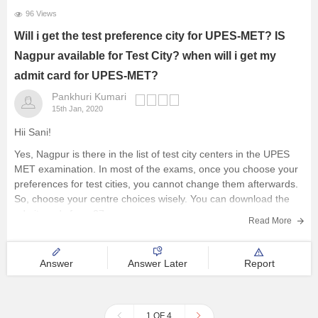
96 Views
Will i get the test preference city for UPES-MET? IS
Nagpur available for Test City? when will i get my
admit card for UPES-MET?
Pankhuri Kumari
15th Jan, 2020
Hii Sani!
Yes, Nagpur is there in the list of test city centers in the UPES
MET examination. In most of the exams, once you choose your
preferences for test cities, you cannot change them afterwards.
So, choose your centre choices wisely. You can download the
admit cards from 27
Read More
Answer
Answer Later
Report
1 OF 4