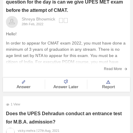
question for the day is can we give UPES MET exam
Management and Business
before the attempt of CMAT.
Administration
Shreya Bhowmick
28th Feb, 2022
University
Hello!
In order to appear for CMAT exam 2022, you must have done a
School
minimum of 3 years of graduation in any stream. There is no
age limit set by NTA to appear for this exam. You must be a
Certifications
citizen of India. For executive PGDM course, you must have
Read More
Hospitality
Answer
Answer Later
Report
Pharmacy
1 View
Study Abroad
Does the UPES Dehradun conduct an entrance test
for M.B.A. admission?
Competition
vicky.mehra
27th Aug, 2021