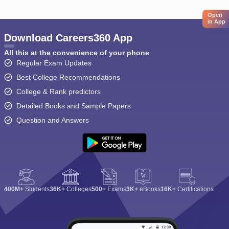
Open
in App
Download Careers360 App
All this at the convenience of your phone
Regular Exam Updates
Best College Recommendations
College & Rank predictors
Detailed Books and Sample Papers
Question and Answers
400M+
Students
36K+
Colleges
500+
Exams
3K+
eBooks
16K+
Certifications