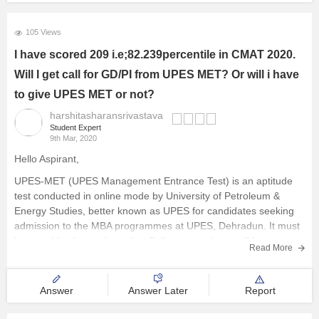
These papers of UPES MET will help you to understand the
types of questions which are asked in
105 Views
I have scored 209 i.e;82.239percentile in CMAT 2020.
Will I get call for GD/PI from UPES MET? Or will i have
to give UPES MET or not?
harshitasharansrivastava
Student Expert
9th Mar, 2020
Hello Aspirant,
UPES-MET (UPES Management Entrance Test) is an aptitude
test conducted in online mode by University of Petroleum &
Energy Studies, better known as UPES for candidates seeking
admission to the MBA programmes at UPES, Dehradun. It must
be noted by the students that Following students will be
Read More
exempted
Answer
Answer Later
Report