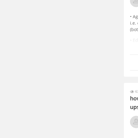
• A
i.e
(bot
• E
dis
rec
63
ho
up