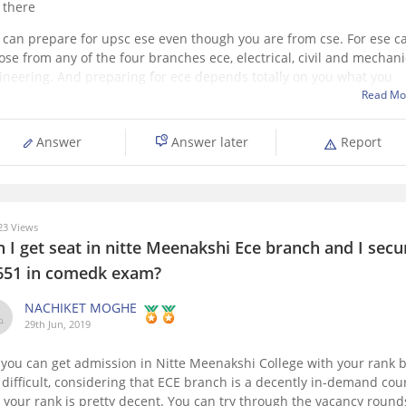
 there
 can prepare for upsc ese even though you are from cse. For ese c
ose from any of the four branches ece, electrical, civil and mechani
ineering. And preparing for ece depends totally on you what you
ose out of them. Although civil has most vacancies and
Read Mo
Answer
Answer later
Report
3 Views
 I get seat in nitte Meenakshi Ece branch and I sec
651 in comedk exam?
NACHIKET MOGHE
29th Jun, 2019
 you can get admission in Nitte Meenakshi College with your rank 
is difficult, considering that ECE branch is a decently in-demand cou
 your rank is pretty decent. You can try through the vacancy round