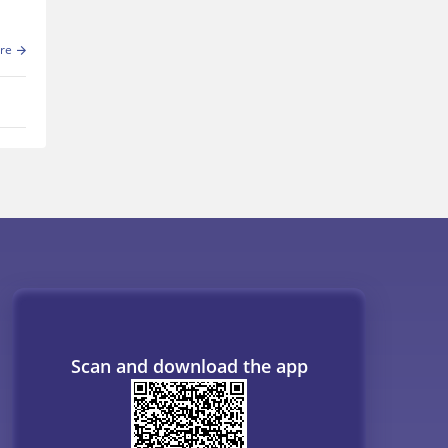
re
Scan and download the app