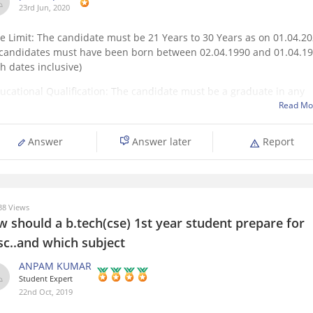
23rd Jun, 2020
ge Limit: The candidate must be 21 Years to 30 Years as on 01.04.2
. candidates must have been born between 02.04.1990 and 01.04.1
h dates inclusive)
ducational Qualification: The candidate must be a graduate in any
cipline from a recognized University or any equivalent qualification
Read Mo
ognized as
Answer
Answer later
Report
8 Views
w should a b.tech(cse) 1st year student prepare for
sc..and which subject
ANPAM KUMAR
Student Expert
22nd Oct, 2019