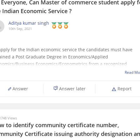
, Everyone, Can Master of commerce student apply f
e Indian Economic Service ?
Aditya kumar singh
10th Sep, 2021
apply for the Indian economic service the candidates must have
ained a Post Graduate Degree in Economics/Applied
nomics/Business Economics/Econometrics from a recognized
versity or a foreign university approved by the Central Government
Read Mo
ia from time to time.
 it helps...
Answer
Answer later
Report
748 Views
w to identify community certificate number,
mmunity Certificate issuing authority designation a