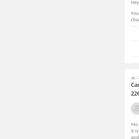
Hey
You
cho
eng
cho
12
Can
22
Yes
it 
and