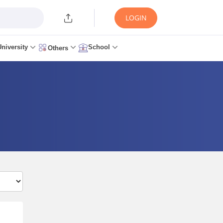
LOGIN
University
School
Others