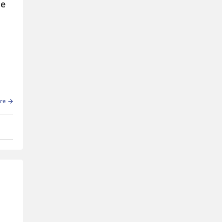
le
re