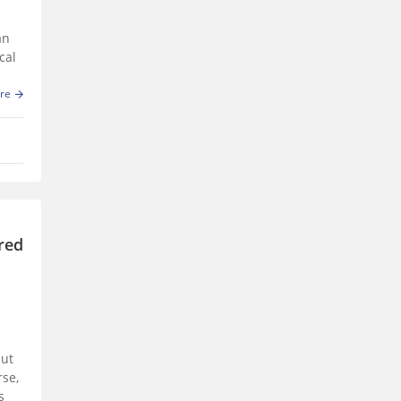
an
cal
re
ured
but
rse,
s