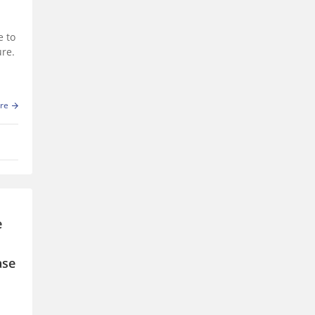
e to
ure.
re
e
ase