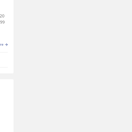
020
999
re