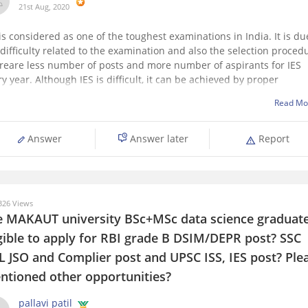
21st Aug, 2020
 is considered as one of the toughest examinations in India. It is du
 difficulty related to the examination and also the selection proced
reare less number of posts and more number of aspirants for IES
ry year. Although
IES is difficult, it can be achieved by proper
Read Mo
Answer
Answer later
Report
26 Views
e MAKAUT university BSc+MSc data science graduat
igible to apply for RBI grade B DSIM/DEPR post? SSC
L JSO and Complier post and UPSC ISS, IES post? Ple
ntioned other opportunities?
pallavi patil