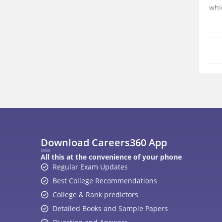
whi
Download Careers360 App
All this at the convenience of your phone
Regular Exam Updates
Best College Recommendations
College & Rank predictors
Detailed Books and Sample Papers