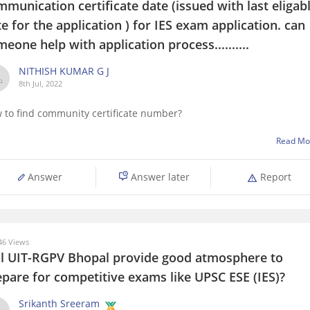
munication certificate date (issued with last eligab
e for the application ) for IES exam application. can
eone help with application process..........
NITHISH KUMAR G J
8th Jul, 2022
 to find community certificate number?
Read Mo
Answer
Answer later
Report
6 Views
ll UIT-RGPV Bhopal provide good atmosphere to
epare for competitive exams like UPSC ESE (IES)?
Srikanth Sreeram