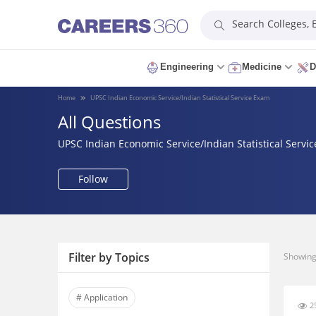
Search Colleges,
Engineering
Medicine
D
Home
UPSC Indian Economic Service/Indian Statistical Service Exam
All Questions
UPSC Indian Economic Service/Indian Statistical Servi
Follow
Filter by Topics
Showing 
# Application
25