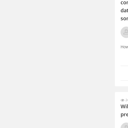
com
dat
som
How
24
Wi
pr