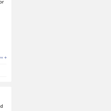
or
 of
re
nd