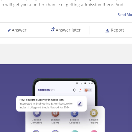
ch will get you a better chance of getting admission there. And
Read Mo
Answer
Answer later
Report