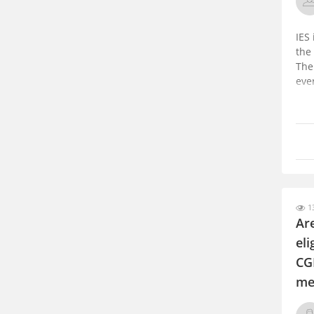
IES
the
The
eve
13
Ar
el
CG
me