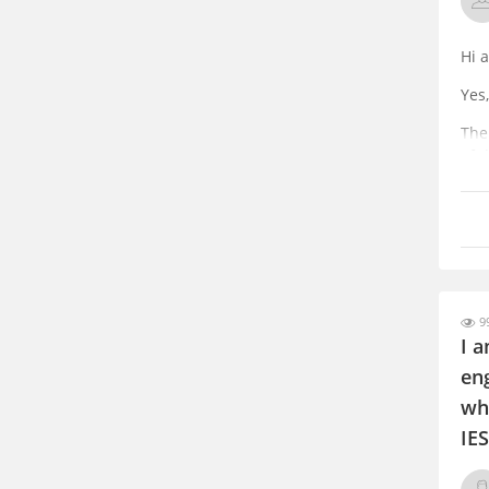
Hi 
Yes
The
of t
You
a g
99
I 
eng
wh
IES