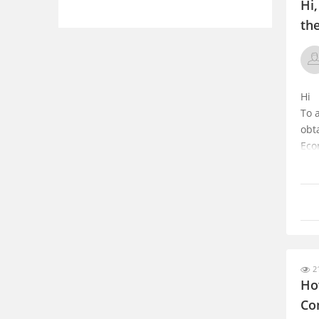
Hi
th
Hi
To 
obt
Eco
uni
Ind
Hope
21
Ho
Co