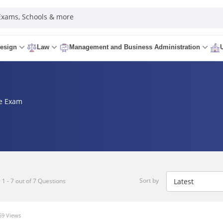
 Exams, Schools & more
esign
Law
Management and Business Administration
ce Exam
Sort by
1 - 7 out of 7 Questions
9 Views