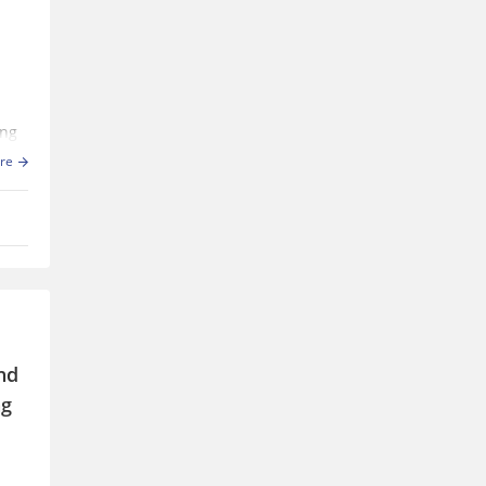
ing
re
for
nd
ng