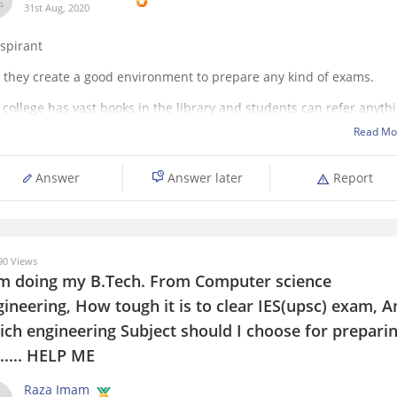
31st Aug, 2020
aspirant
, they create a good environment to prepare any kind of exams.
 college has vast books in the library and students can refer anyth
heir choice.
Read Mo
 will have peace of mind and focus towards the work in the library 
ood preparation of UPSC
Answer
Answer later
Report
0 Views
am doing my B.Tech. From Computer science
ineering, How tough it is to clear IES(upsc) exam, A
ich engineering Subject should I choose for prepari
..... HELP ME
Raza Imam