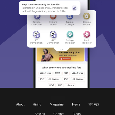
About
Hiring
Magazine
News
हिंदी न्यूज़
Articles
Contact
Blogs