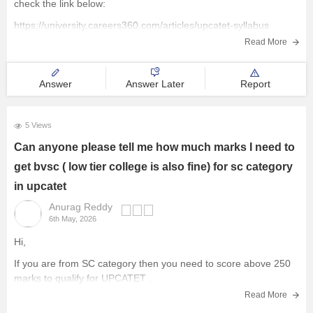
check the link below:
https://university.careers360.com/articles/upcatet-syllabus
Read More
Answer
Answer Later
Report
5 Views
Can anyone please tell me how much marks I need to
get bvsc ( low tier college is also fine) for sc category
in upcatet
Anurag Reddy
6th May, 2026
Hi,
If you are from SC category then you need to score above 250
marks to qualify for
UPCATET
.
Read More