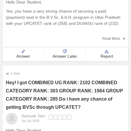
Hello Dear Student,
Management and Business
Yes, you have a very strong chance of securing a paid
Administration
(payment) seat in the B.V.Sc. & A.H. program in Uttar Pradesh
with your UPCATET rank of (358) and DUVASU rank of (232)
University
Read More
Hope it helps!
School
Answer
Answer Later
Report
Certifications
1 View
Hospitality
Hey! I got COMBINED UG RANK: 2102 COMBINED
CATEGORY RANK: 303 GROUP RANK: 1984 GROUP
Pharmacy
CATEGORY RANK: 285 Do i have any chance of
Study Abroad
getting BVSc through UPCATET?
Samyak Jain
1st Jul, 2026
Competition
Hello Dear Student,