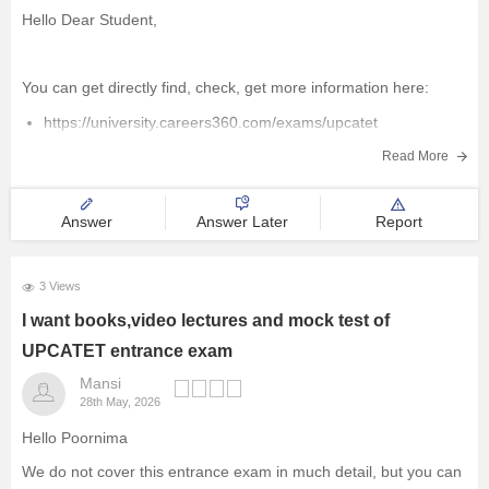
Hello Dear Student,
You can get directly find, check, get more information here:
https://university.careers360.com/exams/upcatet
https://university.careers360.com/
Read More
https://university.careers360.com/articles/how-many-
students-registered-for-up-bed-2026
Answer
Answer Later
Report
https://university.careers360.com/articles/upcatet-result
3 Views
Hope it helps!
I want books,video lectures and mock test of
UPCATET entrance exam
Mansi
28th May, 2026
Hello Poornima
We do not cover this entrance exam in much detail, but you can