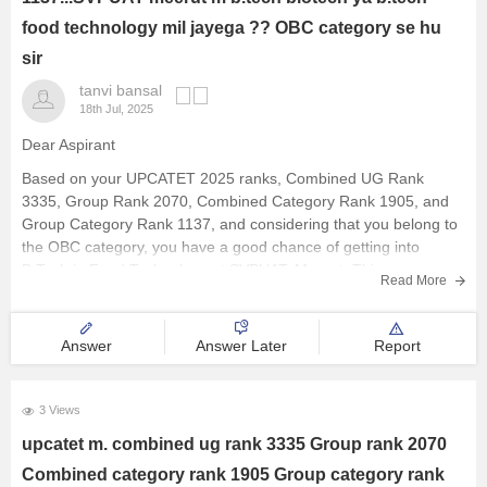
food technology mil jayega ?? OBC category se hu
sir
tanvi bansal
18th Jul, 2025
Dear Aspirant
Based on your UPCATET 2025 ranks, Combined UG Rank
3335, Group Rank 2070, Combined Category Rank 1905, and
Group Category Rank 1137, and considering that you belong to
the OBC category, you have a good chance of getting into
B.Tech in Food Technology at SVPUAT, Meerut. This course
Read More
Answer
Answer Later
Report
3 Views
upcatet m. combined ug rank 3335 Group rank 2070
Combined category rank 1905 Group category rank