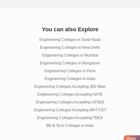
You can also Explore
Engineering Colleges in Tamil Nadu
Engineering Colleges in New Delhi
Engineering Colleges in Mumbai
Engineering Colleges in Bangalore
Engineering Colleges in Pune
Engineering Colleges in India
Engineering Colleges Accepting JEE Main
Engineering Colleges Accepting GATE
Engineering Colleges Accepting UPSEE
Engineering Colleges Accepting MHT-CET
Engineering Colleges Accepting TNEA
BE-B.Tech Colleges in India
Open