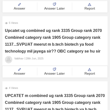
Answer
Answer Later
Report
5 Views
Upcatet ug combined ug rank 3335 Group rank 2070
Combined category rank 1905 Group category rank
1137...SVPUAT meerut m b.tech biotech ya food
technology mil jayega sir?? OBC category se hu sir
Vaibhav
28th Jun, 2025
Answer
Answer Later
Report
4 Views
UPCATET m combined ug rank 3335 Group rank 2070
Combined category rank 1905 Group category rank
1137...SVPUAT meerut m b.tech biotech ya b.tech