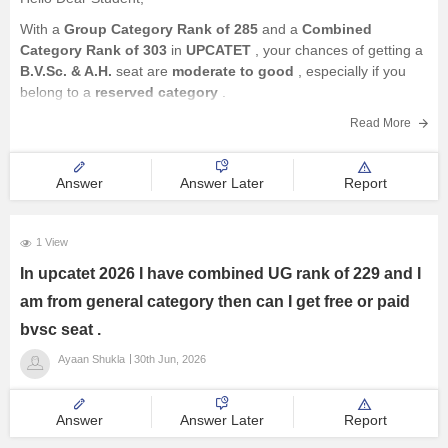
With a
Group Category Rank of 285
and a
Combined
Category Rank of 303
in
UPCATET
, your chances of getting a
B.V.Sc. & A.H.
seat are
moderate to good
, especially if you
belong to a
reserved category
.
Here's how your rank may affect your
Read More
Answer
Answer Later
Report
1 View
In upcatet 2026 I have combined UG rank of 229 and I
am from general category then can I get free or paid
bvsc seat .
Ayaan Shukla
30th Jun, 2026
Answer
Answer Later
Report