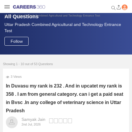
All Questions
Uttar Pradesh Combined Agricultural and Technology Entrance Test
Home
Uttar Pradesh Combined Agricultural and Technology Entrance
Welcome to Careers360.com
Test
Get personalized guidance
dashboard based on your
Follow
profile.
Login / Signup
Showing 1 - 10 out of 53 Questions
3 Views
Engineering
In Duvasu my rank is 232 . And in upcatet my rank is
358 . I am from general category. can i get a paid seat
Medicine
in Bvsc .In any college of veterinary science in Uttar
Design
Pradesh
Samyak Jain
2nd Jul, 2026
Law