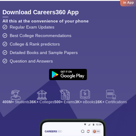
in App
Download Careers360 App
All this at the convenience of your phone
Regular Exam Updates
Best College Recommendations
College & Rank predictors
Detailed Books and Sample Papers
Question and Answers
400M+
Students
36K+
Colleges
500+
Exams
3K+
eBooks
16K+
Certifications