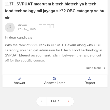
1137...SVPUAT meerut m b.tech biotech ya b.tech
food technology mil jayega sir?? OBC category se hu
sir
Aryan
27th Aug, 2025
Hi dear candidate,
With the rank of 3335 rank in UPCATET exam along with OBC
category, you can get admission for BTech Food Technology in
SVPUAT Meerut as your rank falls in between the range of cut
off for the specific course.
Know more at:
Read More
Sardar Vallabhbhai Patel University of
Answer
Answer Later
Report
1 OF 6