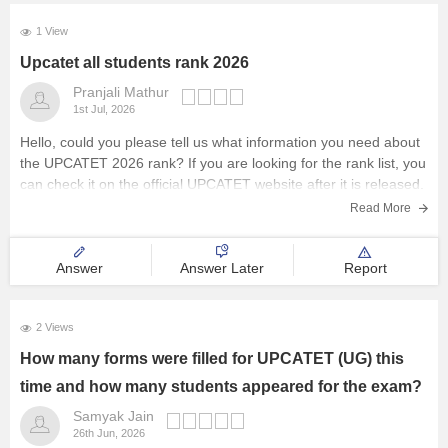
1 View
Upcatet all students rank 2026
Pranjali Mathur
1st Jul, 2026
Hello, could you please tell us what information you need about
the UPCATET 2026 rank? If you are looking for the rank list, you
can check it on the official UPCATET website after it is released.
Read More
Answer
Answer Later
Report
2 Views
How many forms were filled for UPCATET (UG) this
time and how many students appeared for the exam?
Samyak Jain
26th Jun, 2026