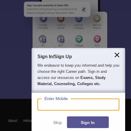
Sign In/Sign Up
We endeavor to keep you informed and help you
choose the right Career path. Sign in and
access our resources on
Exams, Study
Material, Counseling, Colleges etc.
Enter Mobile
About
Hiring
Magazine
News
हिंदी न्यूज़
Articles
Contact
Skip
Sign In
Blogs