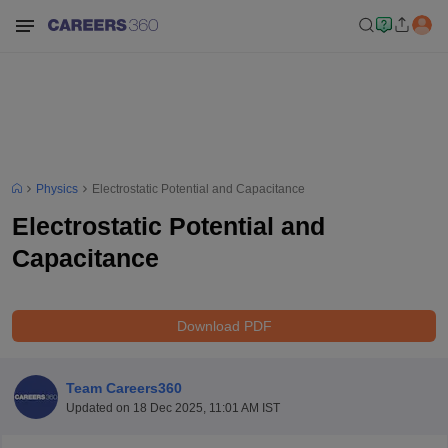
Physics
Electrostatic Potential and Capacitance
Electrostatic Potential and
Capacitance
Download PDF
Team Careers360
Updated on
18 Dec 2025, 11:01 AM IST