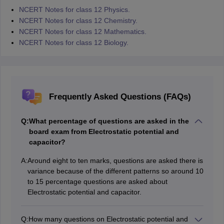
NCERT Notes for class 12 Physics.
NCERT Notes for class 12 Chemistry.
NCERT Notes for class 12 Mathematics.
NCERT Notes for class 12 Biology.
Frequently Asked Questions (FAQs)
Q:
What percentage of questions are asked in the
board exam from Electrostatic potential and
capacitor?
A:
Around eight to ten marks, questions are asked there is
variance because of the different patterns so around 10
to 15 percentage questions are asked about
Electrostatic potential and capacitor.
Q:
How many questions on Electrostatic potential and