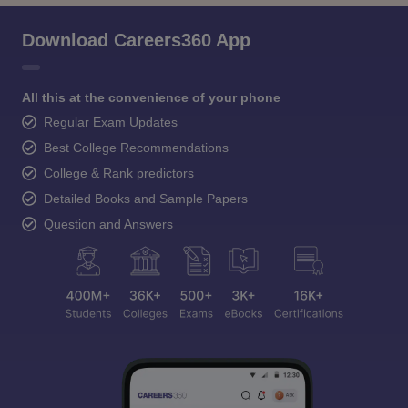
Download Careers360 App
All this at the convenience of your phone
Regular Exam Updates
Best College Recommendations
College & Rank predictors
Detailed Books and Sample Papers
Question and Answers