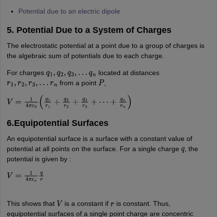
Potential due to an electric dipole
5. Potential Due to a System of Charges
The electrostatic potential at a point due to a group of charges is
the algebraic sum of potentials due to each charge.
For charges
located at distances
q
1
,
q
2
,
q
3
,
…
q
n
from a point
,
r
1
,
r
2
,
r
3
,
…
r
n
P
V
=
1
4
π
ε
0
(
q
1
r
1
+
q
2
r
2
+
q
3
r
3
+
⋯
+
q
n
r
n
)
6.Equipotential Surfaces
An equipotential surface is a surface with a constant value of
potential at all points on the surface. For a single charge
, the
q
potential is given by :
V
=
1
4
π
ε
o
q
r
This shows that
is a constant if
is constant. Thus,
V
r
equipotential surfaces of a single point charge are concentric