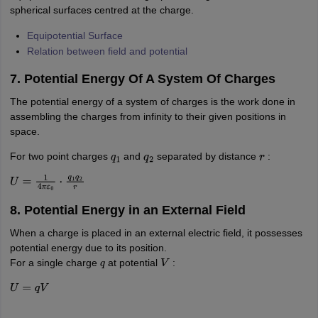
spherical surfaces centred at the charge.
Equipotential Surface
Relation between field and potential
7. Potential Energy Of A System Of Charges
The potential energy of a system of charges is the work done in
assembling the charges from infinity to their given positions in
space.
For two point charges
and
separated by distance
:
q
1
q
2
r
U
=
1
4
π
ε
0
⋅
q
1
q
2
r
8. Potential Energy in an External Field
When a charge is placed in an external electric field, it possesses
potential energy due to its position.
For a single charge
at potential
:
q
V
U
=
q
V