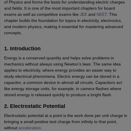
ity
UPES
Amity University
AAFT
IIAD
UID
Pearl Academy
College Accepting
of Physics and forms the basis for understanding electric charges
and fields. It is one of the most important chapters for board
rector
Fashion Designer
exams as well as competitive exams like
JEE
and
NEET
. This
chapter builds the foundation for topics in electricity, electronics,
S LAWCET Exam
AP LAWCET Exam
ULSAT
CLAT PG
CUET LLB
KLEE
and modern physics, making it essential for mastering advanced
 Books
Best Books for AILET
Best Books for CLAT Preparation
View all p
concepts.
rtification
Corporate Law Certification
Business Law
Cyber Law
Corpora
op Cyber Law Colleges in India
Top Commercial Law Colleges in India
T
1. Introduction
 Rank Predictor
Energy is a conserved quantity and helps solve problems in
yer / Advocate
Judge
International Arbitrator
Legal Advisor
Corporate La
mechanics without always using Newton’s laws. The same idea
applies to electricity, where energy provides an easier way to
m
CAT Exam
NMAT Exam
UPESMET
IPMAT Exam
View All Management 
study electrical phenomena. Electric energy can be stored in a
T Syllabus
CAT Syllabus
Verbal Ability Books
Quantitative Aptitude Books
capacitor, a common device in almost all circuits. Capacitors act
odeling Certification
Social Media Marketing Certification
SEO Certificati
like energy storage units, for example, in camera flashes where
st MBA Operations Management Colleges
Best MBA Human Resource 
stored energy is released quickly to produce a bright flash.
ollege Accepting MBA Applications
2. Electrostatic Potential
ercentile Predictor
CAT College Predictor
View All
lopment Executive
Accountant
Sales Manager
Human Resource Manage
Electrostatic potential at a point is the work done per unit charge in
bringing a small positive test charge from infinity to that point,
without
acceleration
.
ECET
AP PGCET
AAU CET
Punjab BEd CET
Bihar CET
RIE CEE
N-CET
IC