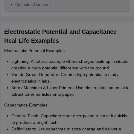
Dielectric Constant
Electrostatic Potential and Capacitance
Real Life Examples
Electrostatic Potential Examples
Lightning: A natural example where charges build up in clouds,
creating a huge potential difference with the ground.
Van de Graaff Generator: Creates high potential to study
electrostatics in labs.
Xerox Machines & Laser Printers: Use electrostatic potential to
attract toner particles onto paper.
Capacitance Examples
Camera Flash: Capacitors store energy and release it quickly
to produce a bright flash.
Defibrillators: Use capacitors to store charge and deliver a