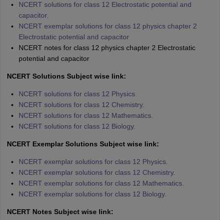
NCERT solutions for class 12 Electrostatic potential and
capacitor.
NCERT exemplar solutions for class 12 physics chapter 2
Electrostatic potential and capacitor
NCERT notes for class 12 physics chapter 2 Electrostatic
potential and capacitor
NCERT Solutions Subject wise link:
NCERT solutions for class 12 Physics.
NCERT solutions for class 12 Chemistry.
NCERT solutions for class 12 Mathematics.
NCERT solutions for class 12 Biology.
NCERT Exemplar Solutions Subject wise link:
NCERT exemplar solutions for class 12 Physics.
NCERT exemplar solutions for class 12 Chemistry.
NCERT exemplar solutions for class 12 Mathematics.
NCERT exemplar solutions for class 12 Biology.
NCERT Notes Subject wise link: