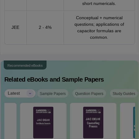
short numericals.
Conceptual + numerical
questions; applications of
JEE
2 - 4%
capacitor formulas are
common.
Recommended eBooks
Related eBooks and Sample Papers
|
Latest
Sample Papers
Question Papers
Study Guides