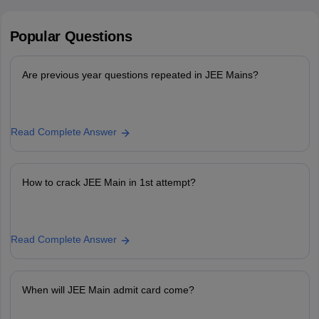
Popular
Questions
Are previous year questions repeated in JEE Mains?
Read Complete Answer
How to crack JEE Main in 1st attempt?
Read Complete Answer
When will JEE Main admit card come?