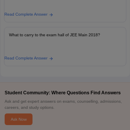
Read Complete Answer
What to carry to the exam hall of JEE Main 2018?
Read Complete Answer
Student Community: Where Questions Find Answers
Ask and get expert answers on exams, counselling, admissions,
careers, and study options.
Ask Now