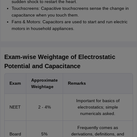
sudden shock to restart the heart.
Touchscreens: Capacitive touchscreens sense the change in
capacitance when you touch them.
Fans & Motors: Capacitors are used to start and run electric
motors in household appliances.
Exam-wise Weightage of Electrostatic
Potential and Capacitance
Approximate
Exam
Remarks
Weightage
Important for basics of
NEET
2 - 4%
electrostatics; simple
numericals asked.
Frequently comes as
Board
5%
derivations, definitions, and