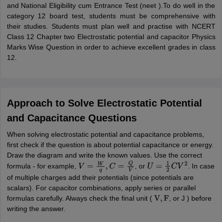
and National Eligibility cum Entrance Test (neet ).To do well in the
category 12 board test, students must be comprehensive with
their studies. Students must plan well and practise with NCERT
Class 12 Chapter two Electrostatic potential and capacitor Physics
Marks Wise Question in order to achieve excellent grades in class
12.
Approach to Solve Electrostatic Potential
and Capacitance Questions
When solving electrostatic potential and capacitance problems,
first check if the question is about potential capacitance or energy.
Draw the diagram and write the known values. Use the correct
formula - for example,
, or
. In case
V
=
W
q
,
C
=
Q
V
U
=
1
2
C
V
2
of multiple charges add their potentials (since potentials are
scalars). For capacitor combinations, apply series or parallel
formulas carefully. Always check the final unit (
, or J ) before
V
,
F
writing the answer.