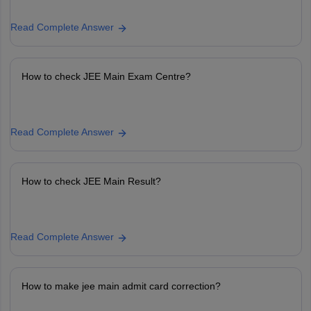
Read Complete Answer
How to check JEE Main Exam Centre?
Read Complete Answer
How to check JEE Main Result?
Read Complete Answer
How to make jee main admit card correction?