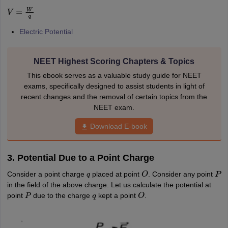
IIT JAM
Books for CUET PG
Books for CUET UG
ICAR AIEEA E-books a
V
=
W
q
hemistry
Physics
History
Political Science
English
Psychology
Economics
M
es in India
Top Psychology Colleges in India
Top Economics Colleges in 
Electric Potential
S
Amity University
Amrita University
College Accepting Applications
NEET Highest Scoring Chapters & Topics
This ebook serves as a valuable study guide for NEET
ntermediate Exam
Telangana SSC
AP Intermediate
AP SSC
Karnataka P
exams, specifically designed to assist students in light of
 in Bihar
Schools in Lucknow
Schools in Gurgaon
Schools in Gandhinag
recent changes and the removal of certain topics from the
11 Biology
NCERT solutions for Class 11 Chemistry
NCERT solutions for
NEET exam.
rship
ZIO
NSTSE olympiad
UICO Exam
UCO Exam
IOEL Exam
Silver Zon
Download E-book
 Syllabu
HBSE 12th Syllabus
HBSE 10th syllabus
HPBOSE 10th Syllabu
ion Courses
Business and Management Certification Courses
Marketing 
alytics Certification Courses
Data Science Certification Courses
Cloud C
3. Potential Due to a Point Charge
roviders
ourses
Latest Articles
Consider a point charge
placed at point
. Consider any point
q
O
P
AT
View All Hospitality Exams
in the field of the above charge. Let us calculate the potential at
bus
MAH MHMCT CET Syllabus
MAH HM CET Syllabus
NCHMCT JEE sy
point
due to the charge
kept a point
.
P
q
O
agement
Diploma in Hotel Management
MTA
MBA Hospitality Manageme
ndia
Top Culinary Arts Colleges in India
Top Travel and Tourism College