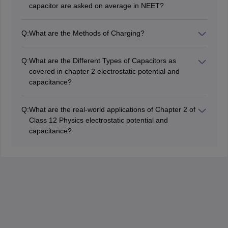
capacitor are asked on average in NEET?
In the NEET exam, an average of one question, with a
weightage of roughly two percentage, is asked.
Q:
What are the Methods of Charging?
Electrostatic potential and capacitor
As Mentioned in the Class 12 Physics Chapter 2
Electrostatic potential and capacitor there are three
Q:
What are the Different Types of Capacitors as
types of charging,
covered in chapter 2 electrostatic potential and
i) by friction
capacitance?
ii) by electrostatic induction
There are three types of capacitors based on their
iii) charging by conduction
shape
Q:
What are the real-world applications of Chapter 2 of
i) Parallel Plate Capacitors
Class 12 Physics electrostatic potential and
ii) Spherical Capacitors,
capacitance?
iii) Cylindrical capacitors
Class 12 Physics, Chapter 2 - Electrostatic Potential
and Capacitance, has a number of real-world
applications. Many technologies and equipment would
be obsolete if Electrostatistics was not studied.
Electrostatics are used in the Van de Graaff Generator
and Xerography (Photocopy Machines). Electrostatic
ideas are also used in Laser Printers and Inkjet
Printers. Electrostatic Painting, Smoke Precipitators,
and Electrostatic Air Cleaning are some more