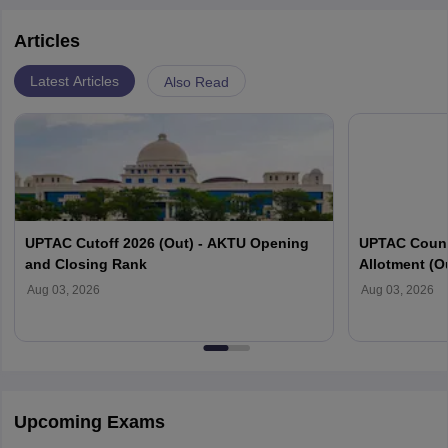
examples. Electrostatics and related principles control
Articles
our daily lives and aid in the simplification of our duties.
Latest Articles
Also Read
UPTAC Cutoff 2026 (Out) - AKTU Opening
UPTAC Couns
and Closing Rank
Allotment (O
Verification
Aug 03, 2026
Aug 03, 2026
Upcoming Exams