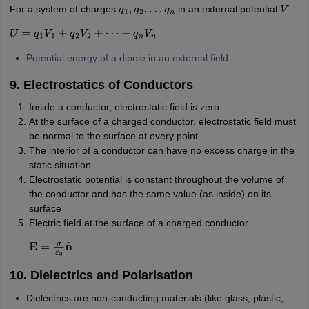
For a system of charges
in an external potential
:
q
1
,
q
2
,
…
q
n
V
U
=
q
1
V
1
+
q
2
V
2
+
⋯
+
q
n
V
n
Potential energy of a dipole in an external field
9. Electrostatics of Conductors
Inside a conductor, electrostatic field is zero
At the surface of a charged conductor, electrostatic field must
be normal to the surface at every point
The interior of a conductor can have no excess charge in the
static situation
Electrostatic potential is constant throughout the volume of
the conductor and has the same value (as inside) on its
surface
Electric field at the surface of a charged conductor
E
=
σ
ε
0
n
^
10. Dielectrics and Polarisation
Dielectrics are non-conducting materials (like glass, plastic,