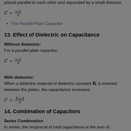
placed parallel to each other and separated by a small distance.
C
=
ε
0
A
d
The Parallel Plate Capacitor
13. Effect of Dielectric on Capacitance
Without dielectric:
For a parallel plate capacitor,
C
=
ε
0
A
d
With dielectric:
When a dielectric material of dielectric constant
is inserted
K
between the plates, the capacitance increases:
C
=
K
ε
0
A
d
14. Combination of Capacitors
Series Combination
In series, the reciprocal of total capacitance is the sum of