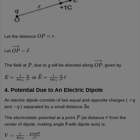
nd Beverage Manager
Airline Cabin Crew
Chef
Hotel Manager
rs
GPAT Preparation Guide
NIPER JEE Preparation Strategy
KCET Pharm
hnology
Industrial Pharmacy
Quality Assurance (Pharma)
Pharmaceutical 
Let the distance
.
acy Colleges in Lucknow
List of Pharmacy Colleges in Nagpur
View All
O
P
=
r
Let
.
O
P
→
=
r
→
A Colleges in Abroad
Business Management Studies Colleges
View All
The field at
, due to
will be directed along
, given by
P
q
O
P
→
tudent Visa Ireland
E
=
1
4
π
ε
0
q
r
2
or
E
→
=
1
4
π
ε
0
q
r
2
r
^
4. Potential Due to An Electric Dipole
An electric dipole consists of two equal and opposite charges (
+
q
and
) separated by a small distance
.
−
q
2
a
The electrostatic potential at a point
(at distance
from the
P
r
center of dipole, making angle
with dipole axis) is:
θ
V
=
1
4
π
ε
0
⋅
p
cos
θ
r
2