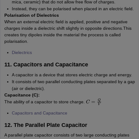
mica, ceramic) that do not allow free flow of charges.
Instead, they can be polarised when placed in an electric field.
Polarisation of Dielectrics
When an external electric field is applied, positive and negative
charges inside a dielectric shift slightly in opposite directions.This
creates tiny dipoles inside the material the process is called
polarisation.
Dielectrics
11. Capacitors and Capacitance
A capacitor is a device that stores electric charge and energy.
It consists of two parallel conducting plates separated by a gap
(air or dielectric).
Capacitance (C):
The ability of a capacitor to store charge.
C
=
Q
V
Capacitors and Capacitance
12. The Parallel Plate Capacitor
A parallel plate capacitor consists of two large conducting plates