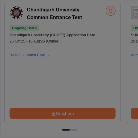
Chandigarh University
Common Entrance Test
Ongoing Dates
On
Chandigarh University (CUCET)
Application Date
SU
25 Oct'25
-
10 Aug'26
(Online)
29 
Result
Admit Card
Adm
Brochure