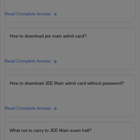
Read Complete Answer
How to download jee main admit card?
Read Complete Answer
How to download JEE Main admit card without password?
Read Complete Answer
What not to carry to JEE Main exam hall?