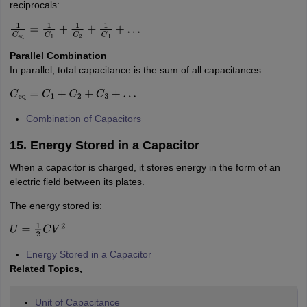
reciprocals:
1
C
eq
=
1
C
1
+
1
C
2
+
1
C
3
+
…
Parallel Combination
In parallel, total capacitance is the sum of all capacitances:
C
eq
=
C
1
+
C
2
+
C
3
+
…
Combination of Capacitors
15. Energy Stored in a Capacitor
When a capacitor is charged, it stores energy in the form of an
electric field between its plates.
The energy stored is:
U
=
1
2
C
V
2
Energy Stored in a Capacitor
Related Topics,
Unit of Capacitance