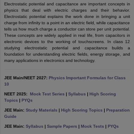
Electrostatic potential and capacitance are important concepts in
physics that deal with electric charges and their behavior.
Electrostatic potential explains the work done in bringing a unit
charge from infinity to a point in an electric field, while capacitance
tells us how much charge a conductor can store per unit potential.
These concepts are widely applied in real life, from capacitors in
electronic devices to the working of touchscreens. In class 12
studying electrostatic potential and capacitance builds a
foundation for understanding electric fields, energy storage, and
many applications in electronics and technology.
JEE Main/NEET 2027:
Physics Important Formulas for Class
10
NEET 2025:
Mock Test Series
|
Syllabus
|
High Scoring
Topics
|
PYQs
JEE Main:
Study Materials
|
High Scoring Topics
|
Preparation
Guide
JEE Main:
Syllabus
|
Sample Papers
|
Mock Tests
|
PYQs