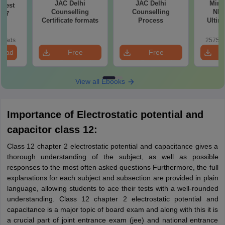
JAC Delhi
JAC Delhi
Mind
Test
Counselling
Counselling
NEE
027
Certificate formats
Process
Ultim
Class 1
& D
loads
25750+
Revisio
load
Free
Free
Download
Download
View all Ebooks
Importance of Electrostatic potential and
capacitor class 12:
Class 12 chapter 2 electrostatic potential and capacitance gives a
thorough understanding of the subject, as well as possible
responses to the most often asked questions Furthermore, the full
explanations for each subject and subsection are provided in plain
language, allowing students to ace their tests with a well-rounded
understanding. Class 12 chapter 2 electrostatic potential and
capacitance is a major topic of board exam and along with this it is
a crucial part of joint entrance exam (jee) and national entrance