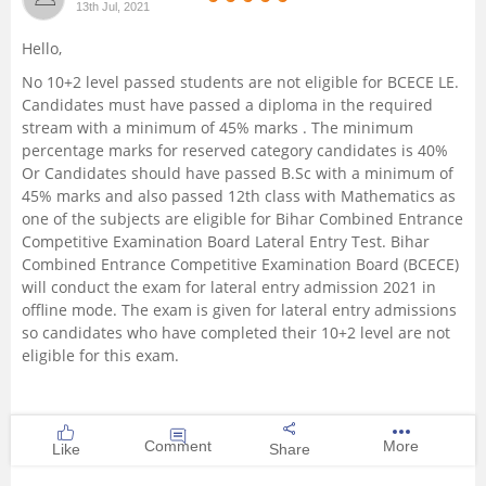
13th Jul, 2021
Management and Business
Hello,
Administration
No 10+2 level passed students are not eligible for BCECE LE.
Candidates must have passed a diploma in the required
University
stream with a minimum of 45% marks . The minimum
percentage marks for reserved category candidates is 40%
School
Or Candidates should have passed B.Sc with a minimum of
45% marks and also passed 12th class with Mathematics as
one of the subjects are eligible for Bihar Combined Entrance
Certifications
Competitive Examination Board Lateral Entry Test. Bihar
Combined Entrance Competitive Examination Board (BCECE)
Hospitality
will conduct the exam for lateral entry admission 2021 in
offline mode. The exam is given for lateral entry admissions
so candidates who have completed their 10+2 level are not
Pharmacy
eligible for this exam.
Study Abroad
Comment
More
Like
Share
Competition