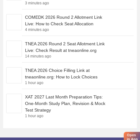
3 minutes ago
COMEDK 2026 Round 2 Allotment Link
Live: How to Check Seat Allocation
4 minutes ago
TNEA 2026 Round 2 Seat Allotment Link
Live: Check Result at tneaonline.org
14 minutes ago
TNEA 2026 Choice Filling Link at
tneaonline.org: How to Lock Choices
1 hour ago
XAT 2027 Last Month Preparation Tips:
One-Month Study Plan, Revision & Mock
Test Strategy
1 hour ago
Open
in App