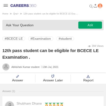
Home
Qna
>
12th pass student can be eligible for BCECE LE Exa ...
Welcome to Careers360.com
Ask
Ask Your Question
Get personalized guidance
dashboard based on your
profile.
#BCECE LE
#Examination
#student
Login / Signup
394 Views
12th pass student can be eligible for BCECE LE
Examination .
Engineering
Abhishek Kumar student
13th Jul, 2021
Medicine
Answer
Answer Later
Report
Design
Answer (1)
Law
Shubham Dhane