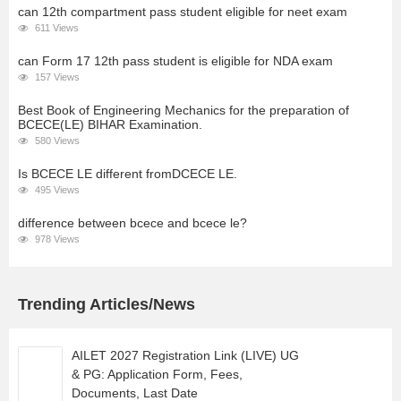
can 12th compartment pass student eligible for neet exam
611 Views
can Form 17 12th pass student is eligible for NDA exam
157 Views
Best Book of Engineering Mechanics for the preparation of
BCECE(LE) BIHAR Examination.
580 Views
Is BCECE LE different fromDCECE LE.
495 Views
difference between bcece and bcece le?
978 Views
Trending Articles/News
AILET 2027 Registration Link (LIVE) UG
& PG: Application Form, Fees,
Documents, Last Date