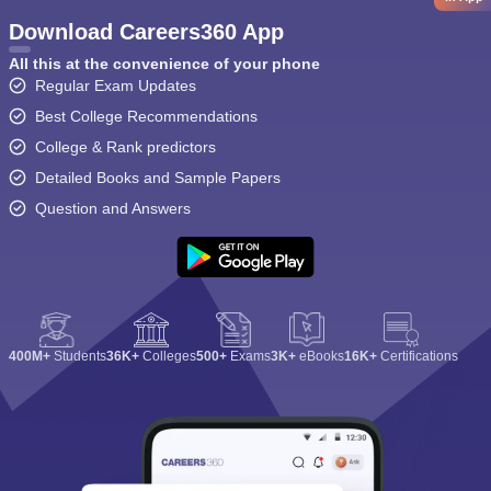
Download Careers360 App
All this at the convenience of your phone
Regular Exam Updates
Best College Recommendations
College & Rank predictors
Detailed Books and Sample Papers
Question and Answers
400M+
Students
36K+
Colleges
500+
Exams
3K+
eBooks
16K+
Certifications