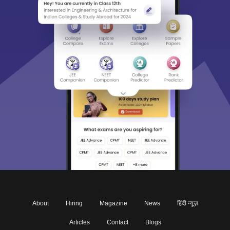
About
Hiring
Magazine
News
हिंदी न्यूज़
Articles
Contact
Blogs