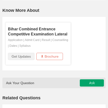
Know More About
Bihar Combined Entrance
Competitive Examination Lateral
...
Application
|
Admit Card
|
Result
|
Counselling
|
Dates
|
Syllabus
Get Updates
Brochure
Ask
Ask Your Question
Related Questions