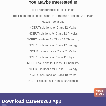
You Maybe Interested In
Top Engineering colleges in India
Top Engineering colleges in Uttar Pradesh accepting JEE Main
NCERT Solutions
NCERT solutions for Class 12 Maths
NCERT solutions for Class 12 Physics
NCERT solutions for Class 12 Chemistry
NCERT solutions for Class 12 Biology
NCERT solutions for Class 11 Maths
NCERT solutions for Class 11 Physics
NCERT solutions for Class 11 Chemistry
NCERT solutions for Class 11 Biology
NCERT solutions for Class 10 Maths
NCERT solutions for Class 10 Science
Open
in App
Download Careers360 App