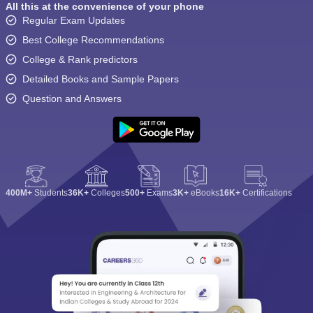
All this at the convenience of your phone
Regular Exam Updates
Best College Recommendations
College & Rank predictors
Detailed Books and Sample Papers
Question and Answers
400M+
Students
36K+
Colleges
500+
Exams
3K+
eBooks
16K+
Certifications