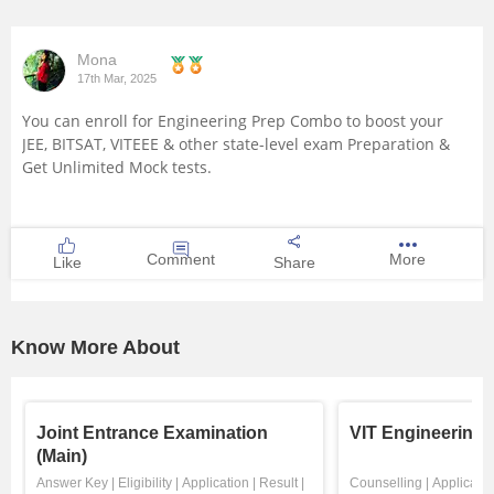
Mona
17th Mar, 2025
You can enroll for
Engineering Prep Combo
to boost your
JEE, BITSAT, VITEEE & other state-level exam Preparation &
Get Unlimited Mock tests.
Comment
More
Like
Share
Know More About
Joint Entrance Examination
VIT Engineering
(Main)
Answer Key
|
Eligibility
|
Application
|
Result
|
Counselling
|
Applicatio