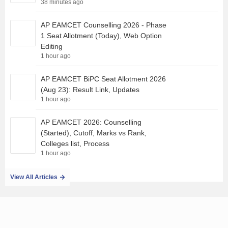
38 minutes ago
AP EAMCET Counselling 2026 - Phase
1 Seat Allotment (Today), Web Option
Editing
1 hour ago
AP EAMCET BiPC Seat Allotment 2026
(Aug 23): Result Link, Updates
1 hour ago
AP EAMCET 2026: Counselling
(Started), Cutoff, Marks vs Rank,
Colleges list, Process
1 hour ago
View All Articles