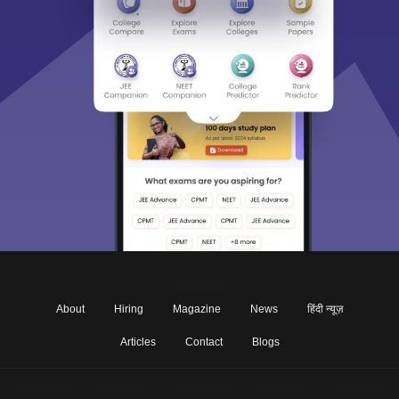
About
Hiring
Magazine
News
हिंदी न्यूज़
Articles
Contact
Blogs