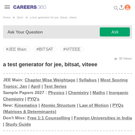
Home
Qna
>
a test generator for jee, bitsat, viteee
Welcome to Careers360.com
Ask
Ask Your Question
Get personalized guidance
dashboard based on your
profile.
#JEE Main
#BITSAT
#VITEEE
Login / Signup
38 Views
a test generator for jee, bitsat, viteee
JEE Main:
Chapter Wise Weightage
|
Syllabus
|
Most Scoring
Engineering
Topics: Jan
|
April
|
Test Series
Sample Papers 2027 :
Physics
|
Chemistry
|
Maths
|
Inorganic
Medicine
Chemistry
|
PYQ's
New:
Kinematics
|
Atomic Structure
|
Law of Motion
|
PYQs
(Matrices & Determinants)
Design
Don't Miss:
Free 1:1 Counselling
|
Foreign Universities in India
|
Study Guide
Law