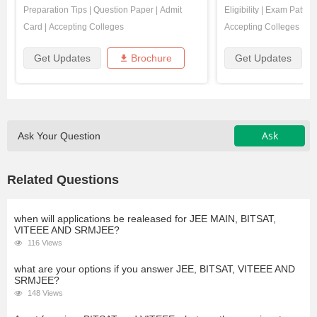
Preparation Tips
|
Question Paper
|
Admit
Eligibility
|
Exam Pattern
Card
|
Accepting Colleges
Accepting Colleges
Get Updates
Brochure
Get Updates
Ask
Ask Your Question
Related Questions
when will applications be realeased for JEE MAIN, BITSAT,
VITEEE AND SRMJEE?
116 Views
what are your options if you answer JEE, BITSAT, VITEEE AND
SRMJEE?
148 Views