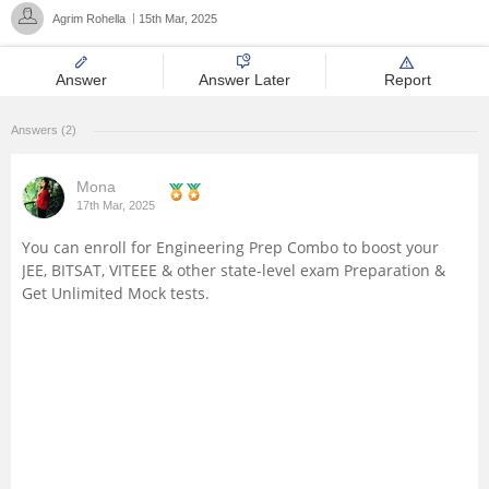
Agrim Rohella
15th Mar, 2025
Management and Business
Administration
Answer
Answer Later
Report
University
Answers (2)
School
Mona
17th Mar, 2025
Certifications
You can enroll for
Engineering Prep Combo
to boost your
JEE, BITSAT, VITEEE & other state-level exam Preparation &
Hospitality
Get Unlimited Mock tests.
Pharmacy
Study Abroad
Competition