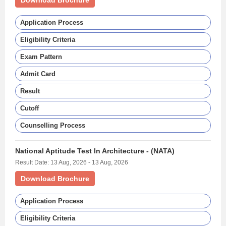
Download Brochure
Application Process
Eligibility Criteria
Exam Pattern
Admit Card
Result
Cutoff
Counselling Process
National Aptitude Test In Architecture - (NATA)
Result Date: 13 Aug, 2026 - 13 Aug, 2026
Download Brochure
Application Process
Eligibility Criteria