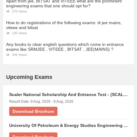
Apart from jee, BITSAT and VITEEE what are the prominent
engineering exams that one should opt for?
270 Views
How to do registrations of the following exams: iit jee mains,
viteee and bitsat
130 Views
Any books to clear english questions which come in entrance
exams like SRMJEE , VITEEE , BITSAT , JEE(MAINS) ?
349 Views
Upcoming Exams
Scaler National Scholarship And Entrance Test - (SCALERNSET)
Result Date: 9 Aug, 2026 - 9 Aug, 2026
Download Brochure
University Of Petroleum & Energy Studies Engineering Aptitude Test - (UPESEAT)