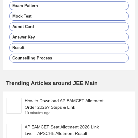
Exam Pattern
Mock Test
Admit Card
Answer Key
Result
Counselling Process
Trending Articles around JEE Main
How to Download AP EAMCET Allotment
Order 2026? Steps & Link
10 minutes ago
AP EAMCET Seat Allotment 2026 Link
Live – APSCHE Allotment Result