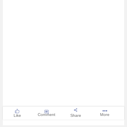
Comment
More
Like
Share