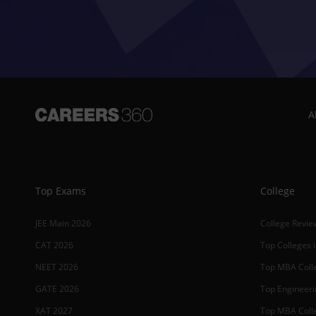
A
Top Exams
College
JEE Main 2026
College Revie
CAT 2026
Top Colleges i
NEET 2026
Top MBA Colle
GATE 2026
Top Engineerin
XAT 2027
Top MBA Colle