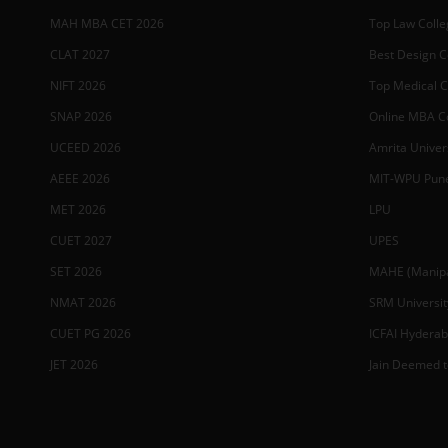
MAH MBA CET 2026
Top Law Colleg
CLAT 2027
Best Design Co
NIFT 2026
Top Medical Co
SNAP 2026
Online MBA Co
UCEED 2026
Amrita Univer
AEEE 2026
MIT-WPU Pun
MET 2026
LPU
CUET 2027
UPES
SET 2026
MAHE (Manipal
NMAT 2026
SRM Universit
CUET PG 2026
ICFAI Hydera
JET 2026
Jain Deemed t