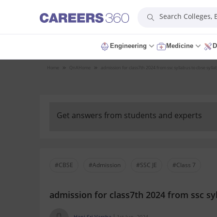
Search Colleges,
Engineering
Medicine
D
Home
QnA
Home
admission for class7th 2024 from ssc syllabus to cbse sylla
Get answers from students and experts
#CBSE
#Admission
#SSC JE
#Class 7
admission for class7th 2024 from ssc syl
Hani Sri Varsha
1st Jun, 2024