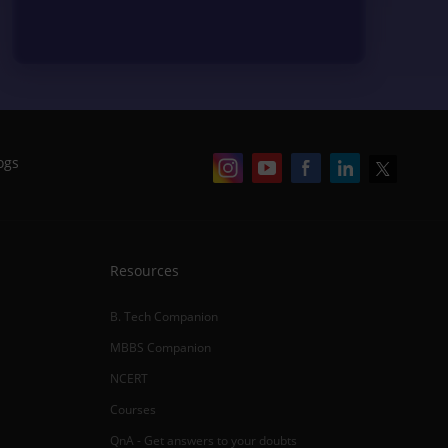
ogs
Resources
B. Tech Companion
MBBS Companion
NCERT
Courses
QnA - Get answers to your doubts