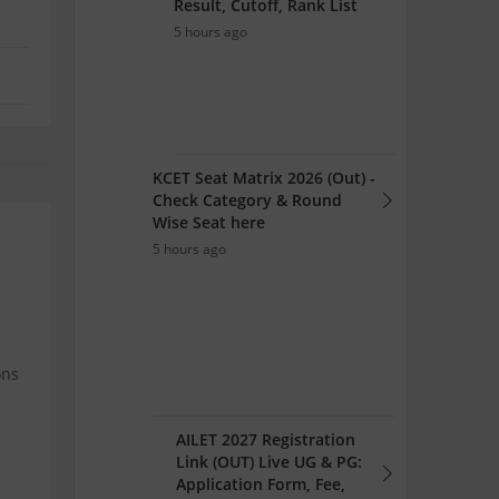
Result, Cutoff, Rank List
5 hours ago
KCET Seat Matrix 2026 (Out) -
Check Category & Round
Wise Seat here
5 hours ago
ons
AILET 2027 Registration
Link (OUT) Live UG & PG:
Application Form, Fee,