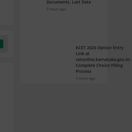
Documents, Last Date
5 hours ago
KCET 2026 Option Entry
Link at
cetonline.karnataka.gov.in;
Complete Choice Filling
Process
5 hours ago