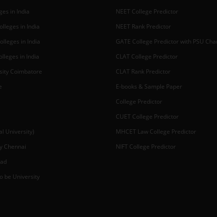
es in India
NEET College Predictor
lleges in India
NEET Rank Predictor
lleges in India
GATE College Predictor with PSU Ch
lleges in India
CLAT College Predictor
sity Coimbatore
CLAT Rank Predictor
e
E-books & Sample Paper
College Predictor
CUET College Predictor
 University)
MHCET Law College Predictor
y Chennai
NIFT College Predictor
bad
o be University