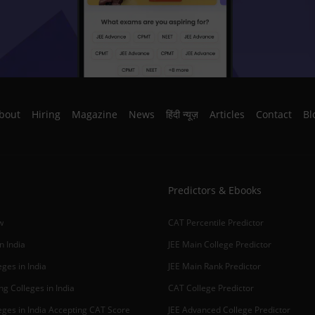
bout
Hiring
Magazine
News
हिंदी न्यूज़
Articles
Contact
Bl
Predictors & Ebooks
w
CAT Percentile Predictor
n India
JEE Main College Predictor
ges in India
JEE Main Rank Predictor
g Colleges in India
CAT College Predictor
ges in India Accepting CAT Score
JEE Advanced College Predictor