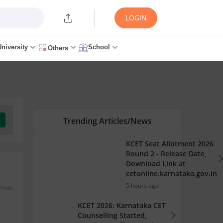
LOGIN
University
School
Others
Trending Articles/News
KCET Seat Allotment 2026
Round 2 - Release Date,
Download Link at
cetonline.karnataka.gov.in
5 hours ago
Views
KCET 2026: Karnataka CET
Counselling Started,