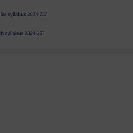
ics syllabus 2024-25?
th syllabus 2024-25?