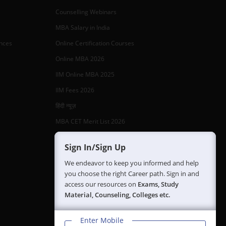
Counselling Webinars
MBA Salary in India
ances
Online Certification Courses
Online MBA 2026
IIM Online MBA 2025
IIM Fees 2026
हिंदी न्यूज़
MBA CET Merit List 2026
MBA Colleges with Foreign Students
Sign In/Sign Up
CAT 2026 Eligibility
We endeavor to keep you informed and help
TS ICET Counselling 2026
you choose the right Career path. Sign in and
access our resources on
Exams, Study
AP ICET Counselling 2026
Material, Counseling, Colleges etc.
SNAP 2026 Registration
NMAT Registration 2026
Enter Mobile