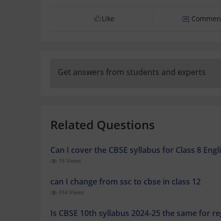
Like
Commen
Get answers from students and experts
Related Questions
Can I cover the CBSE syllabus for Class 8 En
15 Views
can I change from ssc to cbse in class 12
914 Views
Is CBSE 10th syllabus 2024-25 the same for 