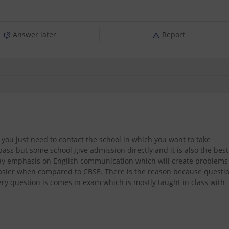
Answer later
Report
h you just need to contact the school in which you want to take
ss but some school give admission directly and it is also the best
 lay emphasis on English communication which will create problems
easier when compared to CBSE. There is the reason because questi
ry question is comes in exam which is mostly taught in class with