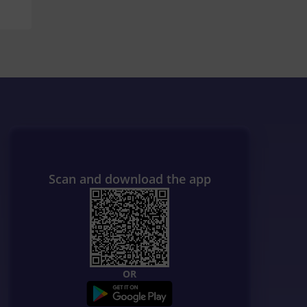
Scan and download the app
OR