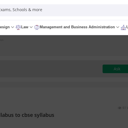
 Exams, Schools & more
esign
Law
Management and Business Administration
bus
Ask
61 
labus to cbse syllabus