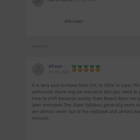
Answer
Answer (1)
Afreen
1st Oct, 2024
It is very east to move from SSC to CBSE in class 7t
admission there may be entrance test you need to pa
time to shift because mostly State Board does not
later moreover,The State Syllabus generally more 
are almost never out of the textbook and almost eve
revision.