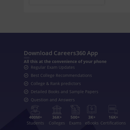
Download Careers360 App
All this at the convenience of your phone
Regular Exam Updates
Best College Recommendations
College & Rank predictors
Detailed Books and Sample Papers
Question and Answers
400M+
36K+
500+
3K+
16K+
Students
Colleges
Exams
eBooks
Certifications