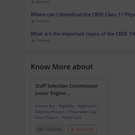
26 Views
Where can I download the CBSE Class 11 Phys
12 Views
What are the important topics of the CBSE 10
10 Views
Know More about
Staff Selection Commission
Junior Engine ...
Answer Key
|
Eligibility
|
Application
|
Selection Process
|
Preparation Tips
|
Exam Pattern
|
Admit Card
Get Updates
Brochure