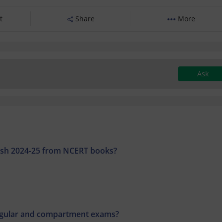
t
Share
More
Ask
glish 2024-25 from NCERT books?
regular and compartment exams?