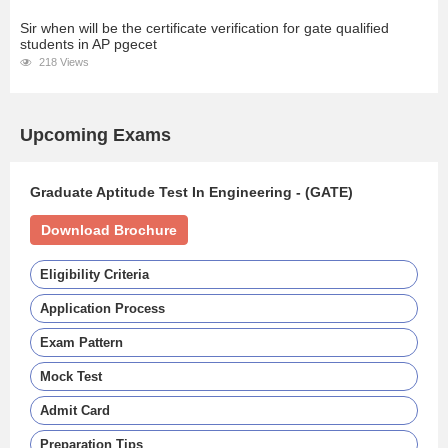
Sir when will be the certificate verification for gate qualified
students in AP pgecet
218 Views
Upcoming Exams
Graduate Aptitude Test In Engineering - (GATE)
Download Brochure
Eligibility Criteria
Application Process
Exam Pattern
Mock Test
Admit Card
Preparation Tips