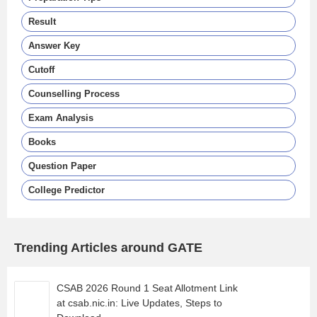
Result
Answer Key
Cutoff
Counselling Process
Exam Analysis
Books
Question Paper
College Predictor
Trending Articles around GATE
CSAB 2026 Round 1 Seat Allotment Link
at csab.nic.in: Live Updates, Steps to