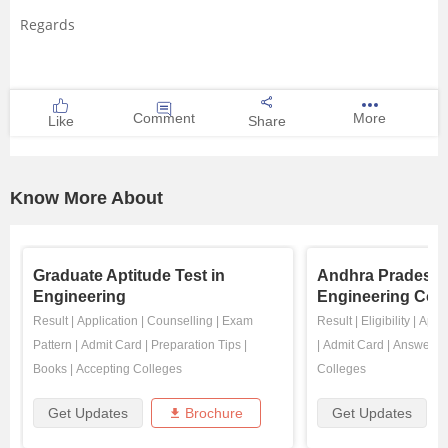
Regards
Comment
More
Like
Share
Know More About
Graduate Aptitude Test in
Andhra Pradesh 
Engineering
Engineering Com
Result
|
Application
|
Counselling
|
Exam
Result
|
Eligibility
|
Appli
Pattern
|
Admit Card
|
Preparation Tips
|
|
Admit Card
|
Answer K
Books
|
Accepting Colleges
Colleges
Get Updates
Brochure
Get Updates