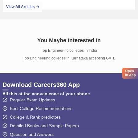
View All Articles
You Maybe Interested In
Top Engineering colleges in India
Top Engineering colleges in Karnataka accepting GATE
Open
in App
Download Careers360 App
All this at the convenience of your phone
Regular Exam Updates
Best College Recommendations
College & Rank predictors
Detailed Books and Sample Papers
Question and Answers