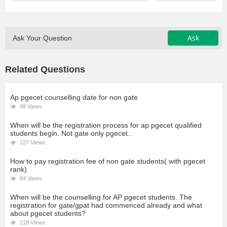
Ask
Ask Your Question
Related Questions
Ap pgecet counselling date for non gate
98 Views
When will be the registration process for ap pgecet qualified
students begin. Not gate only pgecet..
127 Views
How to pay registration fee of non gate students( with pgecet
rank)
84 Views
When will be the counselling for AP pgecet students. The
registration for gate/gpat had commenced already and what
about pgecet students?
218 Views