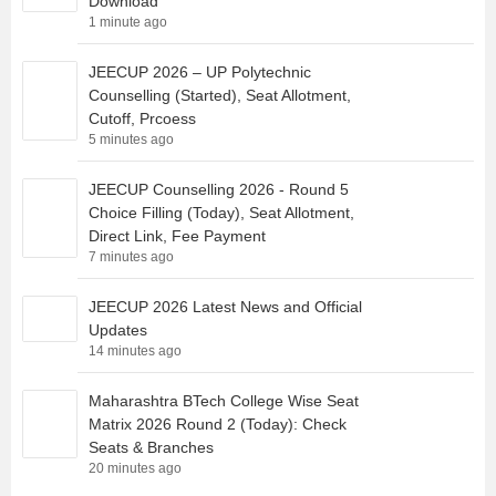
Download
1 minute ago
JEECUP 2026 – UP Polytechnic
Counselling (Started), Seat Allotment,
Cutoff, Prcoess
5 minutes ago
JEECUP Counselling 2026 - Round 5
Choice Filling (Today), Seat Allotment,
Direct Link, Fee Payment
7 minutes ago
JEECUP 2026 Latest News and Official
Updates
14 minutes ago
Maharashtra BTech College Wise Seat
Matrix 2026 Round 2 (Today): Check
Seats & Branches
20 minutes ago