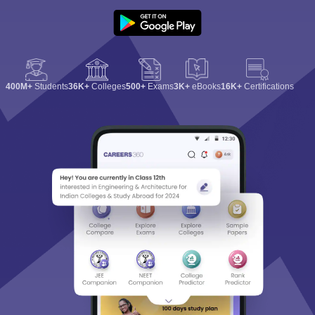
400M+
Students
36K+
Colleges
500+
Exams
3K+
eBooks
16K+
Certifications