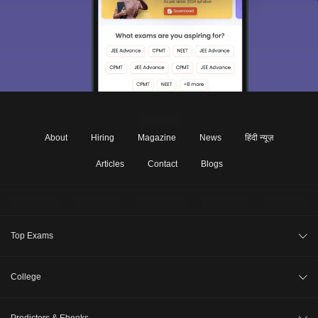
About
Hiring
Magazine
News
हिंदी न्यूज़
Articles
Contact
Blogs
Top Exams
JEE Main 2026
College
CAT 2026
College Review