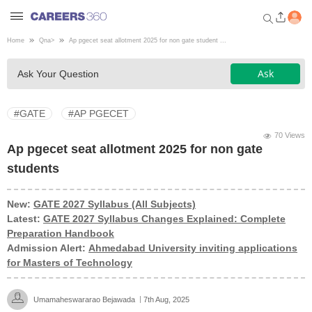
Home
Qna
>
Ap pgecet seat allotment 2025 for non gate student ...
Welcome to Careers360.com
Ask
Ask Your Question
Get personalized guidance
dashboard based on your
profile.
#GATE
#AP PGECET
Login / Signup
70 Views
Ap pgecet seat allotment 2025 for non gate
students
Engineering
New:
GATE 2027 Syllabus (All Subjects)
Latest:
GATE 2027 Syllabus Changes Explained: Complete
Medicine
Preparation Handbook
Admission Alert:
Ahmedabad University inviting applications
Design
for Masters of Technology
Law
Umamaheswararao Bejawada
7th Aug, 2025