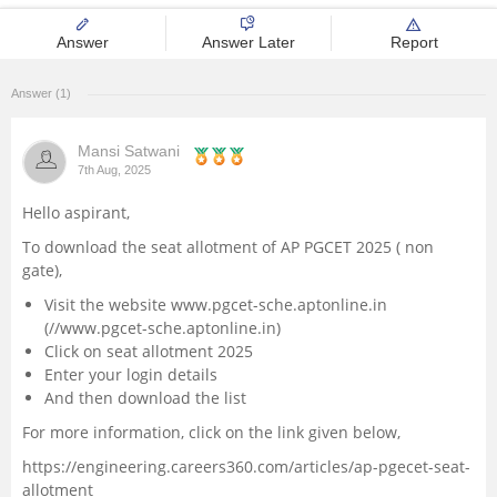
Management and Business
Answer
Answer Later
Report
Administration
Answer (1)
University
Mansi Satwani
School
7th Aug, 2025
Hello aspirant,
Certifications
To download the seat allotment of AP PGCET 2025 ( non
gate),
Hospitality
Visit the website www.pgcet-sche.aptonline.in
(//www.pgcet-sche.aptonline.in)
Pharmacy
Click on seat allotment 2025
Enter your login details
And then download the list
Study Abroad
For more information, click on the link given below,
Competition
https://engineering.careers360.com/articles/ap-pgecet-seat-
allotment