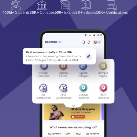
400M+
Students
36K+
Colleges
500+
Exams
3K+
eBooks
16K+
Certifications