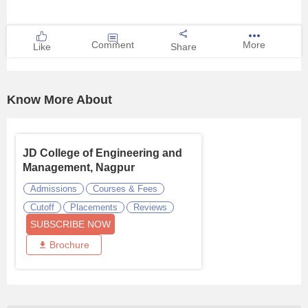
Comment
More
Like
Share
Know More About
JD College of Engineering and
Management, Nagpur
Admissions
Courses & Fees
Cutoff
Placements
Reviews
SUBSCRIBE NOW
Brochure