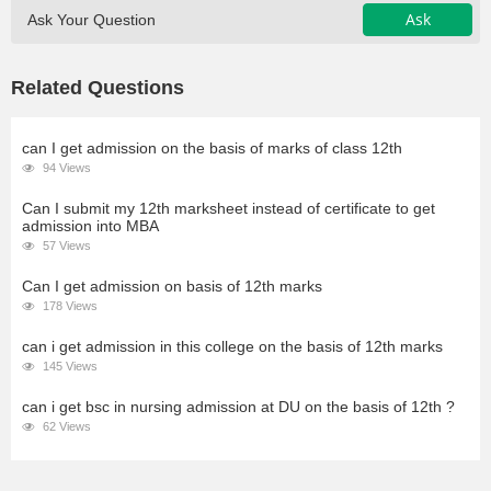
Ask
Ask Your Question
Related Questions
can I get admission on the basis of marks of class 12th
94 Views
Can I submit my 12th marksheet instead of certificate to get
admission into MBA
57 Views
Can I get admission on basis of 12th marks
178 Views
can i get admission in this college on the basis of 12th marks
145 Views
can i get bsc in nursing admission at DU on the basis of 12th ?
62 Views