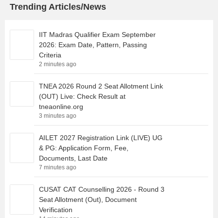
Trending Articles/News
IIT Madras Qualifier Exam September
2026: Exam Date, Pattern, Passing
Criteria
2 minutes ago
TNEA 2026 Round 2 Seat Allotment Link
(OUT) Live: Check Result at
tneaonline.org
3 minutes ago
AILET 2027 Registration Link (LIVE) UG
& PG: Application Form, Fee,
Documents, Last Date
7 minutes ago
CUSAT CAT Counselling 2026 - Round 3
Seat Allotment (Out), Document
Verification