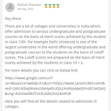
Ashish Ramtari
Management and Business
8th Aug, 2021
Administration
Hey there
University
There are a lot of colleges and Universities in India which
offer admission to various undergraduate and postgraduate
courses on the basis of merit scores achieved by the student
School
in class 12th. For example Delhi University is one of the
largest universities in the world offering undergraduate and
Certifications
postgraduate courses to the students on the basis of cutoff
scores. The cutoff scores are prepared on the basis of merit
scores achieved by the students in class 10 + 2.
Hospitality
For more details you can click on below link:
Pharmacy
https://www.google.com/url?
sa=t&source=web&rct=j&url=https://www.careers360.com/&
ved=2ahUKEwjMo4uU0aHyAhUQILcAHdqoAJwQFnoECA4QAQ
Study Abroad
&usg=AOvVaw0kXTs63lu0AEzhiIz4mPU8
Here you will find all the details related to admission in
Competition
colleges.