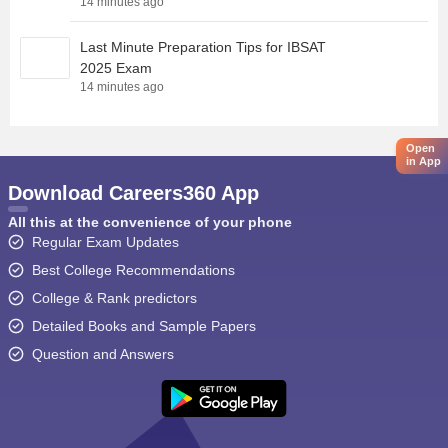
14 minutes ago
Last Minute Preparation Tips for IBSAT
2025 Exam
14 minutes ago
Open
in App
Download Careers360 App
All this at the convenience of your phone
Regular Exam Updates
Best College Recommendations
College & Rank predictors
Detailed Books and Sample Papers
Question and Answers