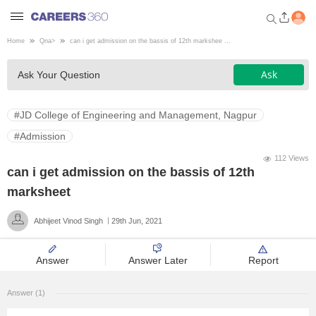
Home
Qna
>
can i get admission on the bassis of 12th markshee ...
Welcome to Careers360.com
Ask
Ask Your Question
Get personalized guidance
dashboard based on your
profile.
#JD College of Engineering and Management, Nagpur
Login / Signup
#Admission
112 Views
can i get admission on the bassis of 12th
Engineering
marksheet
Abhijeet Vinod Singh
29th Jun, 2021
Medicine
Answer
Answer Later
Report
Design
Answer (1)
Law