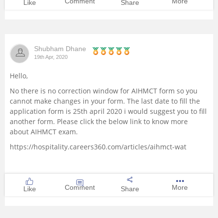
Comment
More
Like
Share
Shubham Dhane
19th Apr, 2020
Hello,
No there is no correction window for AIHMCT form so you
cannot make changes in your form. The last date to fill the
application form is 25th april 2020 i would suggest you to fill
another form. Please click the below link to know more
about AIHMCT exam.
https://hospitality.careers360.com/articles/aihmct-wat
Comment
More
Like
Share