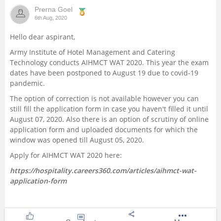
Prerna Goel
Management and Business
6th Aug, 2020
Administration
Hello dear aspirant,
University
Army Institute of Hotel Management and Catering
Technology conducts AIHMCT WAT 2020. This year the exam
dates have been postponed to August 19 due to covid-19
School
pandemic.
The option of correction is not available however you can
Certifications
still fill the application form in case you haven't filled it until
August 07, 2020. Also there is an option of scrutiny of online
Hospitality
application form and uploaded documents for which the
window was opened till August 05, 2020.
Pharmacy
Apply for AIHMCT WAT 2020 here:
https://hospitality.careers360.com/articles/aihmct-wat-
Study Abroad
application-form
Competition