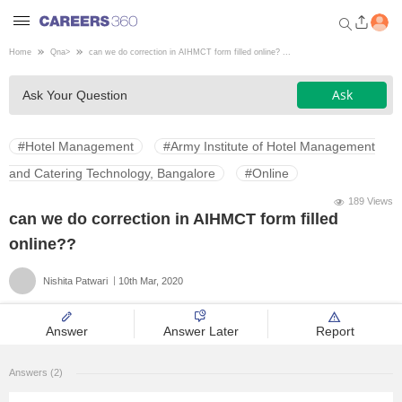
Home
Qna
>
can we do correction in AIHMCT form filled online? ...
Welcome to Careers360.com
Ask
Ask Your Question
Get personalized guidance
dashboard based on your
profile.
#Hotel Management
#Army Institute of Hotel Management
Login / Signup
and Catering Technology, Bangalore
#Online
189 Views
can we do correction in AIHMCT form filled
Engineering
online??
Nishita Patwari
10th Mar, 2020
Medicine
Answer
Answer Later
Report
Design
Answers (2)
Law