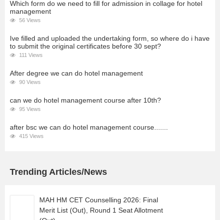
Which form do we need to fill for admission in collage for hotel
management
56 Views
Ive filled and uploaded the undertaking form, so where do i have
to submit the original certificates before 30 sept?
111 Views
After degree we can do hotel management
90 Views
can we do hotel management course after 10th?
95 Views
after bsc we can do hotel management course.......
415 Views
Trending Articles/News
MAH HM CET Counselling 2026: Final
Merit List (Out), Round 1 Seat Allotment