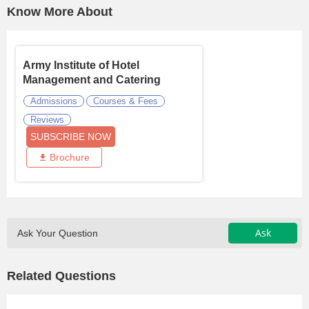
Know More About
Army Institute of Hotel
Management and Catering
Technol ...
Admissions
Courses & Fees
Reviews
SUBSCRIBE NOW
Brochure
Ask
Ask Your Question
Related Questions