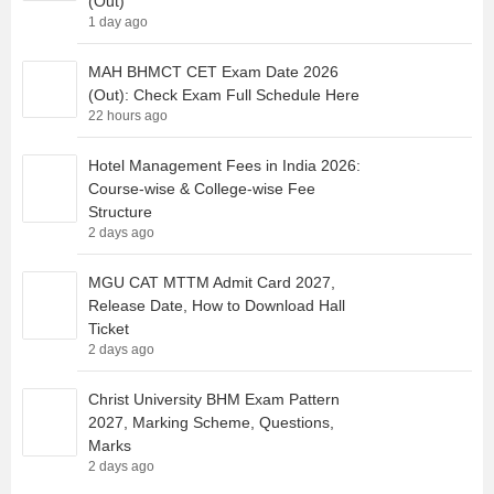
(Out)
1 day ago
MAH BHMCT CET Exam Date 2026
(Out): Check Exam Full Schedule Here
22 hours ago
Hotel Management Fees in India 2026:
Course-wise & College-wise Fee
Structure
2 days ago
MGU CAT MTTM Admit Card 2027,
Release Date, How to Download Hall
Ticket
2 days ago
Christ University BHM Exam Pattern
2027, Marking Scheme, Questions,
Marks
2 days ago