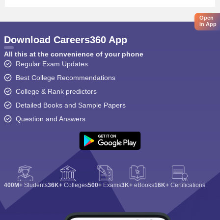
Open
in App
Download Careers360 App
All this at the convenience of your phone
Regular Exam Updates
Best College Recommendations
College & Rank predictors
Detailed Books and Sample Papers
Question and Answers
400M+
Students
36K+
Colleges
500+
Exams
3K+
eBooks
16K+
Certifications