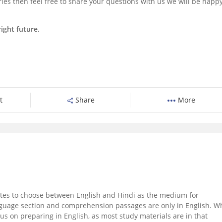
ies then feel free to share your questions with us we will be happy
ight future.
t
Share
More
es to choose between English and Hindi as the medium for
nguage section and comprehension passages are only in English. W
ocus on preparing in English, as most study materials are in that