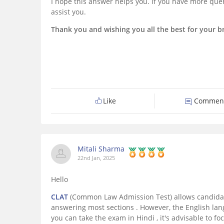
I hope this answer helps you. If you have more quer
assist you.
Thank you and wishing you all the best for your br
Like
Commen
Mitali Sharma
22nd Jan, 2025
Hello
CLAT
(Common Law Admission Test) allows candidat
answering most sections . However, the English la
you can take the exam in Hindi , it's advisable to f