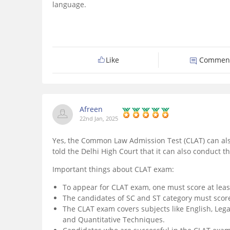
language.
Like
Commen
Afreen
22nd Jan, 2025
Yes, the Common Law Admission Test (CLAT) can als
told the Delhi High Court that it can also conduct 
Important things about CLAT exam:
To appear for CLAT exam, one must score at leas
The candidates of SC and ST category must score
The CLAT exam covers subjects like English, Lega
and Quantitative Techniques.