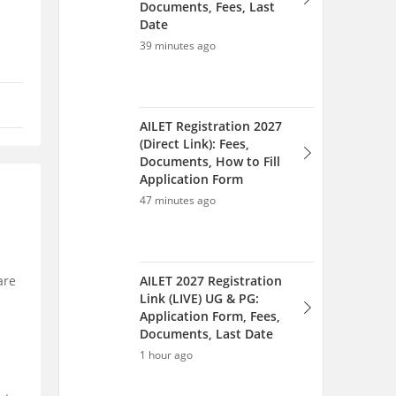
Documents, Fees, Last
Date
39 minutes ago
AILET Registration 2027
(Direct Link): Fees,
Documents, How to Fill
Application Form
47 minutes ago
AILET 2027 Registration
are
Link (LIVE) UG & PG:
Application Form, Fees,
Documents, Last Date
1 hour ago