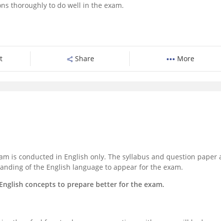
ons thoroughly to do well in the exam.
t
Share
More
am is conducted in English only. The syllabus and question paper 
anding of the English language to appear for the exam.
ic English concepts to prepare better for the exam.