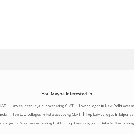
You Maybe Interested In
CLAT
Law colleges in Jaipur accepting CLAT
Law colleges in New Delhi accep
India
Top Law colleges in India accepting CLAT
Top Law colleges in Jaipur a
colleges in Rajasthan accepting CLAT
Top Law colleges in Delhi NCR acceptin