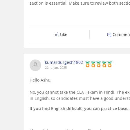
section is essential. Make sure to review both secti
Like
Commen
kumardurgesh1802
22nd Jan, 2025
Hello Ashu,
No, you cannot take the CLAT exam in Hindi. The ex
in English, so candidates must have a good underst
If you find English difficult, you can practice bas