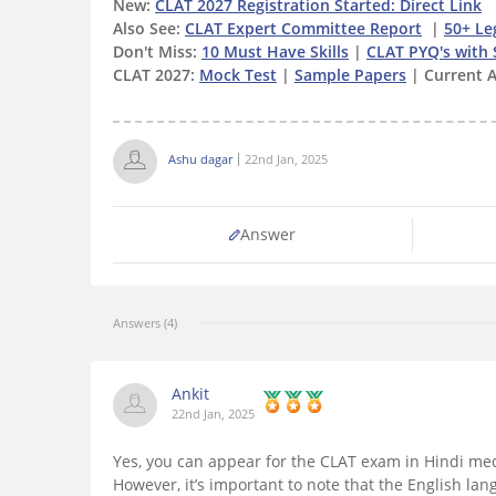
New:
CLAT 2027 Registration Started: Direct Link
Also See:
CLAT Expert Committee Report
|
50+ Le
Don't Miss:
10 Must Have Skills
|
CLAT PYQ's with 
CLAT 2027:
Mock Test
|
Sample Papers
| Current A
Ashu dagar
22nd Jan, 2025
Answer
Answers (4)
Ankit
22nd Jan, 2025
Yes, you can appear for the CLAT exam in Hindi med
However, it’s important to note that the English lang