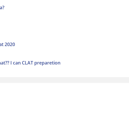
a?
at 2020
hat?? I can CLAT preparetion