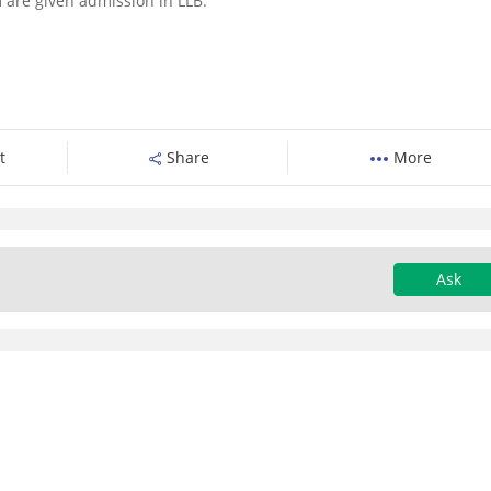
 are given admission in LLB.
t
Share
More
Ask