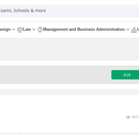
 Exams, Schools & more
esign
Law
Management and Business Administration
Ask
187 