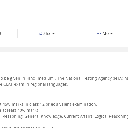
t
Share
More
o be given in Hindi medium . The National Testing Agency (NTA) h
the CLAT exam in regional languages.
t 45% marks in class 12 or equivalent examination.
 at least 40% marks.
l Reasoning, General Knowledge, Current Affairs, Logical Reasoning