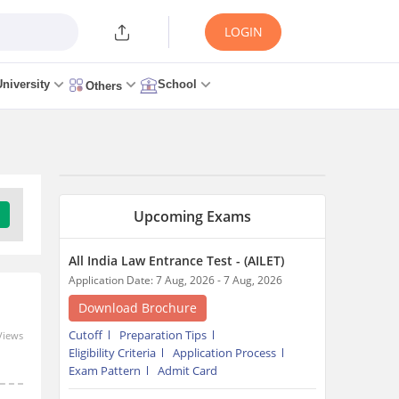
LOGIN
University
School
Others
Upcoming Exams
All India Law Entrance Test - (AILET)
Application Date: 7 Aug, 2026 - 7 Aug, 2026
Download Brochure
Cutoff
Preparation Tips
Views
Eligibility Criteria
Application Process
Exam Pattern
Admit Card