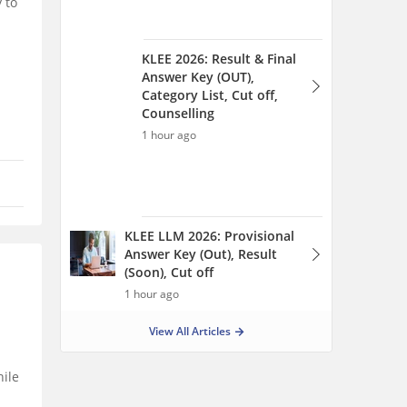
 to
KLEE 2026: Result & Final
Answer Key (OUT),
Category List, Cut off,
Counselling
1 hour ago
KLEE LLM 2026: Provisional
Answer Key (Out), Result
(Soon), Cut off
1 hour ago
View All Articles
hile