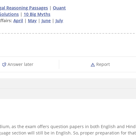
gal Reasoning Passages
|
Quant
Solutions
|
10 Big Myths
ffairs:
April
|
May
|
June
|
July
Answer later
Report
ium, as the exam offers question papers in both English and Hind
uage section will still be in English. So, proper preparation for that