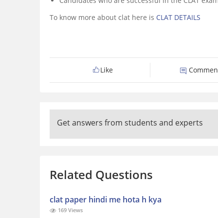
Candidates who are successful in the CLAT exam
To know more about clat here is
CLAT DETAILS
Like
Commen
Get answers from students and experts
Related Questions
clat paper hindi me hota h kya
169 Views