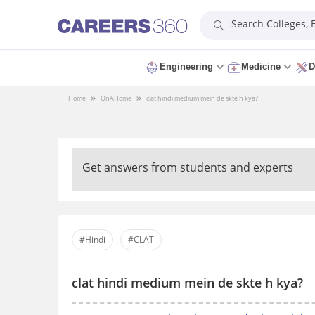
Search Colleges,
Engineering
Medicine
D
Home
QnA
Home
clat hindi medium mein de skte h kya?
Get answers from students and experts
#Hindi
#CLAT
clat hindi medium mein de skte h kya?