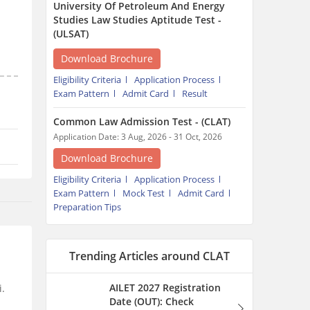
University Of Petroleum And Energy
Studies Law Studies Aptitude Test -
(ULSAT)
Download Brochure
Eligibility Criteria
Application Process
Exam Pattern
Admit Card
Result
Common Law Admission Test - (CLAT)
Application Date: 3 Aug, 2026 - 31 Oct, 2026
Download Brochure
Eligibility Criteria
Application Process
Exam Pattern
Mock Test
Admit Card
Preparation Tips
Trending Articles around CLAT
AILET 2027 Registration
i.
Date (OUT): Check