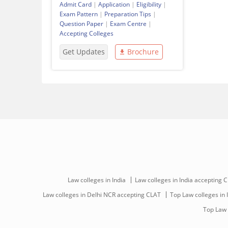
Admit Card
|
Application
|
Eligibility
|
Exam Pattern
|
Preparation Tips
|
Question Paper
|
Exam Centre
|
Accepting Colleges
Get Updates
Brochure
Law colleges in India
Law colleges in India accepting 
Law colleges in Delhi NCR accepting CLAT
Top Law colleges in 
Top Law 