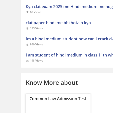
Kya clat exam 2025 me Hindi medium me hog
69 Views
clat paper hindi me bhi hota h kya
193 Views
Im a hindi medium student how can I crack cl
840 Views
I am student of hindi medium in class 11th w
198 Views
Know More about
Common Law Admission Test