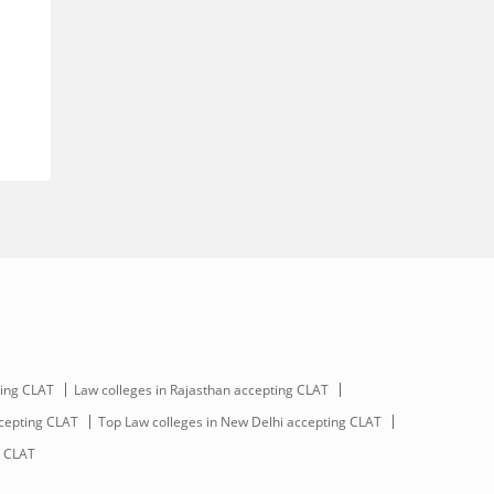
ting CLAT
Law colleges in Rajasthan accepting CLAT
ccepting CLAT
Top Law colleges in New Delhi accepting CLAT
g CLAT