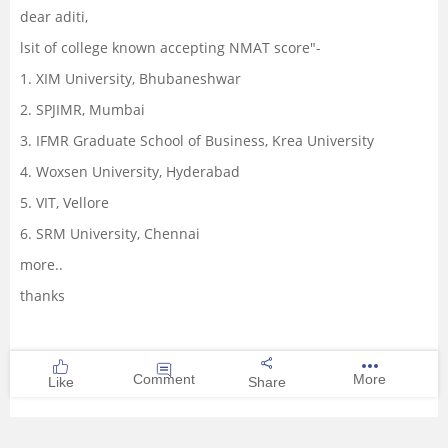
dear aditi,
Management and Business
lsit of college known accepting NMAT score"-
Administration
1. XIM University, Bhubaneshwar
University
2. SPJIMR, Mumbai
3. IFMR Graduate School of Business, Krea University
School
4. Woxsen University, Hyderabad
5. VIT, Vellore
Certifications
6. SRM University, Chennai
Hospitality
more..
thanks
Pharmacy
Study Abroad
Comment
More
Like
Share
Competition