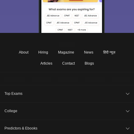
About
Hiring
Magazine
News
हिंदी न्यूज़
Articles
Contact
Blogs
Top Exams
JEE Main 2026
College
CAT 2026
College Review
Predictors & Ebooks
NEET 2026