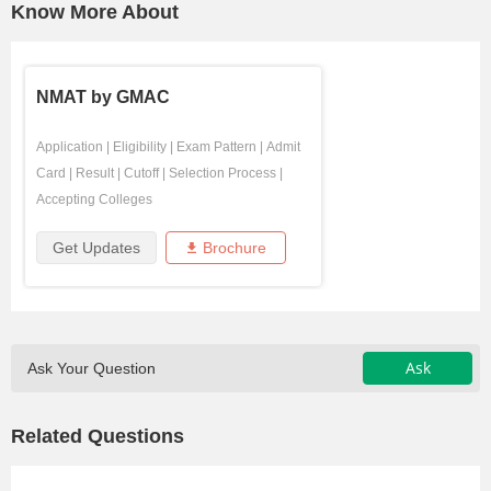
Know More About
NMAT by GMAC
Application
|
Eligibility
|
Exam Pattern
|
Admit
Card
|
Result
|
Cutoff
|
Selection Process
|
Accepting Colleges
Get Updates
Brochure
Ask
Ask Your Question
Related Questions