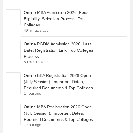
Online MBA Admission 2026: Fees,
Eligibility, Selection Process, Top
Colleges
49 minutes ago
Online PGDM Admission 2026: Last
Date, Registration Link, Top Colleges,
Process
50 minutes ago
Online BBA Registration 2026 Open
(July Session): Important Dates,
Required Documents & Top Colleges
1 hour ago
Online MBA Registration 2026 Open
(July Session): Important Dates,
Required Documents & Top Colleges
1 hour ago