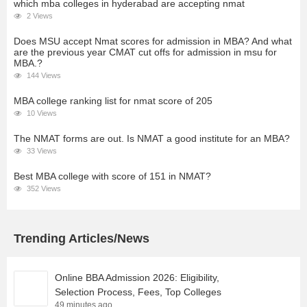
which mba colleges in hyderabad are accepting nmat
2 Views
Does MSU accept Nmat scores for admission in MBA? And what
are the previous year CMAT cut offs for admission in msu for
MBA.?
144 Views
MBA college ranking list for nmat score of 205
10 Views
The NMAT forms are out. Is NMAT a good institute for an MBA?
33 Views
Best MBA college with score of 151 in NMAT?
352 Views
Trending Articles/News
Online BBA Admission 2026: Eligibility,
Selection Process, Fees, Top Colleges
49 minutes ago