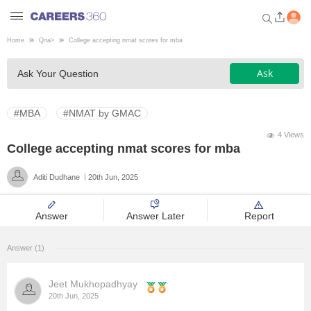
Home
Qna
>
College accepting nmat scores for mba
Welcome to Careers360.com
Ask
Ask Your Question
Get personalized guidance
dashboard based on your
profile.
#MBA
#NMAT by GMAC
Login / Signup
4 Views
College accepting nmat scores for mba
Aditi Dudhane
20th Jun, 2025
Engineering
Answer
Answer Later
Report
Medicine
Answer (1)
Design
Jeet Mukhopadhyay
Law
20th Jun, 2025