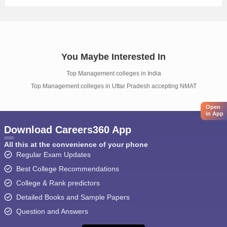
You Maybe Interested In
Top Management colleges in India
Top Management colleges in Uttar Pradesh accepting NMAT
Open
in App
Download Careers360 App
All this at the convenience of your phone
Regular Exam Updates
Best College Recommendations
College & Rank predictors
Detailed Books and Sample Papers
Question and Answers