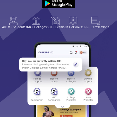
400M+
Students
36K+
Colleges
500+
Exams
3K+
eBooks
16K+
Certifications