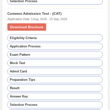
Selection Process
Common Admission Test - (CAT)
Application Date: 3 Aug, 2026 - 15 Sep, 2026
Download Brochure
Eligibility Criteria
Application Process
Exam Pattern
Mock Test
Admit Card
Preparation Tips
Result
Answer Key
Selection Process