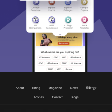
About
Hiring
Magazine
News
हिंदी न्यूज़
Articles
Contact
Blogs