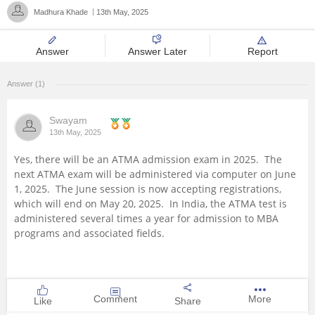
Madhura Khade
13th May, 2025
Management and Business
Administration
Answer
Answer Later
Report
University
Answer (1)
School
Swayam
13th May, 2025
Certifications
Yes, there will be an ATMA admission exam in 2025. The
next ATMA exam will be administered via computer on June
Hospitality
1, 2025. The June session is now accepting registrations,
which will end on May 20, 2025. In India, the ATMA test is
administered several times a year for admission to MBA
Pharmacy
programs and associated fields.
Study Abroad
Competition
Comment
More
Like
Share