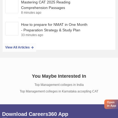
Mastering CAT 2025 Reading
Comprehension Passages
8 minutes ago
How to prepare for NMAT in One Month
- Preparation Strategy & Study Plan
33 minutes ago
View All Articles
You Maybe Interested In
Top Management colleges in India
Top Management colleges in Karnataka accepting CAT
Open
in App
Download Careers360 App