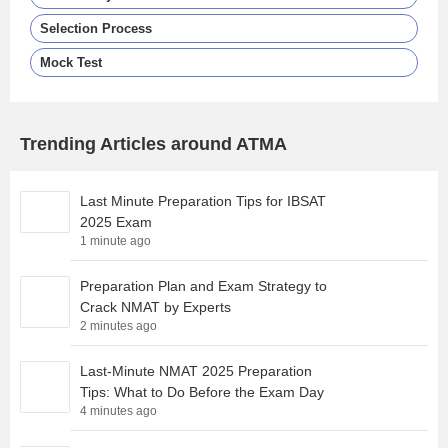
Selection Process
Mock Test
Trending Articles around ATMA
Last Minute Preparation Tips for IBSAT
2025 Exam
1 minute ago
Preparation Plan and Exam Strategy to
Crack NMAT by Experts
2 minutes ago
Last-Minute NMAT 2025 Preparation
Tips: What to Do Before the Exam Day
4 minutes ago