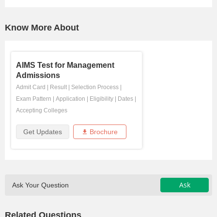
Know More About
AIMS Test for Management
Admissions
Admit Card
|
Result
|
Selection Process
|
Exam Pattern
|
Application
|
Eligibility
|
Dates
|
Accepting Colleges
Get Updates
Brochure
Ask
Ask Your Question
Related Questions