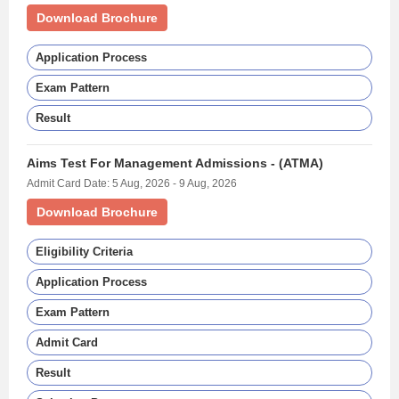
Download Brochure
Application Process
Exam Pattern
Result
Aims Test For Management Admissions - (ATMA)
Admit Card Date: 5 Aug, 2026 - 9 Aug, 2026
Download Brochure
Eligibility Criteria
Application Process
Exam Pattern
Admit Card
Result