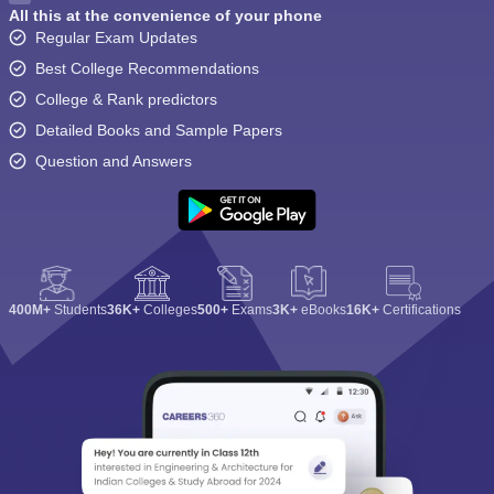
All this at the convenience of your phone
Regular Exam Updates
Best College Recommendations
College & Rank predictors
Detailed Books and Sample Papers
Question and Answers
400M+
Students
36K+
Colleges
500+
Exams
3K+
eBooks
16K+
Certifications