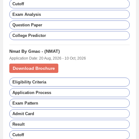
Cutoff
Exam Analysis
Question Paper
College Predictor
Nmat By Gmac - (NMAT)
Application Date: 20 Aug, 2026 - 10 Oct, 2026
Download Brochure
Eligibility Criteria
Application Process
Exam Pattern
Admit Card
Result
Cutoff