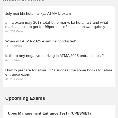
July mai bhi hota hai kya ATMA ki exam
atma exam may 2019 total kitne marks ka hota hai? and what
marks should to get for 99percentile? please answer quickly.
236 Views
When will ATMA 2025 exam be conducted?
18 Views
Is there any negative marking in ATMA 2025 entrance test?
14 Views
How to prepare for atma... Plz suggest me some books for atma
entrance exam
261 Views
Upcoming Exams
Upes Management Entrance Test - (UPESMET)