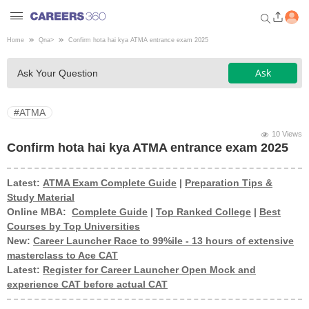
Home
Qna
>
Confirm hota hai kya ATMA entrance exam 2025
Welcome to Careers360.com
Ask
Ask Your Question
Get personalized guidance
dashboard based on your
profile.
#ATMA
Login / Signup
10 Views
Confirm hota hai kya ATMA entrance exam 2025
Latest:
ATMA Exam Complete Guide
|
Preparation Tips &
Engineering
Study Material
Online MBA:
Complete Guide
|
Top Ranked College
|
Best
Medicine
Courses by Top Universities
New:
Career Launcher Race to 99%ile - 13 hours of extensive
masterclass to Ace CAT
Design
Latest:
Register for Career Launcher Open Mock and
experience CAT before actual CAT
Law