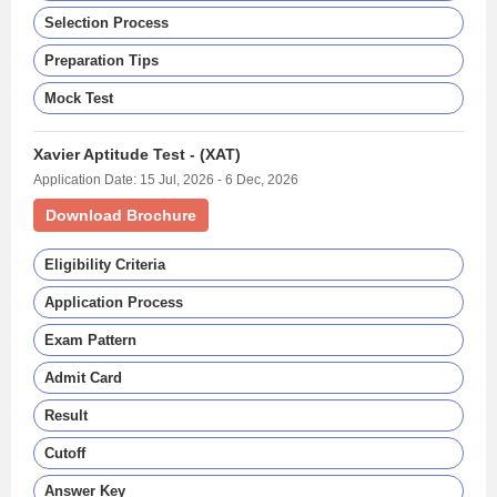
Selection Process
Preparation Tips
Mock Test
Xavier Aptitude Test - (XAT)
Application Date: 15 Jul, 2026 - 6 Dec, 2026
Download Brochure
Eligibility Criteria
Application Process
Exam Pattern
Admit Card
Result
Cutoff
Answer Key