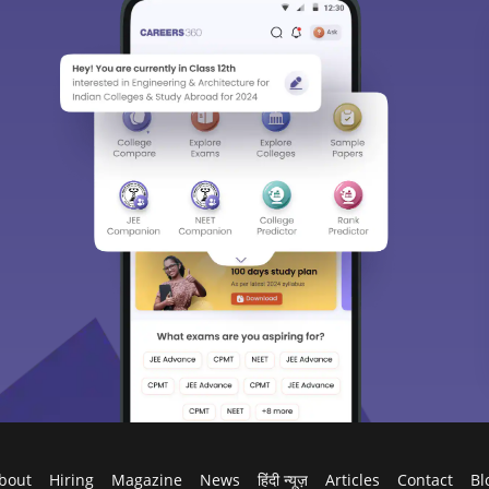
bout
Hiring
Magazine
News
हिंदी न्यूज़
Articles
Contact
Bl