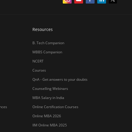
Resources
B. Tech Companion
MBBS Companion
NCERT
Courses
QnA - Get answers to your doubts
Counselling Webinars
MBA Salary in India
ances
Online Certification Courses
Online MBA 2026
IIM Online MBA 2025