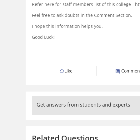
Refer here for staff members list of this college 
Feel free to ask doubts in the Comment Section.
I hope this information helps you.
Good Luck!
Like
Commen
Get answers from students and experts
Related Questions