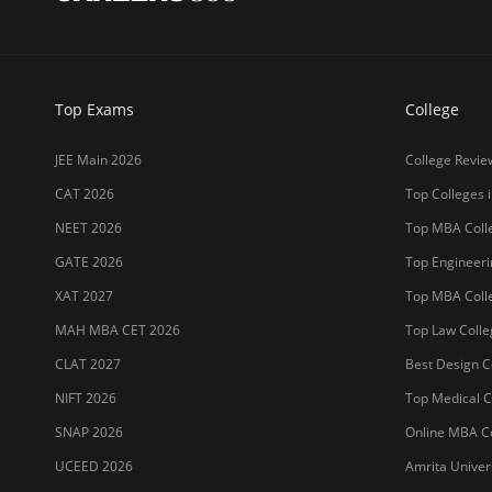
Top Exams
College
JEE Main 2026
College Revie
CAT 2026
Top Colleges i
NEET 2026
Top MBA Colle
GATE 2026
Top Engineerin
XAT 2027
Top MBA Colle
MAH MBA CET 2026
Top Law Colleg
CLAT 2027
Best Design Co
NIFT 2026
Top Medical Co
SNAP 2026
Online MBA Co
UCEED 2026
Amrita Univer