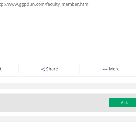
- http://www.ggpdun.com/faculty_member.html
t
Share
More
Ask