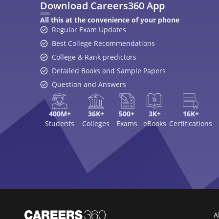
Download Careers360 App
All this at the convenience of your phone
Regular Exam Updates
Best College Recommendations
College & Rank predictors
Detailed Books and Sample Papers
Question and Answers
400M+
36K+
500+
3K+
16K+
Students
Colleges
Exams
eBooks
Certifications
A