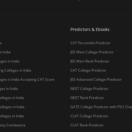
Predictors & Ebooks
w
CAT Percentile Predictor
n India
JEE Main College Predictor
ges in India
JEE Main Rank Predictor
g Colleges in India
CAT College Predictor
ges in India Accepting CAT Score
JEE Advanced College Predictor
es in India
NEET College Predictor
lleges in India
NEET Rank Predictor
lleges in India
GATE College Predictor with PSU Ch
lleges in India
CLAT College Predictor
sity Coimbatore
CLAT Rank Predictor