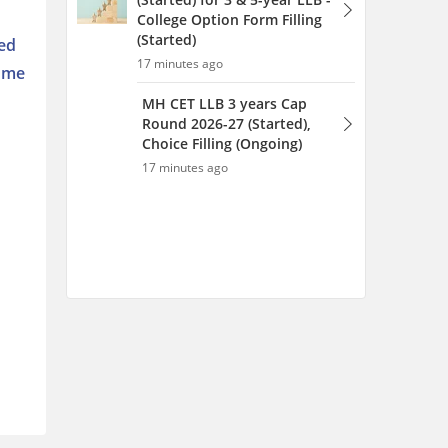
College Option Form Filling
(Started)
sed
17 minutes ago
come
MH CET LLB 3 years Cap
Round 2026-27 (Started),
Choice Filling (Ongoing)
17 minutes ago