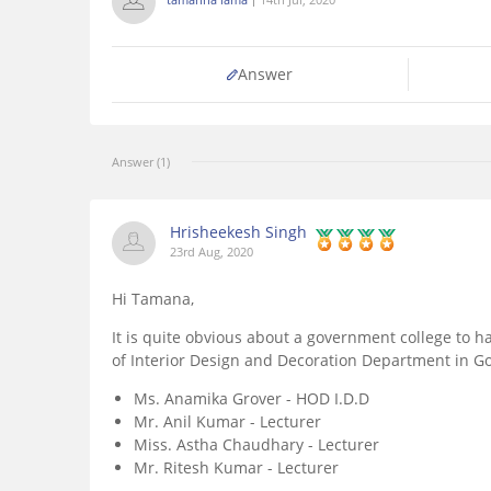
Answer
Answer (1)
Hrisheekesh Singh
23rd Aug, 2020
Hi Tamana,
It is quite obvious about a government college to ha
of Interior Design and Decoration Department in G
Ms. Anamika Grover - HOD I.D.D
Mr. Anil Kumar - Lecturer
Miss. Astha Chaudhary - Lecturer
Mr. Ritesh Kumar - Lecturer