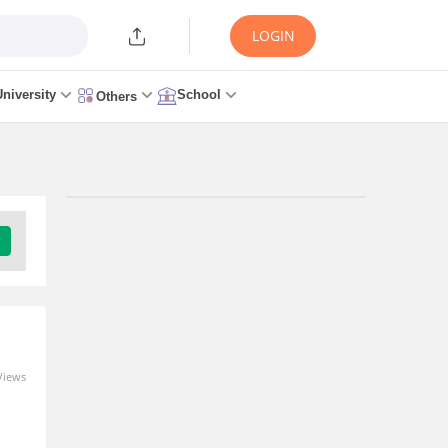
LOGIN
University
School
Others
Views