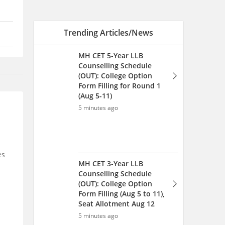
Trending Articles/News
MH CET 5-Year LLB
Counselling Schedule
(OUT): College Option
Form Filling for Round 1
(Aug 5-11)
5 minutes ago
es
MH CET 3-Year LLB
Counselling Schedule
(OUT): College Option
Form Filling (Aug 5 to 11),
Seat Allotment Aug 12
5 minutes ago