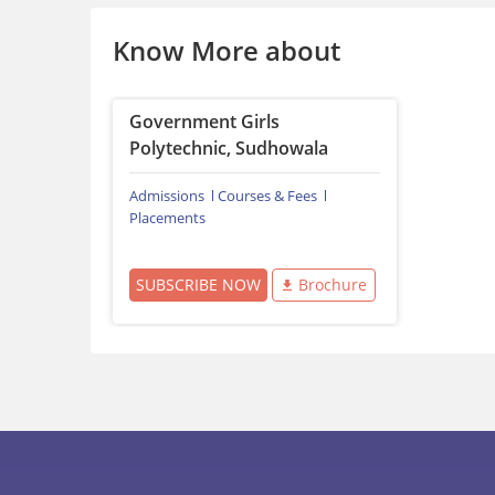
Know More about
Government Girls
Polytechnic, Sudhowala
Admissions
Courses & Fees
Placements
SUBSCRIBE NOW
Brochure