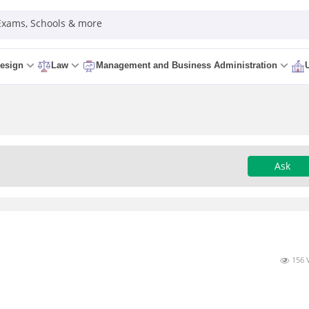
 Exams, Schools & more
esign
Law
Management and Business Administration
Ask
156 