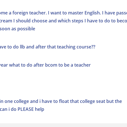
me a foreign teacher. I want to master English. I have pas
 stream I should choose and which steps I have to do to be
 soon as possible
ve to do llb and after that teaching course??
ar what to do after bcom to be a teacher
in one college and i have to float that college seat but the
can i do PLEASE help