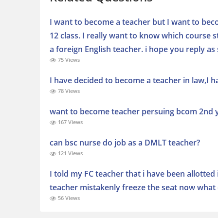
I want to become a teacher but I want to beco
12 class. I really want to know which course
a foreign English teacher. i hope you reply as
75 Views
I have decided to become a teacher in law,I ha
78 Views
want to become teacher persuing bcom 2nd ye
167 Views
can bsc nurse do job as a DMLT teacher?
121 Views
I told my FC teacher that i have been allotted 
teacher mistakenly freeze the seat now what 
56 Views