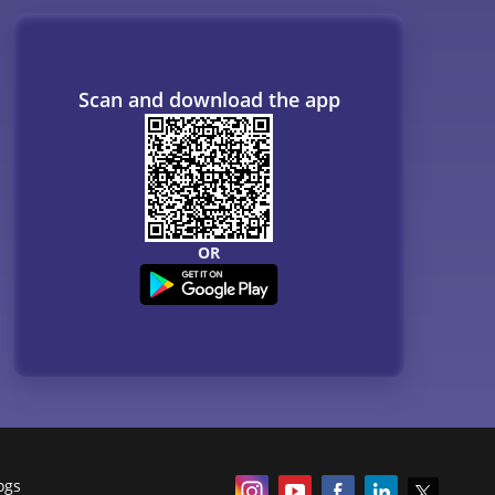
Scan and download the app
OR
ogs