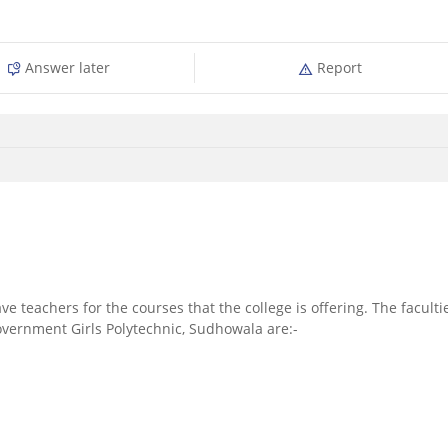
Answer later
Report
ve teachers for the courses that the college is offering. The faculti
overnment Girls Polytechnic, Sudhowala are:-