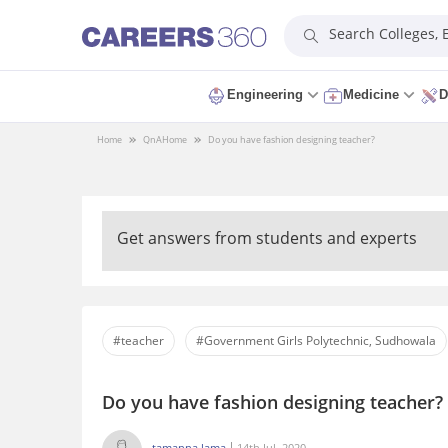
Search Colleges,
Engineering
Medicine
D
Home
QnA
Home
Do you have fashion designing teacher?
Get answers from students and experts
#teacher
#Government Girls Polytechnic, Sudhowala
Do you have fashion designing teacher?
tamanna lama
14th Jul, 2020