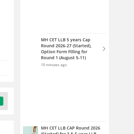
MH CET LLB 5 years Cap
Round 2026-27 (Started),
Option Form Filling for
Round 1 (August 5-11)
10 minutes ago
MH CET LLB CAP Round 2026
(Started) for 3 & 5-year LLB -