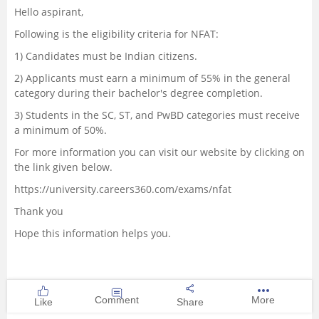
Hello aspirant,
Management and Business
Following is the eligibility criteria for NFAT:
Administration
1) Candidates must be Indian citizens.
University
2) Applicants must earn a minimum of 55% in the general
category during their bachelor's degree completion.
School
3) Students in the SC, ST, and PwBD categories must receive
a minimum of 50%.
Certifications
For more information you can visit our website by clicking on
the link given below.
Hospitality
https://university.careers360.com/exams/nfat
Thank you
Pharmacy
Hope this information helps you.
Study Abroad
Competition
Comment
More
Like
Share