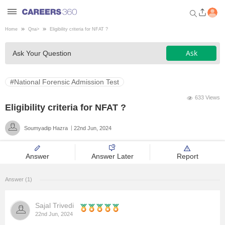
Home
Qna
>
Eligibility criteria for NFAT ?
Welcome to Careers360.com
Ask
Ask Your Question
Get personalized guidance
dashboard based on your
profile.
#National Forensic Admission Test
Login / Signup
633 Views
Eligibility criteria for NFAT ?
Soumyadip Hazra
22nd Jun, 2024
Engineering
Answer
Answer Later
Report
Medicine
Answer (1)
Design
Sajal Trivedi
Law
22nd Jun, 2024