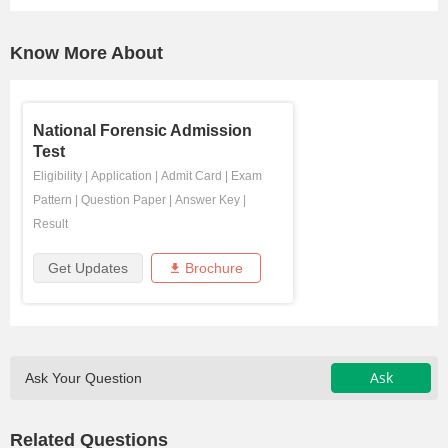
Know More About
National Forensic Admission
Test
Eligibility
|
Application
|
Admit Card
|
Exam
Pattern
|
Question Paper
|
Answer Key
|
Result
Get Updates
Brochure
Ask
Ask Your Question
Related Questions