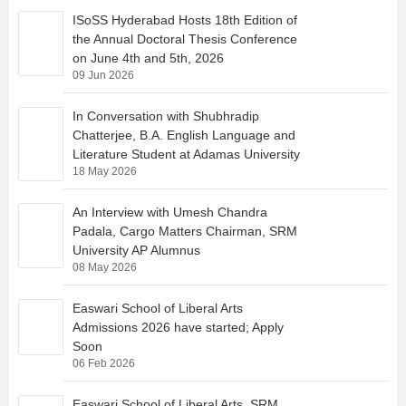
ISoSS Hyderabad Hosts 18th Edition of
the Annual Doctoral Thesis Conference
on June 4th and 5th, 2026
09 Jun 2026
In Conversation with Shubhradip
Chatterjee, B.A. English Language and
Literature Student at Adamas University
18 May 2026
An Interview with Umesh Chandra
Padala, Cargo Matters Chairman, SRM
University AP Alumnus
08 May 2026
Easwari School of Liberal Arts
Admissions 2026 have started; Apply
Soon
06 Feb 2026
Easwari School of Liberal Arts, SRM