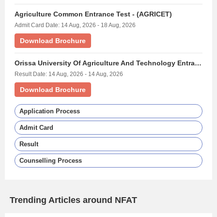
Agriculture Common Entrance Test - (AGRICET)
Admit Card Date: 14 Aug, 2026 - 18 Aug, 2026
Download Brochure
Orissa University Of Agriculture And Technology Entrance Exam - (OUAT)
Result Date: 14 Aug, 2026 - 14 Aug, 2026
Download Brochure
Application Process
Admit Card
Result
Counselling Process
Trending Articles around NFAT