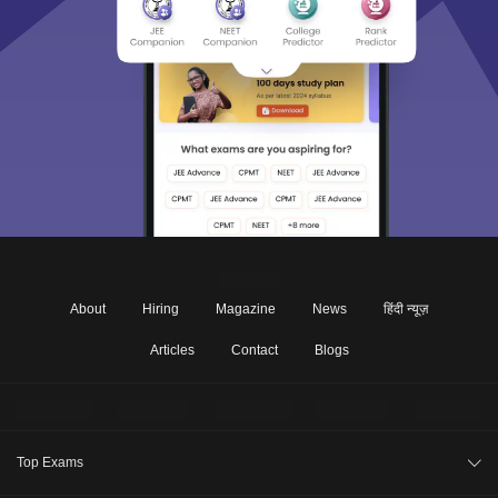
About
Hiring
Magazine
News
हिंदी न्यूज़
Articles
Contact
Blogs
Top Exams