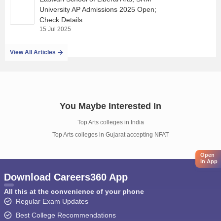
University AP Admissions 2025 Open;
Check Details
15 Jul 2025
View All Articles
You Maybe Interested In
Top Arts colleges in India
Top Arts colleges in Gujarat accepting NFAT
Open
in App
Download Careers360 App
All this at the convenience of your phone
Regular Exam Updates
Best College Recommendations