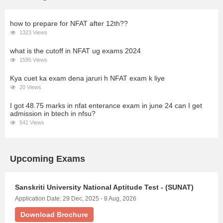
how to prepare for NFAT after 12th??
1323 Views
what is the cutoff in NFAT ug exams 2024
1595 Views
Kya cuet ka exam dena jaruri h NFAT exam k liye
20 Views
I got 48.75 marks in nfat enterance exam in june 24 can I get
admission in btech in nfsu?
541 Views
Upcoming Exams
Sanskriti University National Aptitude Test - (SUNAT)
Application Date: 29 Dec, 2025 - 8 Aug, 2026
Download Brochure