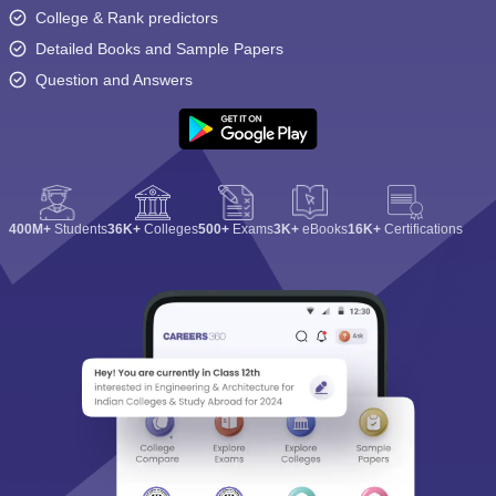
College & Rank predictors
Detailed Books and Sample Papers
Question and Answers
400M+
Students
36K+
Colleges
500+
Exams
3K+
eBooks
16K+
Certifications